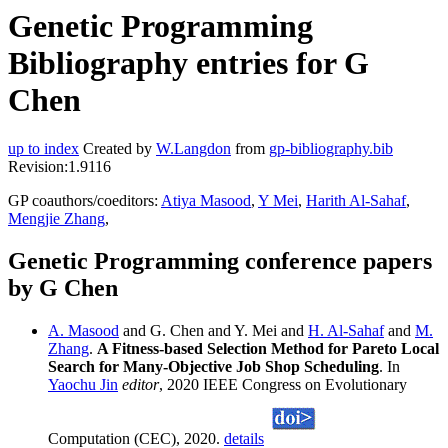
Genetic Programming
Bibliography entries for G
Chen
up to index
Created by
W.Langdon
from
gp-bibliography.bib
Revision:1.9116
GP coauthors/coeditors:
Atiya Masood
,
Y Mei
,
Harith Al-Sahaf
,
Mengjie Zhang
,
Genetic Programming conference papers
by G Chen
A. Masood
and G. Chen and Y. Mei and
H. Al-Sahaf
and
M.
Zhang
.
A Fitness-based Selection Method for Pareto Local
Search for Many-Objective Job Shop Scheduling
. In
Yaochu Jin
editor
, 2020 IEEE Congress on Evolutionary
Computation (CEC), 2020.
details