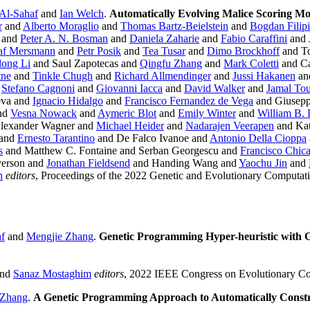
 Al-Sahaf
and
Ian Welch
.
Automatically Evolving Malice Scoring Mo
r
and
Alberto Moraglio
and
Thomas Bartz-Beielstein
and
Bogdan Filip
and
Peter A. N. Bosman
and
Daniela Zaharie
and
Fabio Caraffini
and 
af Mersmann
and
Petr Posik
and
Tea Tusar
and
Dimo Brockhoff
and T
ong Li
and Saul Zapotecas and
Qingfu Zhang
and
Mark Coletti
and Ca
tne
and
Tinkle Chugh
and
Richard Allmendinger
and
Jussi Hakanen
an
d
Stefano Cagnoni
and
Giovanni Iacca
and
David Walker
and
Jamal To
eva and
Ignacio Hidalgo
and
Francisco Fernandez de Vega
and Giusepp
nd
Vesna Nowack
and
Aymeric Blot
and
Emily Winter
and
William B.
lexander Wagner and
Michael Heider
and
Nadarajen Veerapen
and Kat
 and
Ernesto Tarantino
and De Falco Ivanoe and
Antonio Della Cioppa
s
and Matthew C. Fontaine and Serban Georgescu and
Francisco Chic
verson and
Jonathan Fieldsend
and Handing Wang and
Yaochu Jin
and
n
editors
, Proceedings of the 2022 Genetic and Evolutionary Computa
af
and
Mengjie Zhang
.
Genetic Programming Hyper-heuristic with G
nd
Sanaz Mostaghim
editors
, 2022 IEEE Congress on Evolutionary Co
 Zhang
.
A Genetic Programming Approach to Automatically Constr