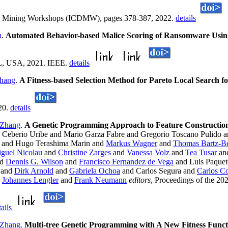
ata Mining Workshops (ICDMW), pages 378-387, 2022.
details
h
.
Automated Behavior-based Malice Scoring of Ransomware Usi
 FL, USA, 2021. IEEE.
details
hang
.
A Fitness-based Selection Method for Pareto Local Search 
20.
details
 Zhang
.
A Genetic Programming Approach to Feature Construction
 Ceberio Uribe and Mario Garza Fabre and Gregorio Toscano Pulido 
and Hugo Terashima Marin and
Markus Wagner
and
Thomas Bartz-Be
guel Nicolau
and
Christine Zarges
and
Vanessa Volz
and
Tea Tusar
an
nd
Dennis G. Wilson
and
Francisco Fernandez de Vega
and Luis Paque
and
Dirk Arnold
and
Gabriela Ochoa
and Carlos Segura and
Carlos Co
d
Johannes Lengler
and
Frank Neumann
editors
, Proceedings of the 2
tails
 Zhang
.
Multi-tree Genetic Programming with A New Fitness Funct