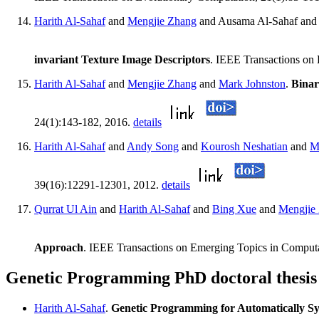
Harith Al-Sahaf
and
Mengjie Zhang
and Ausama Al-Sahaf an
invariant Texture Image Descriptors
. IEEE Transactions on
Harith Al-Sahaf
and
Mengjie Zhang
and
Mark Johnston
.
Binar
24(1):143-182, 2016.
details
Harith Al-Sahaf
and
Andy Song
and
Kourosh Neshatian
and
M
39(16):12291-12301, 2012.
details
Qurrat Ul Ain
and
Harith Al-Sahaf
and
Bing Xue
and
Mengjie
Approach
. IEEE Transactions on Emerging Topics in Computat
Genetic Programming PhD doctoral thesis
Harith Al-Sahaf
.
Genetic Programming for Automatically Sy