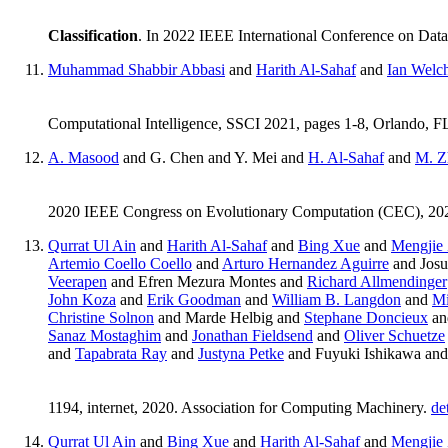
Classification
. In 2022 IEEE International Conference on D
Muhammad Shabbir Abbasi
and
Harith Al-Sahaf
and
Ian Welc
Computational Intelligence, SSCI 2021, pages 1-8, Orlando,
A. Masood
and G. Chen and Y. Mei and
H. Al-Sahaf
and
M. Z
2020 IEEE Congress on Evolutionary Computation (CEC), 20
Qurrat Ul Ain
and
Harith Al-Sahaf
and
Bing Xue
and
Mengjie
Artemio Coello Coello
and
Arturo Hernandez Aguirre
and Josu
Veerapen
and Efren Mezura Montes and
Richard Allmendinger
John Koza
and
Erik Goodman
and
William B. Langdon
and
Mi
Christine Solnon
and Marde Helbig and
Stephane Doncieux
a
Sanaz Mostaghim
and
Jonathan Fieldsend
and
Oliver Schuetze
and
Tapabrata Ray
and
Justyna Petke
and Fuyuki Ishikawa an
1194, internet, 2020. Association for Computing Machinery.
de
Qurrat Ul Ain
and
Bing Xue
and
Harith Al-Sahaf
and
Mengjie