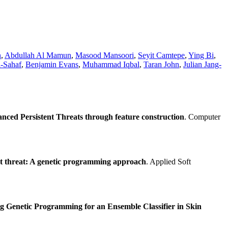
n
,
Abdullah Al Mamun
,
Masood Mansoori
,
Seyit Camtepe
,
Ying Bi
,
-Sahaf
,
Benjamin Evans
,
Muhammad Iqbal
,
Taran John
,
Julian Jang-
nced Persistent Threats through feature construction
. Computer
nt threat: A genetic programming approach
. Applied Soft
ng Genetic Programming for an Ensemble Classifier in Skin