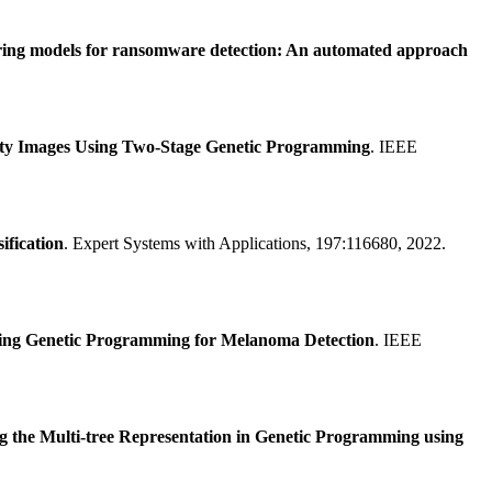
oring models for ransomware detection: An automated approach
ity Images Using Two-Stage Genetic Programming
. IEEE
ification
. Expert Systems with Applications, 197:116680, 2022.
sing Genetic Programming for Melanoma Detection
. IEEE
g the Multi-tree Representation in Genetic Programming using