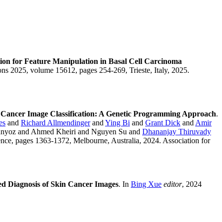
on for Feature Manipulation in Basal Cell Carcinoma
ons 2025, volume 15612, pages 254-269, Trieste, Italy, 2025.
in Cancer Image Classification: A Genetic Programming Approach
.
es
and
Richard Allmendinger
and
Ying Bi
and
Grant Dick
and
Amir
unyoz and Ahmed Kheiri and Nguyen Su and
Dhananjay Thiruvady
nce, pages 1363-1372, Melbourne, Australia, 2024. Association for
d Diagnosis of Skin Cancer Images
. In
Bing Xue
editor
, 2024