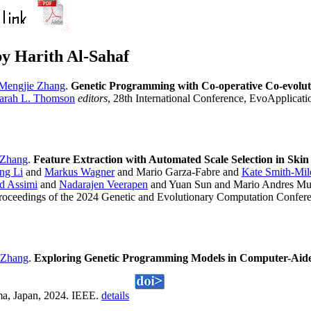
y Harith Al-Sahaf
Mengjie Zhang
.
Genetic Programming with Co-operative Co-evoluti
arah L. Thomson
editors
, 28th International Conference, EvoApplicati
 Zhang
.
Feature Extraction with Automated Scale Selection in Sk
ng Li
and
Markus Wagner
and Mario Garza-Fabre and
Kate Smith-Mil
d Assimi
and
Nadarajen Veerapen
and Yuan Sun and Mario Andres M
Proceedings of the 2024 Genetic and Evolutionary Computation Confere
 Zhang
.
Exploring Genetic Programming Models in Computer-Aide
a, Japan, 2024. IEEE.
details