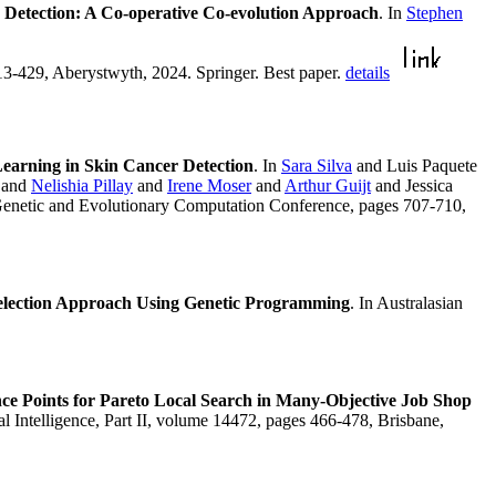
 Detection: A Co-operative Co-evolution Approach
. In
Stephen
13-429, Aberystwyth, 2024. Springer. Best paper.
details
earning in Skin Cancer Detection
. In
Sara Silva
and Luis Paquete
and
Nelishia Pillay
and
Irene Moser
and
Arthur Guijt
and Jessica
Genetic and Evolutionary Computation Conference, pages 707-710,
Selection Approach Using Genetic Programming
. In Australasian
e Points for Pareto Local Search in Many-Objective Job Shop
ial Intelligence, Part II, volume 14472, pages 466-478, Brisbane,