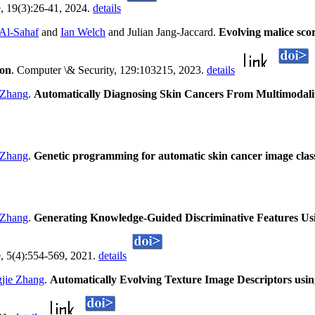
, 19(3):26-41, 2024.
details
 Al-Sahaf
and
Ian Welch
and Julian Jang-Jaccard.
Evolving malice sc
ion
. Computer \& Security, 129:103215, 2023.
details
 Zhang
.
Automatically Diagnosing Skin Cancers From Multimodal
 Zhang
.
Genetic programming for automatic skin cancer image class
 Zhang
.
Generating Knowledge-Guided Discriminative Features U
e, 5(4):554-569, 2021.
details
jie Zhang
.
Automatically Evolving Texture Image Descriptors usin