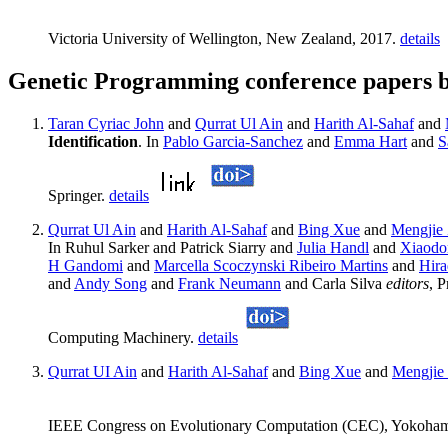
Victoria University of Wellington, New Zealand, 2017.
details
Genetic Programming conference papers b
Taran Cyriac John
and
Qurrat Ul Ain
and
Harith Al-Sahaf
and
Identification
. In
Pablo Garcia-Sanchez
and
Emma Hart
and
S
Springer.
details
Qurrat Ul Ain
and
Harith Al-Sahaf
and
Bing Xue
and
Mengjie
In Ruhul Sarker and Patrick Siarry and
Julia Handl
and
Xiaodo
H Gandomi
and
Marcella Scoczynski Ribeiro Martins
and
Hira
and
Andy Song
and
Frank Neumann
and Carla Silva
editors
, 
Computing Machinery.
details
Qurrat UI Ain
and
Harith Al-Sahaf
and
Bing Xue
and
Mengjie
IEEE Congress on Evolutionary Computation (CEC), Yokoham