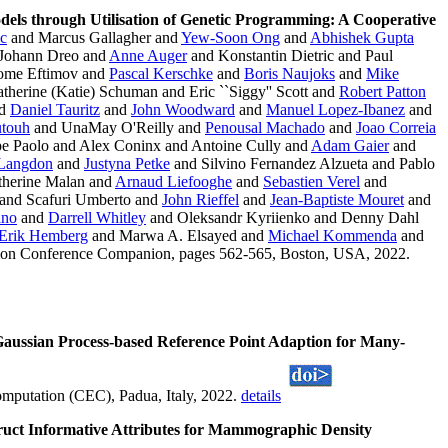
dels through Utilisation of Genetic Programming: A Cooperative
ic
and Marcus Gallagher and
Yew-Soon Ong
and
Abhishek Gupta
Johann Dreo and
Anne Auger
and Konstantin Dietric and Paul
ome Eftimov and
Pascal Kerschke
and
Boris Naujoks
and
Mike
therine (Katie) Schuman and Eric ``Siggy'' Scott and
Robert Patton
d
Daniel Tauritz
and
John Woodward
and
Manuel Lopez-Ibanez
and
utouh
and UnaMay O'Reilly and
Penousal Machado
and
Joao Correia
e Paolo and Alex Coninx and Antoine Cully and
Adam Gaier
and
 Langdon
and
Justyna Petke
and Silvino Fernandez Alzueta and Pablo
herine Malan and
Arnaud Liefooghe
and
Sebastien Verel
and
and Scafuri Umberto and
John Rieffel
and
Jean-Baptiste Mouret
and
ano
and
Darrell Whitley
and Oleksandr Kyriienko and Denny Dahl
Erik Hemberg
and Marwa A. Elsayed and
Michael Kommenda
and
tion Conference Companion, pages 562-565, Boston, USA, 2022.
aussian Process-based Reference Point Adaption for Many-
mputation (CEC), Padua, Italy, 2022.
details
uct Informative Attributes for Mammographic Density