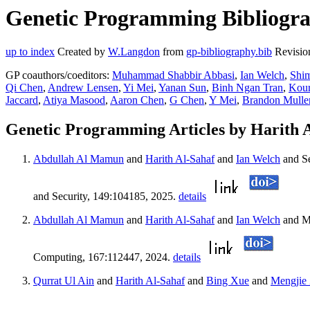
Genetic Programming Bibliograp
up to index
Created by
W.Langdon
from
gp-bibliography.bib
Revisio
GP coauthors/coeditors:
Muhammad Shabbir Abbasi
,
Ian Welch
,
Shim
Qi Chen
,
Andrew Lensen
,
Yi Mei
,
Yanan Sun
,
Binh Ngan Tran
,
Kour
Jaccard
,
Atiya Masood
,
Aaron Chen
,
G Chen
,
Y Mei
,
Brandon Mulle
Genetic Programming Articles by Harith 
Abdullah Al Mamun
and
Harith Al-Sahaf
and
Ian Welch
and S
and Security, 149:104185, 2025.
details
Abdullah Al Mamun
and
Harith Al-Sahaf
and
Ian Welch
and M
Computing, 167:112447, 2024.
details
Qurrat Ul Ain
and
Harith Al-Sahaf
and
Bing Xue
and
Mengjie