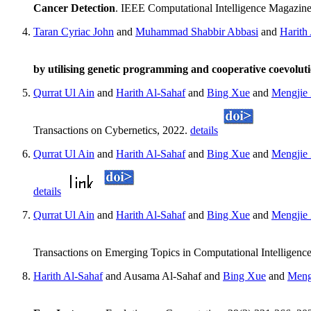
Cancer Detection
. IEEE Computational Intelligence Magazine
Taran Cyriac John
and
Muhammad Shabbir Abbasi
and
Harith
by utilising genetic programming and cooperative coevolut
Qurrat Ul Ain
and
Harith Al-Sahaf
and
Bing Xue
and
Mengjie
Transactions on Cybernetics, 2022.
details
Qurrat Ul Ain
and
Harith Al-Sahaf
and
Bing Xue
and
Mengjie
details
Qurrat Ul Ain
and
Harith Al-Sahaf
and
Bing Xue
and
Mengjie
Transactions on Emerging Topics in Computational Intelligenc
Harith Al-Sahaf
and Ausama Al-Sahaf and
Bing Xue
and
Meng