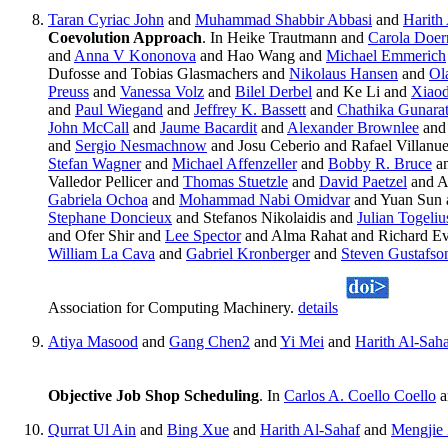
Taran Cyriac John
and
Muhammad Shabbir Abbasi
and
Harith
Coevolution Approach
. In Heike Trautmann and
Carola Doer
and
Anna V Kononova
and Hao Wang and
Michael Emmerich
Dufosse and Tobias Glasmachers and
Nikolaus Hansen
and
Ol
Preuss
and
Vanessa Volz
and
Bilel Derbel
and Ke Li and
Xiaod
and
Paul Wiegand
and
Jeffrey K. Bassett
and
Chathika Gunara
John McCall
and
Jaume Bacardit
and
Alexander Brownlee
an
and
Sergio Nesmachnow
and Josu Ceberio and Rafael Villanu
Stefan Wagner
and
Michael Affenzeller
and
Bobby R. Bruce
a
Valledor Pellicer and
Thomas Stuetzle
and
David Paetzel
and A
Gabriela Ochoa
and
Mohammad Nabi Omidvar
and Yuan Sun
Stephane Doncieux
and Stefanos Nikolaidis and
Julian Togeliu
and Ofer Shir and
Lee Spector
and Alma Rahat and Richard E
William La Cava
and
Gabriel Kronberger
and
Steven Gustafso
Association for Computing Machinery.
details
Atiya Masood
and
Gang Chen2
and
Yi Mei
and
Harith Al-Sah
Objective Job Shop Scheduling
. In
Carlos A. Coello Coello
a
Qurrat Ul Ain
and
Bing Xue
and
Harith Al-Sahaf
and
Mengjie