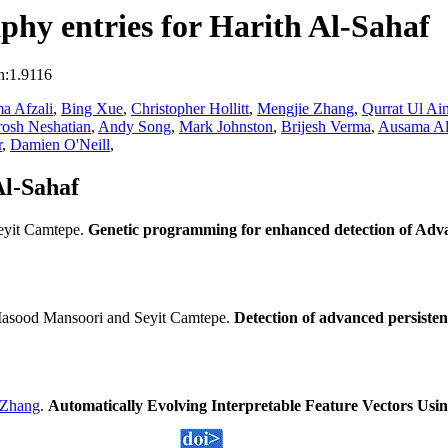
hy entries for Harith Al-Sahaf
n:1.9116
a Afzali
,
Bing Xue
,
Christopher Hollitt
,
Mengjie Zhang
,
Qurrat Ul Ai
osh Neshatian
,
Andy Song
,
Mark Johnston
,
Brijesh Verma
,
Ausama Al
r
,
Damien O'Neill
,
Al-Sahaf
eyit Camtepe.
Genetic programming for enhanced detection of Adva
asood Mansoori and Seyit Camtepe.
Detection of advanced persiste
 Zhang
.
Automatically Evolving Interpretable Feature Vectors Usi