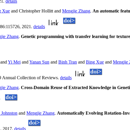
21.
details
g Xue
and Christopher Hollitt and
Mengjie Zhang
.
An automatic featur
 186:115726, 2021.
details
jie Zhang
.
Genetic programming with transfer learning for texture 
and
Yi Mei
and
Yanan Sun
and
Binh Tran
and
Bing Xue
and
Mengjie
9 Annual Collection of Reviews.
details
jie Zhang
.
Cross-Domain Reuse of Extracted Knowledge in Geneti
 Johnston
and
Mengjie Zhang
.
Automatically Evolving Rotation-In
1, 2017.
details