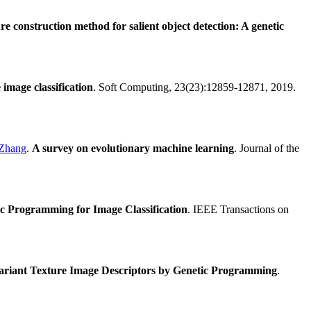
e construction method for salient object detection: A genetic
image classification
. Soft Computing, 23(23):12859-12871, 2019.
 Zhang
.
A survey on evolutionary machine learning
. Journal of the
c Programming for Image Classification
. IEEE Transactions on
variant Texture Image Descriptors by Genetic Programming
.