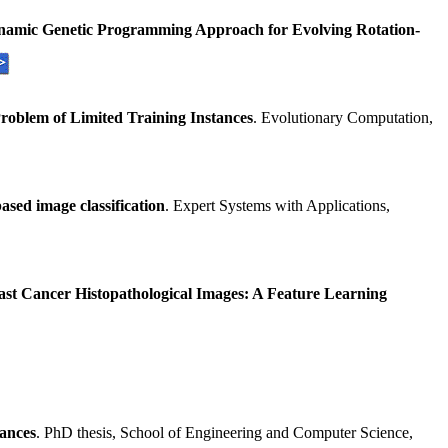
ynamic Genetic Programming Approach for Evolving Rotation-
roblem of Limited Training Instances
. Evolutionary Computation,
sed image classification
. Expert Systems with Applications,
st Cancer Histopathological Images: A Feature Learning
tances
. PhD thesis, School of Engineering and Computer Science,