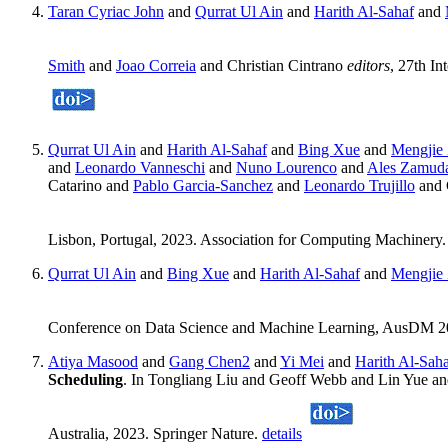
Taran Cyriac John
and
Qurrat Ul Ain
and
Harith Al-Sahaf
and
Smith
and
Joao Correia
and Christian Cintrano
editors
, 27th I
Qurrat Ul Ain
and
Harith Al-Sahaf
and
Bing Xue
and
Mengjie
and
Leonardo Vanneschi
and
Nuno Lourenco
and
Ales Zamud
Catarino and
Pablo Garcia-Sanchez
and
Leonardo Trujillo
and 
Lisbon, Portugal, 2023. Association for Computing Machinery
Qurrat Ul Ain
and
Bing Xue
and
Harith Al-Sahaf
and
Mengjie
Conference on Data Science and Machine Learning, AusDM 20
Atiya Masood
and
Gang Chen2
and
Yi Mei
and
Harith Al-Sah
Scheduling
. In Tongliang Liu and Geoff Webb and Lin Yue
Australia, 2023. Springer Nature.
details