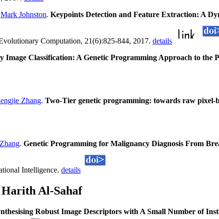
d
Mark Johnston
.
Keypoints Detection and Feature Extraction: A D
 Evolutionary Computation, 21(6):825-844, 2017.
details
y Image Classification: A Genetic Programming Approach to the P
engjie Zhang
.
Two-Tier genetic programming: towards raw pixel-ba
 Zhang
.
Genetic Programming for Malignancy Diagnosis From Brea
ional Intelligence.
details
 Harith Al-Sahaf
nthesising Robust Image Descriptors with A Small Number of Ins