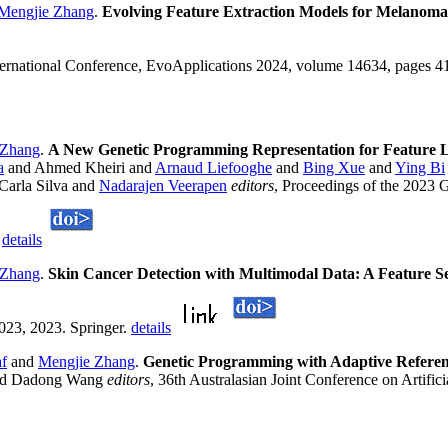
Mengjie Zhang
.
Evolving Feature Extraction Models for Melanoma
nternational Conference, EvoApplications 2024, volume 14634, pages 4
 Zhang
.
A New Genetic Programming Representation for Feature L
a
and Ahmed Kheiri and
Arnaud Liefooghe
and
Bing Xue
and
Ying Bi
Carla Silva and
Nadarajen Veerapen
editors
, Proceedings of the 2023 
.
details
 Zhang
.
Skin Cancer Detection with Multimodal Data: A Feature 
23, 2023. Springer.
details
af
and
Mengjie Zhang
.
Genetic Programming with Adaptive Referenc
 and Dadong Wang
editors
, 36th Australasian Joint Conference on Artific