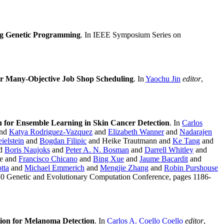
ng Genetic Programming
. In IEEE Symposium Series on
for Many-Objective Job Shop Scheduling
. In
Yaochu Jin
editor
,
 for Ensemble Learning in Skin Cancer Detection
. In
Carlos
and
Katya Rodriguez-Vazquez
and
Elizabeth Wanner
and
Nadarajen
ielstein
and
Bogdan Filipic
and Heike Trautmann and
Ke Tang
and
d
Boris Naujoks
and
Peter A. N. Bosman
and
Darrell Whitley
and
te and
Francisco Chicano
and
Bing Xue
and
Jaume Bacardit
and
tta
and
Michael Emmerich
and
Mengjie Zhang
and
Robin Purshouse
020 Genetic and Evolutionary Computation Conference, pages 1186-
ion for Melanoma Detection
. In
Carlos A. Coello Coello
editor
,