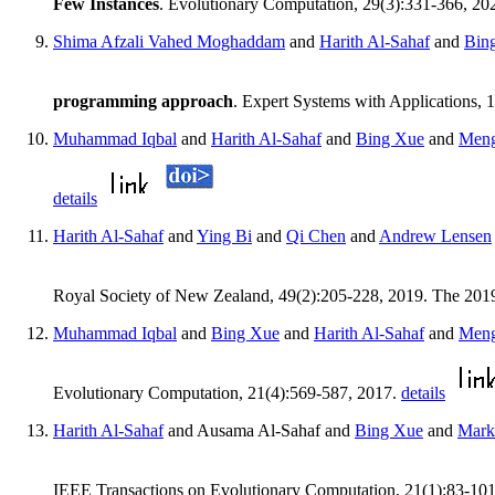
Few Instances
. Evolutionary Computation, 29(3):331-366, 20
Shima Afzali Vahed Moghaddam
and
Harith Al-Sahaf
and
Bin
programming approach
. Expert Systems with Applications,
Muhammad Iqbal
and
Harith Al-Sahaf
and
Bing Xue
and
Meng
details
Harith Al-Sahaf
and
Ying Bi
and
Qi Chen
and
Andrew Lensen
Royal Society of New Zealand, 49(2):205-228, 2019. The 201
Muhammad Iqbal
and
Bing Xue
and
Harith Al-Sahaf
and
Meng
Evolutionary Computation, 21(4):569-587, 2017.
details
Harith Al-Sahaf
and Ausama Al-Sahaf and
Bing Xue
and
Mark
IEEE Transactions on Evolutionary Computation, 21(1):83-10