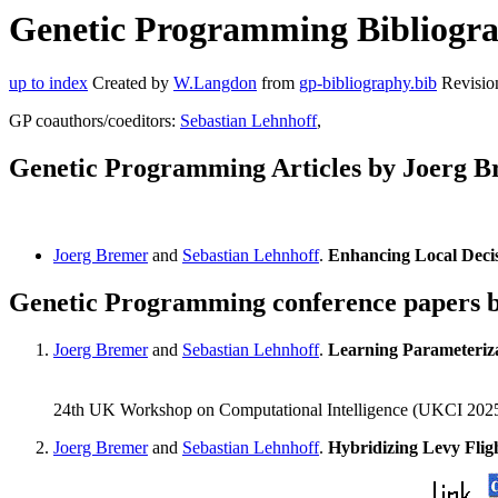
Genetic Programming Bibliograp
up to index
Created by
W.Langdon
from
gp-bibliography.bib
Revisio
GP coauthors/coeditors:
Sebastian Lehnhoff
,
Genetic Programming Articles by Joerg 
Joerg Bremer
and
Sebastian Lehnhoff
.
Enhancing Local Deci
Genetic Programming conference papers 
Joerg Bremer
and
Sebastian Lehnhoff
.
Learning Parameteriz
24th UK Workshop on Computational Intelligence (UKCI 2025)
Joerg Bremer
and
Sebastian Lehnhoff
.
Hybridizing Levy Fli