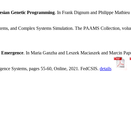
tesian Genetic Programming
. In Frank Dignum and Philippe Mathie
ystems, and Complex Systems Simulation. The PAAMS Collection, volu
y Emergence
. In Maria Ganzha and Leszek Maciaszek and Marcin Pa
ligence Systems, pages 55-60, Online, 2021. FedCSIS.
details