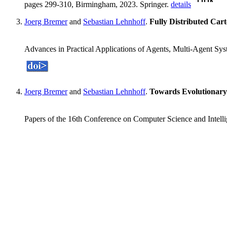
pages 299-310, Birmingham, 2023. Springer.
details
Joerg Bremer
and
Sebastian Lehnhoff
.
Fully Distributed Car
Advances in Practical Applications of Agents, Multi-Agent S
Joerg Bremer
and
Sebastian Lehnhoff
.
Towards Evolutionar
Papers of the 16th Conference on Computer Science and Intel