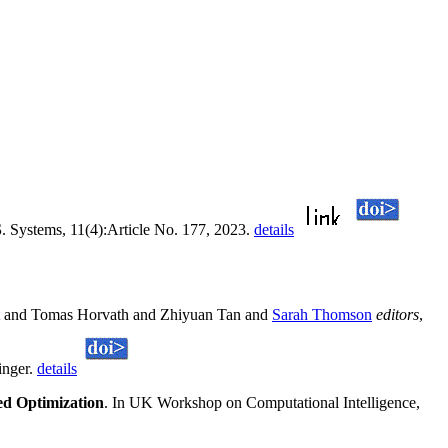
S
. Systems, 11(4):Article No. 177, 2023.
details
and Tomas Horvath and Zhiyuan Tan and
Sarah Thomson
editors
,
inger.
details
ed Optimization
. In UK Workshop on Computational Intelligence,