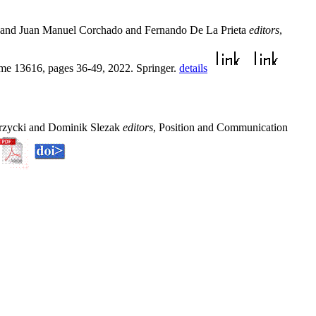
u and Juan Manuel Corchado and Fernando De La Prieta
editors
,
me 13616, pages 36-49, 2022. Springer.
details
przycki and Dominik Slezak
editors
, Position and Communication