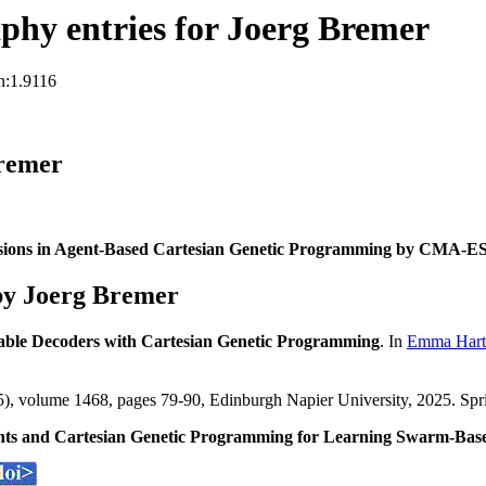
hy entries for Joerg Bremer
n:1.9116
Bremer
sions in Agent-Based Cartesian Genetic Programming by CMA-E
by Joerg Bremer
able Decoders with Cartesian Genetic Programming
. In
Emma Hart
, volume 1468, pages 79-90, Edinburgh Napier University, 2025. Spr
ghts and Cartesian Genetic Programming for Learning Swarm-Bas