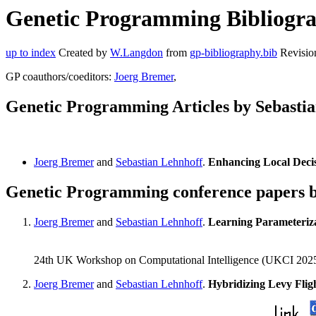
Genetic Programming Bibliograp
up to index
Created by
W.Langdon
from
gp-bibliography.bib
Revisio
GP coauthors/coeditors:
Joerg Bremer
,
Genetic Programming Articles by Sebasti
Joerg Bremer
and
Sebastian Lehnhoff
.
Enhancing Local Deci
Genetic Programming conference papers b
Joerg Bremer
and
Sebastian Lehnhoff
.
Learning Parameteriz
24th UK Workshop on Computational Intelligence (UKCI 2025)
Joerg Bremer
and
Sebastian Lehnhoff
.
Hybridizing Levy Fli