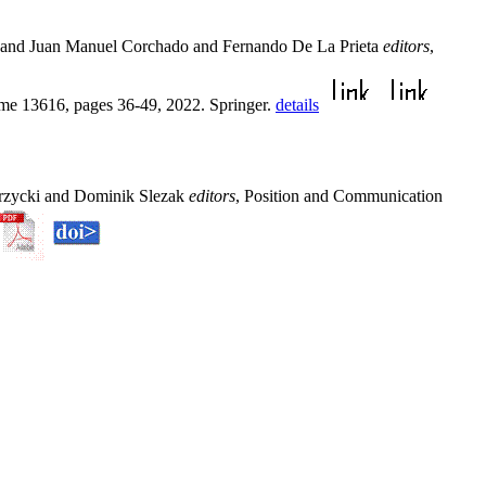
u and Juan Manuel Corchado and Fernando De La Prieta
editors
,
me 13616, pages 36-49, 2022. Springer.
details
przycki and Dominik Slezak
editors
, Position and Communication