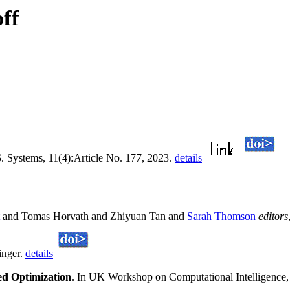
ff
S
. Systems, 11(4):Article No. 177, 2023.
details
and Tomas Horvath and Zhiyuan Tan and
Sarah Thomson
editors
,
inger.
details
ed Optimization
. In UK Workshop on Computational Intelligence,