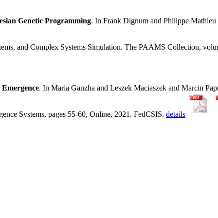
tesian Genetic Programming
. In Frank Dignum and Philippe Mathie
ystems, and Complex Systems Simulation. The PAAMS Collection, volu
y Emergence
. In Maria Ganzha and Leszek Maciaszek and Marcin Pa
ligence Systems, pages 55-60, Online, 2021. FedCSIS.
details