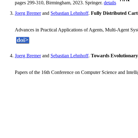
pages 299-310, Birmingham, 2023. Springer.
details
Joerg Bremer
and
Sebastian Lehnhoff
.
Fully Distributed Car
Advances in Practical Applications of Agents, Multi-Agent S
Joerg Bremer
and
Sebastian Lehnhoff
.
Towards Evolutionar
Papers of the 16th Conference on Computer Science and Intel