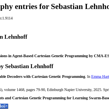
hy entries for Sebastian Lehnho
n:1.9114
an Lehnhoff
sions in Agent-Based Cartesian Genetic Programming by CMA-E
y Sebastian Lehnhoff
able Decoders with Cartesian Genetic Programming
. In
Emma Hart
, volume 1468, pages 79-90, Edinburgh Napier University, 2025. Spr
ghts and Cartesian Genetic Programming for Learning Swarm-Bas