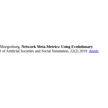
 Moegenburg.
Network Meta-Metrics: Using Evolutionary
al of Artificial Societies and Social Simulation, 22(2) 2019.
details