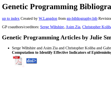
Genetic Programming Bibliograp
up to index
Created by
W.Langdon
from
gp-bibliography.bib
Revisio
GP coauthors/coeditors:
Serge Wiltshire
,
Asim Zia
,
Christopher Kolib
Genetic Programming Articles by Julie Sm
Serge Wiltshire and Asim Zia and Christopher Koliba and Gabri
Computation to Identify Effective Indicators of Epidemiolo