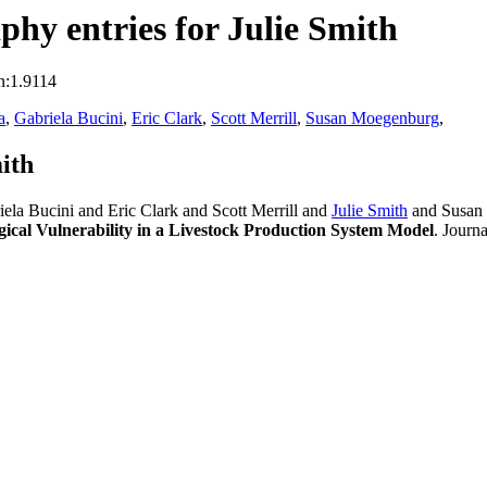
hy entries for Julie Smith
n:1.9114
a
,
Gabriela Bucini
,
Eric Clark
,
Scott Merrill
,
Susan Moegenburg
,
ith
ela Bucini and Eric Clark and Scott Merrill and
Julie Smith
and Susan
gical Vulnerability in a Livestock Production System Model
. Journ