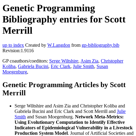
Genetic Programming
Bibliography entries for Scott
Merrill
up to index
Created by
W.Langdon
from
gp-bibliography.bib
Revision:1.9116
GP coauthors/coeditors:
Serge Wiltshire
,
Asim Zia
,
Christopher
Koliba
,
Gabriela Bucini
,
Eric Clark
,
Julie Smith
,
Susan
Moegenburg
,
Genetic Programming Articles by Scott
Merrill
Serge Wiltshire and Asim Zia and Christopher Koliba and
Gabriela Bucini and Eric Clark and Scott Merrill and
Julie
Smith
and Susan Moegenburg.
Network Meta-Metrics:
Using Evolutionary Computation to Identify Effective
Indicators of Epidemiological Vulnerability in a Livestock
Production System Model
. Journal of Artificial Societies and