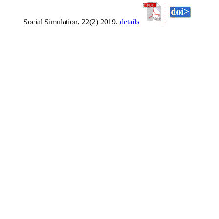
Social Simulation, 22(2) 2019.
details