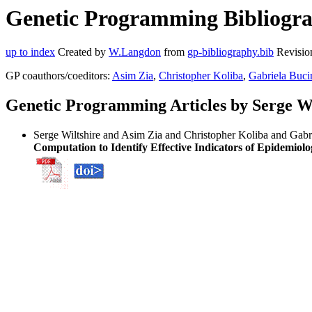
Genetic Programming Bibliograp
up to index
Created by
W.Langdon
from
gp-bibliography.bib
Revisio
GP coauthors/coeditors:
Asim Zia
,
Christopher Koliba
,
Gabriela Buci
Genetic Programming Articles by Serge Wi
Serge Wiltshire and Asim Zia and Christopher Koliba and Gabri
Computation to Identify Effective Indicators of Epidemiolo