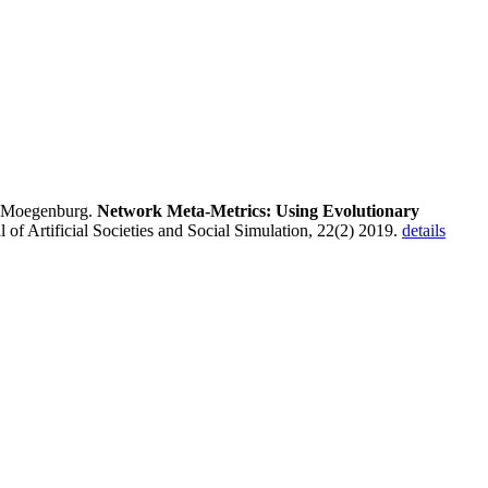
 Moegenburg.
Network Meta-Metrics: Using Evolutionary
al of Artificial Societies and Social Simulation, 22(2) 2019.
details