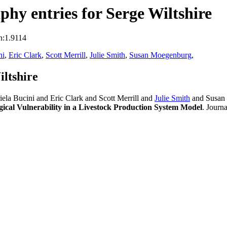
hy entries for Serge Wiltshire
n:1.9114
ni
,
Eric Clark
,
Scott Merrill
,
Julie Smith
,
Susan Moegenburg
,
ltshire
ela Bucini and Eric Clark and Scott Merrill and
Julie Smith
and Susan
gical Vulnerability in a Livestock Production System Model
. Journ