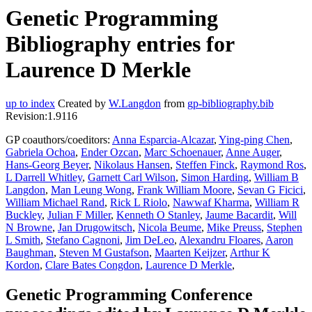
Genetic Programming
Bibliography entries for
Laurence D Merkle
up to index
Created by
W.Langdon
from
gp-bibliography.bib
Revision:1.9116
GP coauthors/coeditors:
Anna Esparcia-Alcazar
,
Ying-ping Chen
,
Gabriela Ochoa
,
Ender Ozcan
,
Marc Schoenauer
,
Anne Auger
,
Hans-Georg Beyer
,
Nikolaus Hansen
,
Steffen Finck
,
Raymond Ros
,
L Darrell Whitley
,
Garnett Carl Wilson
,
Simon Harding
,
William B
Langdon
,
Man Leung Wong
,
Frank William Moore
,
Sevan G Ficici
,
William Michael Rand
,
Rick L Riolo
,
Nawwaf Kharma
,
William R
Buckley
,
Julian F Miller
,
Kenneth O Stanley
,
Jaume Bacardit
,
Will
N Browne
,
Jan Drugowitsch
,
Nicola Beume
,
Mike Preuss
,
Stephen
L Smith
,
Stefano Cagnoni
,
Jim DeLeo
,
Alexandru Floares
,
Aaron
Baughman
,
Steven M Gustafson
,
Maarten Keijzer
,
Arthur K
Kordon
,
Clare Bates Congdon
,
Laurence D Merkle
,
Genetic Programming Conference