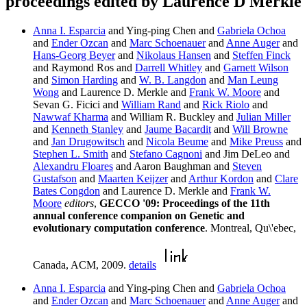
proceedings edited by Laurence D Merkle
Anna I. Esparcia
and Ying-ping Chen and
Gabriela Ochoa
and
Ender Ozcan
and
Marc Schoenauer
and
Anne Auger
and
Hans-Georg Beyer
and
Nikolaus Hansen
and
Steffen Finck
and Raymond Ros and
Darrell Whitley
and
Garnett Wilson
and
Simon Harding
and
W. B. Langdon
and
Man Leung
Wong
and Laurence D. Merkle and
Frank W. Moore
and
Sevan G. Ficici and
William Rand
and
Rick Riolo
and
Nawwaf Kharma
and William R. Buckley and
Julian Miller
and
Kenneth Stanley
and
Jaume Bacardit
and
Will Browne
and
Jan Drugowitsch
and
Nicola Beume
and
Mike Preuss
and
Stephen L. Smith
and
Stefano Cagnoni
and Jim DeLeo and
Alexandru Floares
and Aaron Baughman and
Steven
Gustafson
and
Maarten Keijzer
and
Arthur Kordon
and
Clare
Bates Congdon
and Laurence D. Merkle and
Frank W.
Moore
editors
,
GECCO '09: Proceedings of the 11th
annual conference companion on Genetic and
evolutionary computation conference
. Montreal, Qu\'ebec,
Canada, ACM, 2009.
details
Anna I. Esparcia
and Ying-ping Chen and
Gabriela Ochoa
and
Ender Ozcan
and
Marc Schoenauer
and
Anne Auger
and