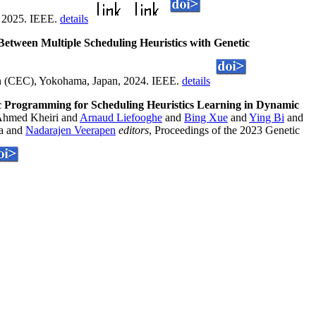
, 2025. IEEE.
details
etween Multiple Scheduling Heuristics with Genetic
n (CEC), Yokohama, Japan, 2024. IEEE.
details
c Programming for Scheduling Heuristics Learning in Dynamic
hmed Kheiri and
Arnaud Liefooghe
and
Bing Xue
and
Ying Bi
and
va and
Nadarajen Veerapen
editors
, Proceedings of the 2023 Genetic