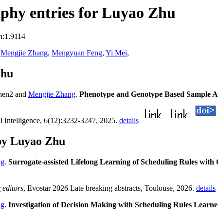
phy entries for Luyao Zhu
n:1.9114
,
Mengjie Zhang
,
Mengyuan Feng
,
Yi Mei
,
Zhu
hen2 and
Mengjie Zhang
.
Phenotype and Genotype Based Sample A
al Intelligence, 6(12):3232-3247, 2025.
details
by Luyao Zhu
ng
.
Surrogate-assisted Lifelong Learning of Scheduling Rules wit
r
editors
, Evostar 2026 Late breaking abstracts, Toulouse, 2026.
details
ng
.
Investigation of Decision Making with Scheduling Rules Learn