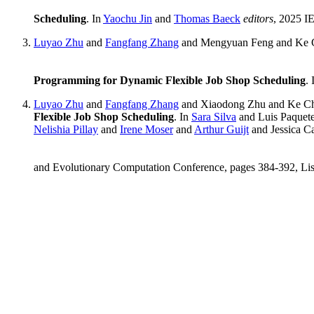
Scheduling
. In
Yaochu Jin
and
Thomas Baeck
editors
, 2025 I
Luyao Zhu
and
Fangfang Zhang
and Mengyuan Feng and Ke 
Programming for Dynamic Flexible Job Shop Scheduling
.
Luyao Zhu
and
Fangfang Zhang
and Xiaodong Zhu and Ke C
Flexible Job Shop Scheduling
. In
Sara Silva
and Luis Paquet
Nelishia Pillay
and
Irene Moser
and
Arthur Guijt
and Jessica C
and Evolutionary Computation Conference, pages 384-392, Lis