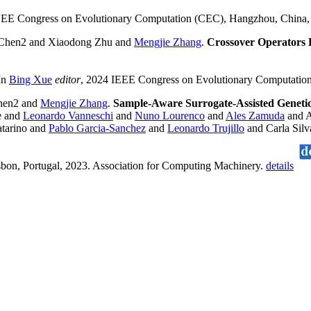
EEE Congress on Evolutionary Computation (CEC), Hangzhou, China
Chen2 and Xiaodong Zhu and
Mengjie Zhang
.
Crossover Operators B
 In
Bing Xue
editor
, 2024 IEEE Congress on Evolutionary Computatio
hen2 and
Mengjie Zhang
.
Sample-Aware Surrogate-Assisted Geneti
e and
Leonardo Vanneschi
and
Nuno Lourenco
and
Ales Zamuda
and A
atarino and
Pablo Garcia-Sanchez
and
Leonardo Trujillo
and Carla Sil
bon, Portugal, 2023. Association for Computing Machinery.
details