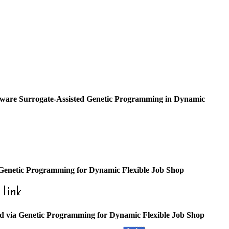
ware Surrogate-Assisted Genetic Programming in Dynamic
h Genetic Programming for Dynamic Flexible Job Shop
ed via Genetic Programming for Dynamic Flexible Job Shop