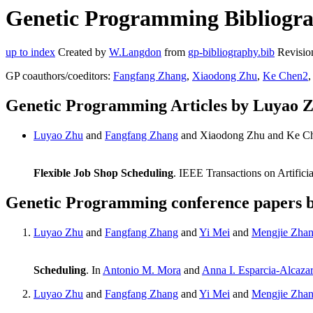
Genetic Programming Bibliogra
up to index
Created by
W.Langdon
from
gp-bibliography.bib
Revisio
GP coauthors/coeditors:
Fangfang Zhang
,
Xiaodong Zhu
,
Ke Chen2
Genetic Programming Articles by Luyao 
Luyao Zhu
and
Fangfang Zhang
and Xiaodong Zhu and Ke C
Flexible Job Shop Scheduling
. IEEE Transactions on Artifici
Genetic Programming conference papers 
Luyao Zhu
and
Fangfang Zhang
and
Yi Mei
and
Mengjie Zha
Scheduling
. In
Antonio M. Mora
and
Anna I. Esparcia-Alcaza
Luyao Zhu
and
Fangfang Zhang
and
Yi Mei
and
Mengjie Zha