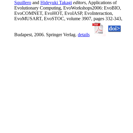
Squillero
and
Hideyuki Takagi
editors
, Applications of
Evolutionary Computing, EvoWorkshops2006: EvoBIO,
EvoCOMNET, EvoHOT, EvoIASP, EvoInteraction,
EvoMUSART, EvoSTOC, volume 3907, pages 332-343,
Budapest, 2006. Springer Verlag.
details