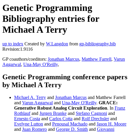
Genetic Programming
Bibliography entries for
Michael A Terry
up to index
Created by
W.Langdon
from
gp-bibliography.bib
Revision:1.9116
GP coauthors/coeditors:
Jonathan Marcus
,
Matthew Farrell
,
Varun
Aggarwal
,
Una-May O'Reilly
,
Genetic Programming conference papers
by Michael A Terry
Michael A. Terry
and
Jonathan Marcus
and Matthew Farrell
and
Varun Aggarwal
and
Una-May O'Reilly
.
GRACE:
Generative Robust Analog Circuit Exploration
. In
Franz
Rothlauf
and
Jurgen Branke
and
Stefano Cagnoni
and
Ernesto Costa
and
Carlos Cotta
and
Rolf Drechsler
and
Evelyne Lutton
and
Penousal Machado
and
Jason H. Moore
and
Juan Romero
and
George D. Smith
and
Giovanni