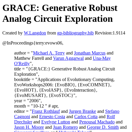
GRACE: Generative Robust
Analog Circuit Exploration
Created by
W.Langdon
from
gp-bibliography.bib
Revision:1.9114
@InProceedings{terry:evows06,
author = "
Michael A. Terry
and
Jonathan Marcus
and
Matthew Farrell and
Varun Aggarwal
and
Una-May
O'Reilly
",
title = "{GRACE:} Generative Robust Analog Circuit
Exploration",
booktitle = "Applications of Evolutionary Computing,
EvoWorkshops2006: {EvoBIO}, {EvoCOMNET},
{EvoHOT}, {EvoIASP}, {EvoInteraction},
{EvoMUSART}, {EvoSTOC}",
year = "2006",
month = "10-12 " # apr,
editor = "
Franz Rothlauf
and
Jurgen Branke
and
Stefano
Cagnoni
and
Ernesto Costa
and
Carlos Cotta
and
Rolf
Drechsler
and
Evelyne Lutton
and
Penousal Machado
and
Jason H. Moore
and
Juan Romero
and
George D. Smith
and