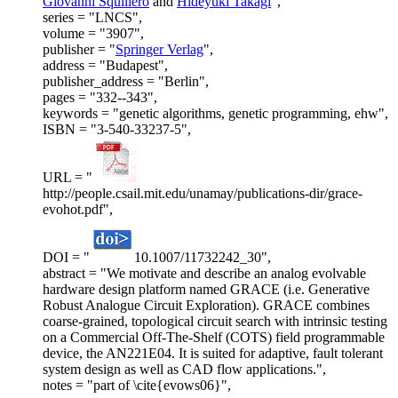
Giovanni Squillero
and
Hideyuki Takagi
",
series = "LNCS",
volume = "3907",
publisher = "
Springer Verlag
",
address = "Budapest",
publisher_address = "Berlin",
pages = "332--343",
keywords = "genetic algorithms, genetic programming, ehw",
ISBN = "3-540-33237-5",
URL = "
http://people.csail.mit.edu/unamay/publications-dir/grace-
evohot.pdf",
DOI = "
10.1007/11732242_30",
abstract = "We motivate and describe an analog evolvable
hardware design platform named GRACE (i.e. Generative
Robust Analogue Circuit Exploration). GRACE combines
coarse-grained, topological circuit search with intrinsic testing
on a Commercial Off-The-Shelf (COTS) field programmable
device, the AN221E04. It is suited for adaptive, fault tolerant
system design as well as CAD flow applications.",
notes = "part of \cite{evows06}",