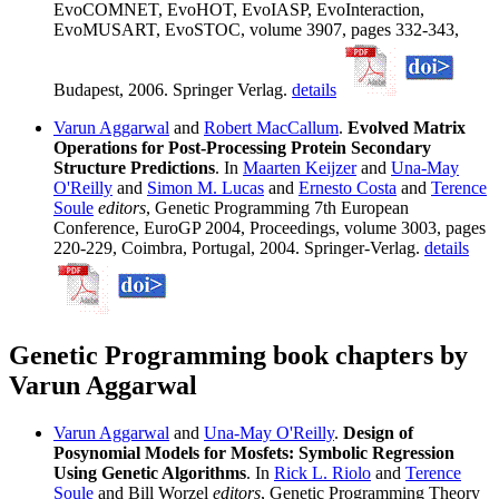
EvoCOMNET, EvoHOT, EvoIASP, EvoInteraction,
EvoMUSART, EvoSTOC, volume 3907, pages 332-343,
Budapest, 2006. Springer Verlag.
details
Varun Aggarwal
and
Robert MacCallum
.
Evolved Matrix
Operations for Post-Processing Protein Secondary
Structure Predictions
. In
Maarten Keijzer
and
Una-May
O'Reilly
and
Simon M. Lucas
and
Ernesto Costa
and
Terence
Soule
editors
, Genetic Programming 7th European
Conference, EuroGP 2004, Proceedings, volume 3003, pages
220-229, Coimbra, Portugal, 2004. Springer-Verlag.
details
Genetic Programming book chapters by
Varun Aggarwal
Varun Aggarwal
and
Una-May O'Reilly
.
Design of
Posynomial Models for Mosfets: Symbolic Regression
Using Genetic Algorithms
. In
Rick L. Riolo
and
Terence
Soule
and Bill Worzel
editors
, Genetic Programming Theory