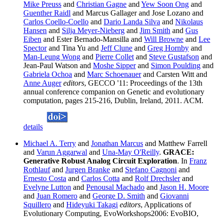
Mike Preuss
and
Christian Gagne
and
Yew Soon Ong
and
Guenther Raidl
and Marcus Gallager and Jose Lozano and
Carlos Coello-Coello
and
Dario Landa Silva
and
Nikolaus
Hansen
and
Silja Meyer-Nieberg
and
Jim Smith
and
Gus
Eiben
and Ester Bernado-Mansilla and
Will Browne
and
Lee
Spector
and Tina Yu and
Jeff Clune
and
Greg Hornby
and
Man-Leung Wong
and
Pierre Collet
and
Steve Gustafson
and
Jean-Paul Watson and
Moshe Sipper
and
Simon Poulding
and
Gabriela Ochoa
and
Marc Schoenauer
and Carsten Witt and
Anne Auger
editors
, GECCO '11: Proceedings of the 13th
annual conference companion on Genetic and evolutionary
computation, pages 215-216, Dublin, Ireland, 2011. ACM.
details
Michael A. Terry
and
Jonathan Marcus
and Matthew Farrell
and
Varun Aggarwal
and
Una-May O'Reilly
.
GRACE:
Generative Robust Analog Circuit Exploration
. In
Franz
Rothlauf
and
Jurgen Branke
and
Stefano Cagnoni
and
Ernesto Costa
and
Carlos Cotta
and
Rolf Drechsler
and
Evelyne Lutton
and
Penousal Machado
and
Jason H. Moore
and
Juan Romero
and
George D. Smith
and
Giovanni
Squillero
and
Hideyuki Takagi
editors
, Applications of
Evolutionary Computing, EvoWorkshops2006: EvoBIO,