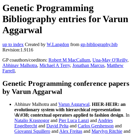
Genetic Programming
Bibliography entries for Varun
Aggarwal
up to index
Created by
W.Langdon
from
gp-bibliography.bib
Revision:1.9116
GP coauthors/coeditors:
Robert M MacCallum
,
Una-May O'Reilly
,
Abhinav Malhotra
,
Michael A Terry
,
Jonathan Marcus
,
Matthew
Farrell
,
Genetic Programming conference papers
by Varun Aggarwal
Abhinav Malhotra and
Varun Aggarwal
.
HIER-HEIR: an
evolutionary system with hierarchical representation
\&\#38; contextual operators applied to fashion design
. In
Natalio Krasnogor
and
Pier Luca Lanzi
and
Andries
Engelbrecht
and
David Pelta
and
Carlos Gershenson
and
Giovanni Squillero
and
Alex Freitas
and
Marylyn Ritchie
and