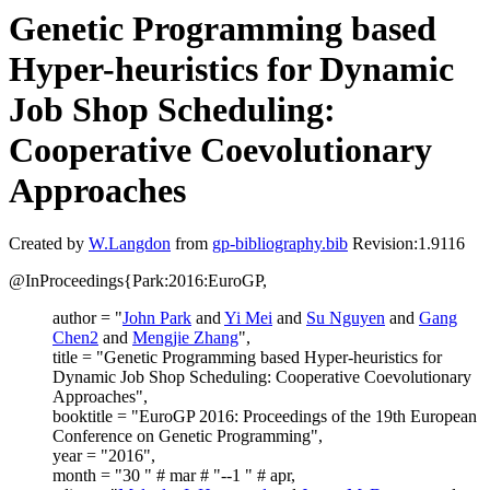
Genetic Programming based
Hyper-heuristics for Dynamic
Job Shop Scheduling:
Cooperative Coevolutionary
Approaches
Created by
W.Langdon
from
gp-bibliography.bib
Revision:1.9116
@InProceedings{Park:2016:EuroGP,
author = "
John Park
and
Yi Mei
and
Su Nguyen
and
Gang
Chen2
and
Mengjie Zhang
",
title = "Genetic Programming based Hyper-heuristics for
Dynamic Job Shop Scheduling: Cooperative Coevolutionary
Approaches",
booktitle = "EuroGP 2016: Proceedings of the 19th European
Conference on Genetic Programming",
year = "2016",
month = "30 " # mar # "--1 " # apr,