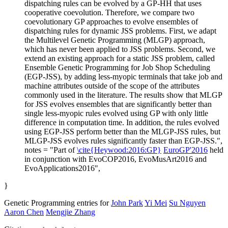
dispatching rules can be evolved by a GP-HH that uses
cooperative coevolution. Therefore, we compare two
coevolutionary GP approaches to evolve ensembles of
dispatching rules for dynamic JSS problems. First, we adapt
the Multilevel Genetic Programming (MLGP) approach,
which has never been applied to JSS problems. Second, we
extend an existing approach for a static JSS problem, called
Ensemble Genetic Programming for Job Shop Scheduling
(EGP-JSS), by adding less-myopic terminals that take job and
machine attributes outside of the scope of the attributes
commonly used in the literature. The results show that MLGP
for JSS evolves ensembles that are significantly better than
single less-myopic rules evolved using GP with only little
difference in computation time. In addition, the rules evolved
using EGP-JSS perform better than the MLGP-JSS rules, but
MLGP-JSS evolves rules significantly faster than EGP-JSS.",
notes = "Part of
\cite{Heywood:2016:GP}
EuroGP'2016
held
in conjunction with EvoCOP2016, EvoMusArt2016 and
EvoApplications2016",
}
Genetic Programming entries for
John Park
Yi Mei
Su Nguyen
Aaron Chen
Mengjie Zhang