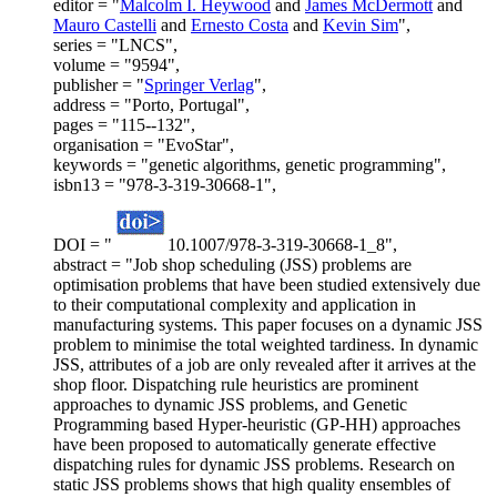
editor = "
Malcolm I. Heywood
and
James McDermott
and
Mauro Castelli
and
Ernesto Costa
and
Kevin Sim
",
series = "LNCS",
volume = "9594",
publisher = "
Springer Verlag
",
address = "Porto, Portugal",
pages = "115--132",
organisation = "EvoStar",
keywords = "genetic algorithms, genetic programming",
isbn13 = "978-3-319-30668-1",
DOI = "
10.1007/978-3-319-30668-1_8",
abstract = "Job shop scheduling (JSS) problems are
optimisation problems that have been studied extensively due
to their computational complexity and application in
manufacturing systems. This paper focuses on a dynamic JSS
problem to minimise the total weighted tardiness. In dynamic
JSS, attributes of a job are only revealed after it arrives at the
shop floor. Dispatching rule heuristics are prominent
approaches to dynamic JSS problems, and Genetic
Programming based Hyper-heuristic (GP-HH) approaches
have been proposed to automatically generate effective
dispatching rules for dynamic JSS problems. Research on
static JSS problems shows that high quality ensembles of