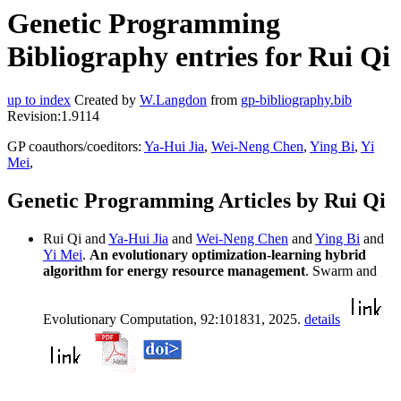
Genetic Programming
Bibliography entries for Rui Qi
up to index
Created by
W.Langdon
from
gp-bibliography.bib
Revision:1.9114
GP coauthors/coeditors:
Ya-Hui Jia
,
Wei-Neng Chen
,
Ying Bi
,
Yi
Mei
,
Genetic Programming Articles by Rui Qi
Rui Qi and
Ya-Hui Jia
and
Wei-Neng Chen
and
Ying Bi
and
Yi Mei
.
An evolutionary optimization-learning hybrid
algorithm for energy resource management
. Swarm and
Evolutionary Computation, 92:101831, 2025.
details