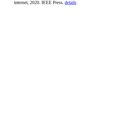
internet, 2020. IEEE Press.
details