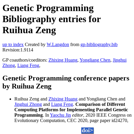
Genetic Programming
Bibliography entries for
Ruihua Zeng
up to index
Created by
W.Langdon
from
gp-bibliography.bib
Revision:1.9114
GP coauthors/coeditors:
Zhixing Huang
,
Yongliang Chen
,
Jinghui
Zhong
,
Liang Feng
,
Genetic Programming conference papers
by Ruihua Zeng
Ruihua Zeng and
Zhixing Huang
and Yongliang Chen and
Jinghui Zhong
and
Liang Feng
.
Comparison of Different
Computing Platforms for Implementing Parallel Genetic
Programming
. In
Yaochu Jin
editor
, 2020 IEEE Congress on
Evolutionary Computation, CEC 2020, page paper id24270,