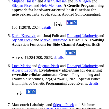
Mujtaba Hassan
and
Arish Sateesan
and
Jo Vliegen
and
Stjepan Picek
and
Nele Mentens
.
A Genetic Programming
approach for hardware-oriented hash functions for
network security applications
. Applied Soft Computing,
165:112078, 2024.
details
Karlo Knezevic
and Juraj Fulir and
Domagoj Jakobovic
and
Stjepan Picek
and
Marko Durasevic
.
NeuroSCA: Evolving
Activation Functions for Side-Channel Analysis
. IEEE
Access, 11:284-299, 2023.
details
Luca Mariot
and
Stjepan Picek
and
Domagoj Jakobovic
and
Alberto Leporati
.
Evolutionary algorithms for designing
reversible cellular automata
. Genetic Programming and
Evolvable Machines, 22(4):429-461, 2021. Special Issue:
Highlights of Genetic Programming 2020 Events.
details
Mansoureh Labafniya and
Stjepan Picek
and Shahram