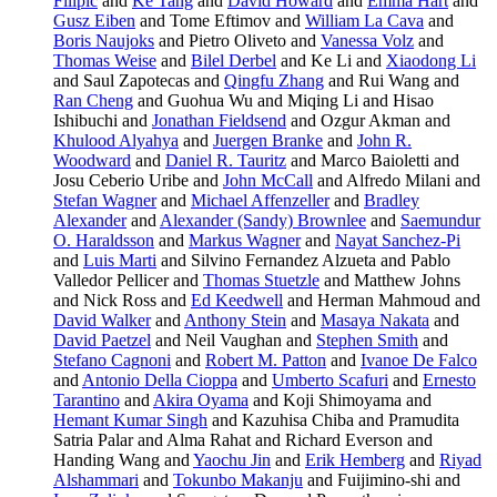
Filipic
and
Ke Tang
and
David Howard
and
Emma Hart
and
Gusz Eiben
and Tome Eftimov and
William La Cava
and
Boris Naujoks
and Pietro Oliveto and
Vanessa Volz
and
Thomas Weise
and
Bilel Derbel
and Ke Li and
Xiaodong Li
and Saul Zapotecas and
Qingfu Zhang
and Rui Wang and
Ran Cheng
and Guohua Wu and Miqing Li and Hisao
Ishibuchi and
Jonathan Fieldsend
and Ozgur Akman and
Khulood Alyahya
and
Juergen Branke
and
John R.
Woodward
and
Daniel R. Tauritz
and Marco Baioletti and
Josu Ceberio Uribe and
John McCall
and Alfredo Milani and
Stefan Wagner
and
Michael Affenzeller
and
Bradley
Alexander
and
Alexander (Sandy) Brownlee
and
Saemundur
O. Haraldsson
and
Markus Wagner
and
Nayat Sanchez-Pi
and
Luis Marti
and Silvino Fernandez Alzueta and Pablo
Valledor Pellicer and
Thomas Stuetzle
and Matthew Johns
and Nick Ross and
Ed Keedwell
and Herman Mahmoud and
David Walker
and
Anthony Stein
and
Masaya Nakata
and
David Paetzel
and Neil Vaughan and
Stephen Smith
and
Stefano Cagnoni
and
Robert M. Patton
and
Ivanoe De Falco
and
Antonio Della Cioppa
and
Umberto Scafuri
and
Ernesto
Tarantino
and
Akira Oyama
and Koji Shimoyama and
Hemant Kumar Singh
and Kazuhisa Chiba and Pramudita
Satria Palar and Alma Rahat and Richard Everson and
Handing Wang and
Yaochu Jin
and
Erik Hemberg
and
Riyad
Alshammari
and
Tokunbo Makanju
and Fuijimino-shi and