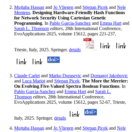
Mujtaba Hassan
and
Jo Vliegen
and
Stjepan Picek
and
Nele
Mentens
.
Designing Hardware-Friendly Hash Functions
for Network Security Using Cartesian Genetic
Programming
. In
Pablo Garcia-Sanchez
and
Emma Hart
and
Sarah L. Thomson
editors
, 28th International Conference,
EvoApplications 2025, volume 15612, pages 221-237,
Trieste, Italy, 2025. Springer.
details
Claude Carlet
and
Marko Durasevic
and
Domagoj Jakobovic
and
Luca Mariot
and
Stjepan Picek
.
The More the Merrier:
On Evolving Five-Valued Spectra Boolean Functions
. In
Pablo Garcia-Sanchez
and
Emma Hart
and
Sarah L.
Thomson
editors
, 28th International Conference,
EvoApplications 2025, volume 15612, pages 52-67, Trieste,
Italy, 2025. Springer.
details
Mujtaba Hassan
and
Jo Vliegen
and
Stjepan Picek
and
Nele