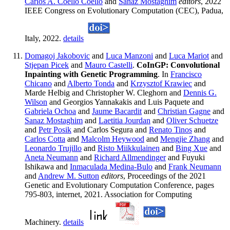
Carlos A. Coello Coello
and
Sanaz Mostaghim
editors
, 2022
IEEE Congress on Evolutionary Computation (CEC), Padua,
Italy, 2022.
details
Domagoj Jakobovic
and
Luca Manzoni
and
Luca Mariot
and
Stjepan Picek
and
Mauro Castelli
.
CoInGP: Convolutional
Inpainting with Genetic Programming
. In
Francisco
Chicano
and
Alberto Tonda
and
Krzysztof Krawiec
and
Marde Helbig and Christopher W. Cleghorn and
Dennis G.
Wilson
and Georgios Yannakakis and Luis Paquete and
Gabriela Ochoa
and
Jaume Bacardit
and
Christian Gagne
and
Sanaz Mostaghim
and
Laetitia Jourdan
and
Oliver Schuetze
and
Petr Posik
and Carlos Segura and
Renato Tinos
and
Carlos Cotta
and
Malcolm Heywood
and
Mengjie Zhang
and
Leonardo Trujillo
and
Risto Miikkulainen
and
Bing Xue
and
Aneta Neumann
and
Richard Allmendinger
and Fuyuki
Ishikawa and
Inmaculada Medina-Bulo
and
Frank Neumann
and
Andrew M. Sutton
editors
, Proceedings of the 2021
Genetic and Evolutionary Computation Conference, pages
795-803, internet, 2021. Association for Computing
Machinery.
details