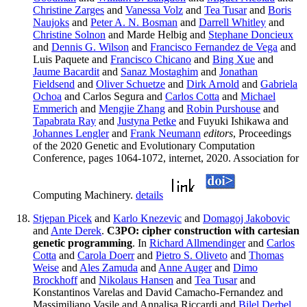
Christine Zarges
and
Vanessa Volz
and
Tea Tusar
and
Boris
Naujoks
and
Peter A. N. Bosman
and
Darrell Whitley
and
Christine Solnon
and Marde Helbig and
Stephane Doncieux
and
Dennis G. Wilson
and
Francisco Fernandez de Vega
and
Luis Paquete and
Francisco Chicano
and
Bing Xue
and
Jaume Bacardit
and
Sanaz Mostaghim
and
Jonathan
Fieldsend
and
Oliver Schuetze
and
Dirk Arnold
and
Gabriela
Ochoa
and Carlos Segura and
Carlos Cotta
and
Michael
Emmerich
and
Mengjie Zhang
and
Robin Purshouse
and
Tapabrata Ray
and
Justyna Petke
and Fuyuki Ishikawa and
Johannes Lengler
and
Frank Neumann
editors
, Proceedings
of the 2020 Genetic and Evolutionary Computation
Conference, pages 1064-1072, internet, 2020. Association for
Computing Machinery.
details
Stjepan Picek
and
Karlo Knezevic
and
Domagoj Jakobovic
and
Ante Derek
.
C3PO: cipher construction with cartesian
genetic programming
. In
Richard Allmendinger
and
Carlos
Cotta
and
Carola Doerr
and
Pietro S. Oliveto
and
Thomas
Weise
and
Ales Zamuda
and
Anne Auger
and
Dimo
Brockhoff
and
Nikolaus Hansen
and
Tea Tusar
and
Konstantinos Varelas and David Camacho-Fernandez and
Massimiliano Vasile and Annalisa Riccardi and
Bilel Derbel