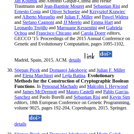
Jan Koutnik
and Antonio Gaspar-Cunha and Heike
Trautmann and
Jean-Baptiste Mouret
and
Sebastian Risi
and
Ernesto Costa
and
Oliver Schuetze
and
Krzysztof Krawiec
and
Alberto Moraglio
and
Julian F. Miller
and
Pawel Widera
and
Stefano Cagnoni
and
JJ Merelo
and
Emma Hart
and
Leonardo Trujillo
and
Marouane Kessentini
and
Gabriela
Ochoa
and
Francisco Chicano
and
Carola Doerr
editors
,
GECCO '15: Proceedings of the 2015 Annual Conference on
Genetic and Evolutionary Computation, pages 1095-1102,
Madrid, Spain, 2015. ACM.
details
Stjepan Picek
and
Domagoj Jakobovic
and
Julian F. Miller
and
Elena Marchiori
and
Lejla Batina
.
Evolutionary
Methods for the Construction of Cryptographic Boolean
Functions
. In
Penousal Machado
and
Malcolm I. Heywood
and
James McDermott
and
Mauro Castelli
and
Pablo Garcia-
Sanchez
and Paolo Burelli and
Sebastian Risi
and
Kevin Sim
editors
, 18th European Conference on Genetic Programming,
volume 9025, pages 192-204, Copenhagen, 2015. Springer.
details