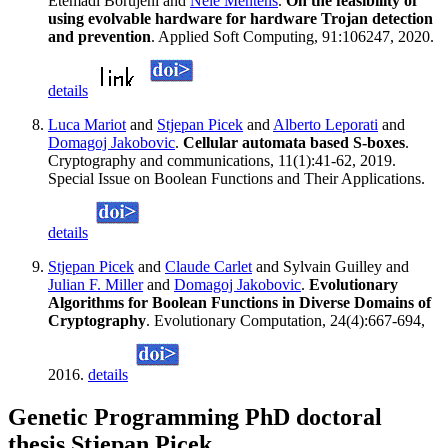
Etemadi Borujeni and
Nele Mentens
.
On the feasibility of
using evolvable hardware for hardware Trojan detection
and prevention
. Applied Soft Computing, 91:106247, 2020.
details
Luca Mariot
and
Stjepan Picek
and
Alberto Leporati
and
Domagoj Jakobovic
.
Cellular automata based S-boxes
.
Cryptography and communications, 11(1):41-62, 2019.
Special Issue on Boolean Functions and Their Applications.
details
Stjepan Picek
and
Claude Carlet
and Sylvain Guilley and
Julian F. Miller
and
Domagoj Jakobovic
.
Evolutionary
Algorithms for Boolean Functions in Diverse Domains of
Cryptography
. Evolutionary Computation, 24(4):667-694,
2016.
details
Genetic Programming PhD doctoral
thesis Stjepan Picek