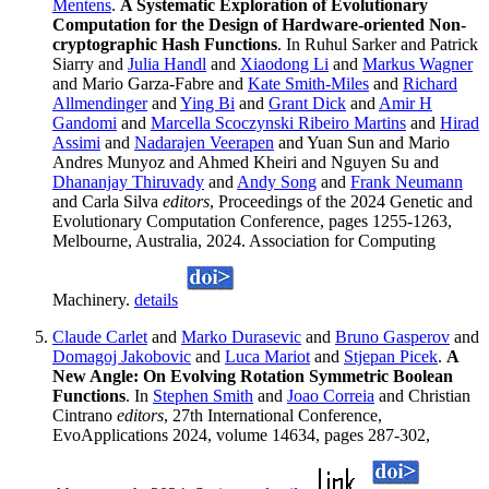
Mentens
.
A Systematic Exploration of Evolutionary
Computation for the Design of Hardware-oriented Non-
cryptographic Hash Functions
. In Ruhul Sarker and Patrick
Siarry and
Julia Handl
and
Xiaodong Li
and
Markus Wagner
and Mario Garza-Fabre and
Kate Smith-Miles
and
Richard
Allmendinger
and
Ying Bi
and
Grant Dick
and
Amir H
Gandomi
and
Marcella Scoczynski Ribeiro Martins
and
Hirad
Assimi
and
Nadarajen Veerapen
and Yuan Sun and Mario
Andres Munyoz and Ahmed Kheiri and Nguyen Su and
Dhananjay Thiruvady
and
Andy Song
and
Frank Neumann
and Carla Silva
editors
, Proceedings of the 2024 Genetic and
Evolutionary Computation Conference, pages 1255-1263,
Melbourne, Australia, 2024. Association for Computing
Machinery.
details
Claude Carlet
and
Marko Durasevic
and
Bruno Gasperov
and
Domagoj Jakobovic
and
Luca Mariot
and
Stjepan Picek
.
A
New Angle: On Evolving Rotation Symmetric Boolean
Functions
. In
Stephen Smith
and
Joao Correia
and Christian
Cintrano
editors
, 27th International Conference,
EvoApplications 2024, volume 14634, pages 287-302,