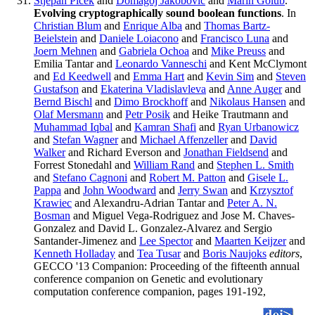
Stjepan Picek
and
Domagoj Jakobovic
and
Marin Golub
.
Evolving cryptographically sound boolean functions
. In
Christian Blum
and
Enrique Alba
and
Thomas Bartz-
Beielstein
and
Daniele Loiacono
and
Francisco Luna
and
Joern Mehnen
and
Gabriela Ochoa
and
Mike Preuss
and
Emilia Tantar and
Leonardo Vanneschi
and Kent McClymont
and
Ed Keedwell
and
Emma Hart
and
Kevin Sim
and
Steven
Gustafson
and
Ekaterina Vladislavleva
and
Anne Auger
and
Bernd Bischl
and
Dimo Brockhoff
and
Nikolaus Hansen
and
Olaf Mersmann
and
Petr Posik
and Heike Trautmann and
Muhammad Iqbal
and
Kamran Shafi
and
Ryan Urbanowicz
and
Stefan Wagner
and
Michael Affenzeller
and
David
Walker
and Richard Everson and
Jonathan Fieldsend
and
Forrest Stonedahl and
William Rand
and
Stephen L. Smith
and
Stefano Cagnoni
and
Robert M. Patton
and
Gisele L.
Pappa
and
John Woodward
and
Jerry Swan
and
Krzysztof
Krawiec
and Alexandru-Adrian Tantar and
Peter A. N.
Bosman
and Miguel Vega-Rodriguez and Jose M. Chaves-
Gonzalez and David L. Gonzalez-Alvarez and Sergio
Santander-Jimenez and
Lee Spector
and
Maarten Keijzer
and
Kenneth Holladay
and
Tea Tusar
and
Boris Naujoks
editors
,
GECCO '13 Companion: Proceeding of the fifteenth annual
conference companion on Genetic and evolutionary
computation conference companion, pages 191-192,