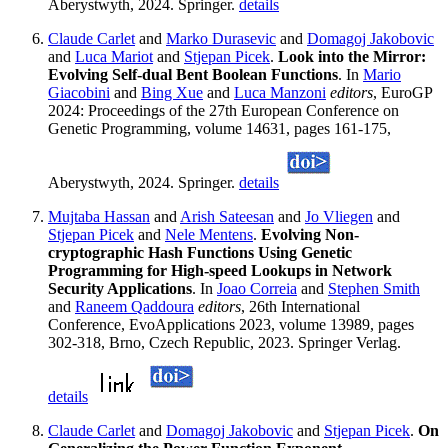
Aberystwyth, 2024. Springer.
details
Claude Carlet
and
Marko Durasevic
and
Domagoj Jakobovic
and
Luca Mariot
and
Stjepan Picek
.
Look into the Mirror:
Evolving Self-dual Bent Boolean Functions
. In
Mario
Giacobini
and
Bing Xue
and
Luca Manzoni
editors
, EuroGP
2024: Proceedings of the 27th European Conference on
Genetic Programming, volume 14631, pages 161-175,
Aberystwyth, 2024. Springer.
details
Mujtaba Hassan
and
Arish Sateesan
and
Jo Vliegen
and
Stjepan Picek
and
Nele Mentens
.
Evolving Non-
cryptographic Hash Functions Using Genetic
Programming for High-speed Lookups in Network
Security Applications
. In
Joao Correia
and
Stephen Smith
and
Raneem Qaddoura
editors
, 26th International
Conference, EvoApplications 2023, volume 13989, pages
302-318, Brno, Czech Republic, 2023. Springer Verlag.
details
Claude Carlet
and
Domagoj Jakobovic
and
Stjepan Picek
.
On