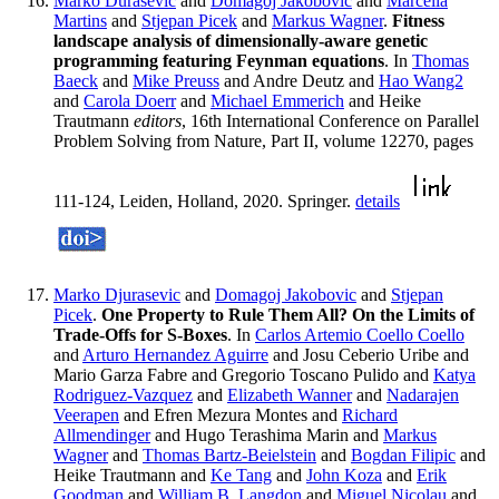
Marko Durasevic
and
Domagoj Jakobovic
and
Marcella
Martins
and
Stjepan Picek
and
Markus Wagner
.
Fitness
landscape analysis of dimensionally-aware genetic
programming featuring Feynman equations
. In
Thomas
Baeck
and
Mike Preuss
and Andre Deutz and
Hao Wang2
and
Carola Doerr
and
Michael Emmerich
and Heike
Trautmann
editors
, 16th International Conference on Parallel
Problem Solving from Nature, Part II, volume 12270, pages
111-124, Leiden, Holland, 2020. Springer.
details
Marko Djurasevic
and
Domagoj Jakobovic
and
Stjepan
Picek
.
One Property to Rule Them All? On the Limits of
Trade-Offs for S-Boxes
. In
Carlos Artemio Coello Coello
and
Arturo Hernandez Aguirre
and Josu Ceberio Uribe and
Mario Garza Fabre and Gregorio Toscano Pulido and
Katya
Rodriguez-Vazquez
and
Elizabeth Wanner
and
Nadarajen
Veerapen
and Efren Mezura Montes and
Richard
Allmendinger
and Hugo Terashima Marin and
Markus
Wagner
and
Thomas Bartz-Beielstein
and
Bogdan Filipic
and
Heike Trautmann and
Ke Tang
and
John Koza
and
Erik
Goodman
and
William B. Langdon
and
Miguel Nicolau
and