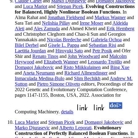
Claude Carlet
and
Marko Djurasevic
and
Domagoj Jakobovic
and
Luca Mariot
and
Stjepan Picek
.
Evolving Constructions
for Balanced, Highly Nonlinear Boolean Functions
. In
Alma Rahat and
Jonathan Fieldsend
and
Markus Wagner
and
Sara Tari and
Nelishia Pillay
and
Irene Moser
and
Aldeida
Aleti
and
Ales Zamuda
and Ahmed Kheiri and
Erik Hemberg
and Christopher Cleghorn and Chao-li Sun and Georgios
Yannakakis and
Nicolas Bredeche
and
Gabriela Ochoa
and
Bilel Derbel
and
Gisele L. Pappa
and
Sebastian Risi
and
Laetitia Jourdan
and
Hiroyuki Sato
and
Petr Posik
and Ofer
Shir and
Renato Tinos
and
John Woodward
and
Malcolm
Heywood
and
Elizabeth Wanner
and
Leonardo Trujillo
and
Domagoj Jakobovic
and
Risto Miikkulainen
and
Bing Xue
and
Aneta Neumann
and
Richard Allmendinger
and
Inmaculada Medina-Bulo
and
Slim Bechikh
and
Andrew M.
Sutton
and
Pietro Simone Oliveto
editors
, Proceedings of the
2022 Genetic and Evolutionary Computation Conference,
pages 1147-1155, Boston, USA, 2022. Association for
Computing Machinery.
details
Luca Mariot
and
Stjepan Picek
and
Domagoj Jakobovic
and
Marko Djurasevic
and
Alberto Leporati
.
Evolutionary
Construction of Perfectly Balanced Boolean Functions
. In