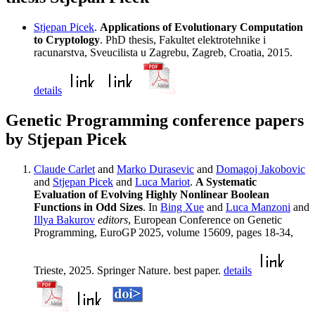
Stjepan Picek
.
Applications of Evolutionary Computation
to Cryptology
. PhD thesis, Fakultet elektrotehnike i
racunarstva, Sveucilista u Zagrebu, Zagreb, Croatia, 2015.
details
Genetic Programming conference papers
by Stjepan Picek
Claude Carlet
and
Marko Durasevic
and
Domagoj Jakobovic
and
Stjepan Picek
and
Luca Mariot
.
A Systematic
Evaluation of Evolving Highly Nonlinear Boolean
Functions in Odd Sizes
. In
Bing Xue
and
Luca Manzoni
and
Illya Bakurov
editors
, European Conference on Genetic
Programming, EuroGP 2025, volume 15609, pages 18-34,
Trieste, 2025. Springer Nature. best paper.
details