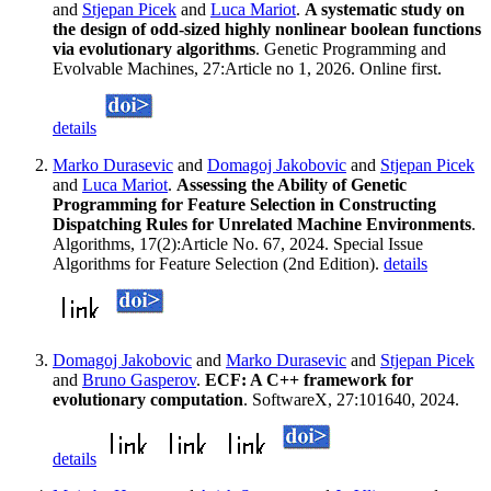
and
Stjepan Picek
and
Luca Mariot
.
A systematic study on
the design of odd-sized highly nonlinear boolean functions
via evolutionary algorithms
. Genetic Programming and
Evolvable Machines, 27:Article no 1, 2026. Online first.
details
Marko Durasevic
and
Domagoj Jakobovic
and
Stjepan Picek
and
Luca Mariot
.
Assessing the Ability of Genetic
Programming for Feature Selection in Constructing
Dispatching Rules for Unrelated Machine Environments
.
Algorithms, 17(2):Article No. 67, 2024. Special Issue
Algorithms for Feature Selection (2nd Edition).
details
Domagoj Jakobovic
and
Marko Durasevic
and
Stjepan Picek
and
Bruno Gasperov
.
ECF: A C++ framework for
evolutionary computation
. SoftwareX, 27:101640, 2024.
details