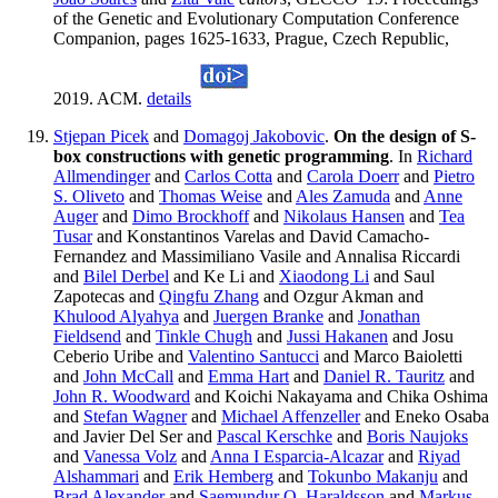
of the Genetic and Evolutionary Computation Conference
Companion, pages 1625-1633, Prague, Czech Republic,
2019. ACM.
details
Stjepan Picek
and
Domagoj Jakobovic
.
On the design of S-
box constructions with genetic programming
. In
Richard
Allmendinger
and
Carlos Cotta
and
Carola Doerr
and
Pietro
S. Oliveto
and
Thomas Weise
and
Ales Zamuda
and
Anne
Auger
and
Dimo Brockhoff
and
Nikolaus Hansen
and
Tea
Tusar
and Konstantinos Varelas and David Camacho-
Fernandez and Massimiliano Vasile and Annalisa Riccardi
and
Bilel Derbel
and Ke Li and
Xiaodong Li
and Saul
Zapotecas and
Qingfu Zhang
and Ozgur Akman and
Khulood Alyahya
and
Juergen Branke
and
Jonathan
Fieldsend
and
Tinkle Chugh
and
Jussi Hakanen
and Josu
Ceberio Uribe and
Valentino Santucci
and Marco Baioletti
and
John McCall
and
Emma Hart
and
Daniel R. Tauritz
and
John R. Woodward
and Koichi Nakayama and Chika Oshima
and
Stefan Wagner
and
Michael Affenzeller
and Eneko Osaba
and Javier Del Ser and
Pascal Kerschke
and
Boris Naujoks
and
Vanessa Volz
and
Anna I Esparcia-Alcazar
and
Riyad
Alshammari
and
Erik Hemberg
and
Tokunbo Makanju
and
Brad Alexander
and
Saemundur O. Haraldsson
and
Markus