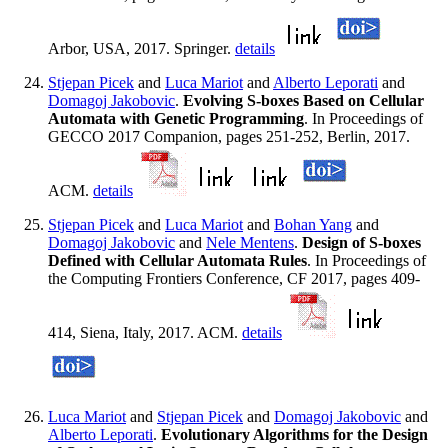
Arbor, USA, 2017. Springer.
details
Stjepan Picek
and
Luca Mariot
and
Alberto Leporati
and
Domagoj Jakobovic
.
Evolving S-boxes Based on Cellular
Automata with Genetic Programming
. In Proceedings of
GECCO 2017 Companion, pages 251-252, Berlin, 2017.
ACM.
details
Stjepan Picek
and
Luca Mariot
and
Bohan Yang
and
Domagoj Jakobovic
and
Nele Mentens
.
Design of S-boxes
Defined with Cellular Automata Rules
. In Proceedings of
the Computing Frontiers Conference, CF 2017, pages 409-
414, Siena, Italy, 2017. ACM.
details
Luca Mariot
and
Stjepan Picek
and
Domagoj Jakobovic
and
Alberto Leporati
.
Evolutionary Algorithms for the Design