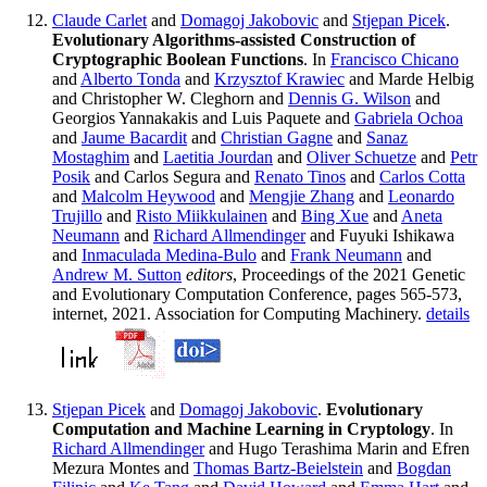
Claude Carlet
and
Domagoj Jakobovic
and
Stjepan Picek
.
Evolutionary Algorithms-assisted Construction of
Cryptographic Boolean Functions
. In
Francisco Chicano
and
Alberto Tonda
and
Krzysztof Krawiec
and Marde Helbig
and Christopher W. Cleghorn and
Dennis G. Wilson
and
Georgios Yannakakis and Luis Paquete and
Gabriela Ochoa
and
Jaume Bacardit
and
Christian Gagne
and
Sanaz
Mostaghim
and
Laetitia Jourdan
and
Oliver Schuetze
and
Petr
Posik
and Carlos Segura and
Renato Tinos
and
Carlos Cotta
and
Malcolm Heywood
and
Mengjie Zhang
and
Leonardo
Trujillo
and
Risto Miikkulainen
and
Bing Xue
and
Aneta
Neumann
and
Richard Allmendinger
and Fuyuki Ishikawa
and
Inmaculada Medina-Bulo
and
Frank Neumann
and
Andrew M. Sutton
editors
, Proceedings of the 2021 Genetic
and Evolutionary Computation Conference, pages 565-573,
internet, 2021. Association for Computing Machinery.
details
Stjepan Picek
and
Domagoj Jakobovic
.
Evolutionary
Computation and Machine Learning in Cryptology
. In
Richard Allmendinger
and Hugo Terashima Marin and Efren
Mezura Montes and
Thomas Bartz-Beielstein
and
Bogdan