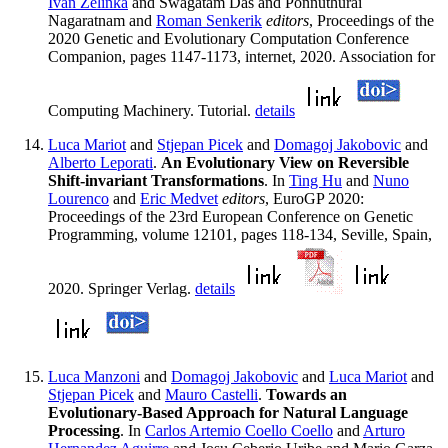
Ivan Zelinka
and Swagatam Das and Ponnuthurai
Nagaratnam and
Roman Senkerik
editors
, Proceedings of the
2020 Genetic and Evolutionary Computation Conference
Companion, pages 1147-1173, internet, 2020. Association for
Computing Machinery. Tutorial.
details
Luca Mariot
and
Stjepan Picek
and
Domagoj Jakobovic
and
Alberto Leporati
.
An Evolutionary View on Reversible
Shift-invariant Transformations
. In
Ting Hu
and
Nuno
Lourenco
and
Eric Medvet
editors
, EuroGP 2020:
Proceedings of the 23rd European Conference on Genetic
Programming, volume 12101, pages 118-134, Seville, Spain,
2020. Springer Verlag.
details
Luca Manzoni
and
Domagoj Jakobovic
and
Luca Mariot
and
Stjepan Picek
and
Mauro Castelli
.
Towards an
Evolutionary-Based Approach for Natural Language
Processing
. In
Carlos Artemio Coello Coello
and
Arturo