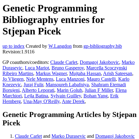
Genetic Programming
Bibliography entries for
Stjepan Picek
up to index
Created by
W.Langdon
from
gp-bibliography.bib
Revision:1.9116
GP coauthors/coeditors:
Claude Carlet
,
Domagoj Jakobovic
,
Marko
Durasevic
,
Luca Mariot
,
Bruno Gasperov
,
Marcella Scoczynski
Ribeiro Martins
,
Markus Wagner
,
Mujtaba Hassan
,
Arish Sateesan
,
Jo Vliegen
,
Nele Mentens
,
Luca Manzoni
,
Mauro Castelli
,
Karlo
Knezevic
,
Juraj Fulir
,
Mansoureh Labafniya
,
Shahram Etemadi
Borujeni
,
Alberto Leporati
,
Marin Golub
,
Julian F Miller
,
Elena
Marchiori
,
Lejla Batina
,
Sylvain Guilley
,
Bohan Yang
,
Erik
Hemberg
,
Una-May O'Reilly
,
Ante Derek
,
Genetic Programming Articles by Stjepan
Picek
Claude Carlet
and
Marko Durasevic
and
Domagoj Jakobovic