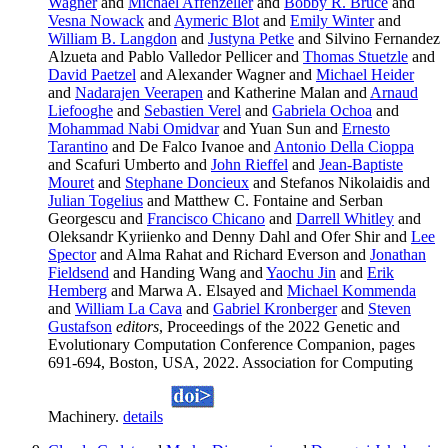
Wagner
and
Michael Affenzeller
and
Bobby R. Bruce
and
Vesna Nowack
and
Aymeric Blot
and
Emily Winter
and
William B. Langdon
and
Justyna Petke
and Silvino Fernandez
Alzueta and Pablo Valledor Pellicer and
Thomas Stuetzle
and
David Paetzel
and Alexander Wagner and
Michael Heider
and
Nadarajen Veerapen
and Katherine Malan and
Arnaud
Liefooghe
and
Sebastien Verel
and
Gabriela Ochoa
and
Mohammad Nabi Omidvar
and Yuan Sun and
Ernesto
Tarantino
and De Falco Ivanoe and
Antonio Della Cioppa
and Scafuri Umberto and
John Rieffel
and
Jean-Baptiste
Mouret
and
Stephane Doncieux
and Stefanos Nikolaidis and
Julian Togelius
and Matthew C. Fontaine and Serban
Georgescu and
Francisco Chicano
and
Darrell Whitley
and
Oleksandr Kyriienko and Denny Dahl and Ofer Shir and
Lee
Spector
and Alma Rahat and Richard Everson and
Jonathan
Fieldsend
and Handing Wang and
Yaochu Jin
and
Erik
Hemberg
and Marwa A. Elsayed and
Michael Kommenda
and
William La Cava
and
Gabriel Kronberger
and
Steven
Gustafson
editors
, Proceedings of the 2022 Genetic and
Evolutionary Computation Conference Companion, pages
691-694, Boston, USA, 2022. Association for Computing
Machinery.
details