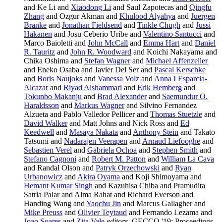
and Ke Li and
Xiaodong Li
and Saul Zapotecas and
Qingfu
Zhang
and Ozgur Akman and
Khulood Alyahya
and
Juergen
Branke
and
Jonathan Fieldsend
and
Tinkle Chugh
and
Jussi
Hakanen
and Josu Ceberio Uribe and
Valentino Santucci
and
Marco Baioletti and
John McCall
and
Emma Hart
and
Daniel
R. Tauritz
and
John R. Woodward
and Koichi Nakayama and
Chika Oshima and
Stefan Wagner
and
Michael Affenzeller
and Eneko Osaba and Javier Del Ser and
Pascal Kerschke
and
Boris Naujoks
and
Vanessa Volz
and
Anna I Esparcia-
Alcazar
and
Riyad Alshammari
and
Erik Hemberg
and
Tokunbo Makanju
and
Brad Alexander
and
Saemundur O.
Haraldsson
and
Markus Wagner
and Silvino Fernandez
Alzueta and Pablo Valledor Pellicer and
Thomas Stuetzle
and
David Walker
and Matt Johns and Nick Ross and
Ed
Keedwell
and
Masaya Nakata
and
Anthony Stein
and Takato
Tatsumi and
Nadarajen Veerapen
and
Arnaud Liefooghe
and
Sebastien Verel
and
Gabriela Ochoa
and
Stephen Smith
and
Stefano Cagnoni
and
Robert M. Patton
and
William La Cava
and Randal Olson and
Patryk Orzechowski
and
Ryan
Urbanowicz
and
Akira Oyama
and Koji Shimoyama and
Hemant Kumar Singh
and Kazuhisa Chiba and Pramudita
Satria Palar and Alma Rahat and Richard Everson and
Handing Wang and
Yaochu Jin
and Marcus Gallagher and
Mike Preuss
and
Olivier Teytaud
and Fernando Lezama and
Joao Soares
and
Zita Vale
editors
, GECCO '19: Proceedings