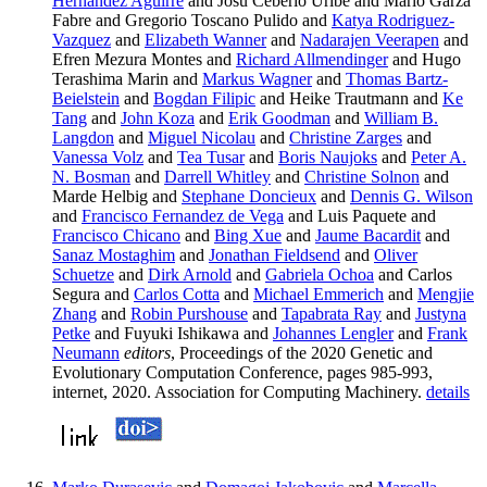
Hernandez Aguirre
and Josu Ceberio Uribe and Mario Garza
Fabre and Gregorio Toscano Pulido and
Katya Rodriguez-
Vazquez
and
Elizabeth Wanner
and
Nadarajen Veerapen
and
Efren Mezura Montes and
Richard Allmendinger
and Hugo
Terashima Marin and
Markus Wagner
and
Thomas Bartz-
Beielstein
and
Bogdan Filipic
and Heike Trautmann and
Ke
Tang
and
John Koza
and
Erik Goodman
and
William B.
Langdon
and
Miguel Nicolau
and
Christine Zarges
and
Vanessa Volz
and
Tea Tusar
and
Boris Naujoks
and
Peter A.
N. Bosman
and
Darrell Whitley
and
Christine Solnon
and
Marde Helbig and
Stephane Doncieux
and
Dennis G. Wilson
and
Francisco Fernandez de Vega
and Luis Paquete and
Francisco Chicano
and
Bing Xue
and
Jaume Bacardit
and
Sanaz Mostaghim
and
Jonathan Fieldsend
and
Oliver
Schuetze
and
Dirk Arnold
and
Gabriela Ochoa
and Carlos
Segura and
Carlos Cotta
and
Michael Emmerich
and
Mengjie
Zhang
and
Robin Purshouse
and
Tapabrata Ray
and
Justyna
Petke
and Fuyuki Ishikawa and
Johannes Lengler
and
Frank
Neumann
editors
, Proceedings of the 2020 Genetic and
Evolutionary Computation Conference, pages 985-993,
internet, 2020. Association for Computing Machinery.
details