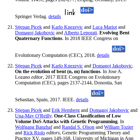
Springer Verlag.
details
Stjepan Picek
and
Karlo Knezevic
and
Luca Mariot
and
Domagoj Jakobovic
and
Alberto Leporati
.
Evolving Bent
Quaternary Functions
. In 2018 IEEE Congress on
Evolutionary Computation (CEC), 2018.
details
Stjepan Picek
and
Karlo Knezevic
and
Domagoj Jakobovic
.
On the evolution of bent (n, m) functions
. In Jose A.
Lozano
editor
, 2017 IEEE Congress on Evolutionary
Computation (CEC), pages 2137-2144, Donostia, San
Sebastian, Spain, 2017. IEEE.
details
Stjepan Picek
and
Erik Hemberg
and
Domagoj Jakobovic
and
Una-May O'Reilly
.
One-Class Classification of Low
Volume DoS Attacks with Genetic Programming
. In
Wolfgang Banzhaf
and
Randal S. Olson
and
William Tozier
and
Rick Riolo
editors
, Genetic Programming Theory and
Practice XV, pages 149-168, University of Michigan in Ann