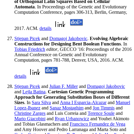
of Orthogonal Latin Squares Based on Cellular
Automata
. In Proceedings of the Genetic and Evolutionary
Computation Conference, pages 306-313, Berlin, Germany,
2017. ACM.
details
Stjepan Picek
and
Domagoj Jakobovic
.
Evolving Algebraic
Constructions for Designing Bent Boolean Functions
. In
Tobias Friedrich
editor
, GECCO '16: Proceedings of the 2016
Annual Conference on Genetic and Evolutionary
Computation, pages 781-788, Denver, USA, 2016. ACM.
details
Stjepan Picek
and
Julian F. Miller
and
Domagoj Jakobovic
and
Lejla Batina
.
Cartesian Genetic Programming
Approach for Generating Substitution Boxes of Different
Sizes
. In
Sara Silva
and
Anna I Esparcia-Alcazar
and
Manuel
Lopez-Ibanez
and
Sanaz Mostaghim
and
Jon Timmis
and
Christine Zarges
and Luis Correia and
Terence Soule
and
Mario Giacobini
and
Ryan Urbanowicz
and Youhei Akimoto
and Tobias Glasmachers and
Francisco Fernandez de Vega
and Amy Hoover and Pedro Larranaga and Marta Soto and