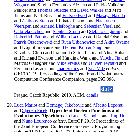
Wagner
and Silvino Fernandez Alzueta and Pablo Valledor
Pellicer and
Thomas Stuetzle
and
David Walker
and Matt
Johns and Nick Ross and
Ed Keedwell
and
Masaya Nakata
and
Anthony Stein
and Takato Tatsumi and
Nadarajen
Veerapen
and
Arnaud Liefooghe
and
Sebastien Verel
and
Gabriela Ochoa
and
Stephen Smith
and
Stefano Cagnoni
and
Robert M. Patton
and
William La Cava
and Randal Olson and
Patryk Orzechowski
and
Ryan Urbanowicz
and
Akira Oyama
and Koji Shimoyama and
Hemant Kumar Singh
and
Kazuhisa Chiba and Pramudita Satria Palar and Alma Rahat
and Richard Everson and Handing Wang and
Yaochu Jin
and
Marcus Gallagher and
Mike Preuss
and
Olivier Teytaud
and
Fernando Lezama and
Joao Soares
and
Zita Vale
editors
,
GECCO '19: Proceedings of the Genetic and Evolutionary
Computation Conference Companion, pages 395-396,
Prague, Czech Republic, 2019. ACM.
details
Luca Mariot
and
Domagoj Jakobovic
and
Alberto Leporati
and
Stjepan Picek
.
Hyper-bent Boolean Functions and
Evolutionary Algorithms
. In
Lukas Sekanina
and
Ting Hu
and
Nuno Lourenco
editors
, EuroGP 2019: Proceedings of
the 22nd European Conference on Genetic Programming,
volume 11451, pages 262-277, Leipzig, Germany, 2019.