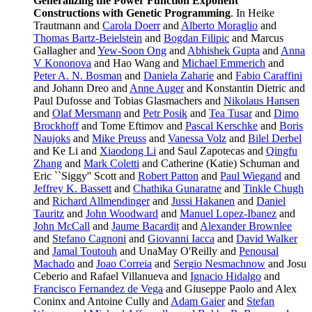
Generalizing the Power Function Exponent
Constructions with Genetic Programming
. In Heike
Trautmann and
Carola Doerr
and
Alberto Moraglio
and
Thomas Bartz-Beielstein
and
Bogdan Filipic
and Marcus
Gallagher and
Yew-Soon Ong
and
Abhishek Gupta
and
Anna
V Kononova
and Hao Wang and
Michael Emmerich
and
Peter A. N. Bosman
and
Daniela Zaharie
and
Fabio Caraffini
and Johann Dreo and
Anne Auger
and Konstantin Dietric and
Paul Dufosse and Tobias Glasmachers and
Nikolaus Hansen
and
Olaf Mersmann
and
Petr Posik
and
Tea Tusar
and
Dimo
Brockhoff
and Tome Eftimov and
Pascal Kerschke
and
Boris
Naujoks
and
Mike Preuss
and
Vanessa Volz
and
Bilel Derbel
and Ke Li and
Xiaodong Li
and Saul Zapotecas and
Qingfu
Zhang
and
Mark Coletti
and Catherine (Katie) Schuman and
Eric ``Siggy'' Scott and
Robert Patton
and
Paul Wiegand
and
Jeffrey K. Bassett
and
Chathika Gunaratne
and
Tinkle Chugh
and
Richard Allmendinger
and
Jussi Hakanen
and
Daniel
Tauritz
and
John Woodward
and
Manuel Lopez-Ibanez
and
John McCall
and
Jaume Bacardit
and
Alexander Brownlee
and
Stefano Cagnoni
and
Giovanni Iacca
and
David Walker
and
Jamal Toutouh
and UnaMay O'Reilly and
Penousal
Machado
and
Joao Correia
and
Sergio Nesmachnow
and Josu
Ceberio and Rafael Villanueva and
Ignacio Hidalgo
and
Francisco Fernandez de Vega
and Giuseppe Paolo and Alex
Coninx and Antoine Cully and
Adam Gaier
and
Stefan