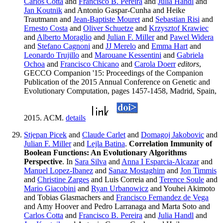
Carlos Cotta
and
Francisco B. Pereira
and
Julia Handl
and
Jan Koutnik
and Antonio Gaspar-Cunha and Heike
Trautmann and
Jean-Baptiste Mouret
and
Sebastian Risi
and
Ernesto Costa
and
Oliver Schuetze
and
Krzysztof Krawiec
and
Alberto Moraglio
and
Julian F. Miller
and
Pawel Widera
and
Stefano Cagnoni
and
JJ Merelo
and
Emma Hart
and
Leonardo Trujillo
and
Marouane Kessentini
and
Gabriela
Ochoa
and
Francisco Chicano
and
Carola Doerr
editors
,
GECCO Companion '15: Proceedings of the Companion
Publication of the 2015 Annual Conference on Genetic and
Evolutionary Computation, pages 1457-1458, Madrid, Spain,
2015. ACM.
details
Stjepan Picek
and
Claude Carlet
and
Domagoj Jakobovic
and
Julian F. Miller
and
Lejla Batina
.
Correlation Immunity of
Boolean Functions: An Evolutionary Algorithms
Perspective
. In
Sara Silva
and
Anna I Esparcia-Alcazar
and
Manuel Lopez-Ibanez
and
Sanaz Mostaghim
and
Jon Timmis
and
Christine Zarges
and Luis Correia and
Terence Soule
and
Mario Giacobini
and
Ryan Urbanowicz
and Youhei Akimoto
and Tobias Glasmachers and
Francisco Fernandez de Vega
and Amy Hoover and Pedro Larranaga and Marta Soto and
Carlos Cotta
and
Francisco B. Pereira
and
Julia Handl
and