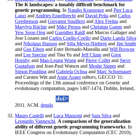
The K landscapes: a tunably difficult benchmark for
genetic programming
. In
Natalio Krasnogor
and
Pier Luca
Lanzi
and
Andries Engelbrecht
and
David Pelta
and
Carlos
Gershenson
and
Giovanni Squillero
and
Alex Freitas
and
Marylyn Ritchie
and
Mike Preuss
and
Christian Gagne
and
Yew Soon Ong
and
Guenther Raidl
and Marcus Gallager and
Jose Lozano and
Carlos Coello-Coello
and
Dario Landa Silva
and
Nikolaus Hansen
and
Silja Meyer-Nieberg
and
Jim Smith
and
Gus Eiben
and Ester Bernado-Mansilla and
Will Browne
and
Lee Spector
and Tina Yu and
Jeff Clune
and
Greg
Hornby
and
Man-Leung Wong
and
Pierre Collet
and
Steve
Gustafson
and Jean-Paul Watson and
Moshe Sipper
and
Simon Poulding
and
Gabriela Ochoa
and
Marc Schoenauer
and Carsten Witt and
Anne Auger
editors
, GECCO '11:
Proceedings of the 13th annual conference on Genetic and
evolutionary computation, pages 1467-1474, Dublin, Ireland,
2011. ACM.
details
Mauro Castelli
and
Luca Manzoni
and
Sara Silva
and
Leonardo Vanneschi
.
A comparison of the generalization
ability of different genetic programming frameworks
. In
IEEE Congress on Evolutionary Computation (CEC 2010),