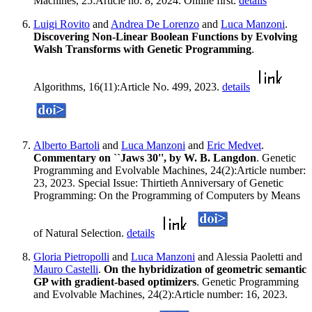
Machines, 25:Article no: 8, 2024. Online first.
details
Luigi Rovito
and
Andrea De Lorenzo
and
Luca Manzoni
.
Discovering Non-Linear Boolean Functions by Evolving
Walsh Transforms with Genetic Programming
.
Algorithms, 16(11):Article No. 499, 2023.
details
Alberto Bartoli
and
Luca Manzoni
and
Eric Medvet
.
Commentary on ``Jaws 30'', by W. B. Langdon
. Genetic
Programming and Evolvable Machines, 24(2):Article number:
23, 2023. Special Issue: Thirtieth Anniversary of Genetic
Programming: On the Programming of Computers by Means
of Natural Selection.
details
Gloria Pietropolli
and
Luca Manzoni
and Alessia Paoletti and
Mauro Castelli
.
On the hybridization of geometric semantic
GP with gradient-based optimizers
. Genetic Programming
and Evolvable Machines, 24(2):Article number: 16, 2023.