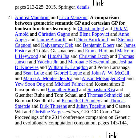
pages 213-225, 2015. Springer.
details
Andrea Mambrini
and
Luca Manzoni
.
A comparison
between geometric semantic GP and cartesian GP for
boolean functions learning
. In
Christian Igel
and
Dirk V.
Arnold
and
Christian Gagne
and
Elena Popovici
and
Anne
Auger
and
Jaume Bacardit
and
Dimo Brockhoff
and
Stefano
Cagnoni
and
Kalyanmoy Deb
and
Benjamin Doerr
and
James
Foster
and Tobias Glasmachers and
Emma Hart
and
Malcolm
I. Heywood
and
Hitoshi Iba
and
Christian Jacob
and
Thomas
Jansen
and
Yaochu Jin
and
Marouane Kessentini
and
Joshua
D. Knowles
and
William B. Langdon
and Pedro Larranaga
and
Sean Luke
and
Gabriel Luque
and
John A. W. McCall
and
Marco A. Montes de Oca
and
Alison Motsinger-Reif
and
Yew Soon Ong
and
Michael Palmer
and Konstantinos E.
Parsopoulos and
Guenther Raidl
and
Sebastian Risi
and
Guenther Ruhe and Tom Schaul and
Thomas Schmickl
and
Bernhard Sendhoff and
Kenneth O. Stanley
and
Thomas
Stuetzle
and
Dirk Thierens
and
Julian Togelius
and Carsten
Witt and
Christine Zarges
editors
, GECCO Comp '14:
Proceedings of the 2014 conference companion on Genetic
and evolutionary computation companion, pages 143-144,