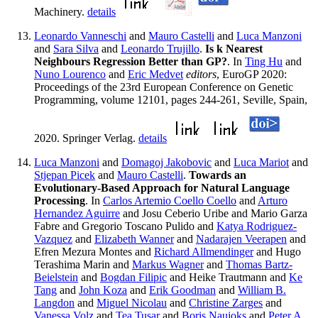
Machinery.
details
Leonardo Vanneschi
and
Mauro Castelli
and
Luca Manzoni
and
Sara Silva
and
Leonardo Trujillo
.
Is k Nearest
Neighbours Regression Better than GP?
. In
Ting Hu
and
Nuno Lourenco
and
Eric Medvet
editors
, EuroGP 2020:
Proceedings of the 23rd European Conference on Genetic
Programming, volume 12101, pages 244-261, Seville, Spain,
2020. Springer Verlag.
details
Luca Manzoni
and
Domagoj Jakobovic
and
Luca Mariot
and
Stjepan Picek
and
Mauro Castelli
.
Towards an
Evolutionary-Based Approach for Natural Language
Processing
. In
Carlos Artemio Coello Coello
and
Arturo
Hernandez Aguirre
and Josu Ceberio Uribe and Mario Garza
Fabre and Gregorio Toscano Pulido and
Katya Rodriguez-
Vazquez
and
Elizabeth Wanner
and
Nadarajen Veerapen
and
Efren Mezura Montes and
Richard Allmendinger
and Hugo
Terashima Marin and
Markus Wagner
and
Thomas Bartz-
Beielstein
and
Bogdan Filipic
and Heike Trautmann and
Ke
Tang
and
John Koza
and
Erik Goodman
and
William B.
Langdon
and
Miguel Nicolau
and
Christine Zarges
and
Vanessa Volz
and
Tea Tusar
and
Boris Naujoks
and
Peter A.