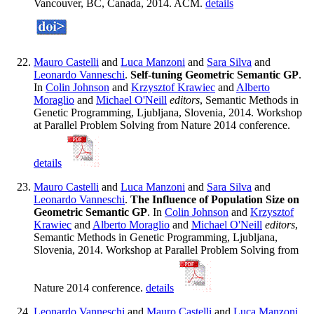
Vancouver, BC, Canada, 2014. ACM.
details
Mauro Castelli
and
Luca Manzoni
and
Sara Silva
and
Leonardo Vanneschi
.
Self-tuning Geometric Semantic GP
.
In
Colin Johnson
and
Krzysztof Krawiec
and
Alberto
Moraglio
and
Michael O'Neill
editors
, Semantic Methods in
Genetic Programming, Ljubljana, Slovenia, 2014. Workshop
at Parallel Problem Solving from Nature 2014 conference.
details
Mauro Castelli
and
Luca Manzoni
and
Sara Silva
and
Leonardo Vanneschi
.
The Influence of Population Size on
Geometric Semantic GP
. In
Colin Johnson
and
Krzysztof
Krawiec
and
Alberto Moraglio
and
Michael O'Neill
editors
,
Semantic Methods in Genetic Programming, Ljubljana,
Slovenia, 2014. Workshop at Parallel Problem Solving from
Nature 2014 conference.
details
Leonardo Vanneschi
and
Mauro Castelli
and
Luca Manzoni