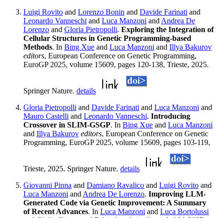
Luigi Rovito
and
Lorenzo Bonin
and
Davide Farinati
and
Leonardo Vanneschi
and
Luca Manzoni
and
Andrea De
Lorenzo
and
Gloria Pietropolli
.
Exploring the Integration of
Cellular Structures in Genetic Programming-based
Methods
. In
Bing Xue
and
Luca Manzoni
and
Illya Bakurov
editors
, European Conference on Genetic Programming,
EuroGP 2025, volume 15609, pages 120-138, Trieste, 2025.
Springer Nature.
details
Gloria Pietropolli
and
Davide Farinati
and
Luca Manzoni
and
Mauro Castelli
and
Leonardo Vanneschi
.
Introducing
Crossover in SLIM-GSGP
. In
Bing Xue
and
Luca Manzoni
and
Illya Bakurov
editors
, European Conference on Genetic
Programming, EuroGP 2025, volume 15609, pages 103-119,
Trieste, 2025. Springer Nature.
details
Giovanni Pinna
and
Damiano Ravalico
and
Luigi Rovito
and
Luca Manzoni
and
Andrea De Lorenzo
.
Improving LLM-
Generated Code via Genetic Improvement: A Summary
of Recent Advances
. In
Luca Manzoni
and
Luca Bortolussi