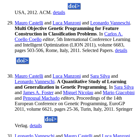
USA, 2012. ACM.
details
Mauro Castelli
and
Luca Manzoni
and
Leonardo Vanneschi
.
Multi Objective Genetic Programming for Feature
Construction in Classification Problems
. In
Carlos A.
Coello Coello
editor
, 5th International Conference Learning
and Intelligent Optimization (LION 2011), volume 6683,
pages 503-506, Rome, Italy, 2011. Selected Papers.
details
Mauro Castelli
and
Luca Manzoni
and
Sara Silva
and
Leonardo Vanneschi
.
A Quantitative Study of Learning
and Generalization in Genetic Programming
. In
Sara Silva
and
James A. Foster
and
Miguel Nicolau
and
Mario Giacobini
and
Penousal Machado
editors
, Proceedings of the 14th
European Conference on Genetic Programming, EuroGP
2011, volume 6621, pages 25-36, Turin, Italy, 2011. Springer
Verlag.
details
Leonardo Vanneschi
and
Mauro Castelli
and
Luca Manzoni
.