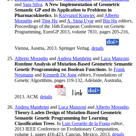
and
Sara Silva
.
A New Implementation of Geometric
Semantic GP and its Application to Problems in
Pharmacokinetics
. In
Krzysztof Krawiec
and
Alberto
Moraglio
and
Ting Hu
and
A. Sima Uyar
and
Bin Hu
editors
,
Proceedings of the 16th European Conference on Genetic
Programming, EuroGP 2013, volume 7831, pages 205-216,
Vienna, Austria, 2013. Springer Verlag.
details
Alberto Moraglio
and
Andrea Mambrini
and
Luca Manzoni
.
Runtime Analysis of Mutation-Based Geometric Semantic
Genetic Programming on Boolean Functions
. In
Frank
Neumann
and
Kenneth De Jong
editors
, Foundations of
Genetic Algorithms, pages 119-132, Adelaide, Australia,
2013. ACM.
details
Andrea Mambrini
and
Luca Manzoni
and
Alberto Moraglio
.
Theory-Laden Design of Mutation-Based Geometric
Semantic Genetic Programming for Learning
Classification Trees
. In
Luis Gerardo de la Fraga
editor
,
2013 IEEE Conference on Evolutionary Computation,
volume 1, pages 416-423, Cancun, Mexico, 2013.
details