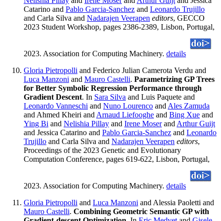
Nelishia Pillay
and
Irene Moser
and
Arthur Guijt
and Jessica
Catarino and
Pablo Garcia-Sanchez
and
Leonardo Trujillo
and Carla Silva and
Nadarajen Veerapen
editors
, GECCO
2023 Student Workshop, pages 2386-2389, Lisbon, Portugal,
2023. Association for Computing Machinery.
details
Gloria Pietropolli
and Federico Julian Camerota Verdu and
Luca Manzoni
and
Mauro Castelli
.
Parametrizing GP Trees
for Better Symbolic Regression Performance through
Gradient Descent
. In
Sara Silva
and Luis Paquete and
Leonardo Vanneschi
and
Nuno Lourenco
and
Ales Zamuda
and Ahmed Kheiri and
Arnaud Liefooghe
and
Bing Xue
and
Ying Bi
and
Nelishia Pillay
and
Irene Moser
and
Arthur Guijt
and Jessica Catarino and
Pablo Garcia-Sanchez
and
Leonardo
Trujillo
and Carla Silva and
Nadarajen Veerapen
editors
,
Proceedings of the 2023 Genetic and Evolutionary
Computation Conference, pages 619-622, Lisbon, Portugal,
2023. Association for Computing Machinery.
details
Gloria Pietropolli
and
Luca Manzoni
and Alessia Paoletti and
Mauro Castelli
.
Combining Geometric Semantic GP with
Gradient-descent Optimization
. In
Eric Medvet
and
Gisele