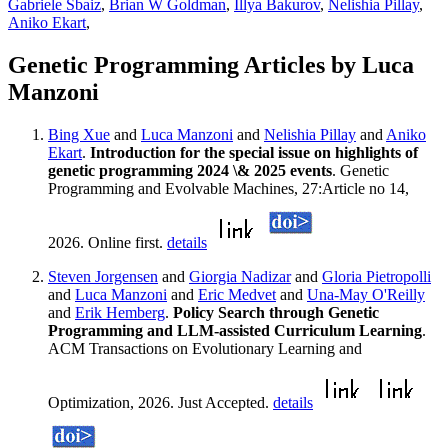
Gabriele Sbaiz
,
Brian W Goldman
,
Illya Bakurov
,
Nelishia Pillay
,
Aniko Ekart
,
Genetic Programming Articles by Luca
Manzoni
Bing Xue
and
Luca Manzoni
and
Nelishia Pillay
and
Aniko
Ekart
.
Introduction for the special issue on highlights of
genetic programming 2024 \& 2025 events
. Genetic
Programming and Evolvable Machines, 27:Article no 14,
2026. Online first.
details
Steven Jorgensen
and
Giorgia Nadizar
and
Gloria Pietropolli
and
Luca Manzoni
and
Eric Medvet
and
Una-May O'Reilly
and
Erik Hemberg
.
Policy Search through Genetic
Programming and LLM-assisted Curriculum Learning
.
ACM Transactions on Evolutionary Learning and
Optimization, 2026. Just Accepted.
details