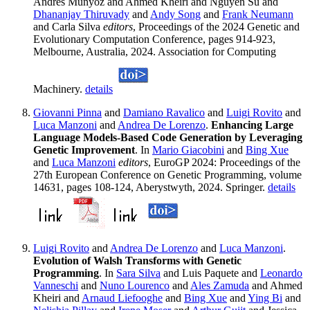
Andres Munyoz and Ahmed Kheiri and Nguyen Su and
Dhananjay Thiruvady
and
Andy Song
and
Frank Neumann
and Carla Silva
editors
, Proceedings of the 2024 Genetic and
Evolutionary Computation Conference, pages 914-923,
Melbourne, Australia, 2024. Association for Computing
Machinery.
details
Giovanni Pinna
and
Damiano Ravalico
and
Luigi Rovito
and
Luca Manzoni
and
Andrea De Lorenzo
.
Enhancing Large
Language Models-Based Code Generation by Leveraging
Genetic Improvement
. In
Mario Giacobini
and
Bing Xue
and
Luca Manzoni
editors
, EuroGP 2024: Proceedings of the
27th European Conference on Genetic Programming, volume
14631, pages 108-124, Aberystwyth, 2024. Springer.
details
Luigi Rovito
and
Andrea De Lorenzo
and
Luca Manzoni
.
Evolution of Walsh Transforms with Genetic
Programming
. In
Sara Silva
and Luis Paquete and
Leonardo
Vanneschi
and
Nuno Lourenco
and
Ales Zamuda
and Ahmed
Kheiri and
Arnaud Liefooghe
and
Bing Xue
and
Ying Bi
and