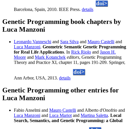
Barcelona, Spain, 2010. IEEE Press.
details
Genetic Programming book chapters by
Luca Manzoni
Leonardo Vanneschi
and
Sara Silva
and
Mauro Castelli
and
Luca Manzoni
.
Geometric Semantic Genetic Programming
for Real Life Applications
. In
Rick Riolo
and
Jason H.
Moore
and
Mark Kotanchek
editors
, Genetic Programming
Theory and Practice XI, chapter 11, pages 191-209. Springer,
Ann Arbor, USA, 2013.
details
Genetic Programming other entries for
Luca Manzoni
Fabio Anselmi and
Mauro Castelli
and Alberto d'Onofrio and
Luca Manzoni
and
Luca Mariot
and
Martina Saletta
.
Local
Search, Semantics, and Genetic Programming: a Global