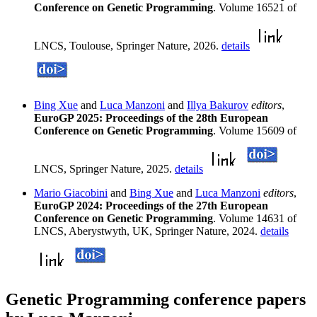
Conference on Genetic Programming
. Volume 16521 of
LNCS, Toulouse, Springer Nature, 2026.
details
Bing Xue
and
Luca Manzoni
and
Illya Bakurov
editors
,
EuroGP 2025: Proceedings of the 28th European
Conference on Genetic Programming
. Volume 15609 of
LNCS, Springer Nature, 2025.
details
Mario Giacobini
and
Bing Xue
and
Luca Manzoni
editors
,
EuroGP 2024: Proceedings of the 27th European
Conference on Genetic Programming
. Volume 14631 of
LNCS, Aberystwyth, UK, Springer Nature, 2024.
details
Genetic Programming conference papers