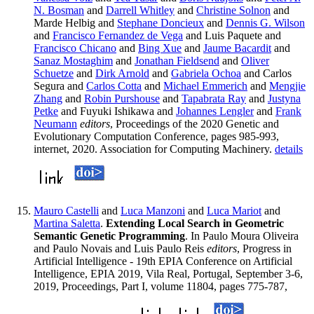
N. Bosman
and
Darrell Whitley
and
Christine Solnon
and
Marde Helbig and
Stephane Doncieux
and
Dennis G. Wilson
and
Francisco Fernandez de Vega
and Luis Paquete and
Francisco Chicano
and
Bing Xue
and
Jaume Bacardit
and
Sanaz Mostaghim
and
Jonathan Fieldsend
and
Oliver
Schuetze
and
Dirk Arnold
and
Gabriela Ochoa
and Carlos
Segura and
Carlos Cotta
and
Michael Emmerich
and
Mengjie
Zhang
and
Robin Purshouse
and
Tapabrata Ray
and
Justyna
Petke
and Fuyuki Ishikawa and
Johannes Lengler
and
Frank
Neumann
editors
, Proceedings of the 2020 Genetic and
Evolutionary Computation Conference, pages 985-993,
internet, 2020. Association for Computing Machinery.
details
Mauro Castelli
and
Luca Manzoni
and
Luca Mariot
and
Martina Saletta
.
Extending Local Search in Geometric
Semantic Genetic Programming
. In Paulo Moura Oliveira
and Paulo Novais and Luis Paulo Reis
editors
, Progress in
Artificial Intelligence - 19th EPIA Conference on Artificial
Intelligence, EPIA 2019, Vila Real, Portugal, September 3-6,
2019, Proceedings, Part I, volume 11804, pages 775-787,