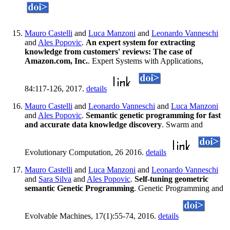
Mauro Castelli
and
Luca Manzoni
and
Leonardo Vanneschi
and
Ales Popovic
.
An expert system for extracting
knowledge from customers' reviews: The case of
Amazon.com, Inc.
. Expert Systems with Applications,
84:117-126, 2017.
details
Mauro Castelli
and
Leonardo Vanneschi
and
Luca Manzoni
and
Ales Popovic
.
Semantic genetic programming for fast
and accurate data knowledge discovery
. Swarm and
Evolutionary Computation, 26 2016.
details
Mauro Castelli
and
Luca Manzoni
and
Leonardo Vanneschi
and
Sara Silva
and
Ales Popovic
.
Self-tuning geometric
semantic Genetic Programming
. Genetic Programming and
Evolvable Machines, 17(1):55-74, 2016.
details