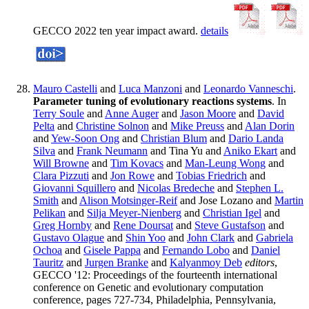
GECCO 2022 ten year impact award.
details
Mauro Castelli
and
Luca Manzoni
and
Leonardo Vanneschi
.
Parameter tuning of evolutionary reactions systems
. In
Terry Soule
and
Anne Auger
and
Jason Moore
and
David
Pelta
and
Christine Solnon
and
Mike Preuss
and
Alan Dorin
and
Yew-Soon Ong
and
Christian Blum
and
Dario Landa
Silva
and
Frank Neumann
and Tina Yu and
Aniko Ekart
and
Will Browne
and
Tim Kovacs
and
Man-Leung Wong
and
Clara Pizzuti
and
Jon Rowe
and
Tobias Friedrich
and
Giovanni Squillero
and
Nicolas Bredeche
and
Stephen L.
Smith
and
Alison Motsinger-Reif
and Jose Lozano and
Martin
Pelikan
and
Silja Meyer-Nienberg
and
Christian Igel
and
Greg Hornby
and
Rene Doursat
and
Steve Gustafson
and
Gustavo Olague
and
Shin Yoo
and
John Clark
and
Gabriela
Ochoa
and
Gisele Pappa
and
Fernando Lobo
and
Daniel
Tauritz
and
Jurgen Branke
and
Kalyanmoy Deb
editors
,
GECCO '12: Proceedings of the fourteenth international
conference on Genetic and evolutionary computation
conference, pages 727-734, Philadelphia, Pennsylvania,