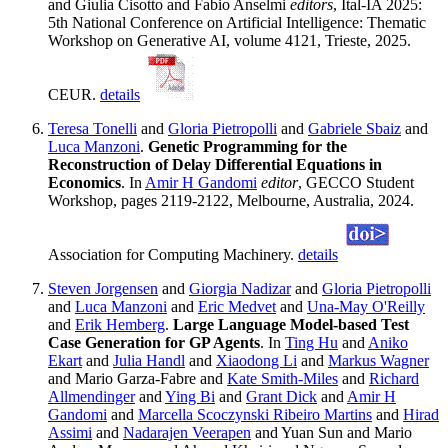
and Giulia Cisotto and Fabio Anselmi
editors
, Ital-IA 2025:
5th National Conference on Artificial Intelligence: Thematic
Workshop on Generative AI, volume 4121, Trieste, 2025.
CEUR.
details
Teresa Tonelli
and
Gloria Pietropolli
and
Gabriele Sbaiz
and
Luca Manzoni
.
Genetic Programming for the
Reconstruction of Delay Differential Equations in
Economics
. In
Amir H Gandomi
editor
, GECCO Student
Workshop, pages 2119-2122, Melbourne, Australia, 2024.
Association for Computing Machinery.
details
Steven Jorgensen
and
Giorgia Nadizar
and
Gloria Pietropolli
and
Luca Manzoni
and
Eric Medvet
and
Una-May O'Reilly
and
Erik Hemberg
.
Large Language Model-based Test
Case Generation for GP Agents
. In
Ting Hu
and
Aniko
Ekart
and
Julia Handl
and
Xiaodong Li
and
Markus Wagner
and Mario Garza-Fabre and
Kate Smith-Miles
and
Richard
Allmendinger
and
Ying Bi
and
Grant Dick
and
Amir H
Gandomi
and
Marcella Scoczynski Ribeiro Martins
and
Hirad
Assimi
and
Nadarajen Veerapen
and Yuan Sun and Mario