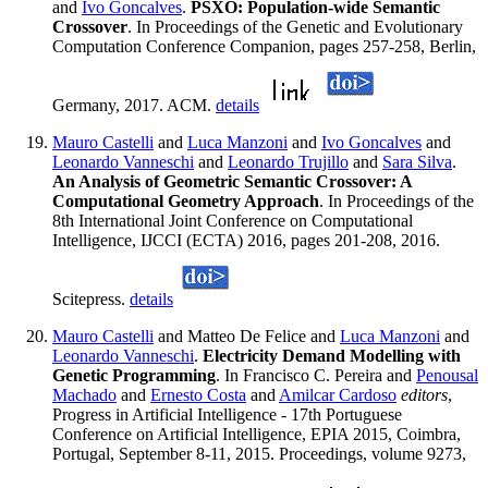
and
Ivo Goncalves
.
PSXO: Population-wide Semantic
Crossover
. In Proceedings of the Genetic and Evolutionary
Computation Conference Companion, pages 257-258, Berlin,
Germany, 2017. ACM.
details
Mauro Castelli
and
Luca Manzoni
and
Ivo Goncalves
and
Leonardo Vanneschi
and
Leonardo Trujillo
and
Sara Silva
.
An Analysis of Geometric Semantic Crossover: A
Computational Geometry Approach
. In Proceedings of the
8th International Joint Conference on Computational
Intelligence, IJCCI (ECTA) 2016, pages 201-208, 2016.
Scitepress.
details
Mauro Castelli
and Matteo De Felice and
Luca Manzoni
and
Leonardo Vanneschi
.
Electricity Demand Modelling with
Genetic Programming
. In Francisco C. Pereira and
Penousal
Machado
and
Ernesto Costa
and
Amilcar Cardoso
editors
,
Progress in Artificial Intelligence - 17th Portuguese
Conference on Artificial Intelligence, EPIA 2015, Coimbra,
Portugal, September 8-11, 2015. Proceedings, volume 9273,