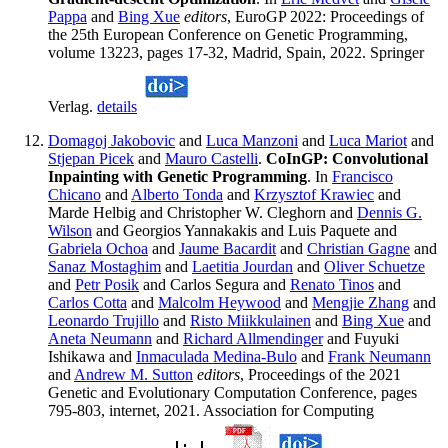
Pappa
and
Bing Xue
editors
, EuroGP 2022: Proceedings of
the 25th European Conference on Genetic Programming,
volume 13223, pages 17-32, Madrid, Spain, 2022. Springer
Verlag.
details
Domagoj Jakobovic
and
Luca Manzoni
and
Luca Mariot
and
Stjepan Picek
and
Mauro Castelli
.
CoInGP: Convolutional
Inpainting with Genetic Programming
. In
Francisco
Chicano
and
Alberto Tonda
and
Krzysztof Krawiec
and
Marde Helbig and Christopher W. Cleghorn and
Dennis G.
Wilson
and Georgios Yannakakis and Luis Paquete and
Gabriela Ochoa
and
Jaume Bacardit
and
Christian Gagne
and
Sanaz Mostaghim
and
Laetitia Jourdan
and
Oliver Schuetze
and
Petr Posik
and Carlos Segura and
Renato Tinos
and
Carlos Cotta
and
Malcolm Heywood
and
Mengjie Zhang
and
Leonardo Trujillo
and
Risto Miikkulainen
and
Bing Xue
and
Aneta Neumann
and
Richard Allmendinger
and Fuyuki
Ishikawa and
Inmaculada Medina-Bulo
and
Frank Neumann
and
Andrew M. Sutton
editors
, Proceedings of the 2021
Genetic and Evolutionary Computation Conference, pages
795-803, internet, 2021. Association for Computing