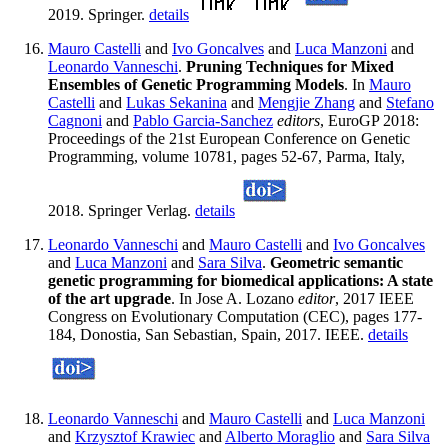
2019. Springer.
details
Mauro Castelli
and
Ivo Goncalves
and
Luca Manzoni
and
Leonardo Vanneschi
.
Pruning Techniques for Mixed
Ensembles of Genetic Programming Models
. In
Mauro
Castelli
and
Lukas Sekanina
and
Mengjie Zhang
and
Stefano
Cagnoni
and
Pablo Garcia-Sanchez
editors
, EuroGP 2018:
Proceedings of the 21st European Conference on Genetic
Programming, volume 10781, pages 52-67, Parma, Italy,
2018. Springer Verlag.
details
Leonardo Vanneschi
and
Mauro Castelli
and
Ivo Goncalves
and
Luca Manzoni
and
Sara Silva
.
Geometric semantic
genetic programming for biomedical applications: A state
of the art upgrade
. In Jose A. Lozano
editor
, 2017 IEEE
Congress on Evolutionary Computation (CEC), pages 177-
184, Donostia, San Sebastian, Spain, 2017. IEEE.
details
Leonardo Vanneschi
and
Mauro Castelli
and
Luca Manzoni
and
Krzysztof Krawiec
and
Alberto Moraglio
and
Sara Silva