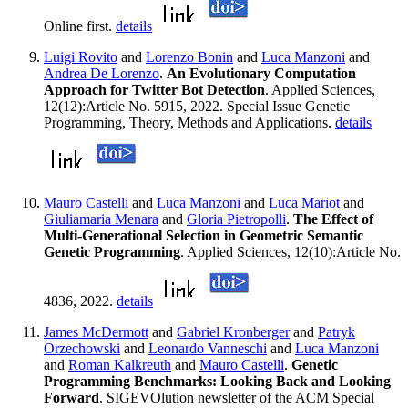
Online first.
details
Luigi Rovito
and
Lorenzo Bonin
and
Luca Manzoni
and
Andrea De Lorenzo
.
An Evolutionary Computation
Approach for Twitter Bot Detection
. Applied Sciences,
12(12):Article No. 5915, 2022. Special Issue Genetic
Programming, Theory, Methods and Applications.
details
Mauro Castelli
and
Luca Manzoni
and
Luca Mariot
and
Giuliamaria Menara
and
Gloria Pietropolli
.
The Effect of
Multi-Generational Selection in Geometric Semantic
Genetic Programming
. Applied Sciences, 12(10):Article No.
4836, 2022.
details
James McDermott
and
Gabriel Kronberger
and
Patryk
Orzechowski
and
Leonardo Vanneschi
and
Luca Manzoni
and
Roman Kalkreuth
and
Mauro Castelli
.
Genetic
Programming Benchmarks: Looking Back and Looking
Forward
. SIGEVOlution newsletter of the ACM Special