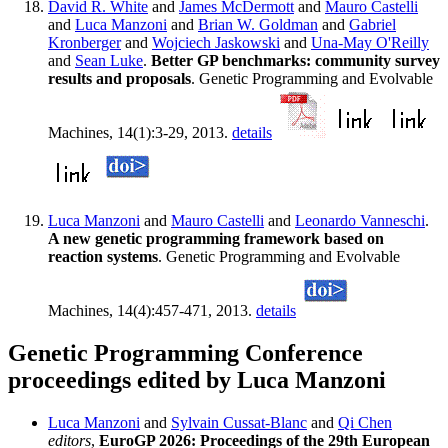
David R. White
and
James McDermott
and
Mauro Castelli
and
Luca Manzoni
and
Brian W. Goldman
and
Gabriel
Kronberger
and
Wojciech Jaskowski
and
Una-May O'Reilly
and
Sean Luke
.
Better GP benchmarks: community survey
results and proposals
. Genetic Programming and Evolvable
Machines, 14(1):3-29, 2013.
details
Luca Manzoni
and
Mauro Castelli
and
Leonardo Vanneschi
.
A new genetic programming framework based on
reaction systems
. Genetic Programming and Evolvable
Machines, 14(4):457-471, 2013.
details
Genetic Programming Conference
proceedings edited by Luca Manzoni
Luca Manzoni
and
Sylvain Cussat-Blanc
and
Qi Chen
editors
,
EuroGP 2026: Proceedings of the 29th European