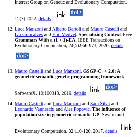
Interest Group on Genetic and Evolutionary Computation,
15(3) 2022.
details
Luca Manzoni
and
Alberto Bartoli
and
Mauro Castelli
and
Ivo Goncalves
and
Eric Medvet
.
Specializing Context-Free
Grammars With a (1 + 1)-EA
. IEEE Transactions on
Evolutionary Computation, 24(5):960-973, 2020.
details
Mauro Castelli
and
Luca Manzoni
.
GSGP-C++ 2.0: A
geometric semantic genetic programming framework
.
SoftwareX, 10:100313, 2019.
details
Mauro Castelli
and
Luca Manzoni
and
Sara Silva
and
Leonardo Vanneschi
and
Ales Popovic
.
The influence of
population size in geometric semantic GP
. Swarm and
Evolutionary Computation, 32:110-120, 2017.
details