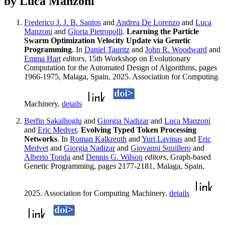
by Luca Manzoni
Frederico J. J. B. Santos
and
Andrea De Lorenzo
and
Luca
Manzoni
and
Gloria Pietropolli
.
Learning the Particle
Swarm Optimization Velocity Update via Genetic
Programming
. In
Daniel Tauritz
and
John R. Woodward
and
Emma Hart
editors
, 15th Workshop on Evolutionary
Computation for the Automated Design of Algorithms, pages
1966-1975, Malaga, Spain, 2025. Association for Computing
Machinery.
details
Berfin Sakallioglu
and
Giorgia Nadizar
and
Luca Manzoni
and
Eric Medvet
.
Evolving Typed Token Processing
Networks
. In
Roman Kalkreuth
and
Yuri Lavinas
and
Eric
Medvet
and
Giorgia Nadizar
and
Giovanni Squillero
and
Alberto Tonda
and
Dennis G. Wilson
editors
, Graph-based
Genetic Programming, pages 2177-2181, Malaga, Spain,
2025. Association for Computing Machinery.
details