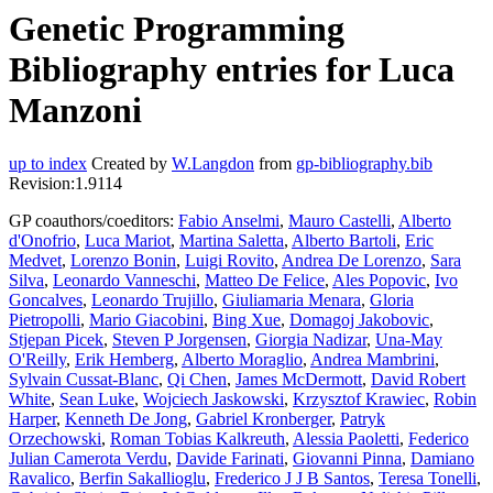
Genetic Programming
Bibliography entries for Luca
Manzoni
up to index
Created by
W.Langdon
from
gp-bibliography.bib
Revision:1.9114
GP coauthors/coeditors:
Fabio Anselmi
,
Mauro Castelli
,
Alberto
d'Onofrio
,
Luca Mariot
,
Martina Saletta
,
Alberto Bartoli
,
Eric
Medvet
,
Lorenzo Bonin
,
Luigi Rovito
,
Andrea De Lorenzo
,
Sara
Silva
,
Leonardo Vanneschi
,
Matteo De Felice
,
Ales Popovic
,
Ivo
Goncalves
,
Leonardo Trujillo
,
Giuliamaria Menara
,
Gloria
Pietropolli
,
Mario Giacobini
,
Bing Xue
,
Domagoj Jakobovic
,
Stjepan Picek
,
Steven P Jorgensen
,
Giorgia Nadizar
,
Una-May
O'Reilly
,
Erik Hemberg
,
Alberto Moraglio
,
Andrea Mambrini
,
Sylvain Cussat-Blanc
,
Qi Chen
,
James McDermott
,
David Robert
White
,
Sean Luke
,
Wojciech Jaskowski
,
Krzysztof Krawiec
,
Robin
Harper
,
Kenneth De Jong
,
Gabriel Kronberger
,
Patryk
Orzechowski
,
Roman Tobias Kalkreuth
,
Alessia Paoletti
,
Federico
Julian Camerota Verdu
,
Davide Farinati
,
Giovanni Pinna
,
Damiano
Ravalico
,
Berfin Sakallioglu
,
Frederico J J B Santos
,
Teresa Tonelli
,