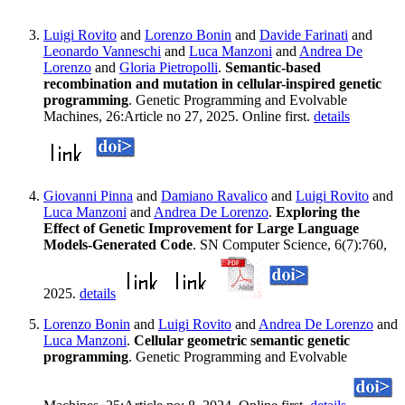
Luigi Rovito
and
Lorenzo Bonin
and
Davide Farinati
and
Leonardo Vanneschi
and
Luca Manzoni
and
Andrea De
Lorenzo
and
Gloria Pietropolli
.
Semantic-based
recombination and mutation in cellular-inspired genetic
programming
. Genetic Programming and Evolvable
Machines, 26:Article no 27, 2025. Online first.
details
Giovanni Pinna
and
Damiano Ravalico
and
Luigi Rovito
and
Luca Manzoni
and
Andrea De Lorenzo
.
Exploring the
Effect of Genetic Improvement for Large Language
Models-Generated Code
. SN Computer Science, 6(7):760,
2025.
details
Lorenzo Bonin
and
Luigi Rovito
and
Andrea De Lorenzo
and
Luca Manzoni
.
Cellular geometric semantic genetic
programming
. Genetic Programming and Evolvable