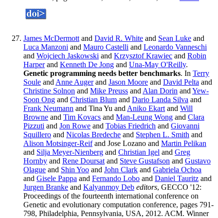
James McDermott
and
David R. White
and
Sean Luke
and
Luca Manzoni
and
Mauro Castelli
and
Leonardo Vanneschi
and
Wojciech Jaskowski
and
Krzysztof Krawiec
and
Robin
Harper
and
Kenneth De Jong
and
Una-May O'Reilly
.
Genetic programming needs better benchmarks
. In
Terry
Soule
and
Anne Auger
and
Jason Moore
and
David Pelta
and
Christine Solnon
and
Mike Preuss
and
Alan Dorin
and
Yew-
Soon Ong
and
Christian Blum
and
Dario Landa Silva
and
Frank Neumann
and Tina Yu and
Aniko Ekart
and
Will
Browne
and
Tim Kovacs
and
Man-Leung Wong
and
Clara
Pizzuti
and
Jon Rowe
and
Tobias Friedrich
and
Giovanni
Squillero
and
Nicolas Bredeche
and
Stephen L. Smith
and
Alison Motsinger-Reif
and Jose Lozano and
Martin Pelikan
and
Silja Meyer-Nienberg
and
Christian Igel
and
Greg
Hornby
and
Rene Doursat
and
Steve Gustafson
and
Gustavo
Olague
and
Shin Yoo
and
John Clark
and
Gabriela Ochoa
and
Gisele Pappa
and
Fernando Lobo
and
Daniel Tauritz
and
Jurgen Branke
and
Kalyanmoy Deb
editors
, GECCO '12:
Proceedings of the fourteenth international conference on
Genetic and evolutionary computation conference, pages 791-
798, Philadelphia, Pennsylvania, USA, 2012. ACM. Winner