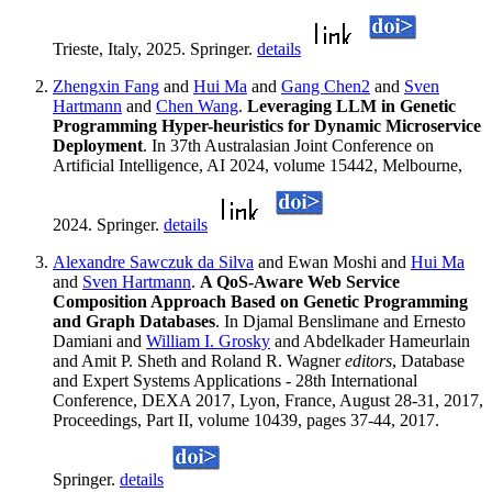
Trieste, Italy, 2025. Springer.
details
Zhengxin Fang
and
Hui Ma
and
Gang Chen2
and
Sven
Hartmann
and
Chen Wang
.
Leveraging LLM in Genetic
Programming Hyper-heuristics for Dynamic Microservice
Deployment
. In 37th Australasian Joint Conference on
Artificial Intelligence, AI 2024, volume 15442, Melbourne,
2024. Springer.
details
Alexandre Sawczuk da Silva
and Ewan Moshi and
Hui Ma
and
Sven Hartmann
.
A QoS-Aware Web Service
Composition Approach Based on Genetic Programming
and Graph Databases
. In Djamal Benslimane and Ernesto
Damiani and
William I. Grosky
and Abdelkader Hameurlain
and Amit P. Sheth and Roland R. Wagner
editors
, Database
and Expert Systems Applications - 28th International
Conference, DEXA 2017, Lyon, France, August 28-31, 2017,
Proceedings, Part II, volume 10439, pages 37-44, 2017.
Springer.
details