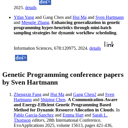
2025.
details
Yifan Yang
and Gang Chen and
Hui Ma
and
Sven Hartmann
and
Mengjie Zhang
.
Enhancing generalization in genetic
programming hyper-heuristics through mini-batch
sampling strategies for dynamic workflow scheduling
.
Information Sciences, 678:120975, 2024.
details
Genetic Programming conference papers
by Sven Hartmann
Zhengxin Fang
and
Hui Ma
and
Gang Chen2
and
Sven
Hartmann
and
Shiping Chen
.
A Communication-Aware
and Energy-Efficient Genetic Programming Based
Method for Dynamic Resource Allocation in Clouds
. In
Pablo Garcia-Sanchez
and
Emma Hart
and
Sarah L.
Thomson
editors
, 28th International Conference,
EvoApplications 2025, volume 15613, pages 421-436,