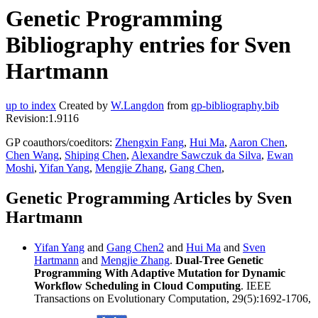
Genetic Programming
Bibliography entries for Sven
Hartmann
up to index
Created by
W.Langdon
from
gp-bibliography.bib
Revision:1.9116
GP coauthors/coeditors:
Zhengxin Fang
,
Hui Ma
,
Aaron Chen
,
Chen Wang
,
Shiping Chen
,
Alexandre Sawczuk da Silva
,
Ewan
Moshi
,
Yifan Yang
,
Mengjie Zhang
,
Gang Chen
,
Genetic Programming Articles by Sven
Hartmann
Yifan Yang
and
Gang Chen2
and
Hui Ma
and
Sven
Hartmann
and
Mengjie Zhang
.
Dual-Tree Genetic
Programming With Adaptive Mutation for Dynamic
Workflow Scheduling in Cloud Computing
. IEEE
Transactions on Evolutionary Computation, 29(5):1692-1706,