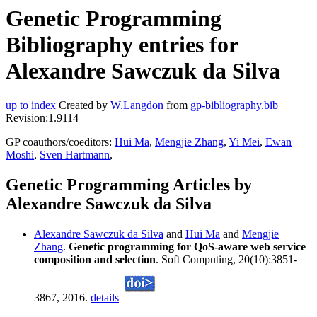
Genetic Programming
Bibliography entries for
Alexandre Sawczuk da Silva
up to index
Created by
W.Langdon
from
gp-bibliography.bib
Revision:1.9114
GP coauthors/coeditors:
Hui Ma
,
Mengjie Zhang
,
Yi Mei
,
Ewan
Moshi
,
Sven Hartmann
,
Genetic Programming Articles by
Alexandre Sawczuk da Silva
Alexandre Sawczuk da Silva
and
Hui Ma
and
Mengjie
Zhang
.
Genetic programming for QoS-aware web service
composition and selection
. Soft Computing, 20(10):3851-
3867, 2016.
details