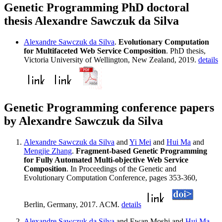
Genetic Programming PhD doctoral
thesis Alexandre Sawczuk da Silva
Alexandre Sawczuk da Silva
.
Evolutionary Computation
for Multifaceted Web Service Composition
. PhD thesis,
Victoria University of Wellington, New Zealand, 2019.
details
Genetic Programming conference papers
by Alexandre Sawczuk da Silva
Alexandre Sawczuk da Silva
and
Yi Mei
and
Hui Ma
and
Mengjie Zhang
.
Fragment-based Genetic Programming
for Fully Automated Multi-objective Web Service
Composition
. In Proceedings of the Genetic and
Evolutionary Computation Conference, pages 353-360,
Berlin, Germany, 2017. ACM.
details
Alexandre Sawczuk da Silva
and Ewan Moshi and
Hui Ma