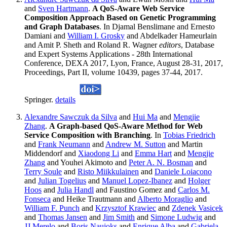
and
Sven Hartmann
.
A QoS-Aware Web Service
Composition Approach Based on Genetic Programming
and Graph Databases
. In Djamal Benslimane and Ernesto
Damiani and
William I. Grosky
and Abdelkader Hameurlain
and Amit P. Sheth and Roland R. Wagner
editors
, Database
and Expert Systems Applications - 28th International
Conference, DEXA 2017, Lyon, France, August 28-31, 2017,
Proceedings, Part II, volume 10439, pages 37-44, 2017.
Springer.
details
Alexandre Sawczuk da Silva
and
Hui Ma
and
Mengjie
Zhang
.
A Graph-based QoS-Aware Method for Web
Service Composition with Branching
. In
Tobias Friedrich
and
Frank Neumann
and
Andrew M. Sutton
and Martin
Middendorf and
Xiaodong Li
and
Emma Hart
and
Mengjie
Zhang
and Youhei Akimoto and
Peter A. N. Bosman
and
Terry Soule
and
Risto Miikkulainen
and
Daniele Loiacono
and
Julian Togelius
and
Manuel Lopez-Ibanez
and
Holger
Hoos
and
Julia Handl
and Faustino Gomez and
Carlos M.
Fonseca
and Heike Trautmann and
Alberto Moraglio
and
William F. Punch
and
Krzysztof Krawiec
and
Zdenek Vasicek
and
Thomas Jansen
and
Jim Smith
and
Simone Ludwig
and
JJ Merelo
and
Boris Naujoks
and
Enrique Alba
and
Gabriela