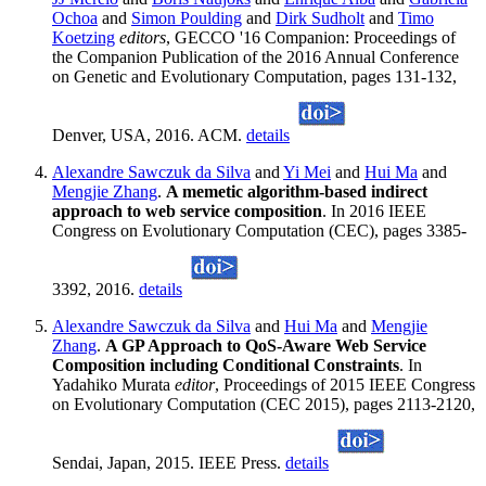
Ochoa
and
Simon Poulding
and
Dirk Sudholt
and
Timo
Koetzing
editors
, GECCO '16 Companion: Proceedings of
the Companion Publication of the 2016 Annual Conference
on Genetic and Evolutionary Computation, pages 131-132,
Denver, USA, 2016. ACM.
details
Alexandre Sawczuk da Silva
and
Yi Mei
and
Hui Ma
and
Mengjie Zhang
.
A memetic algorithm-based indirect
approach to web service composition
. In 2016 IEEE
Congress on Evolutionary Computation (CEC), pages 3385-
3392, 2016.
details
Alexandre Sawczuk da Silva
and
Hui Ma
and
Mengjie
Zhang
.
A GP Approach to QoS-Aware Web Service
Composition including Conditional Constraints
. In
Yadahiko Murata
editor
, Proceedings of 2015 IEEE Congress
on Evolutionary Computation (CEC 2015), pages 2113-2120,
Sendai, Japan, 2015. IEEE Press.
details