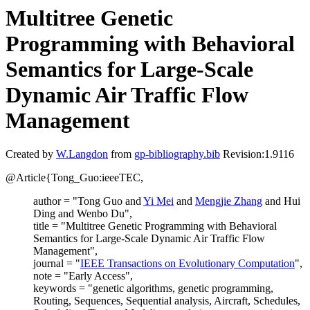
Multitree Genetic
Programming with Behavioral
Semantics for Large-Scale
Dynamic Air Traffic Flow
Management
Created by
W.Langdon
from
gp-bibliography.bib
Revision:1.9116
@Article{Tong_Guo:ieeeTEC,
author = "Tong Guo and
Yi Mei
and
Mengjie Zhang
and Hui
Ding and Wenbo Du",
title = "Multitree Genetic Programming with Behavioral
Semantics for Large-Scale Dynamic Air Traffic Flow
Management",
journal = "
IEEE Transactions on Evolutionary Computation
",
note = "Early Access",
keywords = "genetic algorithms, genetic programming,
Routing, Sequences, Sequential analysis, Aircraft, Schedules,