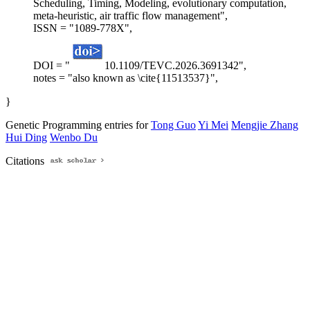
Scheduling, Timing, Modeling, evolutionary computation,
meta-heuristic, air traffic flow management",
ISSN = "1089-778X",
DOI = "
10.1109/TEVC.2026.3691342",
notes = "also known as \cite{11513537}",
}
Genetic Programming entries for
Tong Guo
Yi Mei
Mengjie Zhang
Hui Ding
Wenbo Du
Citations