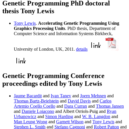
Genetic Programming PhD doctoral
thesis Tony Lewis
Tony Lewis
.
Accelerating Genetic Programming Using
Graphics Processing Units
. PhD thesis, Department of
Computer Science and Information Systems Birkbeck,
University of London, UK, 2011.
details
Genetic Programming Conference
proceedings edited by Tony Lewis
Jaume Bacardit
and
Ivan Tanev
and
Joern Mehnen
and
Thomas Bartz-Beielstein
and
David Davis
and
Carlos
Artemio Coello Coello
and
Dara Curran
and
Thomas Jansen
and
Daniele Loiacono
and Albert Orriols-Puig and
Ryan
Urbanowicz
and
Simon Harding
and
W. B. Langdon
and
Man Leung Wong
and
Garnett Wilson
and
Tony Lewis
and
Stephen L. Smith
and
Stefano Cagnoni
and
Robert Patton
and