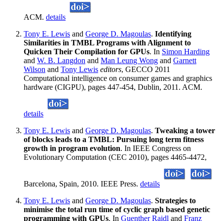
ACM.
details
Tony E. Lewis
and
George D. Magoulas
.
Identifying
Similarities in TMBL Programs with Alignment to
Quicken Their Compilation for GPUs
. In
Simon Harding
and
W. B. Langdon
and
Man Leung Wong
and
Garnett
Wilson
and
Tony Lewis
editors
, GECCO 2011
Computational intelligence on consumer games and graphics
hardware (CIGPU), pages 447-454, Dublin, 2011. ACM.
details
Tony E. Lewis
and
George D. Magoulas
.
Tweaking a tower
of blocks leads to a TMBL: Pursuing long term fitness
growth in program evolution
. In IEEE Congress on
Evolutionary Computation (CEC 2010), pages 4465-4472,
Barcelona, Spain, 2010. IEEE Press.
details
Tony E. Lewis
and
George D. Magoulas
.
Strategies to
minimise the total run time of cyclic graph based genetic
programming with GPUs
. In
Guenther Raidl
and
Franz