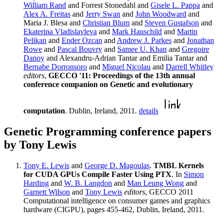
William Rand
and Forrest Stonedahl and
Gisele L. Pappa
and
Alex A. Freitas
and
Jerry Swan
and
John Woodward
and
Maria J. Blesa and
Christian Blum
and
Steven Gustafson
and
Ekaterina Vladislavleva
and
Mark Hauschild
and
Martin
Pelikan
and
Ender Ozcan
and
Andrew J. Parkes
and
Jonathan
Rowe
and
Pascal Bouvry
and
Samee U. Khan
and
Gregoire
Danoy
and Alexandru-Adrian Tantar and Emilia Tantar and
Bernabe Dorronsoro
and
Miguel Nicolau
and
Darrell Whitley
editors
,
GECCO '11: Proceedings of the 13th annual
conference companion on Genetic and evolutionary
computation
. Dublin, Ireland, 2011.
details
Genetic Programming conference papers
by Tony Lewis
Tony E. Lewis
and
George D. Magoulas
.
TMBL Kernels
for CUDA GPUs Compile Faster Using PTX
. In
Simon
Harding
and
W. B. Langdon
and
Man Leung Wong
and
Garnett Wilson
and
Tony Lewis
editors
, GECCO 2011
Computational intelligence on consumer games and graphics
hardware (CIGPU), pages 455-462, Dublin, Ireland, 2011.