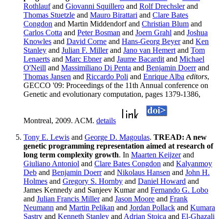
Rothlauf
and
Giovanni Squillero
and
Rolf Drechsler
and
Thomas Stuetzle
and
Mauro Birattari
and
Clare Bates
Congdon
and Martin Middendorf and
Christian Blum
and
Carlos Cotta
and
Peter Bosman
and
Joern Grahl
and
Joshua
Knowles
and
David Corne
and
Hans-Georg Beyer
and
Ken
Stanley
and
Julian F. Miller
and
Jano van Hemert
and
Tom
Lenaerts
and
Marc Ebner
and
Jaume Bacardit
and
Michael
O'Neill
and
Massimiliano Di Penta
and
Benjamin Doerr
and
Thomas Jansen
and
Riccardo Poli
and
Enrique Alba
editors
,
GECCO '09: Proceedings of the 11th Annual conference on
Genetic and evolutionary computation, pages 1379-1386,
Montreal, 2009. ACM.
details
Tony E. Lewis
and
George D. Magoulas
.
TREAD: A new
genetic programming representation aimed at research of
long term complexity growth
. In
Maarten Keijzer
and
Giuliano Antoniol
and
Clare Bates Congdon
and
Kalyanmoy
Deb
and
Benjamin Doerr
and
Nikolaus Hansen
and
John H.
Holmes
and
Gregory S. Hornby
and
Daniel Howard
and
James Kennedy and Sanjeev Kumar and
Fernando G. Lobo
and
Julian Francis Miller
and
Jason Moore
and
Frank
Neumann
and
Martin Pelikan
and
Jordan Pollack
and
Kumara
Sastry
and
Kenneth Stanley
and
Adrian Stoica
and
El-Ghazali