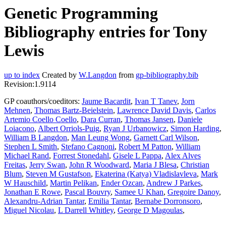
Genetic Programming
Bibliography entries for Tony
Lewis
up to index
Created by
W.Langdon
from
gp-bibliography.bib
Revision:1.9114
GP coauthors/coeditors:
Jaume Bacardit
,
Ivan T Tanev
,
Jorn
Mehnen
,
Thomas Bartz-Beielstein
,
Lawrence David Davis
,
Carlos
Artemio Coello Coello
,
Dara Curran
,
Thomas Jansen
,
Daniele
Loiacono
,
Albert Orriols-Puig
,
Ryan J Urbanowicz
,
Simon Harding
,
William B Langdon
,
Man Leung Wong
,
Garnett Carl Wilson
,
Stephen L Smith
,
Stefano Cagnoni
,
Robert M Patton
,
William
Michael Rand
,
Forrest Stonedahl
,
Gisele L Pappa
,
Alex Alves
Freitas
,
Jerry Swan
,
John R Woodward
,
Maria J Blesa
,
Christian
Blum
,
Steven M Gustafson
,
Ekaterina (Katya) Vladislavleva
,
Mark
W Hauschild
,
Martin Pelikan
,
Ender Ozcan
,
Andrew J Parkes
,
Jonathan E Rowe
,
Pascal Bouvry
,
Samee U Khan
,
Gregoire Danoy
,
Alexandru-Adrian Tantar
,
Emilia Tantar
,
Bernabe Dorronsoro
,
Miguel Nicolau
,
L Darrell Whitley
,
George D Magoulas
,