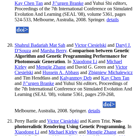
Kay Chen Tan
and
J\"urgen Branke
and Yuhui Shi
editors
,
Proceedings of the 7th International Conference on Simulated
Evolution And Learning (SEAL '08), volume 5361, pages
524-533, Melbourne, Australia, 2008. Springer.
details
Shahrul Badariah Mat Sah
and
Victor Ciesielski
and
Daryl J.
D'Souza
and
Marsha Berry
.
Comparison between Genetic
Algorithm and Genetic Programming Performance for
Photomosaic Generation
. In
Xiaodong Li
and
Michael
Kirley
and
Mengjie Zhang
and David G. Green and
Victor
Ciesielski
and
Hussein A. Abbass
and
Zbigniew Michalewicz
and Tim Hendtlass and
Kalyanmoy Deb
and
Kay Chen Tan
and
J\"urgen Branke
and Yuhui Shi
editors
, Proceedings of
the 7th International Conference on Simulated Evolution And
Learning (SEAL '08), volume 5361, pages 259-268,
Melbourne, Australia, 2008. Springer.
details
Perry Barile and
Victor Ciesielski
and Karen Trist.
Non-
photorealistic Rendering Using Genetic Programming
. In
Xiaodong Li
and
Michael Kirley
and
Mengjie Zhang
and