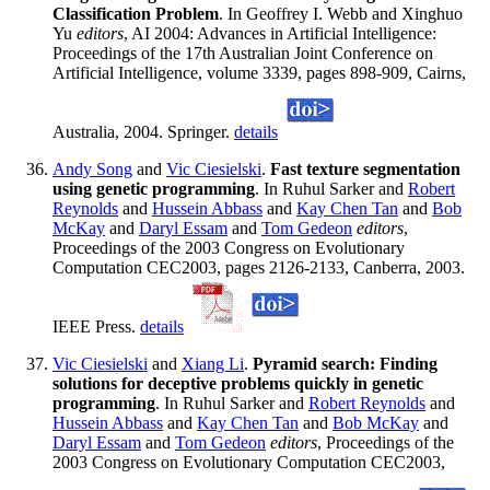
Classification Problem
. In Geoffrey I. Webb and Xinghuo
Yu
editors
, AI 2004: Advances in Artificial Intelligence:
Proceedings of the 17th Australian Joint Conference on
Artificial Intelligence, volume 3339, pages 898-909, Cairns,
Australia, 2004. Springer.
details
Andy Song
and
Vic Ciesielski
.
Fast texture segmentation
using genetic programming
. In Ruhul Sarker and
Robert
Reynolds
and
Hussein Abbass
and
Kay Chen Tan
and
Bob
McKay
and
Daryl Essam
and
Tom Gedeon
editors
,
Proceedings of the 2003 Congress on Evolutionary
Computation CEC2003, pages 2126-2133, Canberra, 2003.
IEEE Press.
details
Vic Ciesielski
and
Xiang Li
.
Pyramid search: Finding
solutions for deceptive problems quickly in genetic
programming
. In Ruhul Sarker and
Robert Reynolds
and
Hussein Abbass
and
Kay Chen Tan
and
Bob McKay
and
Daryl Essam
and
Tom Gedeon
editors
, Proceedings of the
2003 Congress on Evolutionary Computation CEC2003,