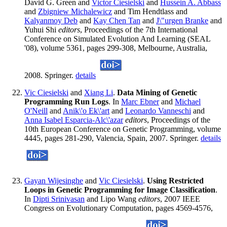
David G. Green and
Victor Ciesielski
and
Hussein A. Abbass
and
Zbigniew Michalewicz
and Tim Hendtlass and
Kalyanmoy Deb
and
Kay Chen Tan
and
J\"urgen Branke
and
Yuhui Shi
editors
, Proceedings of the 7th International
Conference on Simulated Evolution And Learning (SEAL
'08), volume 5361, pages 299-308, Melbourne, Australia,
2008. Springer.
details
Vic Ciesielski
and
Xiang Li
.
Data Mining of Genetic
Programming Run Logs
. In
Marc Ebner
and
Michael
O'Neill
and
Anik\'o Ek\'art
and
Leonardo Vanneschi
and
Anna Isabel Esparcia-Alc\'azar
editors
, Proceedings of the
10th European Conference on Genetic Programming, volume
4445, pages 281-290, Valencia, Spain, 2007. Springer.
details
Gayan Wijesinghe
and
Vic Ciesielski
.
Using Restricted
Loops in Genetic Programming for Image Classification
.
In
Dipti Srinivasan
and Lipo Wang
editors
, 2007 IEEE
Congress on Evolutionary Computation, pages 4569-4576,