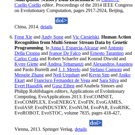
Coello Coello
editor
, Proceedings of the 2014 IEEE Congress
on Evolutionary Computation, pages 2917-2924, Beijing,
China, 2014.
details
Feng Xie
and
Andy Song
and
Vic Ciesielski
.
Human Action
Recognition from Multi-Sensor Stream Data by Genetic
Programming
. In
Anna I. Esparcia-Alcazar
and
Antonio
Della Cioppa
and
Ivanoe De Falco
and
Ernesto Tarantino
and
Carlos Cotta
and Robert Schaefer and Konrad Diwold and
Kyrre Glette
and
Andrea Tettamanzi
and
Alexandros Agapitos
and Paolo Burrelli and
J. J. Merelo
and
Stefano Cagnoni
and
Mengjie Zhang
and
Neil Urquhart
and
Kevin Sim
and
Aniko
Ekart
and
Francisco Fernandez de Vega
and
Sara Silva
and
Evert Haasdijk
and
Gusz Eiben
and Anabela Simoes and
Philipp Rohlfshagen
editors
, Applications of Evolutionary
Computing, EvoApplications 2013: EvoCOMNET,
EvoCOMPLEX, EvoENERGY, EvoFIN, EvoGAMES,
EvoIASP, EvoINDUSTRY, EvoNUM, EvoPAR, EvoRISK,
EvoROBOT, EvoSTOC, volume 7835, pages 418-427,
Vienna, 2013. Springer Verlag.
details