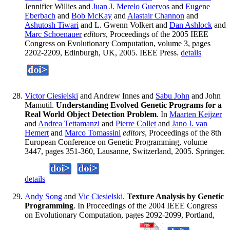
Jennifier Willies and
Juan J. Merelo Guervos
and
Eugene
Eberbach
and
Bob McKay
and
Alastair Channon
and
Ashutosh Tiwari
and L. Gwenn Volkert and
Dan Ashlock
and
Marc Schoenauer
editors
, Proceedings of the 2005 IEEE
Congress on Evolutionary Computation, volume 3, pages
2202-2209, Edinburgh, UK, 2005. IEEE Press.
details
Victor Ciesielski
and Andrew Innes and
Sabu John
and John
Mamutil.
Understanding Evolved Genetic Programs for a
Real World Object Detection Problem
. In
Maarten Keijzer
and
Andrea Tettamanzi
and
Pierre Collet
and
Jano I. van
Hemert
and
Marco Tomassini
editors
, Proceedings of the 8th
European Conference on Genetic Programming, volume
3447, pages 351-360, Lausanne, Switzerland, 2005. Springer.
details
Andy Song
and
Vic Ciesielski
.
Texture Analysis by Genetic
Programming
. In Proceedings of the 2004 IEEE Congress
on Evolutionary Computation, pages 2092-2099, Portland,