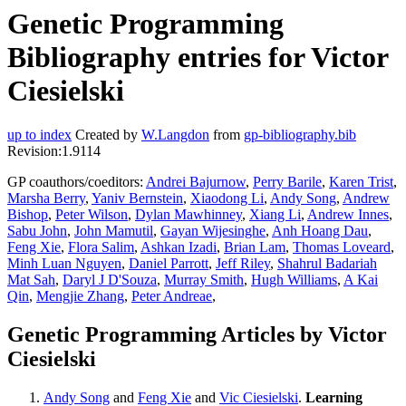
Genetic Programming
Bibliography entries for Victor
Ciesielski
up to index
Created by
W.Langdon
from
gp-bibliography.bib
Revision:1.9114
GP coauthors/coeditors:
Andrei Bajurnow
,
Perry Barile
,
Karen Trist
,
Marsha Berry
,
Yaniv Bernstein
,
Xiaodong Li
,
Andy Song
,
Andrew
Bishop
,
Peter Wilson
,
Dylan Mawhinney
,
Xiang Li
,
Andrew Innes
,
Sabu John
,
John Mamutil
,
Gayan Wijesinghe
,
Anh Hoang Dau
,
Feng Xie
,
Flora Salim
,
Ashkan Izadi
,
Brian Lam
,
Thomas Loveard
,
Minh Luan Nguyen
,
Daniel Parrott
,
Jeff Riley
,
Shahrul Badariah
Mat Sah
,
Daryl J D'Souza
,
Murray Smith
,
Hugh Williams
,
A Kai
Qin
,
Mengjie Zhang
,
Peter Andreae
,
Genetic Programming Articles by Victor
Ciesielski
Andy Song
and
Feng Xie
and
Vic Ciesielski
.
Learning