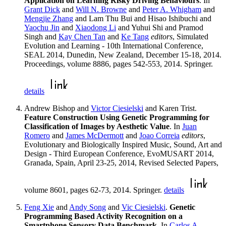
Application on Learning Risky Driving Behaviours
. In
Grant Dick
and
Will N. Browne
and
Peter A. Whigham
and
Mengjie Zhang
and Lam Thu Bui and Hisao Ishibuchi and
Yaochu Jin
and
Xiaodong Li
and Yuhui Shi and Pramod
Singh and
Kay Chen Tan
and
Ke Tang
editors
, Simulated
Evolution and Learning - 10th International Conference,
SEAL 2014, Dunedin, New Zealand, December 15-18, 2014.
Proceedings, volume 8886, pages 542-553, 2014. Springer.
details
Andrew Bishop and
Victor Ciesielski
and Karen Trist.
Feature Construction Using Genetic Programming for
Classification of Images by Aesthetic Value
. In
Juan
Romero
and
James McDermott
and
Joao Correia
editors
,
Evolutionary and Biologically Inspired Music, Sound, Art and
Design - Third European Conference, EvoMUSART 2014,
Granada, Spain, April 23-25, 2014, Revised Selected Papers,
volume 8601, pages 62-73, 2014. Springer.
details
Feng Xie
and
Andy Song
and
Vic Ciesielski
.
Genetic
Programming Based Activity Recognition on a
Smartphone Sensory Data Benchmark
. In
Carlos A.