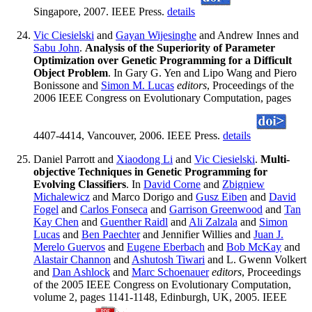
Singapore, 2007. IEEE Press.
details
Vic Ciesielski
and
Gayan Wijesinghe
and Andrew Innes and
Sabu John
.
Analysis of the Superiority of Parameter
Optimization over Genetic Programming for a Difficult
Object Problem
. In Gary G. Yen and Lipo Wang and Piero
Bonissone and
Simon M. Lucas
editors
, Proceedings of the
2006 IEEE Congress on Evolutionary Computation, pages
4407-4414, Vancouver, 2006. IEEE Press.
details
Daniel Parrott and
Xiaodong Li
and
Vic Ciesielski
.
Multi-
objective Techniques in Genetic Programming for
Evolving Classifiers
. In
David Corne
and
Zbigniew
Michalewicz
and Marco Dorigo and
Gusz Eiben
and
David
Fogel
and
Carlos Fonseca
and
Garrison Greenwood
and
Tan
Kay Chen
and
Guenther Raidl
and
Ali Zalzala
and
Simon
Lucas
and
Ben Paechter
and Jennifier Willies and
Juan J.
Merelo Guervos
and
Eugene Eberbach
and
Bob McKay
and
Alastair Channon
and
Ashutosh Tiwari
and L. Gwenn Volkert
and
Dan Ashlock
and
Marc Schoenauer
editors
, Proceedings
of the 2005 IEEE Congress on Evolutionary Computation,
volume 2, pages 1141-1148, Edinburgh, UK, 2005. IEEE