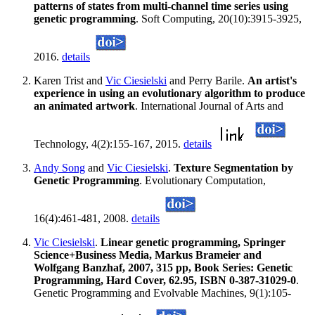
patterns of states from multi-channel time series using
genetic programming
. Soft Computing, 20(10):3915-3925,
2016.
details
Karen Trist and
Vic Ciesielski
and Perry Barile.
An artist's
experience in using an evolutionary algorithm to produce
an animated artwork
. International Journal of Arts and
Technology, 4(2):155-167, 2015.
details
Andy Song
and
Vic Ciesielski
.
Texture Segmentation by
Genetic Programming
. Evolutionary Computation,
16(4):461-481, 2008.
details
Vic Ciesielski
.
Linear genetic programming, Springer
Science+Business Media, Markus Brameier and
Wolfgang Banzhaf, 2007, 315 pp, Book Series: Genetic
Programming, Hard Cover, 62.95, ISBN 0-387-31029-0
.
Genetic Programming and Evolvable Machines, 9(1):105-