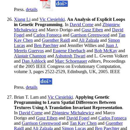
Press.
details
Xiang Li
and
Vic Ciesielski
.
An Analysis of Explicit Loops
in Genetic Programming
. In
David Corne
and
Zbigniew
Michalewicz
and Marco Dorigo and
Gusz Eiben
and
David
Fogel
and
Carlos Fonseca
and
Garrison Greenwood
and
Tan
Kay Chen
and
Guenther Raidl
and
Ali Zalzala
and
Simon
Lucas
and
Ben Paechter
and Jennifier Willies and
Juan J.
Merelo Guervos
and
Eugene Eberbach
and
Bob McKay
and
Alastair Channon
and
Ashutosh Tiwari
and L. Gwenn Volkert
and
Dan Ashlock
and
Marc Schoenauer
editors
, Proceedings
of the 2005 IEEE Congress on Evolutionary Computation,
volume 3, pages 2522-2529, Edinburgh, UK, 2005. IEEE
Press.
details
Brian T. Lam and
Vic Ciesielski
.
Applying Genetic
Programming to Learn Spatial Differences Between
Textures Using A Translation Invariant Representation
.
In
David Corne
and
Zbigniew Michalewicz
and Marco
Dorigo and
Gusz Eiben
and
David Fogel
and
Carlos Fonseca
and
Garrison Greenwood
and
Tan Kay Chen
and
Guenther
Raidl
and
Ali Zalzala
and
Simon Lucas
and
Ben Paechter
and