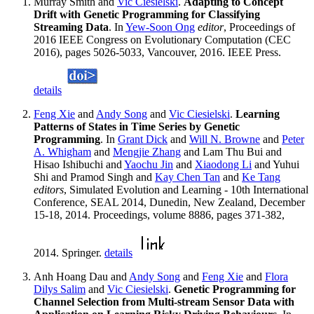
Murray Smith and
Vic Ciesielski
.
Adapting to Concept
Drift with Genetic Programming for Classifying
Streaming Data
. In
Yew-Soon Ong
editor
, Proceedings of
2016 IEEE Congress on Evolutionary Computation (CEC
2016), pages 5026-5033, Vancouver, 2016. IEEE Press.
details
Feng Xie
and
Andy Song
and
Vic Ciesielski
.
Learning
Patterns of States in Time Series by Genetic
Programming
. In
Grant Dick
and
Will N. Browne
and
Peter
A. Whigham
and
Mengjie Zhang
and Lam Thu Bui and
Hisao Ishibuchi and
Yaochu Jin
and
Xiaodong Li
and Yuhui
Shi and Pramod Singh and
Kay Chen Tan
and
Ke Tang
editors
, Simulated Evolution and Learning - 10th International
Conference, SEAL 2014, Dunedin, New Zealand, December
15-18, 2014. Proceedings, volume 8886, pages 371-382,
2014. Springer.
details
Anh Hoang Dau and
Andy Song
and
Feng Xie
and
Flora
Dilys Salim
and
Vic Ciesielski
.
Genetic Programming for
Channel Selection from Multi-stream Sensor Data with