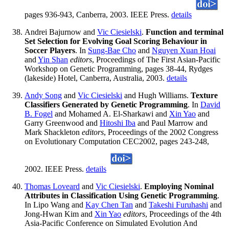
pages 936-943, Canberra, 2003. IEEE Press.
details
Andrei Bajurnow and
Vic Ciesielski
.
Function and terminal
Set Selection for Evolving Goal Scoring Behaviour in
Soccer Players
. In
Sung-Bae Cho
and
Nguyen Xuan Hoai
and
Yin Shan
editors
, Proceedings of The First Asian-Pacific
Workshop on Genetic Programming, pages 38-44, Rydges
(lakeside) Hotel, Canberra, Australia, 2003.
details
Andy Song
and
Vic Ciesielski
and Hugh Williams.
Texture
Classifiers Generated by Genetic Programming
. In
David
B. Fogel
and Mohamed A. El-Sharkawi and
Xin Yao
and
Garry Greenwood and
Hitoshi Iba
and Paul Marrow and
Mark Shackleton
editors
, Proceedings of the 2002 Congress
on Evolutionary Computation CEC2002, pages 243-248,
2002. IEEE Press.
details
Thomas Loveard
and
Vic Ciesielski
.
Employing Nominal
Attributes in Classification Using Genetic Programming
.
In Lipo Wang and
Kay Chen Tan
and
Takeshi Furuhashi
and
Jong-Hwan Kim and
Xin Yao
editors
, Proceedings of the 4th
Asia-Pacific Conference on Simulated Evolution And