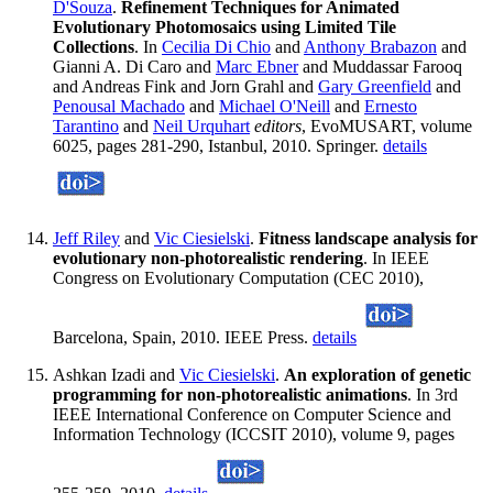
D'Souza
.
Refinement Techniques for Animated
Evolutionary Photomosaics using Limited Tile
Collections
. In
Cecilia Di Chio
and
Anthony Brabazon
and
Gianni A. Di Caro and
Marc Ebner
and Muddassar Farooq
and Andreas Fink and Jorn Grahl and
Gary Greenfield
and
Penousal Machado
and
Michael O'Neill
and
Ernesto
Tarantino
and
Neil Urquhart
editors
, EvoMUSART, volume
6025, pages 281-290, Istanbul, 2010. Springer.
details
Jeff Riley
and
Vic Ciesielski
.
Fitness landscape analysis for
evolutionary non-photorealistic rendering
. In IEEE
Congress on Evolutionary Computation (CEC 2010),
Barcelona, Spain, 2010. IEEE Press.
details
Ashkan Izadi and
Vic Ciesielski
.
An exploration of genetic
programming for non-photorealistic animations
. In 3rd
IEEE International Conference on Computer Science and
Information Technology (ICCSIT 2010), volume 9, pages