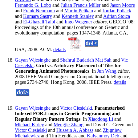
Fernando G. Lobo
and
Julian Francis Miller
and
Jason Moore
and
Frank Neumann
and
Martin Pelikan
and
Jordan Pollack
and
Kumara Sastry
and
Kenneth Stanley
and
Adrian Stoica
and
El-Ghazali Talbi
and
Ingo Wegener
editors
, GECCO '08:
Proceedings of the 10th annual conference on Genetic and
evolutionary computation, pages 1347-1348, Atlanta, GA,
USA, 2008. ACM.
details
Gayan Wijesinghe
and
Shahrul Badariah Mat Sah
and
Vic
Ciesielski
.
Grid vs. Arbitrary Placement of Tiles for
Generating Animated Photomosaics
. In
Jun Wang
editor
,
2008 IEEE World Congress on Computational Intelligence,
pages 2734-2740, Hong Kong, 2008. IEEE Press.
details
Gayan Wijesinghe
and
Victor Ciesielski
.
Parameterised
Indexed FOR-Loops in Genetic Programming and
Regular Binary Pattern Strings
. In
Xiaodong Li
and
Michael Kirley
and
Mengjie Zhang
and David G. Green and
Victor Ciesielski
and
Hussein A. Abbass
and
Zbigniew
Michalewicz
and Tim Hendtlass and
Kalyanmoy Deb
and