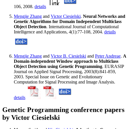
106, 2008.
details
Mengjie Zhang
and
Victor Ciesielski
.
Neural Networks and
Genetic Algorithms for Domain Independent Multiclass
Object Detection
. International Journal of Computational
Intelligence and Applications, 4(1):77-108, 2004.
details
Mengjie Zhang
and
Victor B. Ciesielski
and
Peter Andreae
.
A
Domain-independent Window approach to Multiclass
Object Detection using Genetic Programming
. EURASIP
Journal on Applied Signal Processing, 2003(8):841-859,
2003. Special Issue on Genetic and Evolutionary
Computation for Signal Processing and Image Analysis.
details
Genetic Programming conference papers
by Victor Ciesielski