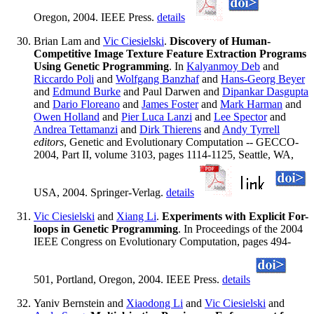
Oregon, 2004. IEEE Press.
details
Brian Lam and
Vic Ciesielski
.
Discovery of Human-
Competitive Image Texture Feature Extraction Programs
Using Genetic Programming
. In
Kalyanmoy Deb
and
Riccardo Poli
and
Wolfgang Banzhaf
and
Hans-Georg Beyer
and
Edmund Burke
and Paul Darwen and
Dipankar Dasgupta
and
Dario Floreano
and
James Foster
and
Mark Harman
and
Owen Holland
and
Pier Luca Lanzi
and
Lee Spector
and
Andrea Tettamanzi
and
Dirk Thierens
and
Andy Tyrrell
editors
, Genetic and Evolutionary Computation -- GECCO-
2004, Part II, volume 3103, pages 1114-1125, Seattle, WA,
USA, 2004. Springer-Verlag.
details
Vic Ciesielski
and
Xiang Li
.
Experiments with Explicit For-
loops in Genetic Programming
. In Proceedings of the 2004
IEEE Congress on Evolutionary Computation, pages 494-
501, Portland, Oregon, 2004. IEEE Press.
details
Yaniv Bernstein and
Xiaodong Li
and
Vic Ciesielski
and