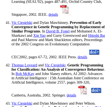
Learning (SEAL'02), pages 487-491, Orchid Country Club,
Singapore, 2002. IEEE.
details
Vic Ciesielski
and Dylan Mawhinney.
Prevention of Early
Convergence in Genetic Programming by Replacement of
Similar Programs
. In
David B. Fogel
and Mohamed A. El-
Sharkawi and
Xin Yao
and Garry Greenwood and
Hitoshi Iba
and Paul Marrow and Mark Shackleton
editors
, Proceedings
of the 2002 Congress on Evolutionary Computation
CEC2002, pages 67-72, 2002. IEEE Press.
details
Thomas Loveard
and
Vic Ciesielski
.
Genetic Programming
for Classification: An Analysis of Convergence Behaviour
.
In
Bob McKay
and John Slaney
editors
, AI 2002: Advances
in Artificial Intelligence : 15th Australian Joint Conference on
Artificial Intelligence, volume 2557, pages 309-320,
Canberra, Australia, 2002. Springer.
details
Vic Ciesielski
and Dylan Mawhinney and Peter Wilson.