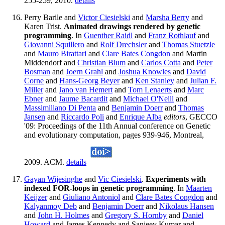
255-259, 2010.
details
Perry Barile and
Victor Ciesielski
and
Marsha Berry
and
Karen Trist.
Animated drawings rendered by genetic
programming
. In
Guenther Raidl
and
Franz Rothlauf
and
Giovanni Squillero
and
Rolf Drechsler
and
Thomas Stuetzle
and
Mauro Birattari
and
Clare Bates Congdon
and Martin
Middendorf and
Christian Blum
and
Carlos Cotta
and
Peter
Bosman
and
Joern Grahl
and
Joshua Knowles
and
David
Corne
and
Hans-Georg Beyer
and
Ken Stanley
and
Julian F.
Miller
and
Jano van Hemert
and
Tom Lenaerts
and
Marc
Ebner
and
Jaume Bacardit
and
Michael O'Neill
and
Massimiliano Di Penta
and
Benjamin Doerr
and
Thomas
Jansen
and
Riccardo Poli
and
Enrique Alba
editors
, GECCO
'09: Proceedings of the 11th Annual conference on Genetic
and evolutionary computation, pages 939-946, Montreal,
2009. ACM.
details
Gayan Wijesinghe
and
Vic Ciesielski
.
Experiments with
indexed FOR-loops in genetic programming
. In
Maarten
Keijzer
and
Giuliano Antoniol
and
Clare Bates Congdon
and
Kalyanmoy Deb
and
Benjamin Doerr
and
Nikolaus Hansen
and
John H. Holmes
and
Gregory S. Hornby
and
Daniel
Howard
and James Kennedy and Sanjeev Kumar and