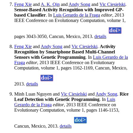
Feng Xie
and
A. K. Qin
and
Andy Song
and
Vic Ciesielski
.
Sensor-Based Activity Recognition with Improved GP-
based Classifier
. In
Luis Gerardo de la Fraga
editor
, 2013
IEEE Conference on Evolutionary Computation, volume 1,
pages 3043-3050, Cancun, Mexico, 2013.
details
Feng Xie
and
Andy Song
and
Vic Ciesielski
.
Activity
Recognition by Smartphone Based Multi-Channel
Sensors with Genetic Programming
. In
Luis Gerardo de la
Fraga
editor
, 2013 IEEE Conference on Evolutionary
Computation, volume 1, pages 1162-1169, Cancun, Mexico,
2013.
details
Minh Luan Nguyen and
Vic Ciesielski
and
Andy Song
.
Rice
Leaf Detection with Genetic Programming
. In
Luis
Gerardo de la Fraga
editor
, 2013 IEEE Conference on
Evolutionary Computation, volume 1, pages 1146-1153,
Cancun, Mexico, 2013.
details