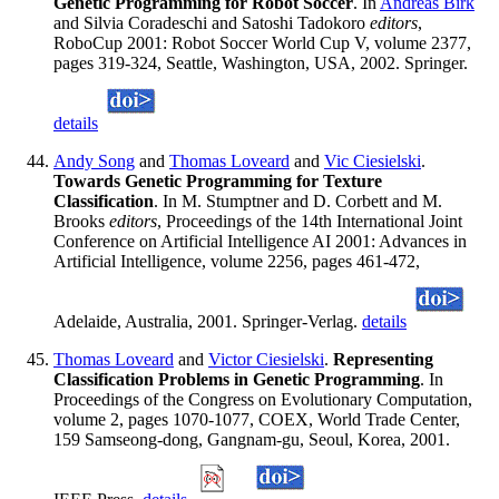
Genetic Programming for Robot Soccer
. In
Andreas Birk
and Silvia Coradeschi and Satoshi Tadokoro
editors
,
RoboCup 2001: Robot Soccer World Cup V, volume 2377,
pages 319-324, Seattle, Washington, USA, 2002. Springer.
details
Andy Song
and
Thomas Loveard
and
Vic Ciesielski
.
Towards Genetic Programming for Texture
Classification
. In M. Stumptner and D. Corbett and M.
Brooks
editors
, Proceedings of the 14th International Joint
Conference on Artificial Intelligence AI 2001: Advances in
Artificial Intelligence, volume 2256, pages 461-472,
Adelaide, Australia, 2001. Springer-Verlag.
details
Thomas Loveard
and
Victor Ciesielski
.
Representing
Classification Problems in Genetic Programming
. In
Proceedings of the Congress on Evolutionary Computation,
volume 2, pages 1070-1077, COEX, World Trade Center,
159 Samseong-dong, Gangnam-gu, Seoul, Korea, 2001.