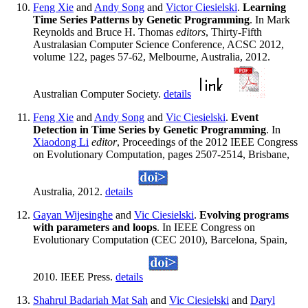
Feng Xie
and
Andy Song
and
Victor Ciesielski
.
Learning
Time Series Patterns by Genetic Programming
. In Mark
Reynolds and Bruce H. Thomas
editors
, Thirty-Fifth
Australasian Computer Science Conference, ACSC 2012,
volume 122, pages 57-62, Melbourne, Australia, 2012.
Australian Computer Society.
details
Feng Xie
and
Andy Song
and
Vic Ciesielski
.
Event
Detection in Time Series by Genetic Programming
. In
Xiaodong Li
editor
, Proceedings of the 2012 IEEE Congress
on Evolutionary Computation, pages 2507-2514, Brisbane,
Australia, 2012.
details
Gayan Wijesinghe
and
Vic Ciesielski
.
Evolving programs
with parameters and loops
. In IEEE Congress on
Evolutionary Computation (CEC 2010), Barcelona, Spain,
2010. IEEE Press.
details
Shahrul Badariah Mat Sah
and
Vic Ciesielski
and
Daryl