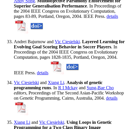
Andy Song
.
Multiobjective Parsimony Enforcement for
Superior Generalisation Performance
. In Proceedings of
the 2004 IEEE Congress on Evolutionary Computation,
pages 83-89, Portland, Oregon, 2004. IEEE Press.
details
Andrei Bajurnow and
Vic Ciesielski
.
Layered Learning for
Evolving Goal Scoring Behavior in Soccer Players
. In
Proceedings of the 2004 IEEE Congress on Evolutionary
Computation, pages 1828-1835, Portland, Oregon, 2004.
IEEE Press.
details
Vic Ciesielski
and
Xiang Li
.
Analysis of genetic
programming runs
. In
R I Mckay
and
Sung-Bae Cho
editors
, Proceedings of The Second Asian-Pacific Workshop
on Genetic Programming, Cairns, Australia, 2004.
details
Xiang Li
and
Vic Ciesielski
.
Using Loops in Genetic
Programming for a Two Class Binary Image