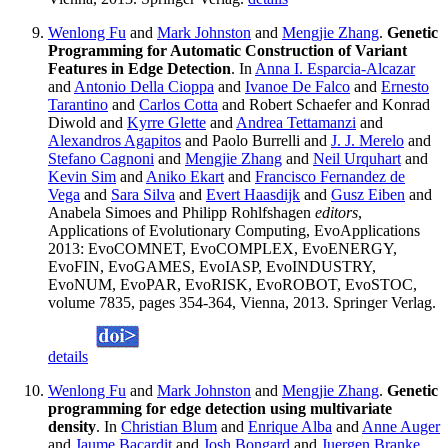
Wenlong Fu
and
Mark Johnston
and
Mengjie Zhang
.
Genetic
Programming for Automatic Construction of Variant
Features in Edge Detection
. In
Anna I. Esparcia-Alcazar
and
Antonio Della Cioppa
and
Ivanoe De Falco
and
Ernesto
Tarantino
and
Carlos Cotta
and Robert Schaefer and Konrad
Diwold and
Kyrre Glette
and
Andrea Tettamanzi
and
Alexandros Agapitos
and Paolo Burrelli and
J. J. Merelo
and
Stefano Cagnoni
and
Mengjie Zhang
and
Neil Urquhart
and
Kevin Sim
and
Aniko Ekart
and
Francisco Fernandez de
Vega
and
Sara Silva
and
Evert Haasdijk
and
Gusz Eiben
and
Anabela Simoes and Philipp Rohlfshagen
editors
,
Applications of Evolutionary Computing, EvoApplications
2013: EvoCOMNET, EvoCOMPLEX, EvoENERGY,
EvoFIN, EvoGAMES, EvoIASP, EvoINDUSTRY,
EvoNUM, EvoPAR, EvoRISK, EvoROBOT, EvoSTOC,
volume 7835, pages 354-364, Vienna, 2013. Springer Verlag.
details
Wenlong Fu
and
Mark Johnston
and
Mengjie Zhang
.
Genetic
programming for edge detection using multivariate
density
. In
Christian Blum
and
Enrique Alba
and
Anne Auger
and
Jaume Bacardit
and
Josh Bongard
and
Juergen Branke