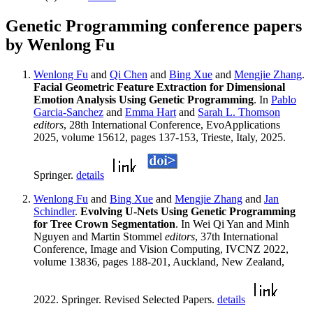
Genetic Programming conference papers
by Wenlong Fu
Wenlong Fu
and
Qi Chen
and
Bing Xue
and
Mengjie Zhang
.
Facial Geometric Feature Extraction for Dimensional
Emotion Analysis Using Genetic Programming
. In
Pablo
Garcia-Sanchez
and
Emma Hart
and
Sarah L. Thomson
editors
, 28th International Conference, EvoApplications
2025, volume 15612, pages 137-153, Trieste, Italy, 2025.
Springer.
details
Wenlong Fu
and
Bing Xue
and
Mengjie Zhang
and
Jan
Schindler
.
Evolving U-Nets Using Genetic Programming
for Tree Crown Segmentation
. In Wei Qi Yan and Minh
Nguyen and Martin Stommel
editors
, 37th International
Conference, Image and Vision Computing, IVCNZ 2022,
volume 13836, pages 188-201, Auckland, New Zealand,
2022. Springer. Revised Selected Papers.
details