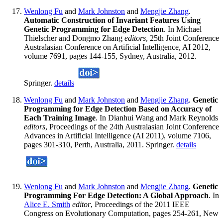
Wenlong Fu
and
Mark Johnston
and
Mengjie Zhang
.
Automatic Construction of Invariant Features Using
Genetic Programming for Edge Detection
. In Michael
Thielscher and Dongmo Zhang
editors
, 25th Joint Conference
Australasian Conference on Artificial Intelligence, AI 2012,
volume 7691, pages 144-155, Sydney, Australia, 2012.
Springer.
details
Wenlong Fu
and
Mark Johnston
and
Mengjie Zhang
.
Genetic
Programming for Edge Detection Based on Accuracy of
Each Training Image
. In Dianhui Wang and Mark Reynolds
editors
, Proceedings of the 24th Australasian Joint Conference
Advances in Artificial Intelligence (AI 2011), volume 7106,
pages 301-310, Perth, Australia, 2011. Springer.
details
Wenlong Fu
and
Mark Johnston
and
Mengjie Zhang
.
Genetic
Programming For Edge Detection: A Global Approach
. In
Alice E. Smith
editor
, Proceedings of the 2011 IEEE
Congress on Evolutionary Computation, pages 254-261, New