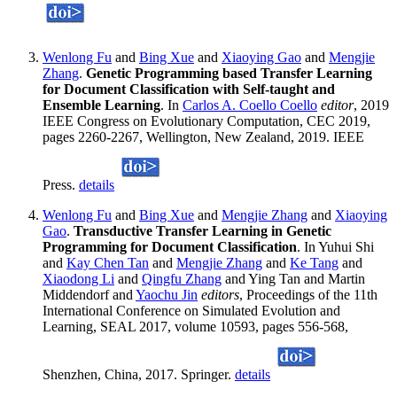
Wenlong Fu
and
Bing Xue
and
Xiaoying Gao
and
Mengjie
Zhang
.
Genetic Programming based Transfer Learning
for Document Classification with Self-taught and
Ensemble Learning
. In
Carlos A. Coello Coello
editor
, 2019
IEEE Congress on Evolutionary Computation, CEC 2019,
pages 2260-2267, Wellington, New Zealand, 2019. IEEE
Press.
details
Wenlong Fu
and
Bing Xue
and
Mengjie Zhang
and
Xiaoying
Gao
.
Transductive Transfer Learning in Genetic
Programming for Document Classification
. In Yuhui Shi
and
Kay Chen Tan
and
Mengjie Zhang
and
Ke Tang
and
Xiaodong Li
and
Qingfu Zhang
and Ying Tan and Martin
Middendorf and
Yaochu Jin
editors
, Proceedings of the 11th
International Conference on Simulated Evolution and
Learning, SEAL 2017, volume 10593, pages 556-568,
Shenzhen, China, 2017. Springer.
details