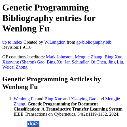
Genetic Programming
Bibliography entries for
Wenlong Fu
up to index
Created by
W.Langdon
from
gp-bibliography.bib
Revision:1.9116
GP coauthors/coeditors:
Mark Johnston
,
Mengjie Zhang
,
Bing Xue
,
Xiaoying (Sharon) Gao
,
Bing Xu
,
Jan Schindler
,
Qi Chen
,
Jing Liu
,
Weicai Zhong
,
Genetic Programming Articles by
Wenlong Fu
Wenlong Fu
and
Bing Xue
and
Xiaoying Gao
and
Mengjie
Zhang
.
Genetic Programming for Document
Classification: A Transductive Transfer Learning System
.
IEEE Transactions on Cybernetics, 54(2):1119-1132, 2024.