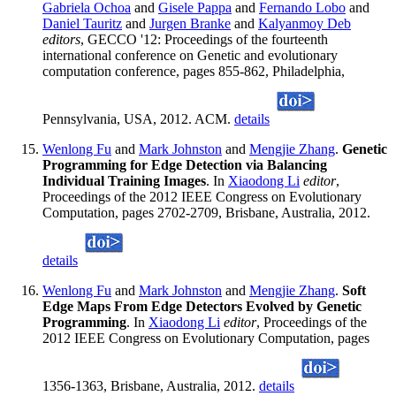
Gabriela Ochoa
and
Gisele Pappa
and
Fernando Lobo
and
Daniel Tauritz
and
Jurgen Branke
and
Kalyanmoy Deb
editors
, GECCO '12: Proceedings of the fourteenth
international conference on Genetic and evolutionary
computation conference, pages 855-862, Philadelphia,
Pennsylvania, USA, 2012. ACM.
details
Wenlong Fu
and
Mark Johnston
and
Mengjie Zhang
.
Genetic
Programming for Edge Detection via Balancing
Individual Training Images
. In
Xiaodong Li
editor
,
Proceedings of the 2012 IEEE Congress on Evolutionary
Computation, pages 2702-2709, Brisbane, Australia, 2012.
details
Wenlong Fu
and
Mark Johnston
and
Mengjie Zhang
.
Soft
Edge Maps From Edge Detectors Evolved by Genetic
Programming
. In
Xiaodong Li
editor
, Proceedings of the
2012 IEEE Congress on Evolutionary Computation, pages
1356-1363, Brisbane, Australia, 2012.
details