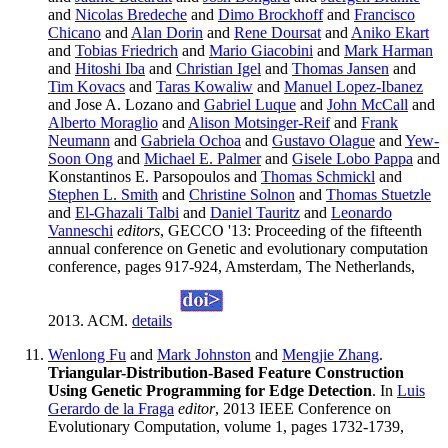
and
Nicolas Bredeche
and
Dimo Brockhoff
and
Francisco
Chicano
and
Alan Dorin
and
Rene Doursat
and
Aniko Ekart
and
Tobias Friedrich
and
Mario Giacobini
and
Mark Harman
and
Hitoshi Iba
and
Christian Igel
and
Thomas Jansen
and
Tim Kovacs
and
Taras Kowaliw
and
Manuel Lopez-Ibanez
and Jose A. Lozano and
Gabriel Luque
and
John McCall
and
Alberto Moraglio
and
Alison Motsinger-Reif
and
Frank
Neumann
and
Gabriela Ochoa
and
Gustavo Olague
and
Yew-
Soon Ong
and
Michael E. Palmer
and
Gisele Lobo Pappa
and
Konstantinos E. Parsopoulos and
Thomas Schmickl
and
Stephen L. Smith
and
Christine Solnon
and
Thomas Stuetzle
and
El-Ghazali Talbi
and
Daniel Tauritz
and
Leonardo
Vanneschi
editors
, GECCO '13: Proceeding of the fifteenth
annual conference on Genetic and evolutionary computation
conference, pages 917-924, Amsterdam, The Netherlands,
2013. ACM.
details
Wenlong Fu
and
Mark Johnston
and
Mengjie Zhang
.
Triangular-Distribution-Based Feature Construction
Using Genetic Programming for Edge Detection
. In
Luis
Gerardo de la Fraga
editor
, 2013 IEEE Conference on
Evolutionary Computation, volume 1, pages 1732-1739,