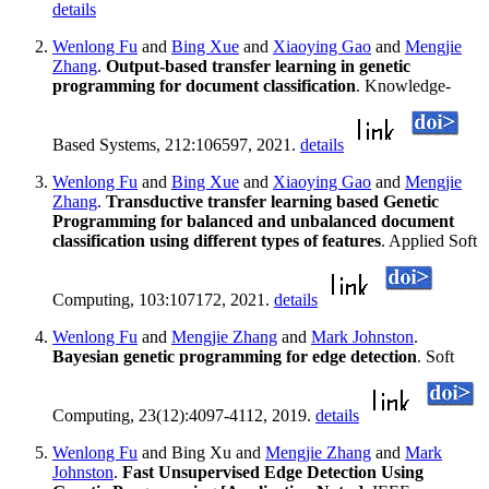
details
Wenlong Fu
and
Bing Xue
and
Xiaoying Gao
and
Mengjie
Zhang
.
Output-based transfer learning in genetic
programming for document classification
. Knowledge-
Based Systems, 212:106597, 2021.
details
Wenlong Fu
and
Bing Xue
and
Xiaoying Gao
and
Mengjie
Zhang
.
Transductive transfer learning based Genetic
Programming for balanced and unbalanced document
classification using different types of features
. Applied Soft
Computing, 103:107172, 2021.
details
Wenlong Fu
and
Mengjie Zhang
and
Mark Johnston
.
Bayesian genetic programming for edge detection
. Soft
Computing, 23(12):4097-4112, 2019.
details
Wenlong Fu
and Bing Xu and
Mengjie Zhang
and
Mark
Johnston
.
Fast Unsupervised Edge Detection Using