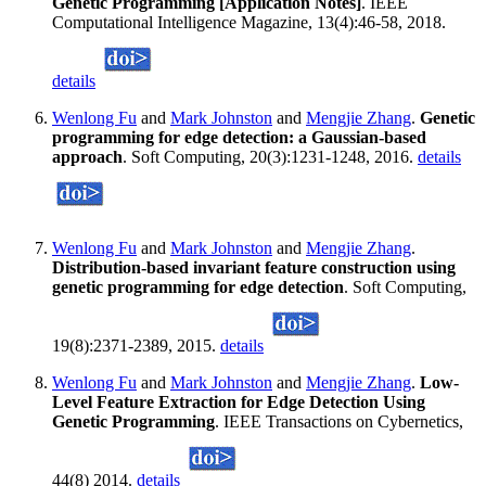
Genetic Programming [Application Notes]
. IEEE
Computational Intelligence Magazine, 13(4):46-58, 2018.
details
Wenlong Fu
and
Mark Johnston
and
Mengjie Zhang
.
Genetic
programming for edge detection: a Gaussian-based
approach
. Soft Computing, 20(3):1231-1248, 2016.
details
Wenlong Fu
and
Mark Johnston
and
Mengjie Zhang
.
Distribution-based invariant feature construction using
genetic programming for edge detection
. Soft Computing,
19(8):2371-2389, 2015.
details
Wenlong Fu
and
Mark Johnston
and
Mengjie Zhang
.
Low-
Level Feature Extraction for Edge Detection Using
Genetic Programming
. IEEE Transactions on Cybernetics,
44(8) 2014.
details