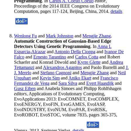
Programming
. In
Carlos A. Coello Coello
editor
,
Proceedings of the 2014 IEEE Congress on Evolutionary
Computation, pages 117-124, Beijing, China, 2014.
details
Wenlong Fu
and
Mark Johnston
and
Mengjie Zhang
.
Automatic Construction of Gaussian-Based Edge
Detectors Using Genetic Programming
. In
Anna I.
Esparcia-Alcazar
and
Antonio Della Cioppa
and
Ivanoe De
Falco
and
Ernesto Tarantino
and
Carlos Cotta
and Robert
Schaefer and Konrad Diwold and
Kyrre Glette
and
Andrea
Tettamanzi
and
Alexandros Agapitos
and Paolo Burrelli and
J.
J. Merelo
and
Stefano Cagnoni
and
Mengjie Zhang
and
Neil
Urquhart
and
Kevin Sim
and
Aniko Ekart
and
Francisco
Fernandez de Vega
and
Sara Silva
and
Evert Haasdijk
and
Gusz Eiben
and Anabela Simoes and Philipp Rohlfshagen
editors
, Applications of Evolutionary Computing,
EvoApplications 2013: EvoCOMNET, EvoCOMPLEX,
EvoENERGY, EvoFIN, EvoGAMES, EvoIASP,
EvoINDUSTRY, EvoNUM, EvoPAR, EvoRISK,
EvoROBOT, EvoSTOC, volume 7835, pages 365-375,
Vienna, 2013. Springer Verlag.
details