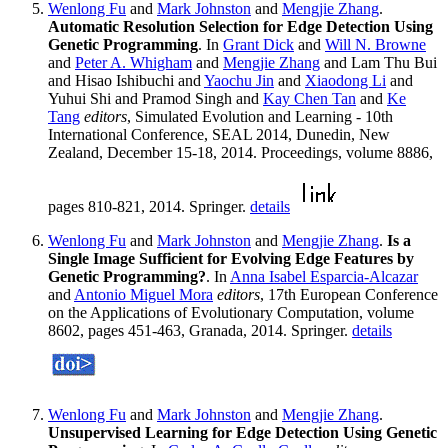
Wenlong Fu
and
Mark Johnston
and
Mengjie Zhang
.
Automatic Resolution Selection for Edge Detection Using
Genetic Programming
. In
Grant Dick
and
Will N. Browne
and
Peter A. Whigham
and
Mengjie Zhang
and Lam Thu Bui
and Hisao Ishibuchi and
Yaochu Jin
and
Xiaodong Li
and
Yuhui Shi and Pramod Singh and
Kay Chen Tan
and
Ke
Tang
editors
, Simulated Evolution and Learning - 10th
International Conference, SEAL 2014, Dunedin, New
Zealand, December 15-18, 2014. Proceedings, volume 8886,
pages 810-821, 2014. Springer.
details
Wenlong Fu
and
Mark Johnston
and
Mengjie Zhang
.
Is a
Single Image Sufficient for Evolving Edge Features by
Genetic Programming?
. In
Anna Isabel Esparcia-Alcazar
and
Antonio Miguel Mora
editors
, 17th European Conference
on the Applications of Evolutionary Computation, volume
8602, pages 451-463, Granada, 2014. Springer.
details
Wenlong Fu
and
Mark Johnston
and
Mengjie Zhang
.
Unsupervised Learning for Edge Detection Using Genetic