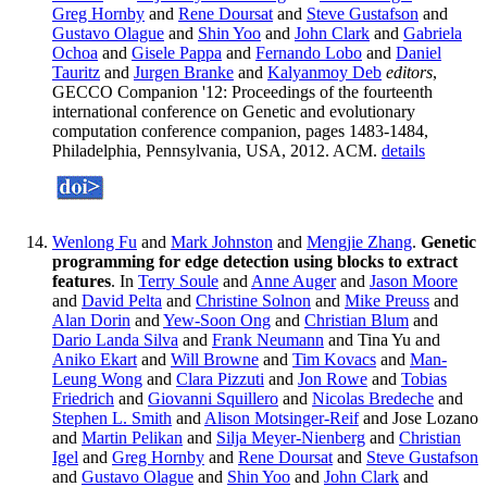
Greg Hornby
and
Rene Doursat
and
Steve Gustafson
and
Gustavo Olague
and
Shin Yoo
and
John Clark
and
Gabriela
Ochoa
and
Gisele Pappa
and
Fernando Lobo
and
Daniel
Tauritz
and
Jurgen Branke
and
Kalyanmoy Deb
editors
,
GECCO Companion '12: Proceedings of the fourteenth
international conference on Genetic and evolutionary
computation conference companion, pages 1483-1484,
Philadelphia, Pennsylvania, USA, 2012. ACM.
details
Wenlong Fu
and
Mark Johnston
and
Mengjie Zhang
.
Genetic
programming for edge detection using blocks to extract
features
. In
Terry Soule
and
Anne Auger
and
Jason Moore
and
David Pelta
and
Christine Solnon
and
Mike Preuss
and
Alan Dorin
and
Yew-Soon Ong
and
Christian Blum
and
Dario Landa Silva
and
Frank Neumann
and Tina Yu and
Aniko Ekart
and
Will Browne
and
Tim Kovacs
and
Man-
Leung Wong
and
Clara Pizzuti
and
Jon Rowe
and
Tobias
Friedrich
and
Giovanni Squillero
and
Nicolas Bredeche
and
Stephen L. Smith
and
Alison Motsinger-Reif
and Jose Lozano
and
Martin Pelikan
and
Silja Meyer-Nienberg
and
Christian
Igel
and
Greg Hornby
and
Rene Doursat
and
Steve Gustafson
and
Gustavo Olague
and
Shin Yoo
and
John Clark
and