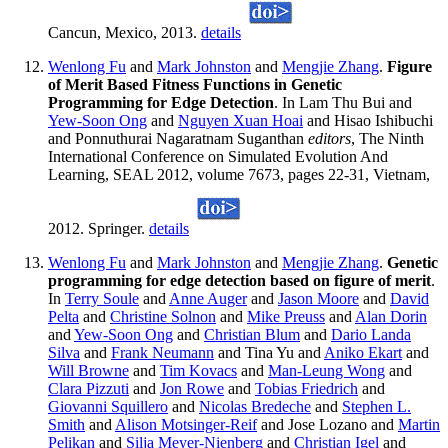
Cancun, Mexico, 2013.
details
Wenlong Fu
and
Mark Johnston
and
Mengjie Zhang
.
Figure
of Merit Based Fitness Functions in Genetic
Programming for Edge Detection
. In Lam Thu Bui and
Yew-Soon Ong
and
Nguyen Xuan Hoai
and Hisao Ishibuchi
and Ponnuthurai Nagaratnam Suganthan
editors
, The Ninth
International Conference on Simulated Evolution And
Learning, SEAL 2012, volume 7673, pages 22-31, Vietnam,
2012. Springer.
details
Wenlong Fu
and
Mark Johnston
and
Mengjie Zhang
.
Genetic
programming for edge detection based on figure of merit
.
In
Terry Soule
and
Anne Auger
and
Jason Moore
and
David
Pelta
and
Christine Solnon
and
Mike Preuss
and
Alan Dorin
and
Yew-Soon Ong
and
Christian Blum
and
Dario Landa
Silva
and
Frank Neumann
and Tina Yu and
Aniko Ekart
and
Will Browne
and
Tim Kovacs
and
Man-Leung Wong
and
Clara Pizzuti
and
Jon Rowe
and
Tobias Friedrich
and
Giovanni Squillero
and
Nicolas Bredeche
and
Stephen L.
Smith
and
Alison Motsinger-Reif
and Jose Lozano and
Martin
Pelikan
and
Silja Meyer-Nienberg
and
Christian Igel
and