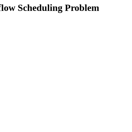
flow Scheduling Problem