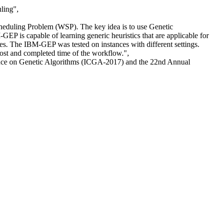
ling",
eduling Problem (WSP). The key idea is to use Genetic
GEP is capable of learning generic heuristics that are applicable for
ves. The IBM-GEP was tested on instances with different settings.
cost and completed time of the workflow.",
ence on Genetic Algorithms (ICGA-2017) and the 22nd Annual