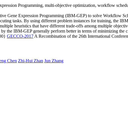
pression Programming, multi-objective optimization, workflow schedu
jective Gene Expression Programming (IBM-GEP) to solve Workflow Sch
cuting tasks. By using different problem instances for training, the IBM-
tiple heuristics that have different trade-offs among multiple objecti
d by the IBM-GEP generally perform better in terms of minimizing the 
600}
GECCO-2017
A Recombination of the 26th International Confer
eng Chen
Zhi-Hui Zhan
Jun Zhang