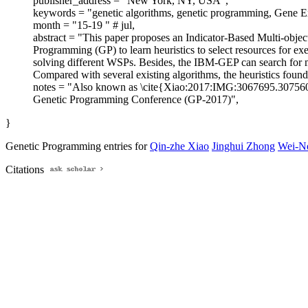
publisher_address = "New York, NY, USA",
keywords = "genetic algorithms, genetic programming, Gene Ex
month = "15-19 " # jul,
abstract = "This paper proposes an Indicator-Based Multi-ob
Programming (GP) to learn heuristics to select resources for exe
solving different WSPs. Besides, the IBM-GEP can search for mul
Compared with several existing algorithms, the heuristics foun
notes = "Also known as \cite{Xiao:2017:IMG:3067695.3075
Genetic Programming Conference (GP-2017)",
}
Genetic Programming entries for
Qin-zhe Xiao
Jinghui Zhong
Wei-N
Citations