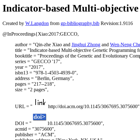
Indicator-based Multi-objecti
Created by
W.Langdon
from
gp-bibliography.bib
Revision:1.9116
@InProceedings{Xiao:2017:GECCO,
author = "Qin-zhe Xiao and
Jinghui Zhong
and
Wen-Neng Ch
title = "Indicator-based Multi-objective Genetic Programming
booktitle = "Proceedings of the Genetic and Evolutionary Co
series = "GECCO '17",
year = "2017",
isbn13 = "978-1-4503-4939-0",
address = "Berlin, Germany",
pages = "217--218",
size = "2 pages",
URL = "
http://doi.acm.org/10.1145/3067695.3075600"
DOI = "
10.1145/3067695.3075600",
acmid = "3075600",
publisher = "ACM",