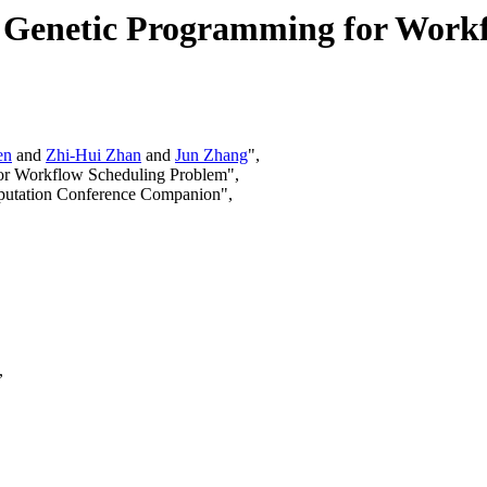
ve Genetic Programming for Work
en
and
Zhi-Hui Zhan
and
Jun Zhang
",
 for Workflow Scheduling Problem",
mputation Conference Companion",
,