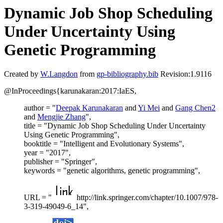
Dynamic Job Shop Scheduling
Under Uncertainty Using
Genetic Programming
Created by
W.Langdon
from
gp-bibliography.bib
Revision:1.9116
@InProceedings{karunakaran:2017:IaES,
author = "
Deepak Karunakaran
and
Yi Mei
and
Gang Chen2
and
Mengjie Zhang
",
title = "Dynamic Job Shop Scheduling Under Uncertainty
Using Genetic Programming",
booktitle = "Intelligent and Evolutionary Systems",
year = "2017",
publisher = "Springer",
keywords = "genetic algorithms, genetic programming",
URL = "
http://link.springer.com/chapter/10.1007/978-
3-319-49049-6_14",