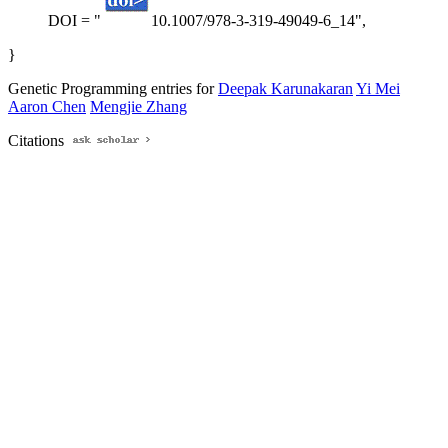
DOI = "
10.1007/978-3-319-49049-6_14",
}
Genetic Programming entries for
Deepak Karunakaran
Yi Mei
Aaron Chen
Mengjie Zhang
Citations