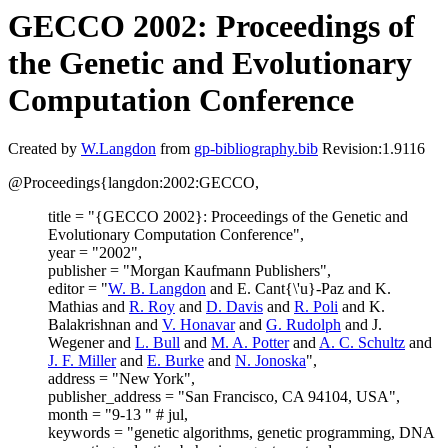
GECCO 2002: Proceedings of
the Genetic and Evolutionary
Computation Conference
Created by
W.Langdon
from
gp-bibliography.bib
Revision:1.9116
@Proceedings{langdon:2002:GECCO,
title = "{GECCO 2002}: Proceedings of the Genetic and
Evolutionary Computation Conference",
year = "2002",
publisher = "Morgan Kaufmann Publishers",
editor = "
W. B. Langdon
and E. Cant{\'u}-Paz and K.
Mathias and
R. Roy
and
D. Davis
and
R. Poli
and K.
Balakrishnan and
V. Honavar
and
G. Rudolph
and J.
Wegener and
L. Bull
and
M. A. Potter
and
A. C. Schultz
and
J. F. Miller
and
E. Burke
and
N. Jonoska
",
address = "New York",
publisher_address = "San Francisco, CA 94104, USA",
month = "9-13 " # jul,
keywords = "genetic algorithms, genetic programming, DNA