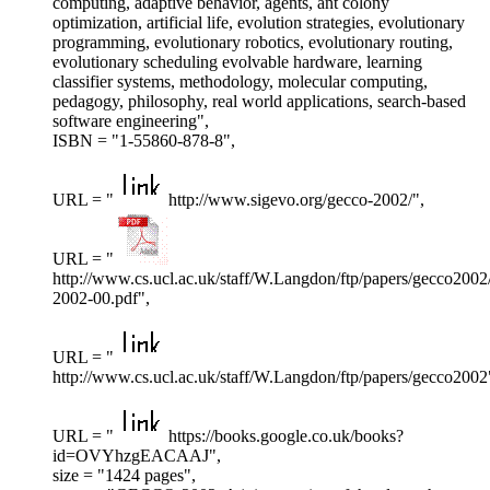
computing, adaptive behavior, agents, ant colony
optimization, artificial life, evolution strategies, evolutionary
programming, evolutionary robotics, evolutionary routing,
evolutionary scheduling evolvable hardware, learning
classifier systems, methodology, molecular computing,
pedagogy, philosophy, real world applications, search-based
software engineering",
ISBN = "1-55860-878-8",
URL = "
http://www.sigevo.org/gecco-2002/",
URL = "
http://www.cs.ucl.ac.uk/staff/W.Langdon/ftp/papers/gecco2002
2002-00.pdf",
URL = "
http://www.cs.ucl.ac.uk/staff/W.Langdon/ftp/papers/gecco2002
URL = "
https://books.google.co.uk/books?
id=OVYhzgEACAAJ",
size = "1424 pages",