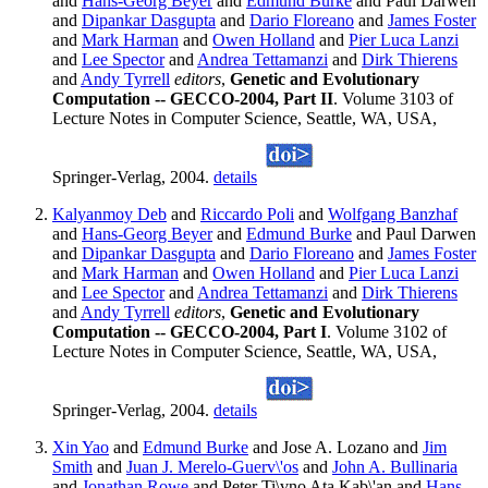
and
Hans-Georg Beyer
and
Edmund Burke
and Paul Darwen
and
Dipankar Dasgupta
and
Dario Floreano
and
James Foster
and
Mark Harman
and
Owen Holland
and
Pier Luca Lanzi
and
Lee Spector
and
Andrea Tettamanzi
and
Dirk Thierens
and
Andy Tyrrell
editors
,
Genetic and Evolutionary
Computation -- GECCO-2004, Part II
. Volume 3103 of
Lecture Notes in Computer Science, Seattle, WA, USA,
Springer-Verlag, 2004.
details
Kalyanmoy Deb
and
Riccardo Poli
and
Wolfgang Banzhaf
and
Hans-Georg Beyer
and
Edmund Burke
and Paul Darwen
and
Dipankar Dasgupta
and
Dario Floreano
and
James Foster
and
Mark Harman
and
Owen Holland
and
Pier Luca Lanzi
and
Lee Spector
and
Andrea Tettamanzi
and
Dirk Thierens
and
Andy Tyrrell
editors
,
Genetic and Evolutionary
Computation -- GECCO-2004, Part I
. Volume 3102 of
Lecture Notes in Computer Science, Seattle, WA, USA,
Springer-Verlag, 2004.
details
Xin Yao
and
Edmund Burke
and Jose A. Lozano and
Jim
Smith
and
Juan J. Merelo-Guerv\'os
and
John A. Bullinaria
and
Jonathan Rowe
and Peter Ti\vno Ata Kab\'an and
Hans-