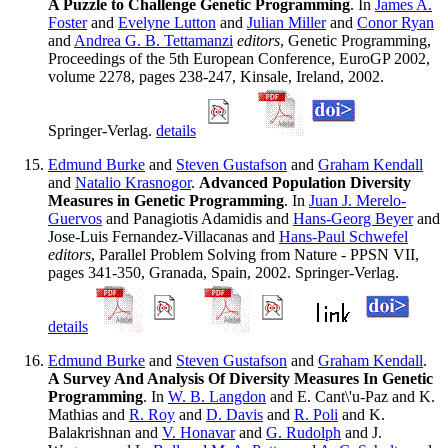
A Puzzle to Challenge Genetic Programming
. In
James A.
Foster
and
Evelyne Lutton
and
Julian Miller
and
Conor Ryan
and
Andrea G. B. Tettamanzi
editors
, Genetic Programming,
Proceedings of the 5th European Conference, EuroGP 2002,
volume 2278, pages 238-247, Kinsale, Ireland, 2002.
Springer-Verlag.
details
Edmund Burke
and
Steven Gustafson
and
Graham Kendall
and
Natalio Krasnogor
.
Advanced Population Diversity
Measures in Genetic Programming
. In
Juan J. Merelo-
Guervos
and Panagiotis Adamidis and
Hans-Georg Beyer
and
Jose-Luis Fernandez-Villacanas and
Hans-Paul Schwefel
editors
, Parallel Problem Solving from Nature - PPSN VII,
pages 341-350, Granada, Spain, 2002. Springer-Verlag.
details
Edmund Burke
and
Steven Gustafson
and
Graham Kendall
.
A Survey And Analysis Of Diversity Measures In Genetic
Programming
. In
W. B. Langdon
and E. Cant\'u-Paz and K.
Mathias and
R. Roy
and
D. Davis
and
R. Poli
and K.
Balakrishnan and
V. Honavar
and
G. Rudolph
and J.