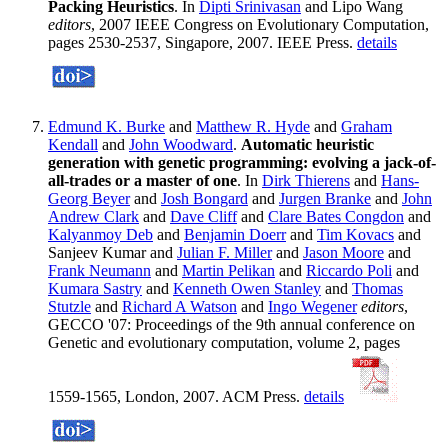
Packing Heuristics
. In
Dipti Srinivasan
and Lipo Wang
editors
, 2007 IEEE Congress on Evolutionary Computation,
pages 2530-2537, Singapore, 2007. IEEE Press.
details
Edmund K. Burke
and
Matthew R. Hyde
and
Graham
Kendall
and
John Woodward
.
Automatic heuristic
generation with genetic programming: evolving a jack-of-
all-trades or a master of one
. In
Dirk Thierens
and
Hans-
Georg Beyer
and
Josh Bongard
and
Jurgen Branke
and
John
Andrew Clark
and
Dave Cliff
and
Clare Bates Congdon
and
Kalyanmoy Deb
and
Benjamin Doerr
and
Tim Kovacs
and
Sanjeev Kumar and
Julian F. Miller
and
Jason Moore
and
Frank Neumann
and
Martin Pelikan
and
Riccardo Poli
and
Kumara Sastry
and
Kenneth Owen Stanley
and
Thomas
Stutzle
and
Richard A Watson
and
Ingo Wegener
editors
,
GECCO '07: Proceedings of the 9th annual conference on
Genetic and evolutionary computation, volume 2, pages
1559-1565, London, 2007. ACM Press.
details