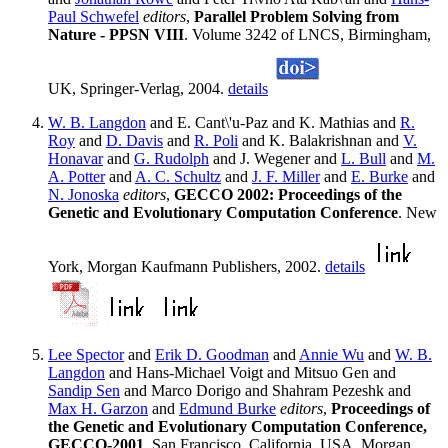
Paul Schwefel
editors
,
Parallel Problem Solving from
Nature - PPSN VIII
. Volume 3242 of LNCS, Birmingham,
UK, Springer-Verlag, 2004.
details
W. B. Langdon
and E. Cant\'u-Paz and K. Mathias and
R.
Roy
and
D. Davis
and
R. Poli
and K. Balakrishnan and
V.
Honavar
and
G. Rudolph
and J. Wegener and
L. Bull
and
M.
A. Potter
and
A. C. Schultz
and
J. F. Miller
and
E. Burke
and
N. Jonoska
editors
,
GECCO 2002: Proceedings of the
Genetic and Evolutionary Computation Conference
. New
York, Morgan Kaufmann Publishers, 2002.
details
Lee Spector
and
Erik D. Goodman
and
Annie Wu
and
W. B.
Langdon
and Hans-Michael Voigt and Mitsuo Gen and
Sandip Sen
and Marco Dorigo and Shahram Pezeshk and
Max H. Garzon
and
Edmund Burke
editors
,
Proceedings of
the Genetic and Evolutionary Computation Conference,
GECCO-2001
. San Francisco, California, USA, Morgan