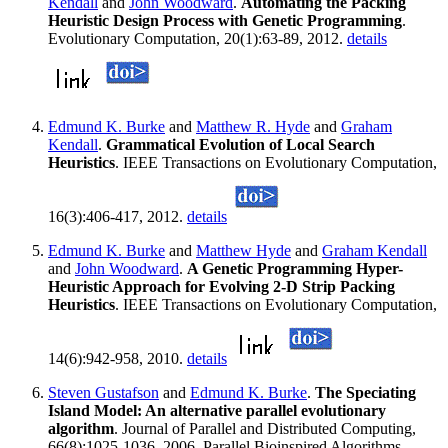
Kendall
and
John Woodward
.
Automating the Packing
Heuristic Design Process with Genetic Programming
.
Evolutionary Computation, 20(1):63-89, 2012.
details
Edmund K. Burke
and
Matthew R. Hyde
and
Graham
Kendall
.
Grammatical Evolution of Local Search
Heuristics
. IEEE Transactions on Evolutionary Computation,
16(3):406-417, 2012.
details
Edmund K. Burke
and
Matthew Hyde
and
Graham Kendall
and
John Woodward
.
A Genetic Programming Hyper-
Heuristic Approach for Evolving 2-D Strip Packing
Heuristics
. IEEE Transactions on Evolutionary Computation,
14(6):942-958, 2010.
details
Steven Gustafson
and
Edmund K. Burke
.
The Speciating
Island Model: An alternative parallel evolutionary
algorithm
. Journal of Parallel and Distributed Computing,
66(8):1025-1036, 2006. Parallel Bioinspired Algorithms.