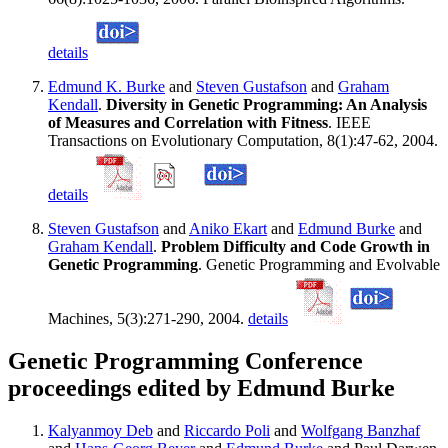
details
Edmund K. Burke
and
Steven Gustafson
and
Graham
Kendall
.
Diversity in Genetic Programming: An Analysis
of Measures and Correlation with Fitness
. IEEE
Transactions on Evolutionary Computation, 8(1):47-62, 2004.
details
Steven Gustafson
and
Aniko Ekart
and
Edmund Burke
and
Graham Kendall
.
Problem Difficulty and Code Growth in
Genetic Programming
. Genetic Programming and Evolvable
Machines, 5(3):271-290, 2004.
details
Genetic Programming Conference
proceedings edited by Edmund Burke
Kalyanmoy Deb
and
Riccardo Poli
and
Wolfgang Banzhaf