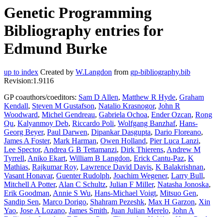
Genetic Programming
Bibliography entries for
Edmund Burke
up to index
Created by
W.Langdon
from
gp-bibliography.bib
Revision:1.9116
GP coauthors/coeditors:
Sam D Allen
,
Matthew R Hyde
,
Graham
Kendall
,
Steven M Gustafson
,
Natalio Krasnogor
,
John R
Woodward
,
Michel Gendreau
,
Gabriela Ochoa
,
Ender Ozcan
,
Rong
Qu
,
Kalyanmoy Deb
,
Riccardo Poli
,
Wolfgang Banzhaf
,
Hans-
Georg Beyer
,
Paul Darwen
,
Dipankar Dasgupta
,
Dario Floreano
,
James A Foster
,
Mark Harman
,
Owen Holland
,
Pier Luca Lanzi
,
Lee Spector
,
Andrea G B Tettamanzi
,
Dirk Thierens
,
Andrew M
Tyrrell
,
Aniko Ekart
,
William B Langdon
,
Erick Cantu-Paz
,
K
Mathias
,
Rajkumar Roy
,
Lawrence David Davis
,
K Balakrishnan
,
Vasant Honavar
,
Guenter Rudolph
,
Joachim Wegener
,
Larry Bull
,
Mitchell A Potter
,
Alan C Schultz
,
Julian F Miller
,
Natasha Jonoska
,
Erik Goodman
,
Annie S Wu
,
Hans-Michael Voigt
,
Mitsuo Gen
,
Sandip Sen
,
Marco Dorigo
,
Shahram Pezeshk
,
Max H Garzon
,
Xin
Yao
,
Jose A Lozano
,
James Smith
,
Juan Julian Merelo
,
John A