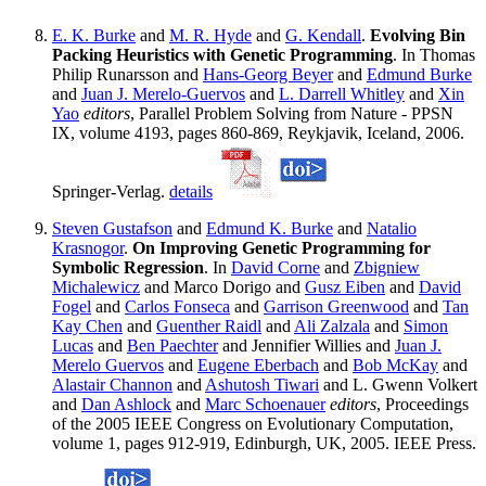
E. K. Burke
and
M. R. Hyde
and
G. Kendall
.
Evolving Bin
Packing Heuristics with Genetic Programming
. In Thomas
Philip Runarsson and
Hans-Georg Beyer
and
Edmund Burke
and
Juan J. Merelo-Guervos
and
L. Darrell Whitley
and
Xin
Yao
editors
, Parallel Problem Solving from Nature - PPSN
IX, volume 4193, pages 860-869, Reykjavik, Iceland, 2006.
Springer-Verlag.
details
Steven Gustafson
and
Edmund K. Burke
and
Natalio
Krasnogor
.
On Improving Genetic Programming for
Symbolic Regression
. In
David Corne
and
Zbigniew
Michalewicz
and Marco Dorigo and
Gusz Eiben
and
David
Fogel
and
Carlos Fonseca
and
Garrison Greenwood
and
Tan
Kay Chen
and
Guenther Raidl
and
Ali Zalzala
and
Simon
Lucas
and
Ben Paechter
and Jennifier Willies and
Juan J.
Merelo Guervos
and
Eugene Eberbach
and
Bob McKay
and
Alastair Channon
and
Ashutosh Tiwari
and L. Gwenn Volkert
and
Dan Ashlock
and
Marc Schoenauer
editors
, Proceedings
of the 2005 IEEE Congress on Evolutionary Computation,
volume 1, pages 912-919, Edinburgh, UK, 2005. IEEE Press.