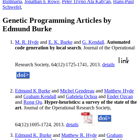
Bullinaria
,
Jonathan E Rowe
,
Peter Ti\vno Ata Kab\'an
,
Hans-Paul
Schwefel
,
Genetic Programming Articles by
Edmund Burke
M. R. Hyde
and
E. K. Burke
and
G. Kendall
.
Automated
code generation by local search
. Journal of the Operational
Research Society, 64(12):1725-1741, 2013.
details
Edmund K Burke
and
Michel Gendreau
and
Matthew Hyde
and
Graham Kendall
and
Gabriela Ochoa
and
Ender Ozcan
and
Rong Qu
.
Hyper-heuristics: a survey of the state of the
art
. Journal of the Operational Research Society,
64(12):1695-1724, 2013.
details
Edmund K. Burke
and
Matthew R. Hyde
and
Graham