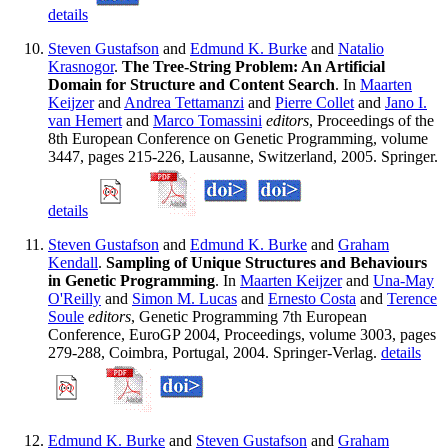
details
Steven Gustafson
and
Edmund K. Burke
and
Natalio
Krasnogor
.
The Tree-String Problem: An Artificial
Domain for Structure and Content Search
. In
Maarten
Keijzer
and
Andrea Tettamanzi
and
Pierre Collet
and
Jano I.
van Hemert
and
Marco Tomassini
editors
, Proceedings of the
8th European Conference on Genetic Programming, volume
3447, pages 215-226, Lausanne, Switzerland, 2005. Springer.
details
Steven Gustafson
and
Edmund K. Burke
and
Graham
Kendall
.
Sampling of Unique Structures and Behaviours
in Genetic Programming
. In
Maarten Keijzer
and
Una-May
O'Reilly
and
Simon M. Lucas
and
Ernesto Costa
and
Terence
Soule
editors
, Genetic Programming 7th European
Conference, EuroGP 2004, Proceedings, volume 3003, pages
279-288, Coimbra, Portugal, 2004. Springer-Verlag.
details
Edmund K. Burke
and
Steven Gustafson
and
Graham