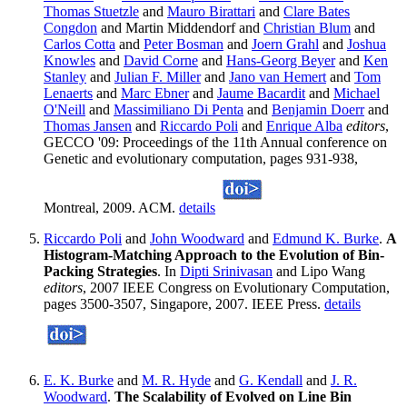
Thomas Stuetzle
and
Mauro Birattari
and
Clare Bates
Congdon
and Martin Middendorf and
Christian Blum
and
Carlos Cotta
and
Peter Bosman
and
Joern Grahl
and
Joshua
Knowles
and
David Corne
and
Hans-Georg Beyer
and
Ken
Stanley
and
Julian F. Miller
and
Jano van Hemert
and
Tom
Lenaerts
and
Marc Ebner
and
Jaume Bacardit
and
Michael
O'Neill
and
Massimiliano Di Penta
and
Benjamin Doerr
and
Thomas Jansen
and
Riccardo Poli
and
Enrique Alba
editors
,
GECCO '09: Proceedings of the 11th Annual conference on
Genetic and evolutionary computation, pages 931-938,
Montreal, 2009. ACM.
details
Riccardo Poli
and
John Woodward
and
Edmund K. Burke
.
A
Histogram-Matching Approach to the Evolution of Bin-
Packing Strategies
. In
Dipti Srinivasan
and Lipo Wang
editors
, 2007 IEEE Congress on Evolutionary Computation,
pages 3500-3507, Singapore, 2007. IEEE Press.
details
E. K. Burke
and
M. R. Hyde
and
G. Kendall
and
J. R.
Woodward
.
The Scalability of Evolved on Line Bin