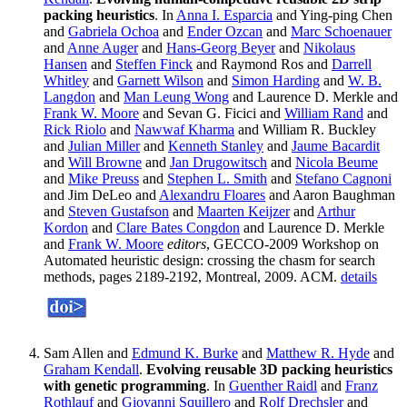
packing heuristics
. In
Anna I. Esparcia
and Ying-ping Chen
and
Gabriela Ochoa
and
Ender Ozcan
and
Marc Schoenauer
and
Anne Auger
and
Hans-Georg Beyer
and
Nikolaus
Hansen
and
Steffen Finck
and Raymond Ros and
Darrell
Whitley
and
Garnett Wilson
and
Simon Harding
and
W. B.
Langdon
and
Man Leung Wong
and Laurence D. Merkle and
Frank W. Moore
and Sevan G. Ficici and
William Rand
and
Rick Riolo
and
Nawwaf Kharma
and William R. Buckley
and
Julian Miller
and
Kenneth Stanley
and
Jaume Bacardit
and
Will Browne
and
Jan Drugowitsch
and
Nicola Beume
and
Mike Preuss
and
Stephen L. Smith
and
Stefano Cagnoni
and Jim DeLeo and
Alexandru Floares
and Aaron Baughman
and
Steven Gustafson
and
Maarten Keijzer
and
Arthur
Kordon
and
Clare Bates Congdon
and Laurence D. Merkle
and
Frank W. Moore
editors
, GECCO-2009 Workshop on
Automated heuristic design: crossing the chasm for search
methods, pages 2189-2192, Montreal, 2009. ACM.
details
Sam Allen and
Edmund K. Burke
and
Matthew R. Hyde
and
Graham Kendall
.
Evolving reusable 3D packing heuristics
with genetic programming
. In
Guenther Raidl
and
Franz
Rothlauf
and
Giovanni Squillero
and
Rolf Drechsler
and