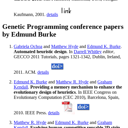
Kaufmann, 2001.
details
Genetic Programming conference papers
by Edmund Burke
Gabriela Ochoa
and
Matthew Hyde
and
Edmund K. Burke
.
Automated heuristic design
. In
Darrell Whitley
editor
,
GECCO 2011 Tutorials, pages 1321-1342, Dublin, Ireland,
2011. ACM.
details
Edmund K. Burke
and
Matthew R. Hyde
and
Graham
Kendall
.
Providing a memory mechanism to enhance the
evolutionary design of heuristics
. In IEEE Congress on
Evolutionary Computation (CEC 2010), Barcelona, Spain,
2010. IEEE Press.
details
Matthew R. Hyde
and
Edmund K. Burke
and
Graham
Kendall
.
Evolving human-competitive reusable 2D strip