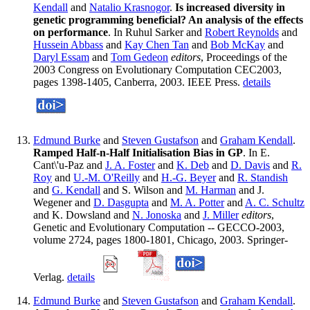
Kendall
and
Natalio Krasnogor
.
Is increased diversity in
genetic programming beneficial? An analysis of the effects
on performance
. In Ruhul Sarker and
Robert Reynolds
and
Hussein Abbass
and
Kay Chen Tan
and
Bob McKay
and
Daryl Essam
and
Tom Gedeon
editors
, Proceedings of the
2003 Congress on Evolutionary Computation CEC2003,
pages 1398-1405, Canberra, 2003. IEEE Press.
details
Edmund Burke
and
Steven Gustafson
and
Graham Kendall
.
Ramped Half-n-Half Initialisation Bias in GP
. In E.
Cant\'u-Paz and
J. A. Foster
and
K. Deb
and
D. Davis
and
R.
Roy
and
U.-M. O'Reilly
and
H.-G. Beyer
and
R. Standish
and
G. Kendall
and S. Wilson and
M. Harman
and J.
Wegener and
D. Dasgupta
and
M. A. Potter
and
A. C. Schultz
and K. Dowsland and
N. Jonoska
and
J. Miller
editors
,
Genetic and Evolutionary Computation -- GECCO-2003,
volume 2724, pages 1800-1801, Chicago, 2003. Springer-
Verlag.
details
Edmund Burke
and
Steven Gustafson
and
Graham Kendall
.