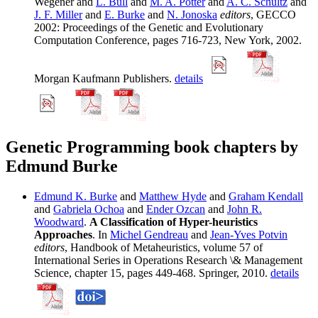
Wegener and
L. Bull
and
M. A. Potter
and
A. C. Schultz
and
J. F. Miller
and
E. Burke
and
N. Jonoska
editors
, GECCO
2002: Proceedings of the Genetic and Evolutionary
Computation Conference, pages 716-723, New York, 2002.
Morgan Kaufmann Publishers.
details
Genetic Programming book chapters by
Edmund Burke
Edmund K. Burke
and
Matthew Hyde
and
Graham Kendall
and
Gabriela Ochoa
and
Ender Ozcan
and
John R.
Woodward
.
A Classification of Hyper-heuristics
Approaches
. In
Michel Gendreau
and
Jean-Yves Potvin
editors
, Handbook of Metaheuristics, volume 57 of
International Series in Operations Research \& Management
Science, chapter 15, pages 449-468. Springer, 2010.
details