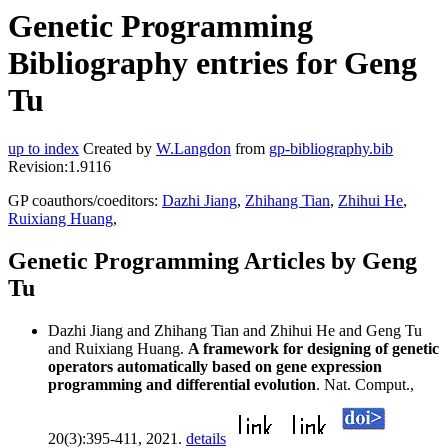
Genetic Programming
Bibliography entries for Geng
Tu
up to index
Created by
W.Langdon
from
gp-bibliography.bib
Revision:1.9116
GP coauthors/coeditors:
Dazhi Jiang
,
Zhihang Tian
,
Zhihui He
,
Ruixiang Huang
,
Genetic Programming Articles by Geng
Tu
Dazhi Jiang and Zhihang Tian and Zhihui He and Geng Tu
and Ruixiang Huang.
A framework for designing of genetic
operators automatically based on gene expression
programming and differential evolution
. Nat. Comput.,
20(3):395-411, 2021.
details