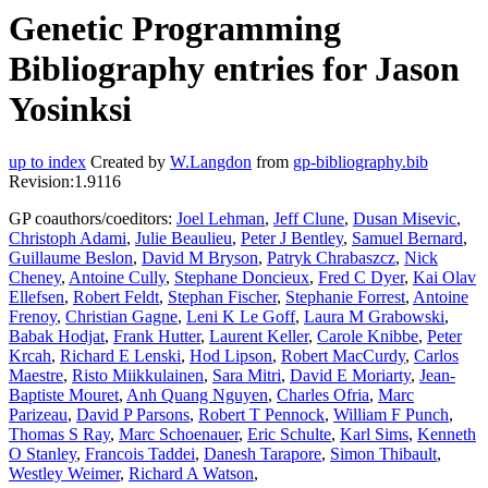
Genetic Programming
Bibliography entries for Jason
Yosinksi
up to index
Created by
W.Langdon
from
gp-bibliography.bib
Revision:1.9116
GP coauthors/coeditors:
Joel Lehman
,
Jeff Clune
,
Dusan Misevic
,
Christoph Adami
,
Julie Beaulieu
,
Peter J Bentley
,
Samuel Bernard
,
Guillaume Beslon
,
David M Bryson
,
Patryk Chrabaszcz
,
Nick
Cheney
,
Antoine Cully
,
Stephane Doncieux
,
Fred C Dyer
,
Kai Olav
Ellefsen
,
Robert Feldt
,
Stephan Fischer
,
Stephanie Forrest
,
Antoine
Frenoy
,
Christian Gagne
,
Leni K Le Goff
,
Laura M Grabowski
,
Babak Hodjat
,
Frank Hutter
,
Laurent Keller
,
Carole Knibbe
,
Peter
Krcah
,
Richard E Lenski
,
Hod Lipson
,
Robert MacCurdy
,
Carlos
Maestre
,
Risto Miikkulainen
,
Sara Mitri
,
David E Moriarty
,
Jean-
Baptiste Mouret
,
Anh Quang Nguyen
,
Charles Ofria
,
Marc
Parizeau
,
David P Parsons
,
Robert T Pennock
,
William F Punch
,
Thomas S Ray
,
Marc Schoenauer
,
Eric Schulte
,
Karl Sims
,
Kenneth
O Stanley
,
Francois Taddei
,
Danesh Tarapore
,
Simon Thibault
,
Westley Weimer
,
Richard A Watson
,