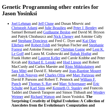
Genetic Programming other entries for
Jason Yosinksi
Joel Lehman
and
Jeff Clune
and Dusan Misevic and
Christoph Adami
and
Julie Beaulieu
and
Peter J. Bentley
and
Samuel Bernard and
Guillaume Beslon
and David M. Bryson
and Patryk Chrabaszcz and
Nick Cheney
and Antoine Cully
and
Stephane Doncieux
and Fred C. Dyer and
Kai Olav
Ellefsen
and
Robert Feldt
and Stephan Fischer and
Stephanie
Forrest
and Antoine Frenoy and
Christian Gagne
and
Leni K.
Le Goff
and Laura M. Grabowski and
Babak Hodjat
and
Frank Hutter and
Laurent Keller
and Carole Knibbe and Peter
Krcah and
Richard E. Lenski
and
Hod Lipson
and Robert
MacCurdy and Carlos Maestre and
Risto Miikkulainen
and
Sara Mitri
and David E. Moriarty and
Jean-Baptiste Mouret
and
Anh Nguyen
and
Charles Ofria
and
Marc Parizeau
and
David P. Parsons and Robert T. Pennock and
William F.
Punch
and
Thomas S. Ray
and
Marc Schoenauer
and
Eric
Schulte
and
Karl Sims
and
Kenneth O. Stanley
and Francois
Taddei and Danesh Tarapore and Simon Thibault and
Westley
Weimer
and
Richard Watson
and Jason Yosinksi.
The
Surprising Creativity of Digital Evolution: A Collection of
Anecdotes from the Evolutionary Computation and