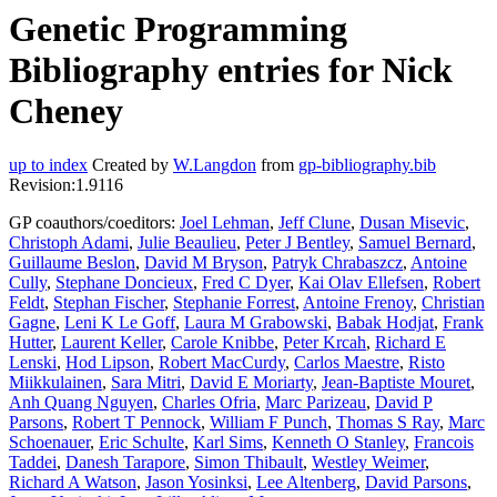
Genetic Programming
Bibliography entries for Nick
Cheney
up to index
Created by
W.Langdon
from
gp-bibliography.bib
Revision:1.9116
GP coauthors/coeditors:
Joel Lehman
,
Jeff Clune
,
Dusan Misevic
,
Christoph Adami
,
Julie Beaulieu
,
Peter J Bentley
,
Samuel Bernard
,
Guillaume Beslon
,
David M Bryson
,
Patryk Chrabaszcz
,
Antoine
Cully
,
Stephane Doncieux
,
Fred C Dyer
,
Kai Olav Ellefsen
,
Robert
Feldt
,
Stephan Fischer
,
Stephanie Forrest
,
Antoine Frenoy
,
Christian
Gagne
,
Leni K Le Goff
,
Laura M Grabowski
,
Babak Hodjat
,
Frank
Hutter
,
Laurent Keller
,
Carole Knibbe
,
Peter Krcah
,
Richard E
Lenski
,
Hod Lipson
,
Robert MacCurdy
,
Carlos Maestre
,
Risto
Miikkulainen
,
Sara Mitri
,
David E Moriarty
,
Jean-Baptiste Mouret
,
Anh Quang Nguyen
,
Charles Ofria
,
Marc Parizeau
,
David P
Parsons
,
Robert T Pennock
,
William F Punch
,
Thomas S Ray
,
Marc
Schoenauer
,
Eric Schulte
,
Karl Sims
,
Kenneth O Stanley
,
Francois
Taddei
,
Danesh Tarapore
,
Simon Thibault
,
Westley Weimer
,
Richard A Watson
,
Jason Yosinksi
,
Lee Altenberg
,
David Parsons
,