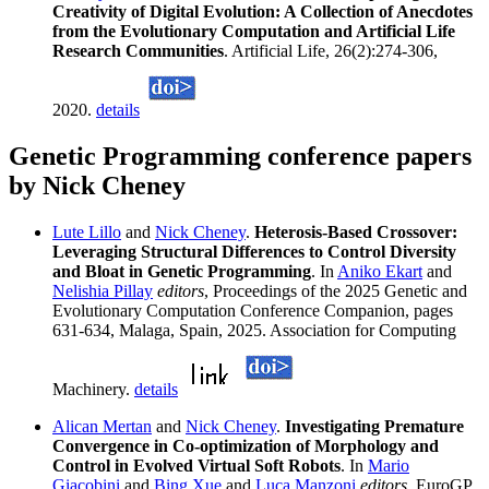
Creativity of Digital Evolution: A Collection of Anecdotes
from the Evolutionary Computation and Artificial Life
Research Communities
. Artificial Life, 26(2):274-306,
2020.
details
Genetic Programming conference papers
by Nick Cheney
Lute Lillo
and
Nick Cheney
.
Heterosis-Based Crossover:
Leveraging Structural Differences to Control Diversity
and Bloat in Genetic Programming
. In
Aniko Ekart
and
Nelishia Pillay
editors
, Proceedings of the 2025 Genetic and
Evolutionary Computation Conference Companion, pages
631-634, Malaga, Spain, 2025. Association for Computing
Machinery.
details
Alican Mertan
and
Nick Cheney
.
Investigating Premature
Convergence in Co-optimization of Morphology and
Control in Evolved Virtual Soft Robots
. In
Mario
Giacobini
and
Bing Xue
and
Luca Manzoni
editors
, EuroGP