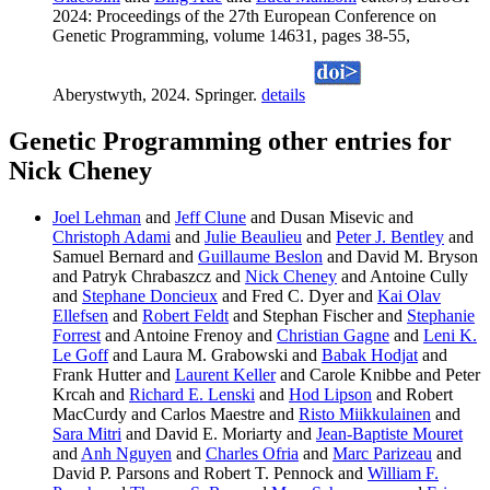
2024: Proceedings of the 27th European Conference on
Genetic Programming, volume 14631, pages 38-55,
Aberystwyth, 2024. Springer.
details
Genetic Programming other entries for
Nick Cheney
Joel Lehman
and
Jeff Clune
and Dusan Misevic and
Christoph Adami
and
Julie Beaulieu
and
Peter J. Bentley
and
Samuel Bernard and
Guillaume Beslon
and David M. Bryson
and Patryk Chrabaszcz and
Nick Cheney
and Antoine Cully
and
Stephane Doncieux
and Fred C. Dyer and
Kai Olav
Ellefsen
and
Robert Feldt
and Stephan Fischer and
Stephanie
Forrest
and Antoine Frenoy and
Christian Gagne
and
Leni K.
Le Goff
and Laura M. Grabowski and
Babak Hodjat
and
Frank Hutter and
Laurent Keller
and Carole Knibbe and Peter
Krcah and
Richard E. Lenski
and
Hod Lipson
and Robert
MacCurdy and Carlos Maestre and
Risto Miikkulainen
and
Sara Mitri
and David E. Moriarty and
Jean-Baptiste Mouret
and
Anh Nguyen
and
Charles Ofria
and
Marc Parizeau
and
David P. Parsons and Robert T. Pennock and
William F.