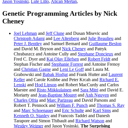
Jason Yosinski
,
Lute Lillo
,
Alican Mertan
,
Genetic Programming Articles by Nick
Cheney
Joel Lehman
and
Jeff Clune
and Dusan Misevic and
Christoph Adami
and
Lee Altenberg
and
Julie Beaulieu
and
Peter J. Bentley
and Samuel Bernard and
Guillaume Beslon
and David M. Bryson and
Nick Cheney
and Patryk
Chrabaszcz and Antoine Cully and
Stephane Doncieux
and
Fred C. Dyer and
Kai Olav Ellefsen
and
Robert Feldt
and
Stephan Fischer and
Stephanie Forrest
and Antoine Frenoy
and
Christian Gagne
and
Leni Le Goff
and Laura M.
Grabowski and
Babak Hodjat
and Frank Hutter and
Laurent
Keller
and Carole Knibbe and Peter Krcah and
Richard E.
Lenski
and
Hod Lipson
and Robert MacCurdy and Carlos
Maestre and
Risto Miikkulainen
and
Sara Mitri
and David E.
Moriarty and
Jean-Baptiste Mouret
and
Anh Nguyen
and
Charles Ofria
and
Marc Parizeau
and David Parsons and
Robert T. Pennock and
William F. Punch
and
Thomas S. Ray
and
Marc Schoenauer
and
Eric Schulte
and
Karl Sims
and
Kenneth O. Stanley
and Francois Taddei and Danesh
Tarapore and Simon Thibault and
Richard Watson
and
Westley Weimer
and Jason Yosinski.
The Surprising