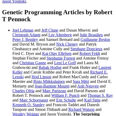
Jason Yosinski
,
Genetic Programming Articles by Robert
T Pennock
Joel Lehman
and
Jeff Clune
and Dusan Misevic and
Christoph Adami
and
Lee Altenberg
and
Julie Beaulieu
and
Peter J. Bentley
and Samuel Bernard and
Guillaume Beslon
and David M. Bryson and
Nick Cheney
and Patryk
Chrabaszcz and Antoine Cully and
Stephane Doncieux
and
Fred C. Dyer and
Kai Olav Ellefsen
and
Robert Feldt
and
Stephan Fischer and
Stephanie Forrest
and Antoine Frenoy
and
Christian Gagne
and
Leni Le Goff
and Laura M.
Grabowski and
Babak Hodjat
and Frank Hutter and
Laurent
Keller
and Carole Knibbe and Peter Krcah and
Richard E.
Lenski
and
Hod Lipson
and Robert MacCurdy and Carlos
Maestre and
Risto Miikkulainen
and
Sara Mitri
and David E.
Moriarty and
Jean-Baptiste Mouret
and
Anh Nguyen
and
Charles Ofria
and
Marc Parizeau
and David Parsons and
Robert T. Pennock and
William F. Punch
and
Thomas S. Ray
and
Marc Schoenauer
and
Eric Schulte
and
Karl Sims
and
Kenneth O. Stanley
and Francois Taddei and Danesh
Tarapore and Simon Thibault and
Richard Watson
and
Westley Weimer
and Jason Yosinski.
The Surprising