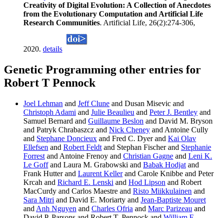
Creativity of Digital Evolution: A Collection of Anecdotes
from the Evolutionary Computation and Artificial Life
Research Communities
. Artificial Life, 26(2):274-306,
2020.
details
Genetic Programming other entries for
Robert T Pennock
Joel Lehman
and
Jeff Clune
and Dusan Misevic and
Christoph Adami
and
Julie Beaulieu
and
Peter J. Bentley
and
Samuel Bernard and
Guillaume Beslon
and David M. Bryson
and Patryk Chrabaszcz and
Nick Cheney
and Antoine Cully
and
Stephane Doncieux
and Fred C. Dyer and
Kai Olav
Ellefsen
and
Robert Feldt
and Stephan Fischer and
Stephanie
Forrest
and Antoine Frenoy and
Christian Gagne
and
Leni K.
Le Goff
and Laura M. Grabowski and
Babak Hodjat
and
Frank Hutter and
Laurent Keller
and Carole Knibbe and Peter
Krcah and
Richard E. Lenski
and
Hod Lipson
and Robert
MacCurdy and Carlos Maestre and
Risto Miikkulainen
and
Sara Mitri
and David E. Moriarty and
Jean-Baptiste Mouret
and
Anh Nguyen
and
Charles Ofria
and
Marc Parizeau
and
David P. Parsons and Robert T. Pennock and
William F.