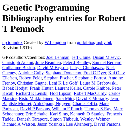
Genetic Programming
Bibliography entries for Robert
T Pennock
up to index
Created by
W.Langdon
from
gp-bibliography.bib
Revision:1.9116
GP coauthors/coeditors:
Joel Lehman
,
Jeff Clune
,
Dusan Misevic
,
Christoph Adami
,
Julie Beaulieu
,
Peter J Bentley
,
Samuel Bernard
,
Guillaume Beslon
,
David M Bryson
,
Patryk Chrabaszcz
,
Nick
Cheney
,
Antoine Cully
,
Stephane Doncieux
,
Fred C Dyer
,
Kai Olav
Ellefsen
,
Robert Feldt
,
Stephan Fischer
,
Stephanie Forrest
,
Antoine
Frenoy
,
Christian Gagne
,
Leni K Le Goff
,
Laura M Grabowski
,
Babak Hodjat
,
Frank Hutter
,
Laurent Keller
,
Carole Knibbe
,
Peter
Krcah
,
Richard E Lenski
,
Hod Lipson
,
Robert MacCurdy
,
Carlos
Maestre
,
Risto Miikkulainen
,
Sara Mitri
,
David E Moriarty
,
Jean-
Baptiste Mouret
,
Anh Quang Nguyen
,
Charles Ofria
,
Marc
Parizeau
,
David P Parsons
,
William F Punch
,
Thomas S Ray
,
Marc
Schoenauer
,
Eric Schulte
,
Karl Sims
,
Kenneth O Stanley
,
Francois
Taddei
,
Danesh Tarapore
,
Simon Thibault
,
Westley Weimer
,
Richard A Watson
,
Jason Yosinksi
,
Lee Altenberg
,
David Parsons
,