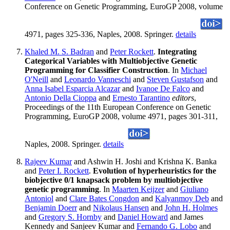
Conference on Genetic Programming, EuroGP 2008, volume
4971, pages 325-336, Naples, 2008. Springer.
details
Khaled M. S. Badran
and
Peter Rockett
.
Integrating
Categorical Variables with Multiobjective Genetic
Programming for Classifier Construction
. In
Michael
O'Neill
and
Leonardo Vanneschi
and
Steven Gustafson
and
Anna Isabel Esparcia Alcazar
and
Ivanoe De Falco
and
Antonio Della Cioppa
and
Ernesto Tarantino
editors
,
Proceedings of the 11th European Conference on Genetic
Programming, EuroGP 2008, volume 4971, pages 301-311,
Naples, 2008. Springer.
details
Rajeev Kumar
and Ashwin H. Joshi and Krishna K. Banka
and
Peter I. Rockett
.
Evolution of hyperheuristics for the
biobjective 0/1 knapsack problem by multiobjective
genetic programming
. In
Maarten Keijzer
and
Giuliano
Antoniol
and
Clare Bates Congdon
and
Kalyanmoy Deb
and
Benjamin Doerr
and
Nikolaus Hansen
and
John H. Holmes
and
Gregory S. Hornby
and
Daniel Howard
and James
Kennedy and Sanjeev Kumar and
Fernando G. Lobo
and