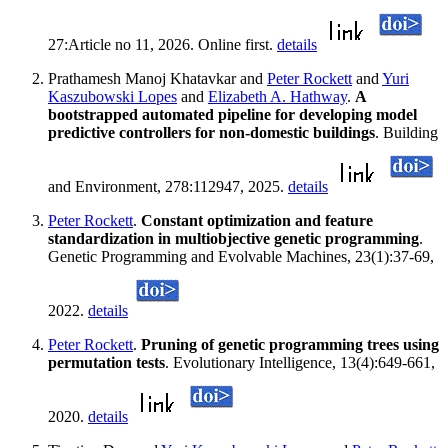
27:Article no 11, 2026. Online first.
details
Prathamesh Manoj Khatavkar and
Peter Rockett
and
Yuri
Kaszubowski Lopes
and
Elizabeth A. Hathway
.
A
bootstrapped automated pipeline for developing model
predictive controllers for non-domestic buildings
. Building
and Environment, 278:112947, 2025.
details
Peter Rockett
.
Constant optimization and feature
standardization in multiobjective genetic programming
.
Genetic Programming and Evolvable Machines, 23(1):37-69,
2022.
details
Peter Rockett
.
Pruning of genetic programming trees using
permutation tests
. Evolutionary Intelligence, 13(4):649-661,
2020.
details