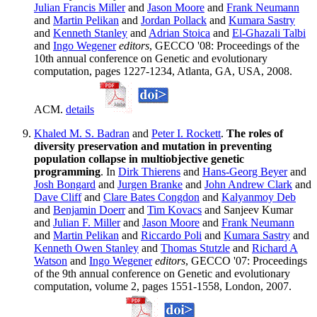
Julian Francis Miller
and
Jason Moore
and
Frank Neumann
and
Martin Pelikan
and
Jordan Pollack
and
Kumara Sastry
and
Kenneth Stanley
and
Adrian Stoica
and
El-Ghazali Talbi
and
Ingo Wegener
editors
, GECCO '08: Proceedings of the
10th annual conference on Genetic and evolutionary
computation, pages 1227-1234, Atlanta, GA, USA, 2008.
ACM.
details
Khaled M. S. Badran
and
Peter I. Rockett
.
The roles of
diversity preservation and mutation in preventing
population collapse in multiobjective genetic
programming
. In
Dirk Thierens
and
Hans-Georg Beyer
and
Josh Bongard
and
Jurgen Branke
and
John Andrew Clark
and
Dave Cliff
and
Clare Bates Congdon
and
Kalyanmoy Deb
and
Benjamin Doerr
and
Tim Kovacs
and Sanjeev Kumar
and
Julian F. Miller
and
Jason Moore
and
Frank Neumann
and
Martin Pelikan
and
Riccardo Poli
and
Kumara Sastry
and
Kenneth Owen Stanley
and
Thomas Stutzle
and
Richard A
Watson
and
Ingo Wegener
editors
, GECCO '07: Proceedings
of the 9th annual conference on Genetic and evolutionary
computation, volume 2, pages 1551-1558, London, 2007.