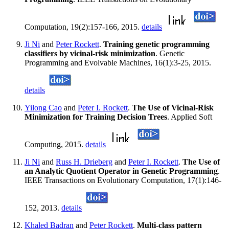
Computation, 19(2):157-166, 2015.
details
Ji Ni
and
Peter Rockett
.
Training genetic programming
classifiers by vicinal-risk minimization
. Genetic
Programming and Evolvable Machines, 16(1):3-25, 2015.
details
Yilong Cao
and
Peter I. Rockett
.
The Use of Vicinal-Risk
Minimization for Training Decision Trees
. Applied Soft
Computing, 2015.
details
Ji Ni
and
Russ H. Drieberg
and
Peter I. Rockett
.
The Use of
an Analytic Quotient Operator in Genetic Programming
.
IEEE Transactions on Evolutionary Computation, 17(1):146-
152, 2013.
details
Khaled Badran
and
Peter Rockett
.
Multi-class pattern