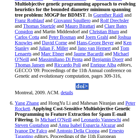
Multiobjective genetic programming approach to evolving
heuristics for the bounded diameter minimum spanning
tree problem: MOGP for BDMST
. In
Guenther Raidl
and
Franz Rothlauf
and
Giovanni Squillero
and
Rolf Drechsler
and
Thomas Stuetzle
and
Mauro Birattari
and
Clare Bates
Congdon
and Martin Middendorf and
Christian Blum
and
Carlos Cotta
and
Peter Bosman
and
Joern Grahl
and
Joshua
Knowles
and
David Corne
and
Hans-Georg Beyer
and
Ken
Stanley
and
Julian F. Miller
and
Jano van Hemert
and
Tom
Lenaerts
and
Marc Ebner
and
Jaume Bacardit
and
Michael
O'Neill
and
Massimiliano Di Penta
and
Benjamin Doerr
and
Thomas Jansen
and
Riccardo Poli
and
Enrique Alba
editors
,
GECCO '09: Proceedings of the 11th Annual conference on
Genetic and evolutionary computation, pages 309-316,
Montreal, 2009. ACM.
details
Yang Zhang
and HongYu Li and Mahesan Niranjan and
Peter
Rockett
.
Applying Cost-Sensitive Multiobjective Genetic
Programming to Feature Extraction for Spam E-mail
Filtering
. In
Michael O'Neill
and
Leonardo Vanneschi
and
Steven Gustafson
and
Anna Isabel Esparcia Alcazar
and
Ivanoe De Falco
and
Antonio Della Cioppa
and
Ernesto
Tarantino
editors
, Proceedings of the 11th European