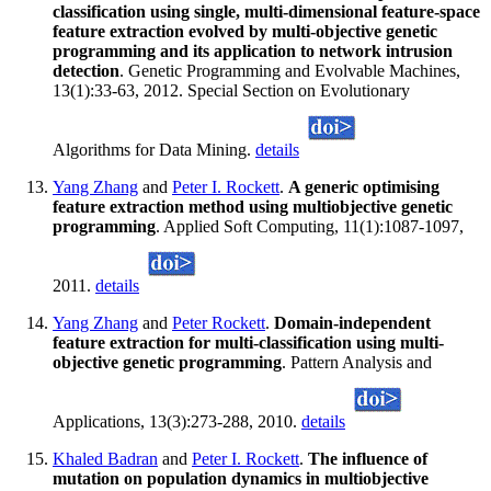
classification using single, multi-dimensional feature-space
feature extraction evolved by multi-objective genetic
programming and its application to network intrusion
detection
. Genetic Programming and Evolvable Machines,
13(1):33-63, 2012. Special Section on Evolutionary
Algorithms for Data Mining.
details
Yang Zhang
and
Peter I. Rockett
.
A generic optimising
feature extraction method using multiobjective genetic
programming
. Applied Soft Computing, 11(1):1087-1097,
2011.
details
Yang Zhang
and
Peter Rockett
.
Domain-independent
feature extraction for multi-classification using multi-
objective genetic programming
. Pattern Analysis and
Applications, 13(3):273-288, 2010.
details
Khaled Badran
and
Peter I. Rockett
.
The influence of
mutation on population dynamics in multiobjective