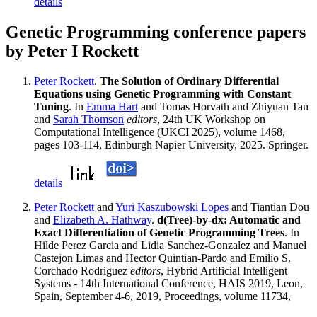
details
Genetic Programming conference papers
by Peter I Rockett
Peter Rockett
.
The Solution of Ordinary Differential
Equations using Genetic Programming with Constant
Tuning
. In
Emma Hart
and Tomas Horvath and Zhiyuan Tan
and
Sarah Thomson
editors
, 24th UK Workshop on
Computational Intelligence (UKCI 2025), volume 1468,
pages 103-114, Edinburgh Napier University, 2025. Springer.
details
Peter Rockett
and
Yuri Kaszubowski Lopes
and Tiantian Dou
and
Elizabeth A. Hathway
.
d(Tree)-by-dx: Automatic and
Exact Differentiation of Genetic Programming Trees
. In
Hilde Perez Garcia and Lidia Sanchez-Gonzalez and Manuel
Castejon Limas and Hector Quintian-Pardo and Emilio S.
Corchado Rodriguez
editors
, Hybrid Artificial Intelligent
Systems - 14th International Conference, HAIS 2019, Leon,
Spain, September 4-6, 2019, Proceedings, volume 11734,