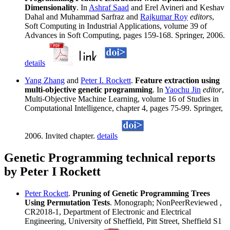
Dimensionality
. In
Ashraf Saad
and Erel Avineri and Keshav
Dahal and Muhammad Sarfraz and
Rajkumar Roy
editors
,
Soft Computing in Industrial Applications, volume 39 of
Advances in Soft Computing, pages 159-168. Springer, 2006.
details
Yang Zhang
and
Peter I. Rockett
.
Feature extraction using
multi-objective genetic programming
. In
Yaochu Jin
editor
,
Multi-Objective Machine Learning, volume 16 of Studies in
Computational Intelligence, chapter 4, pages 75-99. Springer,
2006. Invited chapter.
details
Genetic Programming technical reports
by Peter I Rockett
Peter Rockett
.
Pruning of Genetic Programming Trees
Using Permutation Tests
. Monograph; NonPeerReviewed ,
CR2018-1, Department of Electronic and Electrical
Engineering, University of Sheffield, Pitt Street, Sheffield S1