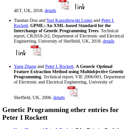
4ET, UK, 2018.
details
Tiantian Dou and
Yuri Kaszubowski Lopes
and
Peter I.
Rockett
.
GPML: An XML-based Standard for the
Interchange of Genetic Programming Trees
. Technical
report, CR2018-2r2, Department of Electronic and Electrical
Engineering, University of Sheffield, UK, 2018.
details
Yang Zhang
and
Peter I. Rockett
.
A Generic Optimal
Feature Extraction Method using Multiobjective Genetic
Programming
. Technical report, VIE 2006/001, Department
of Electronic and Electrical Engineering, University of
Sheffield, UK, 2006.
details
Genetic Programming other entries for
Peter I Rockett