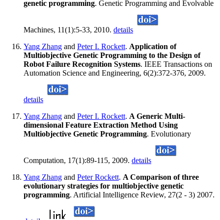
genetic programming
. Genetic Programming and Evolvable
Machines, 11(1):5-33, 2010.
details
Yang Zhang
and
Peter I. Rockett
.
Application of
Multiobjective Genetic Programming to the Design of
Robot Failure Recognition Systems
. IEEE Transactions on
Automation Science and Engineering, 6(2):372-376, 2009.
details
Yang Zhang
and
Peter I. Rockett
.
A Generic Multi-
dimensional Feature Extraction Method Using
Multiobjective Genetic Programming
. Evolutionary
Computation, 17(1):89-115, 2009.
details
Yang Zhang
and
Peter Rockett
.
A Comparison of three
evolutionary strategies for multiobjective genetic
programming
. Artificial Intelligence Review, 27(2 - 3) 2007.