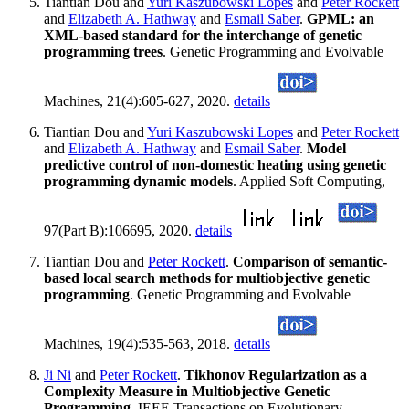
Tiantian Dou and
Yuri Kaszubowski Lopes
and
Peter Rockett
and
Elizabeth A. Hathway
and
Esmail Saber
.
GPML: an
XML-based standard for the interchange of genetic
programming trees
. Genetic Programming and Evolvable
Machines, 21(4):605-627, 2020.
details
Tiantian Dou and
Yuri Kaszubowski Lopes
and
Peter Rockett
and
Elizabeth A. Hathway
and
Esmail Saber
.
Model
predictive control of non-domestic heating using genetic
programming dynamic models
. Applied Soft Computing,
97(Part B):106695, 2020.
details
Tiantian Dou and
Peter Rockett
.
Comparison of semantic-
based local search methods for multiobjective genetic
programming
. Genetic Programming and Evolvable
Machines, 19(4):535-563, 2018.
details
Ji Ni
and
Peter Rockett
.
Tikhonov Regularization as a
Complexity Measure in Multiobjective Genetic
Programming
. IEEE Transactions on Evolutionary