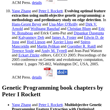
ACM Press.
details
Yang Zhang
and
Peter I. Rockett
.
Evolving optimal feature
extraction using multi-objective genetic programming: a
methodology and preliminary study on edge detection
. In
Hans-Georg Beyer
and
Una-May O'Reilly
and
Dirk V.
Arnold
and
Wolfgang Banzhaf
and
Christian Blum
and
Eric
W. Bonabeau
and Erick Cantu-Paz and
Dipankar Dasgupta
and
Kalyanmoy Deb
and
James A. Foster
and
Edwin D. de
Jong
and
Hod Lipson
and
Xavier Llora
and
Spiros
Mancoridis
and
Martin Pelikan
and
Guenther R. Raidl
and
Terence Soule
and
Andy M. Tyrrell
and Jean-Paul Watson
and
Eckart Zitzler
editors
, GECCO 2005: Proceedings of the
2005 conference on Genetic and evolutionary computation,
volume 1, pages 795-802, Washington DC, USA, 2005.
ACM Press.
details
Genetic Programming book chapters by
Peter I Rockett
Yang Zhang
and
Peter I. Rockett
.
Multiobjective Genetic
Programming Feature Extraction with Optimized