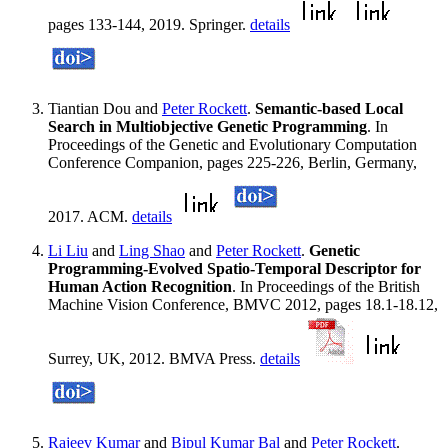
pages 133-144, 2019. Springer.
details
Tiantian Dou and
Peter Rockett
.
Semantic-based Local
Search in Multiobjective Genetic Programming
. In
Proceedings of the Genetic and Evolutionary Computation
Conference Companion, pages 225-226, Berlin, Germany,
2017. ACM.
details
Li Liu
and
Ling Shao
and
Peter Rockett
.
Genetic
Programming-Evolved Spatio-Temporal Descriptor for
Human Action Recognition
. In Proceedings of the British
Machine Vision Conference, BMVC 2012, pages 18.1-18.12,
Surrey, UK, 2012. BMVA Press.
details
Rajeev Kumar
and
Bipul Kumar Bal
and
Peter Rockett
.