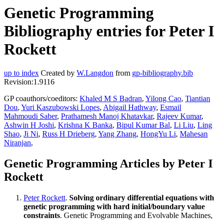
Genetic Programming
Bibliography entries for Peter I
Rockett
up to index
Created by
W.Langdon
from
gp-bibliography.bib
Revision:1.9116
GP coauthors/coeditors:
Khaled M S Badran
,
Yilong Cao
,
Tiantian
Dou
,
Yuri Kaszubowski Lopes
,
Abigail Hathway
,
Esmail
Mahmoudi Saber
,
Prathamesh Manoj Khatavkar
,
Rajeev Kumar
,
Ashwin H Joshi
,
Krishna K Banka
,
Bipul Kumar Bal
,
Li Liu
,
Ling
Shao
,
Ji Ni
,
Russ H Drieberg
,
Yang Zhang
,
HongYu Li
,
Mahesan
Niranjan
,
Genetic Programming Articles by Peter I
Rockett
Peter Rockett
.
Solving ordinary differential equations with
genetic programming with hard initial/boundary value
constraints
. Genetic Programming and Evolvable Machines,