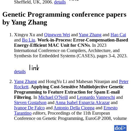
Sheffield, UK, 2006.
details
Genetic Programming conference papers
by Yang Zhang
Xingyu Xu and
Qingwen Wei
and
Yang Zhang
and
Hao Cai
and
Bo Liu
.
Work-in-Process: Error-Compensation-Based
Energy-Efficient MAC Unit for CNNs
. In 2023
International Conference on Compilers, Architecture, and
Synthesis for Embedded Systems (CASES), pages 3-4, 2023.
details
Yang Zhang
and HongYu Li and Mahesan Niranjan and
Peter
Rockett
.
Applying Cost-Sensitive Multiobjective Genetic
Programming to Feature Extraction for Spam E-mail
Filtering
. In
Michael O'Neill
and
Leonardo Vanneschi
and
Steven Gustafson
and
Anna Isabel Esparcia Alcazar
and
Ivanoe De Falco
and
Antonio Della Cioppa
and
Ernesto
Tarantino
editors
, Proceedings of the 11th European
Conference on Genetic Programming, EuroGP 2008, volume