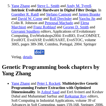
Yang Zhang
and
Steve L. Smith
and
Andy M. Tyrrell
.
Intrinsic Evolvable Hardware in Digital Filter Design
. In
Guenther R. Raidl
and
Stefano Cagnoni
and
Jurgen Branke
and
David W. Corne
and
Rolf Drechsler
and
Yaochu Jin
and
Colin R. Johnson and
Penousal Machado
and
Elena
Marchiori
and
Franz Rothlauf
and
George D. Smith
and
Giovanni Squillero
editors
, Applications of Evolutionary
Computing, EvoWorkshops2004: EvoBIO, EvoCOMNET,
EvoHOT, EvoIASP, EvoMUSART, EvoSTOC, volume
3005, pages 389-398, Coimbra, Portugal, 2004. Springer
Verlag.
details
Genetic Programming book chapters by
Yang Zhang
Yang Zhang
and
Peter I. Rockett
.
Multiobjective Genetic
Programming Feature Extraction with Optimized
Dimensionality
. In
Ashraf Saad
and Erel Avineri and Keshav
Dahal and Muhammad Sarfraz and
Rajkumar Roy
editors
,
Soft Computing in Industrial Applications, volume 39 of
Advances in Soft Computing, pages 159-168. Springer, 2006.