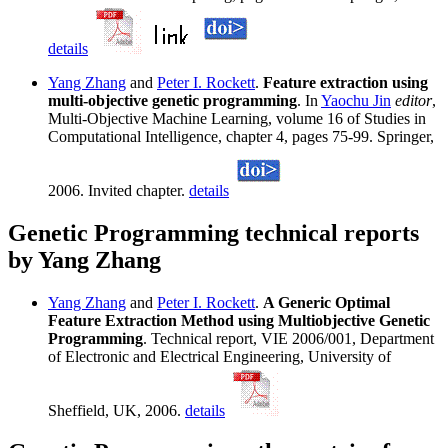
details
Yang Zhang
and
Peter I. Rockett
.
Feature extraction using
multi-objective genetic programming
. In
Yaochu Jin
editor
,
Multi-Objective Machine Learning, volume 16 of Studies in
Computational Intelligence, chapter 4, pages 75-99. Springer,
2006. Invited chapter.
details
Genetic Programming technical reports
by Yang Zhang
Yang Zhang
and
Peter I. Rockett
.
A Generic Optimal
Feature Extraction Method using Multiobjective Genetic
Programming
. Technical report, VIE 2006/001, Department
of Electronic and Electrical Engineering, University of
Sheffield, UK, 2006.
details