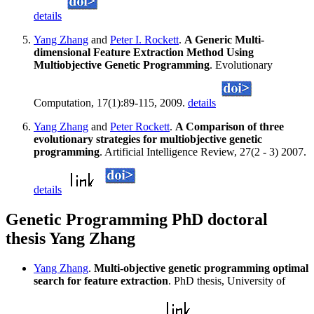
details
Yang Zhang
and
Peter I. Rockett
.
A Generic Multi-
dimensional Feature Extraction Method Using
Multiobjective Genetic Programming
. Evolutionary
Computation, 17(1):89-115, 2009.
details
Yang Zhang
and
Peter Rockett
.
A Comparison of three
evolutionary strategies for multiobjective genetic
programming
. Artificial Intelligence Review, 27(2 - 3) 2007.
details
Genetic Programming PhD doctoral
thesis Yang Zhang
Yang Zhang
.
Multi-objective genetic programming optimal
search for feature extraction
. PhD thesis, University of