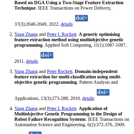
Based on DGA Using a Two-Stage Feature Extraction
Technique
. IEEE Transactions on Power Delivery,
37(3):2040-2049, 2022.
details
Yang Zhang
and
Peter I. Rockett
.
A generic optimising
feature extraction method using multiobjective genetic
programming
. Applied Soft Computing, 11(1):1087-1097,
2011.
details
Yang Zhang
and
Peter Rockett
.
Domain-independent
feature extraction for multi-classification using multi-
objective genetic programming
. Pattern Analysis and
Applications, 13(3):273-288, 2010.
details
Yang Zhang
and
Peter I. Rockett
.
Application of
Multiobjective Genetic Programming to the Design of
Robot Failure Recognition Systems
. IEEE Transactions on
Automation Science and Engineering, 6(2):372-376, 2009.