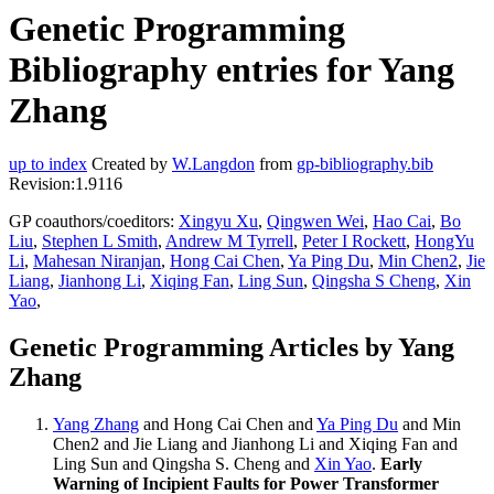
Genetic Programming
Bibliography entries for Yang
Zhang
up to index
Created by
W.Langdon
from
gp-bibliography.bib
Revision:1.9116
GP coauthors/coeditors:
Xingyu Xu
,
Qingwen Wei
,
Hao Cai
,
Bo
Liu
,
Stephen L Smith
,
Andrew M Tyrrell
,
Peter I Rockett
,
HongYu
Li
,
Mahesan Niranjan
,
Hong Cai Chen
,
Ya Ping Du
,
Min Chen2
,
Jie
Liang
,
Jianhong Li
,
Xiqing Fan
,
Ling Sun
,
Qingsha S Cheng
,
Xin
Yao
,
Genetic Programming Articles by Yang
Zhang
Yang Zhang
and Hong Cai Chen and
Ya Ping Du
and Min
Chen2 and Jie Liang and Jianhong Li and Xiqing Fan and
Ling Sun and Qingsha S. Cheng and
Xin Yao
.
Early
Warning of Incipient Faults for Power Transformer