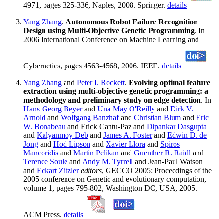
4971, pages 325-336, Naples, 2008. Springer.
details
Yang Zhang
.
Autonomous Robot Failure Recognition
Design using Multi-Objective Genetic Programming
. In
2006 International Conference on Machine Learning and
Cybernetics, pages 4563-4568, 2006. IEEE.
details
Yang Zhang
and
Peter I. Rockett
.
Evolving optimal feature
extraction using multi-objective genetic programming: a
methodology and preliminary study on edge detection
. In
Hans-Georg Beyer
and
Una-May O'Reilly
and
Dirk V.
Arnold
and
Wolfgang Banzhaf
and
Christian Blum
and
Eric
W. Bonabeau
and Erick Cantu-Paz and
Dipankar Dasgupta
and
Kalyanmoy Deb
and
James A. Foster
and
Edwin D. de
Jong
and
Hod Lipson
and
Xavier Llora
and
Spiros
Mancoridis
and
Martin Pelikan
and
Guenther R. Raidl
and
Terence Soule
and
Andy M. Tyrrell
and Jean-Paul Watson
and
Eckart Zitzler
editors
, GECCO 2005: Proceedings of the
2005 conference on Genetic and evolutionary computation,
volume 1, pages 795-802, Washington DC, USA, 2005.
ACM Press.
details