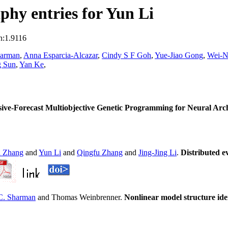
hy entries for Yun Li
n:1.9116
harman
,
Anna Esparcia-Alcazar
,
Cindy S F Goh
,
Yue-Jiao Gong
,
Wei-N
g Sun
,
Yan Ke
,
ve-Forecast Multiobjective Genetic Programming for Neural Arch
n Zhang
and
Yun Li
and
Qingfu Zhang
and
Jing-Jing Li
.
Distributed e
C. Sharman
and Thomas Weinbrenner.
Nonlinear model structure ide