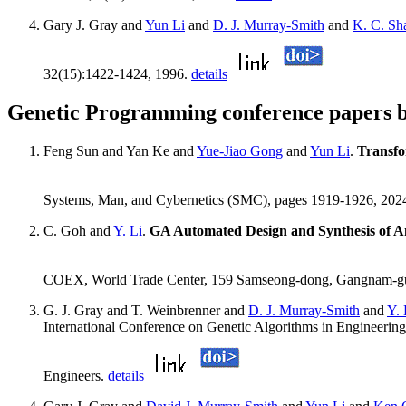
Gary J. Gray and
Yun Li
and
D. J. Murray-Smith
and
K. C. Sh
32(15):1422-1424, 1996.
details
Genetic Programming conference papers b
Feng Sun and Yan Ke and
Yue-Jiao Gong
and
Yun Li
.
Transfo
Systems, Man, and Cybernetics (SMC), pages 1919-1926, 202
C. Goh and
Y. Li
.
GA Automated Design and Synthesis of An
COEX, World Trade Center, 159 Samseong-dong, Gangnam-gu,
G. J. Gray and T. Weinbrenner and
D. J. Murray-Smith
and
Y. 
International Conference on Genetic Algorithms in Engineering
Engineers.
details