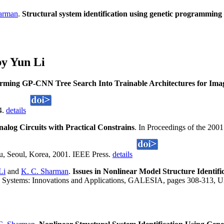
arman
.
Structural system identification using genetic programming
y Yun Li
rming GP-CNN Tree Search Into Trainable Architectures for Image
4.
details
alog Circuits with Practical Constrains
. In Proceedings of the 20
 Seoul, Korea, 2001. IEEE Press.
details
Li
and
K. C. Sharman
.
Issues in Nonlinear Model Structure Identi
 Systems: Innovations and Applications, GALESIA, pages 308-313, Univ