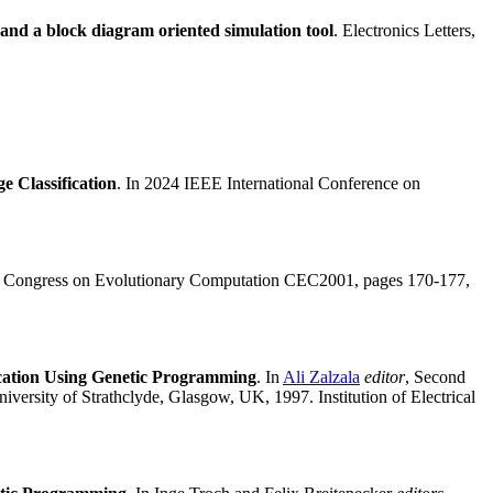
 and a block diagram oriented simulation tool
. Electronics Letters,
 Classification
. In 2024 IEEE International Conference on
01 Congress on Evolutionary Computation CEC2001, pages 170-177,
fication Using Genetic Programming
. In
Ali Zalzala
editor
, Second
ersity of Strathclyde, Glasgow, UK, 1997. Institution of Electrical