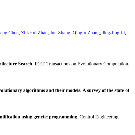
eng Chen
,
Zhi-Hui Zhan
,
Jun Zhang
,
Qingfu Zhang
,
Jing-Jing Li
,
itecture Search
. IEEE Transactions on Evolutionary Computation,
volutionary algorithms and their models: A survey of the state-of-
ntification using genetic programming
. Control Engineering