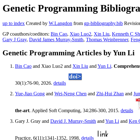
Genetic Programming Bibliograp
up to index
Created by
W.Langdon
from
gp-bibliography.bib
Revisio
GP coauthors/coeditors:
Bin Cao
,
Xiao Luo2
,
Xin Liu
,
Kenneth C S
Gary J Gray
,
David James Murray-Smith
,
Thomas Weinbrenner
,
Fen
Genetic Programming Articles by Yun Li
Bin Cao
and Xiao Luo2 and
Xin Liu
and
Yun Li
.
Comprehensi
30(1):76-90, 2026.
details
Yue-Jiao Gong
and
Wei-Neng Chen
and
Zhi-Hui Zhan
and
Ju
the-art
. Applied Soft Computing, 34:286-300, 2015.
details
Gary J. Gray and
David J. Murray-Smith
and
Yun Li
and
Ken 
Practice, 6(11):1341-1352, 1998.
details