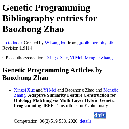
Genetic Programming
Bibliography entries for
Baozhong Zhao
up to index
Created by
W.Langdon
from
gp-bibliography.bib
Revision:1.9114
GP coauthors/coeditors:
Xingsi Xue
,
Yi Mei
,
Mengjie Zhang
,
Genetic Programming Articles by
Baozhong Zhao
Xingsi Xue
and
Yi Mei
and Baozhong Zhao and
Mengjie
Zhang
.
Adaptive Similarity Feature Construction for
Ontology Matching via Multi-Layer Hybrid Genetic
Programming
. IEEE Transactions on Evolutionary
Computation, 30(2):519-533, 2026.
details