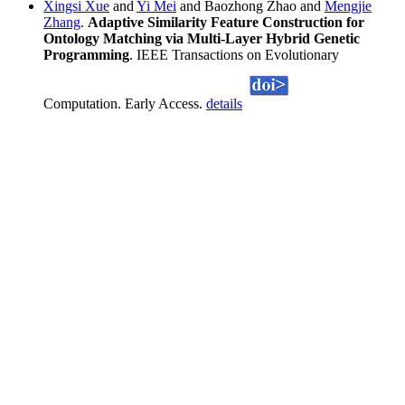
Xingsi Xue
and
Yi Mei
and Baozhong Zhao and
Mengjie
Zhang
.
Adaptive Similarity Feature Construction for
Ontology Matching via Multi-Layer Hybrid Genetic
Programming
. IEEE Transactions on Evolutionary
Computation. Early Access.
details