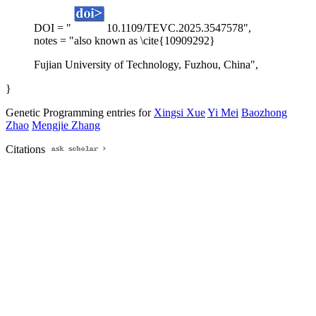
DOI = "
10.1109/TEVC.2025.3547578",
notes = "also known as \cite{10909292}
Fujian University of Technology, Fuzhou, China",
}
Genetic Programming entries for
Xingsi Xue
Yi Mei
Baozhong
Zhao
Mengjie Zhang
Citations