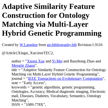
Adaptive Similarity Feature
Construction for Ontology
Matching via Multi-Layer
Hybrid Genetic Programming
Created by
W.Langdon
from
gp-bibliography.bib
Revision:1.9116
@Article{Xingsi_Xue:ieeeTEC2,
author = "
Xingsi Xue
and
Yi Mei
and Baozhong Zhao and
Mengjie Zhang
",
title = "Adaptive Similarity Feature Construction for Ontology
Matching via Multi-Layer Hybrid Genetic Programming",
journal = "
IEEE Transactions on Evolutionary Computation
",
note = "Early Access",
keywords = "genetic algorithms, genetic programming,
Ontologies, Accuracy, Medical diagnostic imaging, Electronic
mail, Diseases, Diabetes, Vocabulary, Semantics, Ontology
Matching",
ISSN = "1089-778X",