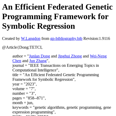
An Efficient Federated Genetic
Programming Framework for
Symbolic Regression
Created by
W.Langdon
from
gp-bibliography.bib
Revision:1.9116
@Article{Dong:TETCI,
author = "
Junlan Dong
and
Jinghui Zhong
and
Wei-Neng
Chen
and
Jun Zhang
",
journal = "IEEE Transactions on Emerging Topics in
Computational Intelligence",
title = "An Efficient Federated Genetic Programming
Framework for Symbolic Regression",
year = "2023",
volume = "7",
number = "3",
pages = "858--871",
month = jun,
keywords = "genetic algorithms, genetic programming, gene
expression programming",