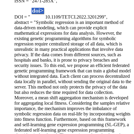
ISSN = "2471-285X",
DOI = "
10.1109/TETCI.2022.3201299",
abstract = "Symbolic regression is an important method of
data-driven modeling, which can provide explicit
mathematical expressions for data analysis. However, the
existing genetic programming algorithms for symbolic
regression require centralized storage of all data, which is
unrealistic in many practical applications that involve data
privacy. If the data comes from different sources, such as
hospitals and banks, it is prone to privacy breaches and
security issues. To this end, we propose an efficient federated
genetic programming framework that can train a global model
without integrated data. Each client can process decentralized
data locally in parallel, without sending the original data to the
server. This method not only protects the privacy of the data
but also reduces the time required for data collection.
Moreover, a mean shift aggregation mechanism is developed
for aggregating local fitness. Considering the samples relative
importance, the mechanism improves the imbalance of
symbolic regression data on real-life by incorporating weights
into fitness function. Furthermore, based on this framework
and self-learning gene expression programming (SL-GEP), a
federated self-learning gene expression programming