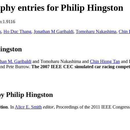
hy entries for Philip Hingston
n:1.9116
s
,
Ho Duc Thang
,
Jonathan M Garibaldi
,
Tomoharu Nakashima
,
Chin 
ingston
than M. Garibaldi
and Tomoharu Nakashima and
Chin Hiong Tan
and 
and Pete Burrow.
The 2007 IEEE CEC simulated car racing compet
y Philip Hingston
tion
. In
Alice E. Smith
editor
, Proceedings of the 2011 IEEE Congres