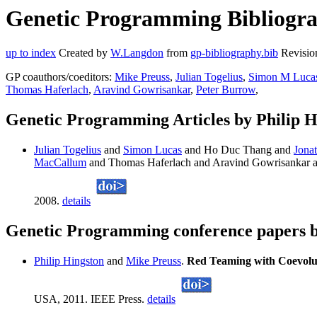
Genetic Programming Bibliograp
up to index
Created by
W.Langdon
from
gp-bibliography.bib
Revisio
GP coauthors/coeditors:
Mike Preuss
,
Julian Togelius
,
Simon M Luca
Thomas Haferlach
,
Aravind Gowrisankar
,
Peter Burrow
,
Genetic Programming Articles by Philip H
Julian Togelius
and
Simon Lucas
and Ho Duc Thang and
Jona
MacCallum
and Thomas Haferlach and Aravind Gowrisankar 
2008.
details
Genetic Programming conference papers b
Philip Hingston
and
Mike Preuss
.
Red Teaming with Coevolu
USA, 2011. IEEE Press.
details