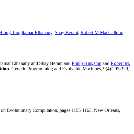
Hiong Tan
,
Itamar Elhanany
,
Shay Berant
,
Robert M MacCallum
,
Itamar Elhanany and Shay Berant and
Philip Hingston
and
Robert M.
ition
. Genetic Programming and Evolvable Machines, 9(4):295-329,
s on Evolutionary Computation, pages 1155-1163, New Orleans,