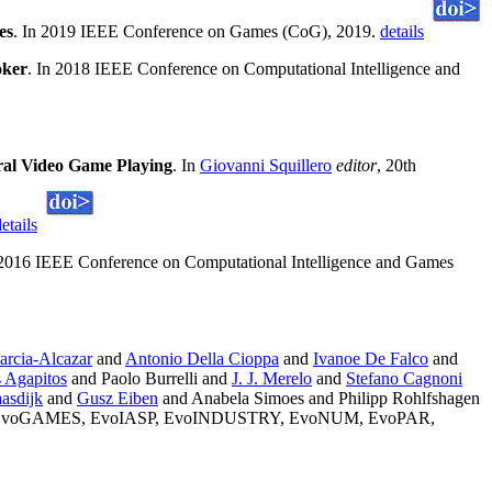
es
. In 2019 IEEE Conference on Games (CoG), 2019.
details
oker
. In 2018 IEEE Conference on Computational Intelligence and
ral Video Game Playing
. In
Giovanni Squillero
editor
, 20th
etails
 2016 IEEE Conference on Computational Intelligence and Games
arcia-Alcazar
and
Antonio Della Cioppa
and
Ivanoe De Falco
and
 Agapitos
and Paolo Burrelli and
J. J. Merelo
and
Stefano Cagnoni
asdijk
and
Gusz Eiben
and Anabela Simoes and Philipp Rohlfshagen
IN, EvoGAMES, EvoIASP, EvoINDUSTRY, EvoNUM, EvoPAR,