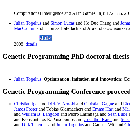
Computational Intelligence and AI in Games, 3(3):172-186, 20
Julian Togelius
and
Simon Lucas
and Ho Duc Thang and
Jona
MacCallum
and Thomas Haferlach and Aravind Gowrisankar 
2008.
details
Genetic Programming PhD doctoral thesis 
Julian Togelius
.
Optimization, Imitation and Innovation: C
Genetic Programming Conference proceedin
Christian Igel
and
Dirk V. Arnold
and
Christian Gagne
and
Ele
James Foster
and Tobias Glasmachers and
Emma Hart
and
Mal
and
William B. Langdon
and Pedro Larranaga and
Sean Luke
and Konstantinos E. Parsopoulos and
Guenther Raidl
and
Sebas
and
Dirk Thierens
and
Julian Togelius
and Carsten Witt and
Ch