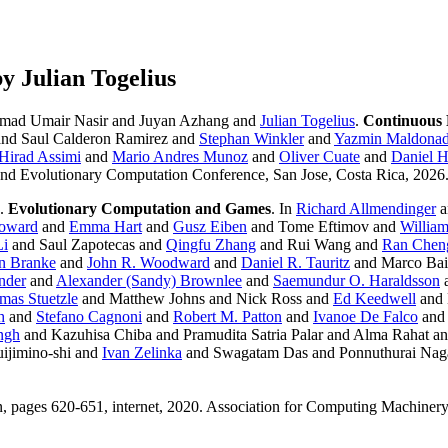
 Julian Togelius
ad Umair Nasir and Juyan Azhang and
Julian Togelius
.
Continuous
and Saul Calderon Ramirez and
Stephan Winkler
and
Yazmin Maldona
Hirad Assimi
and
Mario Andres Munoz
and
Oliver Cuate
and
Daniel 
 and Evolutionary Computation Conference, San Jose, Costa Rica, 202
.
Evolutionary Computation and Games
. In
Richard Allmendinger
a
oward
and
Emma Hart
and
Gusz Eiben
and Tome Eftimov and
Willia
Li
and Saul Zapotecas and
Qingfu Zhang
and Rui Wang and
Ran Chen
n Branke
and
John R. Woodward
and
Daniel R. Tauritz
and Marco Baio
nder
and
Alexander (Sandy) Brownlee
and
Saemundur O. Haraldsson
mas Stuetzle
and Matthew Johns and Nick Ross and
Ed Keedwell
and
h
and
Stefano Cagnoni
and
Robert M. Patton
and
Ivanoe De Falco
and
ngh
and Kazuhisa Chiba and Pramudita Satria Palar and Alma Rahat 
ijimino-shi and
Ivan Zelinka
and Swagatam Das and Ponnuthurai Nag
pages 620-651, internet, 2020. Association for Computing Machinery.