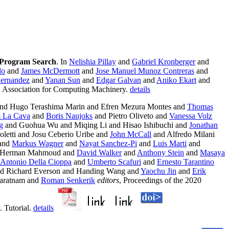
 Program Search
. In
Nelishia Pillay
and
Gabriel Kronberger
and
do
and
James McDermott
and
Jose Manuel Munoz Contreras
and
Hernandez
and
Yanan Sun
and
Edgar Galvan
and
Aniko Ekart
and
6. Association for Computing Machinery.
details
nd Hugo Terashima Marin and Efren Mezura Montes and
Thomas
m La Cava
and
Boris Naujoks
and Pietro Oliveto and
Vanessa Volz
g
and Guohua Wu and Miqing Li and Hisao Ishibuchi and
Jonathan
letti and Josu Ceberio Uribe and
John McCall
and Alfredo Milani
and
Markus Wagner
and
Nayat Sanchez-Pi
and
Luis Marti
and
 Herman Mahmoud and
David Walker
and
Anthony Stein
and
Masaya
Antonio Della Cioppa
and
Umberto Scafuri
and
Ernesto Tarantino
and Richard Everson and Handing Wang and
Yaochu Jin
and
Erik
aratnam and
Roman Senkerik
editors
, Proceedings of the 2020
 Tutorial.
details