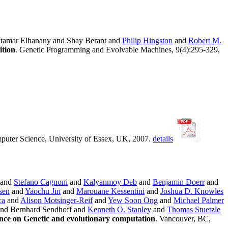
Itamar Elhanany and Shay Berant and
Philip Hingston
and
Robert M.
ition
. Genetic Programming and Evolvable Machines, 9(4):295-329,
puter Science, University of Essex, UK, 2007.
details
and
Stefano Cagnoni
and
Kalyanmoy Deb
and
Benjamin Doerr
and
sen
and
Yaochu Jin
and
Marouane Kessentini
and
Joshua D. Knowles
ca
and
Alison Motsinger-Reif
and
Yew Soon Ong
and
Michael Palmer
nd Bernhard Sendhoff and
Kenneth O. Stanley
and
Thomas Stuetzle
nce on Genetic and evolutionary computation
. Vancouver, BC,