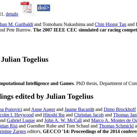
11.
details
than M. Garibaldi
and Tomoharu Nakashima and
Chin Hiong Tan
and 
and Pete Burrow.
The 2007 IEEE CEC simulated car racing compet
Julian Togelius
omputational Intelligence and Games
. PhD thesis, Department of Com
gs edited by Julian Togelius
na Popovici
and
Anne Auger
and
Jaume Bacardit
and
Dimo Brockhoff
colm I. Heywood
and
Hitoshi Iba
and
Christian Jacob
and
Thomas Jan
and
Gabriel Luque
and
John A. W. McCall
and
Marco A. Montes de O
tian Risi
and Guenther Ruhe and Tom Schaul and
Thomas Schmickl
a
ristine Zarges
editors
,
GECCO '14: Proceedings of the 2014 confere