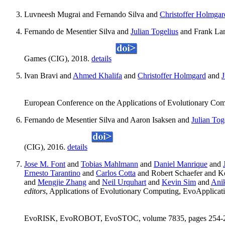
Luvneesh Mugrai and Fernando Silva and
Christoffer Holmgar
Fernando de Mesentier Silva and
Julian Togelius
and Frank La
Games (CIG), 2018.
details
Ivan Bravi and
Ahmed Khalifa
and
Christoffer Holmgard
and
J
European Conference on the Applications of Evolutionary Co
Fernando de Mesentier Silva and Aaron Isaksen and
Julian Tog
(CIG), 2016.
details
Jose M. Font
and
Tobias Mahlmann
and
Daniel Manrique
and
Ernesto Tarantino
and
Carlos Cotta
and Robert Schaefer and 
and
Mengjie Zhang
and
Neil Urquhart
and
Kevin Sim
and
Ani
editors
, Applications of Evolutionary Computing, Evo
EvoRISK, EvoROBOT, EvoSTOC, volume 7835, pages 254-263