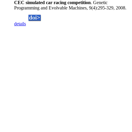
CEC simulated car racing competition
. Genetic
Programming and Evolvable Machines, 9(4):295-329, 2008.
details