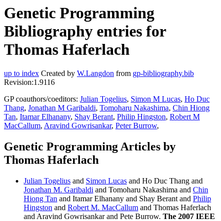
Genetic Programming
Bibliography entries for
Thomas Haferlach
up to index
Created by
W.Langdon
from
gp-bibliography.bib
Revision:1.9116
GP coauthors/coeditors:
Julian Togelius
,
Simon M Lucas
,
Ho Duc
Thang
,
Jonathan M Garibaldi
,
Tomoharu Nakashima
,
Chin Hiong
Tan
,
Itamar Elhanany
,
Shay Berant
,
Philip Hingston
,
Robert M
MacCallum
,
Aravind Gowrisankar
,
Peter Burrow
,
Genetic Programming Articles by
Thomas Haferlach
Julian Togelius
and
Simon Lucas
and Ho Duc Thang and
Jonathan M. Garibaldi
and Tomoharu Nakashima and
Chin
Hiong Tan
and Itamar Elhanany and Shay Berant and
Philip
Hingston
and
Robert M. MacCallum
and Thomas Haferlach
and Aravind Gowrisankar and Pete Burrow.
The 2007 IEEE