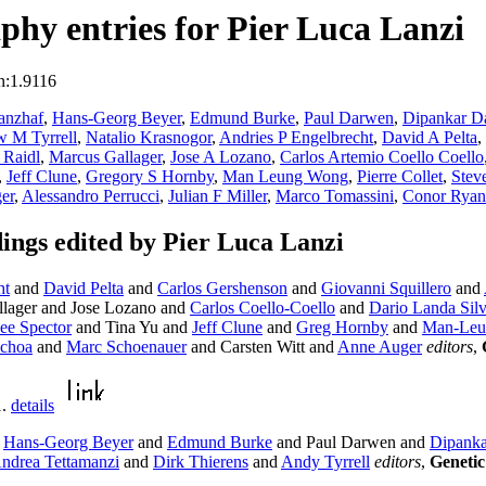
hy entries for Pier Luca Lanzi
n:1.9116
anzhaf
,
Hans-Georg Beyer
,
Edmund Burke
,
Paul Darwen
,
Dipankar D
 M Tyrrell
,
Natalio Krasnogor
,
Andries P Engelbrecht
,
David A Pelta
,
 Raidl
,
Marcus Gallager
,
Jose A Lozano
,
Carlos Artemio Coello Coello
,
Jeff Clune
,
Gregory S Hornby
,
Man Leung Wong
,
Pierre Collet
,
Stev
er
,
Alessandro Perrucci
,
Julian F Miller
,
Marco Tomassini
,
Conor Ryan
ngs edited by Pier Luca Lanzi
ht
and
David Pelta
and
Carlos Gershenson
and
Giovanni Squillero
and
lager and Jose Lozano and
Carlos Coello-Coello
and
Dario Landa Sil
ee Spector
and Tina Yu and
Jeff Clune
and
Greg Hornby
and
Man-Leu
Ochoa
and
Marc Schoenauer
and Carsten Witt and
Anne Auger
editors
,
1.
details
d
Hans-Georg Beyer
and
Edmund Burke
and Paul Darwen and
Dipanka
ndrea Tettamanzi
and
Dirk Thierens
and
Andy Tyrrell
editors
,
Genetic