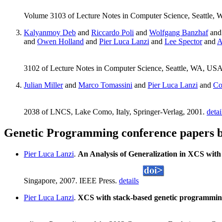
Volume 3103 of Lecture Notes in Computer Science, Seattle,
Kalyanmoy Deb
and
Riccardo Poli
and
Wolfgang Banzhaf
an
and
Owen Holland
and
Pier Luca Lanzi
and
Lee Spector
and
A
3102 of Lecture Notes in Computer Science, Seattle, WA, USA
Julian Miller
and
Marco Tomassini
and
Pier Luca Lanzi
and
Co
2038 of LNCS, Lake Como, Italy, Springer-Verlag, 2001.
detai
Genetic Programming conference papers b
Pier Luca Lanzi
.
An Analysis of Generalization in XCS wit
Singapore, 2007. IEEE Press.
details
Pier Luca Lanzi
.
XCS with stack-based genetic programmi