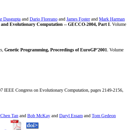
r Dasgupta
and
Dario Floreano
and
James Foster
and
Mark Harman
 and Evolutionary Computation -- GECCO-2004, Part I
. Volume
rs
,
Genetic Programming, Proceedings of EuroGP'2001
. Volume
07 IEEE Congress on Evolutionary Computation, pages 2149-2156,
 Chen Tan
and
Bob McKay
and
Daryl Essam
and
Tom Gedeon