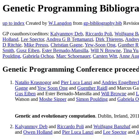
Genetic Programming Bibliograp
up to index
Created by
W.Langdon
from
gp-bibliography.bib
Revisio
GP coauthors/coeditors:
Kalyanmoy Deb
,
Riccardo Poli
,
Wolfgang B
Holland
,
Lee Spector
,
Andrea G B Tettamanzi
,
Dirk Thierens
,
Andrew
D Ritchie
,
Mike Preuss
,
Christian Gagne
,
Yew-Soon Ong
,
Gunther R
Smith
,
Gusz Eiben
,
Ester Bernado-Mansilla
,
Will N Browne
,
Tina Yu
Poulding
,
Gabriela Ochoa
,
Marc Schoenauer
,
Carsten Witt
,
Anne Aug
Genetic Programming Conference proceedi
Natalio Krasnogor
and
Pier Luca Lanzi
and
Andries Engelbrec
Gagne
and
Yew Soon Ong
and
Guenther Raidl
and Marcus Gal
Gus Eiben
and Ester Bernado-Mansilla and
Will Browne
and
L
Watson and
Moshe Sipper
and
Simon Poulding
and
Gabriela 
Genetic and evolutionary computation
. Dublin, Ireland, 201
Kalyanmoy Deb
and
Riccardo Poli
and
Wolfgang Banzhaf
an
and
Owen Holland
and
Pier Luca Lanzi
and
Lee Spector
and
A