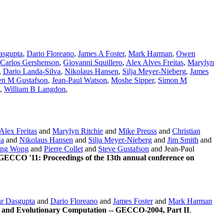
asgupta
,
Dario Floreano
,
James A Foster
,
Mark Harman
,
Owen
Carlos Gershenson
,
Giovanni Squillero
,
Alex Alves Freitas
,
Marylyn
,
Dario Landa-Silva
,
Nikolaus Hansen
,
Silja Meyer-Nieberg
,
James
en M Gustafson
,
Jean-Paul Watson
,
Moshe Sipper
,
Simon M
,
William B Langdon
,
Alex Freitas
and
Marylyn Ritchie
and
Mike Preuss
and
Christian
va
and
Nikolaus Hansen
and
Silja Meyer-Nieberg
and
Jim Smith
and
ng Wong
and
Pierre Collet
and
Steve Gustafson
and Jean-Paul
GECCO '11: Proceedings of the 13th annual conference on
r Dasgupta
and
Dario Floreano
and
James Foster
and
Mark Harman
 and Evolutionary Computation -- GECCO-2004, Part II
.