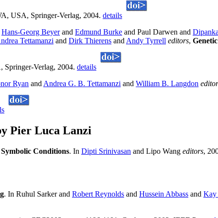
 WA, USA, Springer-Verlag, 2004.
details
d
Hans-Georg Beyer
and
Edmund Burke
and Paul Darwen and
Dipanka
ndrea Tettamanzi
and
Dirk Thierens
and
Andy Tyrrell
editors
,
Genetic
, Springer-Verlag, 2004.
details
nor Ryan
and
Andrea G. B. Tettamanzi
and
William B. Langdon
edito
ls
y Pier Luca Lanzi
h Symbolic Conditions
. In
Dipti Srinivasan
and Lipo Wang
editors
, 20
ng
. In Ruhul Sarker and
Robert Reynolds
and
Hussein Abbass
and
Kay