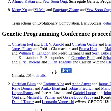
Ahmed Kattan
and
Yew-Soon Ong
.
Surrogate Genetic Progr
Meng Xu
and
Yi Mei
and
Fangfang Zhang
and
Yew Soon Ong
Transactions on Evolutionary Computation. Early Access.
detai
Genetic Programming Conference proceed
Christian Igel
and
Dirk V. Arnold
and
Christian Gagne
and
Ele
James Foster
and Tobias Glasmachers and
Emma Hart
and
Mal
and
William B. Langdon
and Pedro Larranaga and
Sean Luke
and Konstantinos E. Parsopoulos and
Guenther Raidl
and
Sebas
and
Dirk Thierens
and
Julian Togelius
and Carsten Witt and
Ch
Canada, 2014.
details
Christian Blum
and
Enrique Alba
and
Anne Auger
and
Jaume B
Rene Doursat
and
Aniko Ekart
and
Tobias Friedrich
and
Mario
Lopez-Ibanez
and Jose A. Lozano and
Gabriel Luque
and
John
Ong
and
Michael E. Palmer
and
Gisele Lobo Pappa
and Konsta
Daniel Tauritz
and
Leonardo Vanneschi
editors
,
GECCO '13: Pr