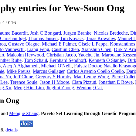
phy entries for Yew-Soon Ong
n:1.9116
Jaume Bacardit
,
Josh C Bongard
,
Jurgen Branke
,
Nicolas Bredeche
,
Di
Christian Igel
,
Thomas Jansen
,
Tim Kovacs
,
Taras Kowaliw
,
Manuel L
hoa
,
Gustavo Olague
,
Michael E Palmer
,
Gisele L Pappa
,
Konstantinos
do Vanneschi
,
Liang Feng
,
Caishun Chen
,
Xianshun Chen
,
Dirk V Arn
rt
,
Malcolm Heywood
,
Christian Jacob
,
Yaochu Jin
,
Marouane Kessent
nther Ruhe
,
Tom Schaul
,
Bernhard Sendhoff
,
Kenneth O Stanley
,
Dirk
s
,
Ateq A Alghamedi
,
Michael O'Neill
,
Faiyaz Doctor
,
Natalio Krasnog
ie
,
Mike Preuss
,
Marcus Gallager
,
Carlos Artemio Coello Coello
,
Dari
ina Yu
,
Jeff Clune
,
Gregory S Hornby
,
Man Leung Wong
,
Pierre Collet
 Lee
,
Terence Soule
,
Jason H Moore
,
Clara Pizzuti
,
Jonathan E Rowe
,
ang Xu
,
Meng Hiot Lim
,
Jinghui Zhong
,
Wentong Cai
,
on Ong
and
Mengjie Zhang
.
Pareto Set Learning through Genetic Progra
26.
details