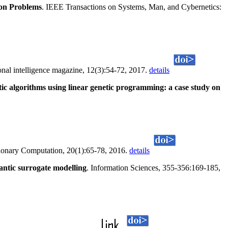
ion Problems
. IEEE Transactions on Systems, Man, and Cybernetics:
nal intelligence magazine, 12(3):54-72, 2017.
details
ic algorithms using linear genetic programming: a case study on
ionary Computation, 20(1):65-78, 2016.
details
ntic surrogate modelling
. Information Sciences, 355-356:169-185,