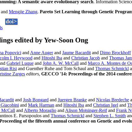
amming: A semantic aware evolutionary search
. Information Scien
and
Mengjie Zhang
.
Pareto Set Learning through Genetic Progra
ls
ings edited by Yew-Soon Ong
na Popovici
and
Anne Auger
and
Jaume Bacardit
and
Dimo Brockhoff
colm I. Heywood
and
Hitoshi Iba
and
Christian Jacob
and
Thomas Jan
and
Gabriel Luque
and
John A. W. McCall
and
Marco A. Montes de O
tian Risi
and Guenther Ruhe and Tom Schaul and
Thomas Schmickl
a
ristine Zarges
editors
,
GECCO '14: Proceedings of the 2014 confere
acardit
and
Josh Bongard
and
Juergen Branke
and
Nicolas Bredeche
 Giacobini
and
Mark Harman
and
Hitoshi Iba
and
Christian Igel
and
Th
 McCall
and
Alberto Moraglio
and
Alison Motsinger-Reif
and
Frank 
ntinos E. Parsopoulos and
Thomas Schmickl
and
Stephen L. Smith
an
oceeding of the fifteenth annual conference on Genetic and evol