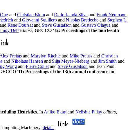
 Ong
and
Christian Blum
and
Dario Landa Silva
and
Frank Neumann
iedrich
and
Giovanni Squillero
and
Nicolas Bredeche
and
Stephen L.
and
Rene Doursat
and
Steve Gustafson
and
Gustavo Olague
and
nmoy Deb
editors
,
GECCO '12: Proceedings of the fourteenth
Alex Freitas
and
Marylyn Ritchie
and
Mike Preuss
and
Christian
va
and
Nikolaus Hansen
and
Silja Meyer-Nieberg
and
Jim Smith
and
ng Wong
and
Pierre Collet
and
Steve Gustafson
and Jean-Paul
GECCO '11: Proceedings of the 13th annual conference on
eduling Heuristics
. In
Aniko Ekart
and
Nelishia Pillay
editors
,
r Computing Machinery.
details