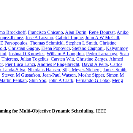
mo Brockhoff
,
Francisco Chicano
,
Alan Dorin
,
Rene Doursat
,
Aniko
opez-Ibanez
,
Jose A Lozano
,
Gabriel Luque
,
John A W McCall
,
 E Parsopoulos
,
Thomas Schmickl
,
Stephen L Smith
,
Christine
old
,
Christian Gagne
,
Elena Popovici
,
Stefano Cagnoni
,
Kalyanmoy
ini
,
Joshua D Knowles
,
William B Langdon
,
Pedro Larranaga
,
Sean
 Thierens
,
Julian Togelius
,
Carsten Witt
,
Christine Zarges
,
Ahmed
or
,
Pier Luca Lanzi
,
Andries P Engelbrecht
,
David A Pelta
,
Carlos
o Landa-Silva
,
Nikolaus Hansen
,
Silja Meyer-Nieberg
,
James Smith
,
,
Steven M Gustafson
,
Jean-Paul Watson
,
Moshe Sipper
,
Simon M
Martin Pelikan
,
Shin Yoo
,
John A Clark
,
Fernando G Lobo
,
Meng
mming for Multi-Objective Dynamic Scheduling
. IEEE