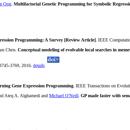
n Ong
.
Multifactorial Genetic Programming for Symbolic Regress
ession Programming: A Survey [Review Article]
. IEEE Computatio
hun Chen.
Conceptual modeling of evolvable local searches in memet
:3745-3769, 2016.
details
arning Gene Expression Programming
. IEEE Transactions on Evolut
d Ateq A. Alghamedi and
Michael O'Neill
.
GP made faster with sema