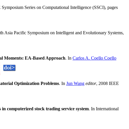
 Symposium Series on Computational Intelligence (SSCI), pages
8th Asia Pacific Symposium on Intelligent and Evolutionary Systems,
tical Moments: EA-Based Approach
. In
Carlos A. Coello Coello
atorial Optimization Problems
. In
Jun Wang
editor
, 2008 IEEE
 in computerized stock trading service system
. In International