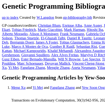
Genetic Programming Bibliogra
up to index
Created by
W.Langdon
from
gp-bibliography.bib
Revisio
GP coauthors/coeditors:
Christian Blum
,
Enrique Alba
,
Anne Auger
,
Ekart
,
Tobias Friedrich
,
Mario Giacobini
,
Mark Harman
,
Hitoshi Iba
,
Alberto Moraglio
,
Alison A Motsinger
,
Frank Neumann
,
Gabriela Oc
Solnon
,
Thomas Stuetzle
,
El-Ghazali Talbi
,
Daniel R Tauritz
,
Leonar
Deb
,
Benjamin Doerr
,
James A Foster
,
Tobias Glasmachers
,
Emma Ha
Luke
,
Marco A Montes de Oca
,
Gunther R Raidl
,
Sebastian Risi
,
Gue
Kattan
,
Michael Kampouridis
,
Khalid Mehamdi
,
Alexandros Agapito
Gershenson
,
Giovanni Squillero
,
Alex Alves Freitas
,
Marylyn D Ritch
Gusz Eiben
,
Ester Bernado-Mansilla
,
Will N Browne
,
Lee Spector
,
T
Poulding
,
Marc Schoenauer
,
Devayan Mallick
,
Vincent Cheng-Siong
Xu
,
Yi Mei
,
Fangfang Zhang
,
Mengjie Zhang
,
Aneta Neumann
,
Yili
Genetic Programming Articles by Yew-So
Meng Xu
and
Yi Mei
and
Fangfang Zhang
and
Yew Soon Ong
Transactions on Evolutionary Computation, 30(3):942-956, 20