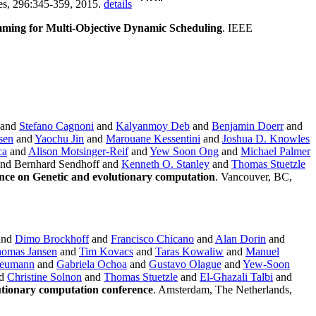
ces, 296:345-359, 2015.
details
mming for Multi-Objective Dynamic Scheduling
. IEEE
and
Stefano Cagnoni
and
Kalyanmoy Deb
and
Benjamin Doerr
and
sen
and
Yaochu Jin
and
Marouane Kessentini
and
Joshua D. Knowles
ca
and
Alison Motsinger-Reif
and
Yew Soon Ong
and
Michael Palmer
nd Bernhard Sendhoff and
Kenneth O. Stanley
and
Thomas Stuetzle
nce on Genetic and evolutionary computation
. Vancouver, BC,
and
Dimo Brockhoff
and
Francisco Chicano
and
Alan Dorin
and
omas Jansen
and
Tim Kovacs
and
Taras Kowaliw
and
Manuel
Neumann
and
Gabriela Ochoa
and
Gustavo Olague
and
Yew-Soon
d
Christine Solnon
and
Thomas Stuetzle
and
El-Ghazali Talbi
and
utionary computation conference
. Amsterdam, The Netherlands,