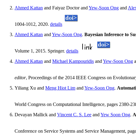
Ahmed Kattan
and Faiyaz Doctor and
Yew-Soon Ong
and
Ale
1004-1012, 2020.
details
Ahmed Kattan
and
Yew-Soon Ong
.
Bayesian Inference to Su
Volume 1, 2015. Springer.
details
Ahmed Kattan
and
Michael Kampouridis
and
Yew-Soon Ong
a
editor
, Proceedings of the 2014 IEEE Congress on Evolutiona
Yiliang Xu and
Meng Hiot Lim
and
Yew-Soon Ong
.
Automati
World Congress on Computational Intelligence, pages 2380-2
Devayan Mallick and
Vincent C. S. Lee
and
Yew Soon Ong
.
A
Conference on Service Systems and Service Management, pages