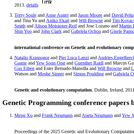
2013.
details
Terry Soule
and
Anne Auger
and
Jason Moore
and
David Pelta
and Tina Yu and
Aniko Ekart
and
Will Browne
and
Tim Kovac
Smith
and
Alison Motsinger-Reif
and Jose Lozano and
Martin 
Shin Yoo
and
John Clark
and
Gabriela Ochoa
and
Gisele Papp
international conference on Genetic and evolutionary comp
Natalio Krasnogor
and
Pier Luca Lanzi
and
Andries Engelbrec
Gagne
and
Yew Soon Ong
and
Guenther Raidl
and Marcus Gal
Gus Eiben
and Ester Bernado-Mansilla and
Will Browne
and
L
Watson and
Moshe Sipper
and
Simon Poulding
and
Gabriela 
Genetic and evolutionary computation
. Dublin, Ireland, 201
Genetic Programming conference papers 
Meng Xu
and
Frank Neumann
and
Aneta Neumann
and
Yew S
Proceedings of the 2025 Genetic and Evolutionary Computatio