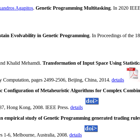
xandros Agapitos
.
Genetic Programming Multitasking
. In 2020 IEEE
stain Evolvability in Genetic Programming
. In Proceedings of the 1
nd Khalid Mehamdi.
Transformation of Input Space Using Statis
ry Computation, pages 2499-2506, Beijing, China, 2014.
details
c Configuration of Metaheuristic Algorithms for Complex Combin
387, Hong Kong, 2008. IEEE Press.
details
n empirical study of Genetic Programming generated trading rules
 1-6, Melbourne, Australia, 2008.
details