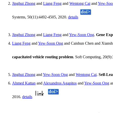
Jinghui Zhong
and
Liang Feng
and
Wentong Cai
and
Yew-Soo
Systems, 50(11):4492-4505, 2020.
details
Jinghui Zhong
and
Liang Feng
and
Yew-Soon Ong
.
Gene Expr
Liang Feng
and
Yew-Soon Ong
and Caishun Chen and Xians
capacitated vehicle routing problem
. Soft Computing, 20(9)
Jinghui Zhong
and
Yew-Soon Ong
and
Wentong Cai
.
Self-Le
Ahmed Kattan
and
Alexandros Agapitos
and
Yew-Soon Ong
an
2016.
details