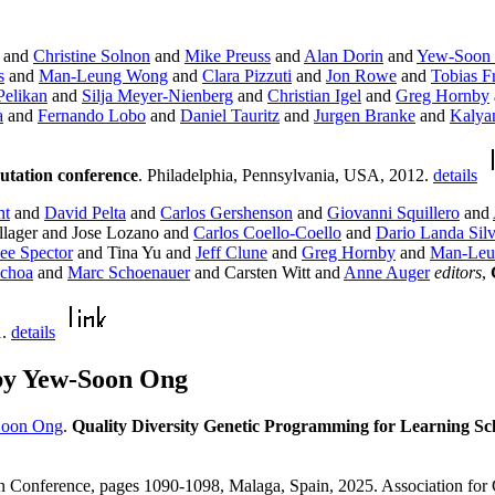
and
Christine Solnon
and
Mike Preuss
and
Alan Dorin
and
Yew-Soon
s
and
Man-Leung Wong
and
Clara Pizzuti
and
Jon Rowe
and
Tobias Fr
Pelikan
and
Silja Meyer-Nienberg
and
Christian Igel
and
Greg Hornby
a
and
Fernando Lobo
and
Daniel Tauritz
and
Jurgen Branke
and
Kalya
utation conference
. Philadelphia, Pennsylvania, USA, 2012.
details
ht
and
David Pelta
and
Carlos Gershenson
and
Giovanni Squillero
and
lager and Jose Lozano and
Carlos Coello-Coello
and
Dario Landa Sil
ee Spector
and Tina Yu and
Jeff Clune
and
Greg Hornby
and
Man-Leu
Ochoa
and
Marc Schoenauer
and Carsten Witt and
Anne Auger
editors
,
1.
details
by Yew-Soon Ong
oon Ong
.
Quality Diversity Genetic Programming for Learning Sch
n Conference, pages 1090-1098, Malaga, Spain, 2025. Association fo