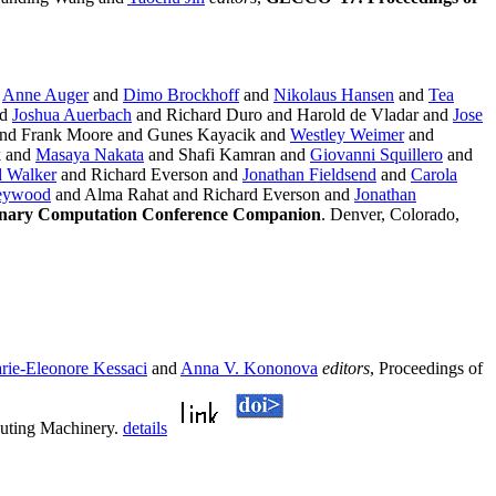
d
Anne Auger
and
Dimo Brockhoff
and
Nikolaus Hansen
and
Tea
nd
Joshua Auerbach
and Richard Duro and Harold de Vladar and
Jose
nd Frank Moore and Gunes Kayacik and
Westley Weimer
and
k and
Masaya Nakata
and Shafi Kamran and
Giovanni Squillero
and
 Walker
and Richard Everson and
Jonathan Fieldsend
and
Carola
Heywood
and Alma Rahat and Richard Everson and
Jonathan
ionary Computation Conference Companion
. Denver, Colorado,
rie-Eleonore Kessaci
and
Anna V. Kononova
editors
, Proceedings of
puting Machinery.
details