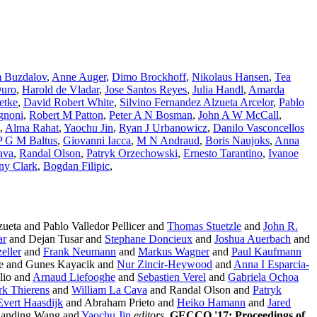
 Buzdalov
,
Anne Auger
,
Dimo Brockhoff
,
Nikolaus Hansen
,
Tea
Duro
,
Harold de Vladar
,
Jose Santos Reyes
,
Julia Handl
,
Amarda
etke
,
David Robert White
,
Silvino Fernandez Alzueta Arcelor
,
Pablo
gnoni
,
Robert M Patton
,
Peter A N Bosman
,
John A W McCall
,
,
Alma Rahat
,
Yaochu Jin
,
Ryan J Urbanowicz
,
Danilo Vasconcellos
P G M Baltus
,
Giovanni Iacca
,
M N Andraud
,
Boris Naujoks
,
Anna
ava
,
Randal Olson
,
Patryk Orzechowski
,
Ernesto Tarantino
,
Ivanoe
ny Clark
,
Bogdan Filipic
,
ueta and Pablo Valledor Pellicer and
Thomas Stuetzle
and
John R.
ar
and Dejan Tusar and
Stephane Doncieux
and
Joshua Auerbach
and
eller
and
Frank Neumann
and
Markus Wagner
and
Paul Kaufmann
e and Gunes Kayacik and
Nur Zincir-Heywood
and
Anna I Esparcia-
lio and
Arnaud Liefooghe
and
Sebastien Verel
and
Gabriela Ochoa
rk Thierens
and
William La Cava
and Randal Olson and
Patryk
Evert Haasdijk
and Abraham Prieto and
Heiko Hamann
and
Jared
Handing Wang and
Yaochu Jin
editors
,
GECCO '17: Proceedings of