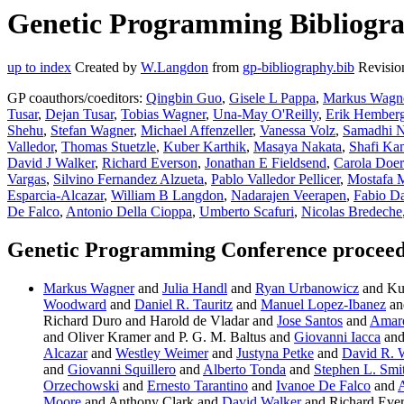
Genetic Programming Bibliogra
up to index
Created by
W.Langdon
from
gp-bibliography.bib
Revisio
GP coauthors/coeditors:
Qingbin Guo
,
Gisele L Pappa
,
Markus Wagn
Tusar
,
Dejan Tusar
,
Tobias Wagner
,
Una-May O'Reilly
,
Erik Hember
Shehu
,
Stefan Wagner
,
Michael Affenzeller
,
Vanessa Volz
,
Samadhi N
Valledor
,
Thomas Stuetzle
,
Kuber Karthik
,
Masaya Nakata
,
Shafi Ka
David J Walker
,
Richard Everson
,
Jonathan E Fieldsend
,
Carola Doer
Vargas
,
Silvino Fernandez Alzueta
,
Pablo Valledor Pellicer
,
Mostafa 
Esparcia-Alcazar
,
William B Langdon
,
Nadarajen Veerapen
,
Fabio Da
De Falco
,
Antonio Della Cioppa
,
Umberto Scafuri
,
Nicolas Bredeche
Genetic Programming Conference proceed
Markus Wagner
and
Julia Handl
and
Ryan Urbanowicz
and Ku
Woodward
and
Daniel R. Tauritz
and
Manuel Lopez-Ibanez
an
Richard Duro and Harold de Vladar and
Jose Santos
and
Amar
and Oliver Kramer and P. G. M. Baltus and
Giovanni Iacca
and
Alcazar
and
Westley Weimer
and
Justyna Petke
and
David R. 
and
Giovanni Squillero
and
Alberto Tonda
and
Stephen L. Smi
Orzechowski
and
Ernesto Tarantino
and
Ivanoe De Falco
and
A
Moore
and Anthony Clark and
David Walker
and Richard Eve