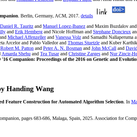
ompanion
. Berlin, Germany, ACM, 2017.
details
Daniel R. Tauritz
and
Manuel Lopez-Ibanez
and Maxim Buzdalov an
lly
and
Erik Hemberg
and Nicole Hoffman and
Stephane Doncieux
a
and
Michael Affenzeller
and
Vanessa Volz
and Samadhi Nallaperuma a
ta Arcelor and Pablo Valledor and
Thomas Stuetzle
and Kuber Karthi
d
Robert M. Patton
and
Peter A. N. Bosman
and
John McCall
and
David
d
Amarda Shehu
and
Tea Tusar
and
Christine Zarges
and
Nur Zincir-
16 Companion: Proceedings of the 2016 on Genetic and Evolut
 by Handing Wang
d Feature Construction for Automated Algorithm Selection
. In
Ma
ompanion, pages 683-686, Malaga, Spain, 2025. Association for Com