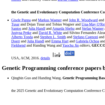
the Genetic and Evolutionary Computation Conference C
Gisele Pappa
and
Markus Wagner
and
John R. Woodward
and
Tusar
and Dejan Tusar and Tobias Wagner and
Una-May O'Rei
Santos
and
Julia Handl
and
Amarda Shehu
and
Stefan Wagner
Justyna Petke
and
David R. White
and Silvino Fernandez Alzue
Alberto Tonda
and
Stephen L. Smith
and
Stefano Cagnoni
an
Doerr
and
Julia Handl
and
Emma Hart
and
Gabriela Ochoa
an
Fieldsend
and Handing Wang and
Yaochu Jin
editors
,
GECCO '
USA, ACM, 2016.
details
Genetic Programming conference papers
Qingbin Guo and Handing Wang.
Genetic Programming Base
the 2025 Genetic and Evolutionary Computation Conference C