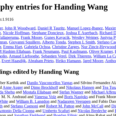
phy entries for Handing Wang
n:1.9116
er
,
John R Woodward
,
Daniel R Tauritz
,
Manuel Lopez-Ibanez
,
Maxim
g
,
Nicole Hoffman
,
Stephane Doncieux
,
Joshua E Auerbach
,
Richard 
allaperuma
,
Frank Moore
,
Gunes Kayacik
,
Westley Weimer
,
Justyna P
mran
,
Giovanni Squillero
,
Alberto Tonda
,
Stephen L Smith
,
Stefano Ca
r
,
Emma Hart
,
Gabriela Ochoa
,
Christine Zarges
,
Nur Zincir-Heywood
M Hashim Ellabaan
,
Frank Neumann
,
Paul Kaufmann
,
Oliver Kramer
,
olio
,
Arnaud Liefooghe
,
Sebastien Verel
,
Dirk Thierens
,
William La C
,
Evert Haasdijk
,
Abraham Prieto
,
Heiko Hamann
,
Jared Moore
,
Antho
ings edited by Handing Wang
ber Karthik and
Danilo Vasconcellos Vargas
and Silvino Fernandez Alz
d
Anne Auger
and
Dimo Brockhoff
and
Nikolaus Hansen
and
Tea Tus
da Shehu
and
Mostafa Ellabaan
and
Stefan Wagner
and
Michael Affenz
 M. N. Andraud and
Vanessa Volz
and
Boris Naujoks
and Frank Moor
White
and
William B. Langdon
and
Nadarajen Veerapen
and Fabio Dao
th
and
Stefano Cagnoni
and
Robert M. Patton
and
John McCall
and
Di
ntonio Della Cioppa
and
Umberto Scafuri
and
Nicolas Bredeche
and
rson and
Jonathan Fieldsend
and
Bogdan Filipic
and Alma Rahat and 