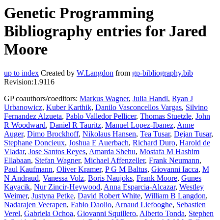
Genetic Programming
Bibliography entries for Jared
Moore
up to index
Created by
W.Langdon
from
gp-bibliography.bib
Revision:1.9116
GP coauthors/coeditors:
Markus Wagner
,
Julia Handl
,
Ryan J
Urbanowicz
,
Kuber Karthik
,
Danilo Vasconcellos Vargas
,
Silvino
Fernandez Alzueta
,
Pablo Valledor Pellicer
,
Thomas Stuetzle
,
John
R Woodward
,
Daniel R Tauritz
,
Manuel Lopez-Ibanez
,
Anne
Auger
,
Dimo Brockhoff
,
Nikolaus Hansen
,
Tea Tusar
,
Dejan Tusar
,
Stephane Doncieux
,
Joshua E Auerbach
,
Richard Duro
,
Harold de
Vladar
,
Jose Santos Reyes
,
Amarda Shehu
,
Mostafa M Hashim
Ellabaan
,
Stefan Wagner
,
Michael Affenzeller
,
Frank Neumann
,
Paul Kaufmann
,
Oliver Kramer
,
P G M Baltus
,
Giovanni Iacca
,
M
N Andraud
,
Vanessa Volz
,
Boris Naujoks
,
Frank Moore
,
Gunes
Kayacik
,
Nur Zincir-Heywood
,
Anna Esparcia-Alcazar
,
Westley
Weimer
,
Justyna Petke
,
David Robert White
,
William B Langdon
,
Nadarajen Veerapen
,
Fabio Daolio
,
Arnaud Liefooghe
,
Sebastien
Verel
,
Gabriela Ochoa
,
Giovanni Squillero
,
Alberto Tonda
,
Stephen