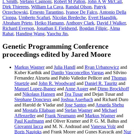
L Smith
,
Stefano Cagnoni
,
Robert M Patton
,
John A W McCall
,
Dirk Thierens
,
William La Cava
,
Randal Olson
,
Patryk
Orzechowski
,
Ernesto Tarantino
,
Ivanoe De Falco
,
Antonio Della
Cioppa
,
Umberto Scafuri
,
Nicolas Bredeche
,
Evert Haasdijk
,
Abraham Prieto
,
Heiko Hamann
,
Anthony Clark
,
David J Walker
,
Richard Everson
,
Jonathan E Fieldsend
,
Bogdan Filipic
,
Alma
Rahat
,
Handing Wang
,
Yaochu Jin
,
Genetic Programming Conference
proceedings edited by Jared Moore
Markus Wagner
and
Julia Handl
and
Ryan Urbanowicz
and
Kuber Karthik and
Danilo Vasconcellos Vargas
and Silvino
Fernandez Alzueta and Pablo Valledor Pellicer and
Thomas
Stuetzle
and
John R. Woodward
and
Daniel R. Tauritz
and
Manuel Lopez-Ibanez
and
Anne Auger
and
Dimo Brockhoff
and
Nikolaus Hansen
and
Tea Tusar
and Dejan Tusar and
Stephane Doncieux
and
Joshua Auerbach
and Richard Duro
and Harold de Vladar and
Jose Santos
and
Amarda Shehu
and
Mostafa Ellabaan
and
Stefan Wagner
and
Michael
Affenzeller
and
Frank Neumann
and
Markus Wagner
and
Paul Kaufmann
and Oliver Kramer and P. G. M. Baltus and
Giovanni Iacca
and M. N. Andraud and
Vanessa Volz
and
Boris Naujoks
and Frank Moore and Gunes Kayacik and
Nur