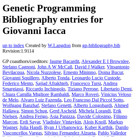
Genetic Programming
Bibliography entries for
Giovanni Iacca
up to index
Created by
W.Langdon
from
gp-bibliography.bib
Revision:1.9114
GP coauthors/coeditors:
Jaume Bacardit
,
Alexander E I Brownlee
,
Stefano Cagnoni
,
John A W McCall
,
David J Walker
,
Vitoantonio
Bevilacqua
,
Nicola Nuzzolese
,
Ernesto Mininno
,
Doina Bucur
,
Giovanni Squillero
,
Alberto Tonda
,
Leonardo Lucio Custode
,
Federico Mento
,
Sajjad Afrakhteh
,
Francesco Tursi
,
Andrea
Smargiassi
,
Riccardo Inchingolo
,
Tiziano Perrone
,
Libertario Demi
,
Chiara Camilla Migliore Rambaldi
,
Marco Roveri
,
Vinicius Veloso
de Melo
,
Alvaro Luiz Fazenda
,
Leo Francoso Dal Piccol Sotto
,
Wolfgang Banzhaf
,
Stefano Genetti
,
Alberto Longobardi
,
Ahmed
Hallawa
,
Simon Schug
,
Gerd Ascheid
,
Michela Lorandi
,
Erik
Nielsen
,
Andrea Ferigo
,
Asia Panizza
,
Davide Colosimo
,
Filippo
Marcon
,
Erdi Sayar
,
Vladislav Vintaykin
,
Alois Knoll
,
Markus
Wagner
,
Julia Handl
,
Ryan J Urbanowicz
,
Kuber Karthik
,
Danilo
Vasconcellos Vargas
,
Silvino Fernandez Alzueta
,
Pablo Valledor