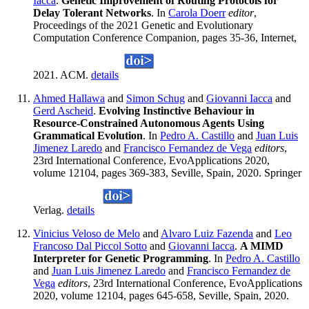
Iacca
.
Genetic Improvement of Routing Protocols for
Delay Tolerant Networks
. In
Carola Doerr
editor
,
Proceedings of the 2021 Genetic and Evolutionary
Computation Conference Companion, pages 35-36, Internet,
2021. ACM.
details
Ahmed Hallawa
and
Simon Schug
and
Giovanni Iacca
and
Gerd Ascheid
.
Evolving Instinctive Behaviour in
Resource-Constrained Autonomous Agents Using
Grammatical Evolution
. In
Pedro A. Castillo
and
Juan Luis
Jimenez Laredo
and
Francisco Fernandez de Vega
editors
,
23rd International Conference, EvoApplications 2020,
volume 12104, pages 369-383, Seville, Spain, 2020. Springer
Verlag.
details
Vinicius Veloso de Melo
and
Alvaro Luiz Fazenda
and
Leo
Francoso Dal Piccol Sotto
and
Giovanni Iacca
.
A MIMD
Interpreter for Genetic Programming
. In
Pedro A. Castillo
and
Juan Luis Jimenez Laredo
and
Francisco Fernandez de
Vega
editors
, 23rd International Conference, EvoApplications
2020, volume 12104, pages 645-658, Seville, Spain, 2020.