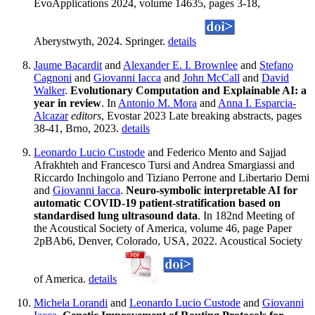
EvoApplications 2024, volume 14635, pages 3-18,
Aberystwyth, 2024. Springer.
details
Jaume Bacardit
and
Alexander E. I. Brownlee
and
Stefano
Cagnoni
and
Giovanni Iacca
and
John McCall
and
David
Walker
.
Evolutionary Computation and Explainable AI: a
year in review
. In
Antonio M. Mora
and
Anna I. Esparcia-
Alcazar
editors
, Evostar 2023 Late breaking abstracts, pages
38-41, Brno, 2023.
details
Leonardo Lucio Custode
and Federico Mento and Sajjad
Afrakhteh and Francesco Tursi and Andrea Smargiassi and
Riccardo Inchingolo and Tiziano Perrone and Libertario Demi
and
Giovanni Iacca
.
Neuro-symbolic interpretable AI for
automatic COVID-19 patient-stratification based on
standardised lung ultrasound data
. In 182nd Meeting of
the Acoustical Society of America, volume 46, page Paper
2pBAb6, Denver, Colorado, USA, 2022. Acoustical Society
of America.
details
Michela Lorandi
and
Leonardo Lucio Custode
and
Giovanni