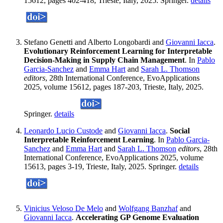
15612, pages 402-418, Trieste, Italy, 2025. Springer.
details
Stefano Genetti and Alberto Longobardi and
Giovanni Iacca
.
Evolutionary Reinforcement Learning for Interpretable
Decision-Making in Supply Chain Management
. In
Pablo
Garcia-Sanchez
and
Emma Hart
and
Sarah L. Thomson
editors
, 28th International Conference, EvoApplications
2025, volume 15612, pages 187-203, Trieste, Italy, 2025.
Springer.
details
Leonardo Lucio Custode
and
Giovanni Iacca
.
Social
Interpretable Reinforcement Learning
. In
Pablo Garcia-
Sanchez
and
Emma Hart
and
Sarah L. Thomson
editors
, 28th
International Conference, EvoApplications 2025, volume
15613, pages 3-19, Trieste, Italy, 2025. Springer.
details
Vinicius Veloso De Melo
and
Wolfgang Banzhaf
and
Giovanni Iacca
.
Accelerating GP Genome Evaluation