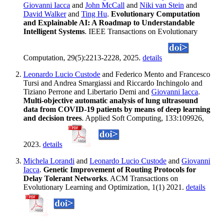
Giovanni Iacca
and
John McCall
and
Niki van Stein
and
David Walker
and
Ting Hu
.
Evolutionary Computation
and Explainable AI: A Roadmap to Understandable
Intelligent Systems
. IEEE Transactions on Evolutionary
Computation, 29(5):2213-2228, 2025.
details
Leonardo Lucio Custode
and Federico Mento and Francesco
Tursi and Andrea Smargiassi and Riccardo Inchingolo and
Tiziano Perrone and Libertario Demi and
Giovanni Iacca
.
Multi-objective automatic analysis of lung ultrasound
data from COVID-19 patients by means of deep learning
and decision trees
. Applied Soft Computing, 133:109926,
2023.
details
Michela Lorandi
and
Leonardo Lucio Custode
and
Giovanni
Iacca
.
Genetic Improvement of Routing Protocols for
Delay Tolerant Networks
. ACM Transactions on
Evolutionary Learning and Optimization, 1(1) 2021.
details