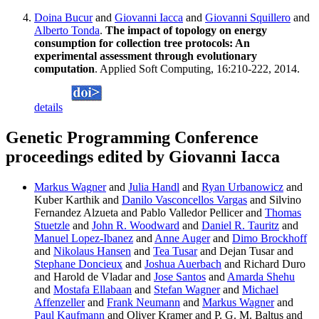
Doina Bucur
and
Giovanni Iacca
and
Giovanni Squillero
and
Alberto Tonda
.
The impact of topology on energy
consumption for collection tree protocols: An
experimental assessment through evolutionary
computation
. Applied Soft Computing, 16:210-222, 2014.
details
Genetic Programming Conference
proceedings edited by Giovanni Iacca
Markus Wagner
and
Julia Handl
and
Ryan Urbanowicz
and
Kuber Karthik and
Danilo Vasconcellos Vargas
and Silvino
Fernandez Alzueta and Pablo Valledor Pellicer and
Thomas
Stuetzle
and
John R. Woodward
and
Daniel R. Tauritz
and
Manuel Lopez-Ibanez
and
Anne Auger
and
Dimo Brockhoff
and
Nikolaus Hansen
and
Tea Tusar
and Dejan Tusar and
Stephane Doncieux
and
Joshua Auerbach
and Richard Duro
and Harold de Vladar and
Jose Santos
and
Amarda Shehu
and
Mostafa Ellabaan
and
Stefan Wagner
and
Michael
Affenzeller
and
Frank Neumann
and
Markus Wagner
and
Paul Kaufmann
and Oliver Kramer and P. G. M. Baltus and