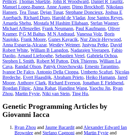
Pellicer
,
Thomas Stuetzle
,
John R Woodward
,
Daniel R Tauritz
,
Manuel Lopez-Ibanez
,
Anne Auger
,
Dimo Brockhoff
,
Nikolaus
Hansen
,
Tea Tusar
,
Dejan Tusar
,
Stephane Doncieux
,
Joshua E
Auerbach
,
Richard Duro
,
Harold de Vladar
,
Jose Santos Reyes
,
Amarda Shehu
,
Mostafa M Hashim Ellabaan
,
Stefan Wagner
,
Michael Affenzeller
,
Frank Neumann
,
Paul Kaufmann
,
Oliver
Kramer
,
P G M Baltus
,
M N Andraud
,
Vanessa Volz
,
Boris
Naujoks
,
Frank Moore
,
Gunes Kayacik
,
Nur Zincir-Heywood
,
Anna Esparcia-Alcazar
,
Westley Weimer
,
Justyna Petke
,
David
Robert White
,
William B Langdon
,
Nadarajen Veerapen
,
Fabio
Daolio
,
Arnaud Liefooghe
,
Sebastien Verel
,
Gabriela Ochoa
,
Stephen L Smith
,
Robert M Patton
,
Dirk Thierens
,
William La
Cava
,
Randal Olson
,
Patryk Orzechowski
,
Ernesto Tarantino
,
Ivanoe De Falco
,
Antonio Della Cioppa
,
Umberto Scafuri
,
Nicolas
Bredeche
,
Evert Haasdijk
,
Abraham Prieto
,
Heiko Hamann
,
Jared
Moore
,
Anthony Clark
,
Richard Everson
,
Jonathan E Fieldsend
,
Bogdan Filipic
,
Alma Rahat
,
Handing Wang
,
Yaochu Jin
,
Ryan
Zhou
,
Martin Fyvie
,
Niki van Stein
,
Ting Hu
,
Genetic Programming Articles by
Giovanni Iacca
Ryan Zhou
and
Jaume Bacardit
and
Alexander Edward Ian
Brownlee
and
Stefano Cagnoni
and
Martin Fyvie
and