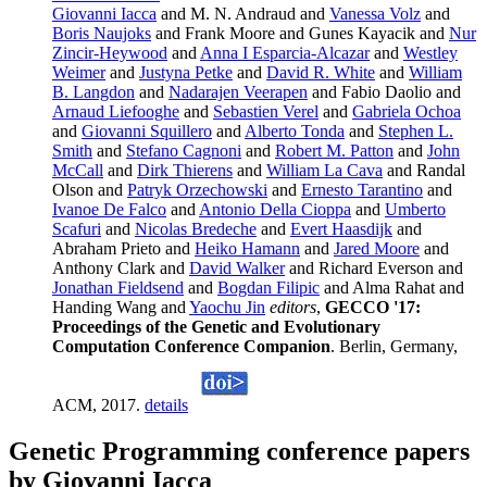
Giovanni Iacca
and M. N. Andraud and
Vanessa Volz
and
Boris Naujoks
and Frank Moore and Gunes Kayacik and
Nur
Zincir-Heywood
and
Anna I Esparcia-Alcazar
and
Westley
Weimer
and
Justyna Petke
and
David R. White
and
William
B. Langdon
and
Nadarajen Veerapen
and Fabio Daolio and
Arnaud Liefooghe
and
Sebastien Verel
and
Gabriela Ochoa
and
Giovanni Squillero
and
Alberto Tonda
and
Stephen L.
Smith
and
Stefano Cagnoni
and
Robert M. Patton
and
John
McCall
and
Dirk Thierens
and
William La Cava
and Randal
Olson and
Patryk Orzechowski
and
Ernesto Tarantino
and
Ivanoe De Falco
and
Antonio Della Cioppa
and
Umberto
Scafuri
and
Nicolas Bredeche
and
Evert Haasdijk
and
Abraham Prieto and
Heiko Hamann
and
Jared Moore
and
Anthony Clark and
David Walker
and Richard Everson and
Jonathan Fieldsend
and
Bogdan Filipic
and Alma Rahat and
Handing Wang and
Yaochu Jin
editors
,
GECCO '17:
Proceedings of the Genetic and Evolutionary
Computation Conference Companion
. Berlin, Germany,
ACM, 2017.
details
Genetic Programming conference papers
by Giovanni Iacca