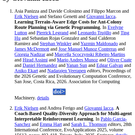
Asia Panizza and Davide Colosimo and Filippo Marcon and
Erik Nielsen
and Stefano Genetti and
Giovanni Iacca
.
Learning Terrain-Aware Edge Costs for Ant-Colony
Route Planning via Genetic Programming
. In
Evelyne
Lutton
and
Pierrick Legrand
and
Leonardo Trujillo
and
Ting
Hu
and Sebastian Rojas Gonzalez and Saul Calderon
Ramirez and
Stephan Winkler
and
Yazmin Maldonado
and
James McDermott
and
Jose Manuel Munoz Contreras
and
Giorgia Nadizar
and
Marcella Scoczynski Ribeiro Martins
and
Hirad Assimi
and
Mario Andres Munoz
and
Oliver Cuate
and
Daniel Hernandez
and
Yanan Sun
and
Edgar Galvan
and
Aniko Ekart
and
Nadarajen Veerapen
editors
, Proceedings of
the 2026 Genetic and Evolutionary Computation Conference,
San Jose, Costa Rica, 2026. Association for Computing
Machinery.
details
Erik Nielsen
and Andrea Ferigo and
Giovanni Iacca
.
A
Coach-Based Quality-Diversity Approach for Multi-agent
Interpretable Reinforcement Learning
. In
Pablo Garcia-
Sanchez
and
Emma Hart
and
Sarah L. Thomson
editors
, 28th
International Conference, EvoApplications 2025, volume