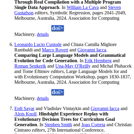
Through Real Compilation with a Multiple Program
Single Data Approach
. In
William La Cava
and
Steven
Gustafson
editors
, Symbolic Regression, pages 2041-2049,
Melbourne, Australia, 2024. Association for Computing
Machinery.
details
Leonardo Lucio Custode
and Chiara Camilla Migliore
Rambaldi and
Marco Roveri
and
Giovanni Iacca
.
Comparing Large Language Models and Grammatical
Evolution for Code Generation
. In
Erik Hemberg
and
Roman Senkerik
and
Una-May O'Reilly
and Michal Pluhacek
and Tome Eftimov
editors
, Large Language Models for and
with Evolutionary Computation Workshop, pages 1830-1837,
Melbourne, Australia, 2024. Association for Computing
Machinery.
details
Erdi Sayar
and Vladislav Vintaykin and
Giovanni Iacca
and
Alois Knoll
.
Hindsight Experience Replay with
Evolutionary Decision Trees for Curriculum Goal
Generation
. In
Stephen Smith
and
Joao Correia
and Christian
Cintrano
editors
, 27th International Conference,