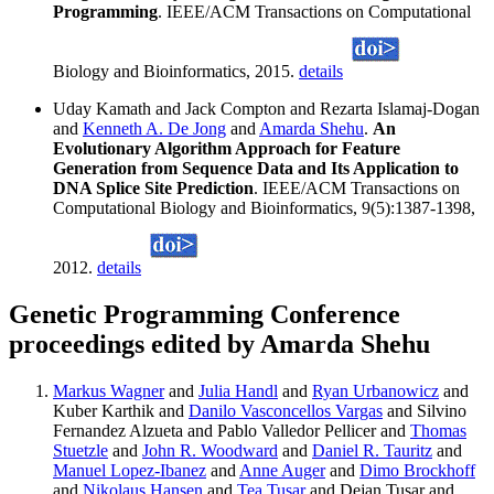
Programming
. IEEE/ACM Transactions on Computational
Biology and Bioinformatics, 2015.
details
Uday Kamath and Jack Compton and Rezarta Islamaj-Dogan
and
Kenneth A. De Jong
and
Amarda Shehu
.
An
Evolutionary Algorithm Approach for Feature
Generation from Sequence Data and Its Application to
DNA Splice Site Prediction
. IEEE/ACM Transactions on
Computational Biology and Bioinformatics, 9(5):1387-1398,
2012.
details
Genetic Programming Conference
proceedings edited by Amarda Shehu
Markus Wagner
and
Julia Handl
and
Ryan Urbanowicz
and
Kuber Karthik and
Danilo Vasconcellos Vargas
and Silvino
Fernandez Alzueta and Pablo Valledor Pellicer and
Thomas
Stuetzle
and
John R. Woodward
and
Daniel R. Tauritz
and
Manuel Lopez-Ibanez
and
Anne Auger
and
Dimo Brockhoff
and
Nikolaus Hansen
and
Tea Tusar
and Dejan Tusar and