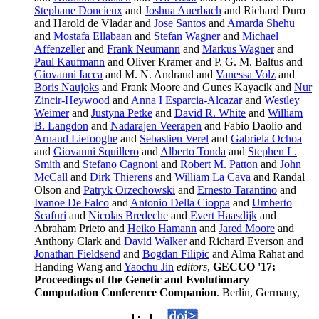
Stephane Doncieux
and
Joshua Auerbach
and Richard Duro
and Harold de Vladar and
Jose Santos
and
Amarda Shehu
and
Mostafa Ellabaan
and
Stefan Wagner
and
Michael
Affenzeller
and
Frank Neumann
and
Markus Wagner
and
Paul Kaufmann
and Oliver Kramer and P. G. M. Baltus and
Giovanni Iacca
and M. N. Andraud and
Vanessa Volz
and
Boris Naujoks
and Frank Moore and Gunes Kayacik and
Nur
Zincir-Heywood
and
Anna I Esparcia-Alcazar
and
Westley
Weimer
and
Justyna Petke
and
David R. White
and
William
B. Langdon
and
Nadarajen Veerapen
and Fabio Daolio and
Arnaud Liefooghe
and
Sebastien Verel
and
Gabriela Ochoa
and
Giovanni Squillero
and
Alberto Tonda
and
Stephen L.
Smith
and
Stefano Cagnoni
and
Robert M. Patton
and
John
McCall
and
Dirk Thierens
and
William La Cava
and Randal
Olson and
Patryk Orzechowski
and
Ernesto Tarantino
and
Ivanoe De Falco
and
Antonio Della Cioppa
and
Umberto
Scafuri
and
Nicolas Bredeche
and
Evert Haasdijk
and
Abraham Prieto and
Heiko Hamann
and
Jared Moore
and
Anthony Clark and
David Walker
and Richard Everson and
Jonathan Fieldsend
and
Bogdan Filipic
and Alma Rahat and
Handing Wang and
Yaochu Jin
editors
,
GECCO '17:
Proceedings of the Genetic and Evolutionary
Computation Conference Companion
. Berlin, Germany,