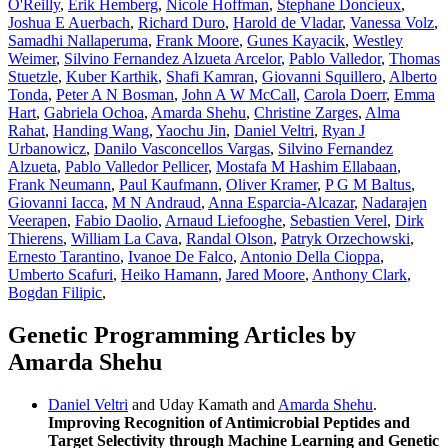
O'Reilly
,
Erik Hemberg
,
Nicole Hoffman
,
Stephane Doncieux
,
Joshua E Auerbach
,
Richard Duro
,
Harold de Vladar
,
Vanessa Volz
,
Samadhi Nallaperuma
,
Frank Moore
,
Gunes Kayacik
,
Westley
Weimer
,
Silvino Fernandez Alzueta Arcelor
,
Pablo Valledor
,
Thomas
Stuetzle
,
Kuber Karthik
,
Shafi Kamran
,
Giovanni Squillero
,
Alberto
Tonda
,
Peter A N Bosman
,
John A W McCall
,
Carola Doerr
,
Emma
Hart
,
Gabriela Ochoa
,
Amarda Shehu
,
Christine Zarges
,
Alma
Rahat
,
Handing Wang
,
Yaochu Jin
,
Daniel Veltri
,
Ryan J
Urbanowicz
,
Danilo Vasconcellos Vargas
,
Silvino Fernandez
Alzueta
,
Pablo Valledor Pellicer
,
Mostafa M Hashim Ellabaan
,
Frank Neumann
,
Paul Kaufmann
,
Oliver Kramer
,
P G M Baltus
,
Giovanni Iacca
,
M N Andraud
,
Anna Esparcia-Alcazar
,
Nadarajen
Veerapen
,
Fabio Daolio
,
Arnaud Liefooghe
,
Sebastien Verel
,
Dirk
Thierens
,
William La Cava
,
Randal Olson
,
Patryk Orzechowski
,
Ernesto Tarantino
,
Ivanoe De Falco
,
Antonio Della Cioppa
,
Umberto Scafuri
,
Heiko Hamann
,
Jared Moore
,
Anthony Clark
,
Bogdan Filipic
,
Genetic Programming Articles by
Amarda Shehu
Daniel Veltri
and Uday Kamath and
Amarda Shehu
.
Improving Recognition of Antimicrobial Peptides and
Target Selectivity through Machine Learning and Genetic