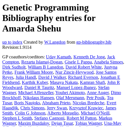
Genetic Programming
Bibliography entries for
Amarda Shehu
up to index
Created by
W.Langdon
from
gp-bibliography.bib
Revision:1.9114
GP coauthors/coeditors:
Uday Kamath
,
Kenneth De Jong
,
Jack
Compton
,
Rezarta Islamaj-Dogan
,
Gisele L Pappa
,
Anabela Simoes
,
Dirk Sudholt
,
William B Langdon
,
David Robert White
,
Justyna
Petke
,
Frank William Moore
,
Nur Zincir-Heywood
,
Jose Santos
Reyes
,
Julia Handl
,
David J Walker
,
Richard Everson
,
Jonathan E
Fieldsend
,
Karthik Kuber
,
Masaya Nakata
,
Kamran Shafi
,
John R
Woodward
,
Daniel R Tauritz
,
Manuel Lopez-Ibanez
,
Stefan
Wagner
,
Michael Affenzeller
,
Youhei Akimoto
,
Anne Auger
,
Dimo
Brockhoff
,
Nikolaus Hansen
,
Olaf Mersmann
,
Petr Posik
,
Tea
Tusar
,
Boris Naujoks
,
Abraham Prieto
,
Nicolas Bredeche
,
Evert
Haasdijk
,
Chris Simons
,
Jerry Swan
,
Krzysztof Krawiec
,
James
Smith
,
Colin G Johnson
,
Alberto Moraglio
,
Michael O'Neill
,
Stephen L Smith
,
Stefano Cagnoni
,
Robert M Patton
,
Markus
Wagner
,
Maxim Buzdalov
,
Dejan Tusar
,
Tobias Wagner
,
Una-May