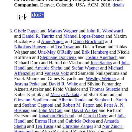
Companion
. Denver, Colorado, USA, ACM, 2016.
details
Gisele Pappa
and
Markus Wagner
and
John R. Woodward
and
Daniel R. Tauritz
and
Manuel Lopez-Ibanez
and Maxim
Buzdalov and
Anne Auger
and
Dimo Brockhoff
and
Nikolaus Hansen
and
Tea Tusar
and Dejan Tusar and Tobias
Wagner and
Una-May O'Reilly
and
Erik Hemberg
and Nicole
Hoffman and
Stephane Doncieux
and
Joshua Auerbach
and
Richard Duro and Harold de Vladar and
Jose Santos
and
Julia
Handl
and
Amarda Shehu
and
Stefan Wagner
and
Michael
Affenzeller
and
Vanessa Volz
and Samadhi Nallaperuma and
Frank Moore and Gunes Kayacik and
Westley Weimer
and
Justyna Petke
and
David R. White
and Silvino Fernandez
Alzueta Arcelor and Pablo Valledor and
Thomas Stuetzle
and
Kuber Karthik and
Masaya Nakata
and Shafi Kamran and
Giovanni Squillero
and
Alberto Tonda
and
Stephen L. Smith
and
Stefano Cagnoni
and
Robert M. Patton
and
Peter A. N.
Bosman
and
John McCall
and
David Walker
and Richard
Everson and
Jonathan Fieldsend
and
Carola Doerr
and
Julia
Handl
and
Emma Hart
and
Gabriela Ochoa
and
Amarda
Shehu
and
Tea Tusar
and
Christine Zarges
and
Nur Zincir-
Heywood
and Alma Rahat and Richard Everson and