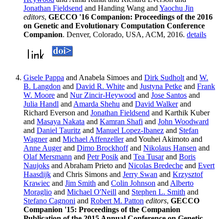
Jonathan Fieldsend
and Handing Wang and
Yaochu Jin
editors
,
GECCO '16 Companion: Proceedings of the 2016
on Genetic and Evolutionary Computation Conference
Companion
. Denver, Colorado, USA, ACM, 2016.
details
Gisele Pappa
and Anabela Simoes and
Dirk Sudholt
and
W.
B. Langdon
and
David R. White
and
Justyna Petke
and
Frank
W. Moore
and
Nur Zincir-Heywood
and
Jose Santos
and
Julia Handl
and
Amarda Shehu
and
David Walker
and
Richard Everson and
Jonathan Fieldsend
and Karthik Kuber
and
Masaya Nakata
and
Kamran Shafi
and
John Woodward
and
Daniel Tauritz
and
Manuel Lopez-Ibanez
and
Stefan
Wagner
and
Michael Affenzeller
and Youhei Akimoto and
Anne Auger
and
Dimo Brockhoff
and
Nikolaus Hansen
and
Olaf Mersmann
and
Petr Posik
and
Tea Tusar
and
Boris
Naujoks
and Abraham Prieto and
Nicolas Bredeche
and
Evert
Haasdijk
and Chris Simons and
Jerry Swan
and
Krzysztof
Krawiec
and
Jim Smith
and
Colin Johnson
and
Alberto
Moraglio
and
Michael O'Neill
and
Stephen L. Smith
and
Stefano Cagnoni
and
Robert M. Patton
editors
,
GECCO
Companion '15: Proceedings of the Companion
Publication of the 2015 Annual Conference on Genetic