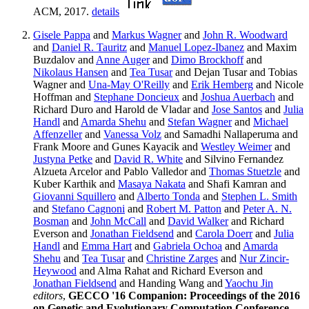
ACM, 2017.
details
Gisele Pappa
and
Markus Wagner
and
John R. Woodward
and
Daniel R. Tauritz
and
Manuel Lopez-Ibanez
and Maxim
Buzdalov and
Anne Auger
and
Dimo Brockhoff
and
Nikolaus Hansen
and
Tea Tusar
and Dejan Tusar and Tobias
Wagner and
Una-May O'Reilly
and
Erik Hemberg
and Nicole
Hoffman and
Stephane Doncieux
and
Joshua Auerbach
and
Richard Duro and Harold de Vladar and
Jose Santos
and
Julia
Handl
and
Amarda Shehu
and
Stefan Wagner
and
Michael
Affenzeller
and
Vanessa Volz
and Samadhi Nallaperuma and
Frank Moore and Gunes Kayacik and
Westley Weimer
and
Justyna Petke
and
David R. White
and Silvino Fernandez
Alzueta Arcelor and Pablo Valledor and
Thomas Stuetzle
and
Kuber Karthik and
Masaya Nakata
and Shafi Kamran and
Giovanni Squillero
and
Alberto Tonda
and
Stephen L. Smith
and
Stefano Cagnoni
and
Robert M. Patton
and
Peter A. N.
Bosman
and
John McCall
and
David Walker
and Richard
Everson and
Jonathan Fieldsend
and
Carola Doerr
and
Julia
Handl
and
Emma Hart
and
Gabriela Ochoa
and
Amarda
Shehu
and
Tea Tusar
and
Christine Zarges
and
Nur Zincir-
Heywood
and Alma Rahat and Richard Everson and
Jonathan Fieldsend
and Handing Wang and
Yaochu Jin
editors
,
GECCO '16 Companion: Proceedings of the 2016
on Genetic and Evolutionary Computation Conference