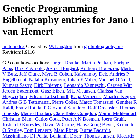
Genetic Programming
Bibliography entries for Jano I
van Hemert
up to index
Created by
W.Langdon
from
gp-bibliography.bib
Revision:1.9116
GP coauthors/coeditors:
Jurgen Branke
,
Martin Pelikan
,
Enrique
Alba
,
Dirk V Arnold
,
Josh C Bongard
,
Anthony Brabazon
,
Martin
V Butz
,
Jeff Clune
,
Myra B Cohen
,
Kalyanmoy Deb
,
Andries P
Engelbrecht
,
Natalio Krasnogor
,
Julian F Miller
,
Michael O'Neill
,
Kumara Sastry
,
Dirk Thierens
,
Leonardo Vanneschi
,
Carsten Witt
,
Jeroen Eggermont
,
Gusz Eiben
,
M L M Jansen
,
Clarissa Van
Hoyweghen
,
Eduard Lukschandl
,
Katja Verbeeck
,
Maarten Keijzer
,
Andrea G B Tettamanzi
,
Pierre Collet
,
Marco Tomassini
,
Gunther R
Raidl
,
Franz Rothlauf
,
Giovanni Squillero
,
Rolf Drechsler
,
Thomas
Stuetzle
,
Mauro Birattari
,
Clare Bates Congdon
,
Martin Middendorf
,
Christian Blum
,
Carlos Cotta
,
Peter A N Bosman
,
Joern Grahl
,
Joshua D Knowles
,
David W Corne
,
Hans-Georg Beyer
,
Kenneth
O Stanley
,
Tom Lenaerts
,
Marc Ebner
,
Jaume Bacardit
,
Massimiliano Di Penta
,
Benjamin Doerr
,
Thomas Jansen
,
Riccardo