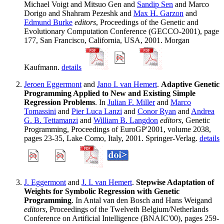
Michael Voigt and Mitsuo Gen and
Sandip Sen
and Marco
Dorigo and Shahram Pezeshk and
Max H. Garzon
and
Edmund Burke
editors
, Proceedings of the Genetic and
Evolutionary Computation Conference (GECCO-2001), page
177, San Francisco, California, USA, 2001. Morgan
Kaufmann.
details
Jeroen Eggermont
and
Jano I. van Hemert
.
Adaptive Genetic
Programming Applied to New and Existing Simple
Regression Problems
. In
Julian F. Miller
and
Marco
Tomassini
and
Pier Luca Lanzi
and
Conor Ryan
and
Andrea
G. B. Tettamanzi
and
William B. Langdon
editors
, Genetic
Programming, Proceedings of EuroGP'2001, volume 2038,
pages 23-35, Lake Como, Italy, 2001. Springer-Verlag.
details
J. Eggermont
and
J. I. van Hemert
.
Stepwise Adaptation of
Weights for Symbolic Regression with Genetic
Programming
. In Antal van den Bosch and Hans Weigand
editors
, Proceedings of the Twelveth Belgium/Netherlands
Conference on Artificial Intelligence (BNAIC'00), pages 259-