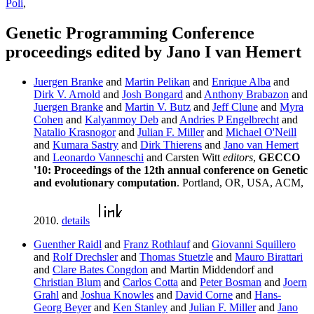
Poli
,
Genetic Programming Conference
proceedings edited by Jano I van Hemert
Juergen Branke
and
Martin Pelikan
and
Enrique Alba
and
Dirk V. Arnold
and
Josh Bongard
and
Anthony Brabazon
and
Juergen Branke
and
Martin V. Butz
and
Jeff Clune
and
Myra
Cohen
and
Kalyanmoy Deb
and
Andries P Engelbrecht
and
Natalio Krasnogor
and
Julian F. Miller
and
Michael O'Neill
and
Kumara Sastry
and
Dirk Thierens
and
Jano van Hemert
and
Leonardo Vanneschi
and Carsten Witt
editors
,
GECCO
'10: Proceedings of the 12th annual conference on Genetic
and evolutionary computation
. Portland, OR, USA, ACM,
2010.
details
Guenther Raidl
and
Franz Rothlauf
and
Giovanni Squillero
and
Rolf Drechsler
and
Thomas Stuetzle
and
Mauro Birattari
and
Clare Bates Congdon
and Martin Middendorf and
Christian Blum
and
Carlos Cotta
and
Peter Bosman
and
Joern
Grahl
and
Joshua Knowles
and
David Corne
and
Hans-
Georg Beyer
and
Ken Stanley
and
Julian F. Miller
and
Jano