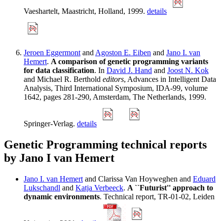
Vaeshartelt, Maastricht, Holland, 1999.
details
Jeroen Eggermont
and
Agoston E. Eiben
and
Jano I. van
Hemert
.
A comparison of genetic programming variants
for data classification
. In
David J. Hand
and
Joost N. Kok
and Michael R. Berthold
editors
, Advances in Intelligent Data
Analysis, Third International Symposium, IDA-99, volume
1642, pages 281-290, Amsterdam, The Netherlands, 1999.
Springer-Verlag.
details
Genetic Programming technical reports
by Jano I van Hemert
Jano I. van Hemert
and Clarissa Van Hoyweghen and
Eduard
Lukschandl
and
Katja Verbeeck
.
A ``Futurist'' approach to
dynamic environments
. Technical report, TR-01-02, Leiden