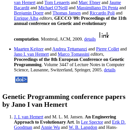
van Hemert
and
Tom Lenaerts
and
Marc Ebner
and
Jaume
Bacardit
and
Michael O'Neill
and
Massimiliano Di Penta
and
Benjamin Doerr
and
Thomas Jansen
and
Riccardo Poli
and
Enrique Alba
editors
,
GECCO '09: Proceedings of the 11th
annual conference on Genetic and evolutionary
computation
. Montreal, ACM, 2009.
details
Maarten Keijzer
and
Andrea Tettamanzi
and
Pierre Collet
and
Jano I. van Hemert
and
Marco Tomassini
editors
,
Proceedings of the 8th European Conference on Genetic
Programming
. Volume 3447 of Lecture Notes in Computer
Science, Lausanne, Switzerland, Springer, 2005.
details
Genetic Programming conference papers
by Jano I van Hemert
J. I. van Hemert
and M. L. M. Jansen.
An Engineering
Approach to Evolutionary Art
. In
Lee Spector
and
Erik D.
Goodman
and
Annie Wu
and
W. B. Langdon
and Hans-