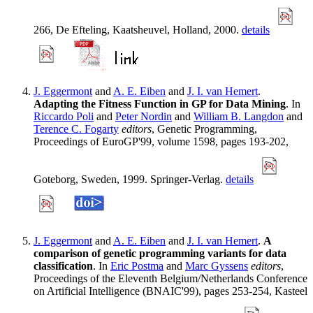
266, De Efteling, Kaatsheuvel, Holland, 2000.
details
J. Eggermont
and
A. E. Eiben
and
J. I. van Hemert
.
Adapting the Fitness Function in GP for Data Mining
. In
Riccardo Poli
and
Peter Nordin
and
William B. Langdon
and
Terence C. Fogarty
editors
, Genetic Programming,
Proceedings of EuroGP'99, volume 1598, pages 193-202,
Goteborg, Sweden, 1999. Springer-Verlag.
details
J. Eggermont
and
A. E. Eiben
and
J. I. van Hemert
.
A
comparison of genetic programming variants for data
classification
. In
Eric Postma
and
Marc Gyssens
editors
,
Proceedings of the Eleventh Belgium/Netherlands Conference
on Artificial Intelligence (BNAIC'99), pages 253-254, Kasteel