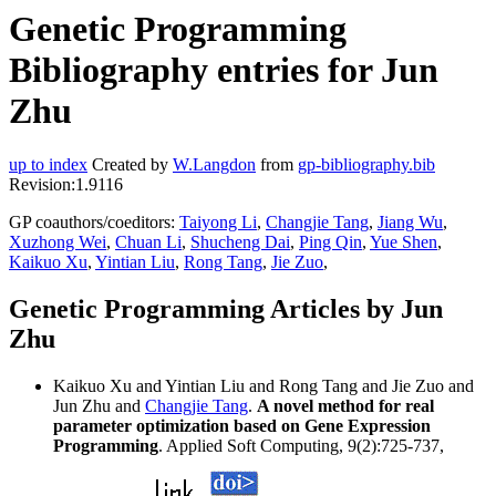
Genetic Programming
Bibliography entries for Jun
Zhu
up to index
Created by
W.Langdon
from
gp-bibliography.bib
Revision:1.9116
GP coauthors/coeditors:
Taiyong Li
,
Changjie Tang
,
Jiang Wu
,
Xuzhong Wei
,
Chuan Li
,
Shucheng Dai
,
Ping Qin
,
Yue Shen
,
Kaikuo Xu
,
Yintian Liu
,
Rong Tang
,
Jie Zuo
,
Genetic Programming Articles by Jun
Zhu
Kaikuo Xu and Yintian Liu and Rong Tang and Jie Zuo and
Jun Zhu and
Changjie Tang
.
A novel method for real
parameter optimization based on Gene Expression
Programming
. Applied Soft Computing, 9(2):725-737,