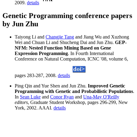
2009.
details
Genetic Programming conference papers
by Jun Zhu
Taiyong Li and
Changjie Tang
and Jiang Wu and Xuzhong
Wei and Chuan Li and Shucheng Dai and Jun Zhu.
GEP-
NFM: Nested Function Mining Based on Gene
Expression Programming
. In Fourth International
Conference on Natural Computation, ICNC '08, volume 6,
pages 283-287, 2008.
details
Ping Qin and Yue Shen and Jun Zhu.
Improved Genetic
Programming with Genetic and Probabilistic Populations
.
In
Sean Luke
and
Conor Ryan
and
Una-May O'Reilly
editors
, Graduate Student Workshop, pages 296-299, New
York, 2002. AAAI.
details