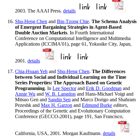
2003. The AAAI Press.
details
Shu-Heng Chen
and
Bin-Tzong Chie
.
The Schema Analysis
of Emergent Bargaining Strategies in Agent-Based
Double Auction Markets
. In Fourth International
Conference on Computational Intelligence and Multimedia
Applications (ICCIMA'01), page 61, Yokusike City, Japan,
2001.
details
Chia-Hsuan Yeh
and
Shu-Heng Chen
.
The Differences
between Social and Individual Learning on the Time
Series Properties: The Approach Based on Genetic
Programming
. In
Lee Spector
and
Erik D. Goodman
and
Annie Wu
and
W. B. Langdon
and Hans-Michael Voigt and
Mitsuo Gen and
Sandip Sen
and Marco Dorigo and Shahram
Pezeshk and
Max H. Garzon
and
Edmund Burke
editors
,
Proceedings of the Genetic and Evolutionary Computation
Conference (GECCO-2001), page 191, San Francisco,
California, USA, 2001. Morgan Kaufmann.
details