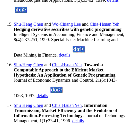
Methodologies and Applications, 3(3):53-62, 1999.
details
Shu-Heng Chen
and
Wo-Chiang Lee
and
Chia-Hsuan Yeh
.
Hedging derivative securities with genetic programming
.
Intelligent Systems in Accounting, Finance and Management,
8(4):237-251, 1999. Special Issue: Machine Learning and
Data Mining in Finance.
details
Shu-Heng Chen
and
Chia-Hsuan Yeh
.
Toward a
Computable Approach to the Efficient Market
Hypothesis: An Application of Genetic Programming
.
Journal of Economic Dynamics and Control, 21(6):1043-
1063, 1997.
details
Shu-Heng Chen
and
Chia-Hsuan Yeh
.
Information
Transmission, Market Efficiency and the Evolution of
Information-Processing Technology
. Journal of Technology
Management, 1(1):23-41, 1996.
details