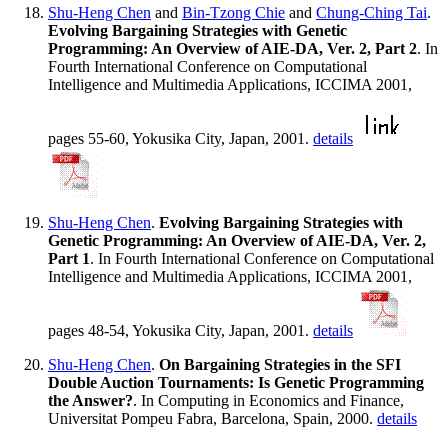
Shu-Heng Chen
and
Bin-Tzong Chie
and
Chung-Ching Tai
.
Evolving Bargaining Strategies with Genetic
Programming: An Overview of AIE-DA, Ver. 2, Part 2
. In
Fourth International Conference on Computational
Intelligence and Multimedia Applications, ICCIMA 2001,
pages 55-60, Yokusika City, Japan, 2001.
details
Shu-Heng Chen
.
Evolving Bargaining Strategies with
Genetic Programming: An Overview of AIE-DA, Ver. 2,
Part 1
. In Fourth International Conference on Computational
Intelligence and Multimedia Applications, ICCIMA 2001,
pages 48-54, Yokusika City, Japan, 2001.
details
Shu-Heng Chen
.
On Bargaining Strategies in the SFI
Double Auction Tournaments: Is Genetic Programming
the Answer?
. In Computing in Economics and Finance,
Universitat Pompeu Fabra, Barcelona, Spain, 2000.
details