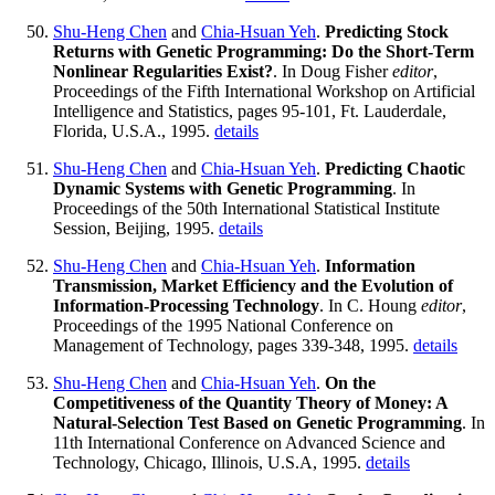
Shu-Heng Chen
and
Chia-Hsuan Yeh
.
Predicting Stock
Returns with Genetic Programming: Do the Short-Term
Nonlinear Regularities Exist?
. In Doug Fisher
editor
,
Proceedings of the Fifth International Workshop on Artificial
Intelligence and Statistics, pages 95-101, Ft. Lauderdale,
Florida, U.S.A., 1995.
details
Shu-Heng Chen
and
Chia-Hsuan Yeh
.
Predicting Chaotic
Dynamic Systems with Genetic Programming
. In
Proceedings of the 50th International Statistical Institute
Session, Beijing, 1995.
details
Shu-Heng Chen
and
Chia-Hsuan Yeh
.
Information
Transmission, Market Efficiency and the Evolution of
Information-Processing Technology
. In C. Houng
editor
,
Proceedings of the 1995 National Conference on
Management of Technology, pages 339-348, 1995.
details
Shu-Heng Chen
and
Chia-Hsuan Yeh
.
On the
Competitiveness of the Quantity Theory of Money: A
Natural-Selection Test Based on Genetic Programming
. In
11th International Conference on Advanced Science and
Technology, Chicago, Illinois, U.S.A, 1995.
details