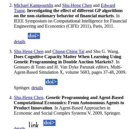
Michael Kampouridis
and
Shu-Heng Chen
and
Edward
Tsang
.
Investigating the effect of different GP algorithms
on the non-stationary behavior of financial markets
. In
IEEE Symposium on Computational Intelligence for Financial
Engineering and Economics (CIFEr 2011), Paris, 2011.
details
Shu-Heng Chen
and
Chung-Ching Tai
and Shu G. Wang.
Does Cognitive Capacity Matter When Learning Using
Genetic Programming in Double Auction Markets?
. In
Gennaro di Tosto and H. Van Dyke Parunak
editors
, Multi-
Agent-Based Simulation X, volume 5683, pages 37-48, 2009.
Springer.
details
Shu-Heng Chen
.
Genetic Programming and Agent-Based
Computational Economics: From Autonomous Agents to
Product Innovation
. In Agent-Based Approaches in
Economic and Social Complex Systems V, 2009. Springer.
details