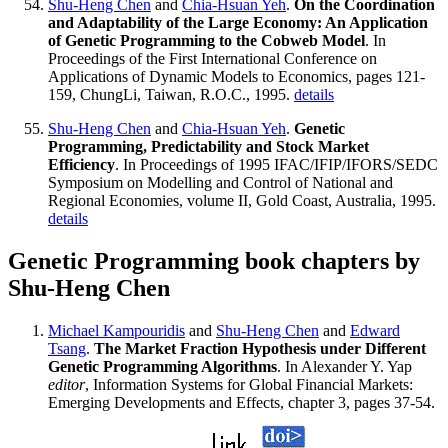
Shu-Heng Chen
and
Chia-Hsuan Yeh
.
On the Coordination
and Adaptability of the Large Economy: An Application
of Genetic Programming to the Cobweb Model
. In
Proceedings of the First International Conference on
Applications of Dynamic Models to Economics, pages 121-
159, ChungLi, Taiwan, R.O.C., 1995.
details
Shu-Heng Chen
and
Chia-Hsuan Yeh
.
Genetic
Programming, Predictability and Stock Market
Efficiency
. In Proceedings of 1995 IFAC/IFIP/IFORS/SEDC
Symposium on Modelling and Control of National and
Regional Economies, volume II, Gold Coast, Australia, 1995.
details
Genetic Programming book chapters by
Shu-Heng Chen
Michael Kampouridis
and
Shu-Heng Chen
and
Edward
Tsang
.
The Market Fraction Hypothesis under Different
Genetic Programming Algorithms
. In Alexander Y. Yap
editor
, Information Systems for Global Financial Markets:
Emerging Developments and Effects, chapter 3, pages 37-54.