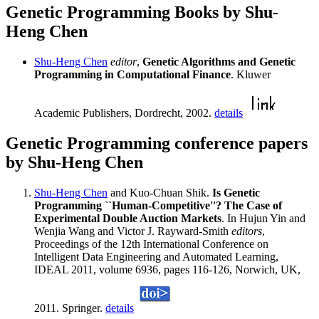
Genetic Programming Books by Shu-
Heng Chen
Shu-Heng Chen
editor
,
Genetic Algorithms and Genetic
Programming in Computational Finance
. Kluwer
Academic Publishers, Dordrecht, 2002.
details
Genetic Programming conference papers
by Shu-Heng Chen
Shu-Heng Chen
and Kuo-Chuan Shik.
Is Genetic
Programming ``Human-Competitive''? The Case of
Experimental Double Auction Markets
. In Hujun Yin and
Wenjia Wang and Victor J. Rayward-Smith
editors
,
Proceedings of the 12th International Conference on
Intelligent Data Engineering and Automated Learning,
IDEAL 2011, volume 6936, pages 116-126, Norwich, UK,
2011. Springer.
details