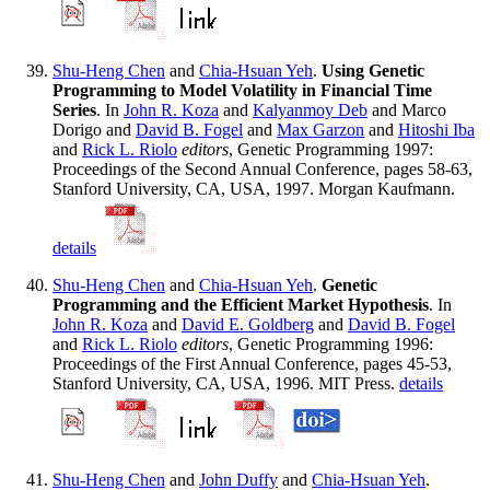
Shu-Heng Chen
and
Chia-Hsuan Yeh
.
Using Genetic
Programming to Model Volatility in Financial Time
Series
. In
John R. Koza
and
Kalyanmoy Deb
and Marco
Dorigo and
David B. Fogel
and
Max Garzon
and
Hitoshi Iba
and
Rick L. Riolo
editors
, Genetic Programming 1997:
Proceedings of the Second Annual Conference, pages 58-63,
Stanford University, CA, USA, 1997. Morgan Kaufmann.
details
Shu-Heng Chen
and
Chia-Hsuan Yeh
.
Genetic
Programming and the Efficient Market Hypothesis
. In
John R. Koza
and
David E. Goldberg
and
David B. Fogel
and
Rick L. Riolo
editors
, Genetic Programming 1996:
Proceedings of the First Annual Conference, pages 45-53,
Stanford University, CA, USA, 1996. MIT Press.
details
Shu-Heng Chen
and
John Duffy
and
Chia-Hsuan Yeh
.