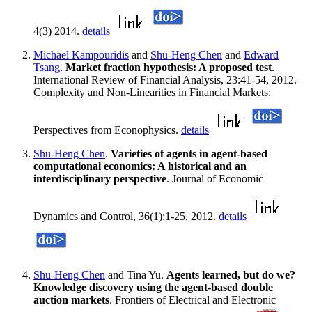
4(3) 2014.
details
Michael Kampouridis
and
Shu-Heng Chen
and
Edward
Tsang
.
Market fraction hypothesis: A proposed test
.
International Review of Financial Analysis, 23:41-54, 2012.
Complexity and Non-Linearities in Financial Markets:
Perspectives from Econophysics.
details
Shu-Heng Chen
.
Varieties of agents in agent-based
computational economics: A historical and an
interdisciplinary perspective
. Journal of Economic
Dynamics and Control, 36(1):1-25, 2012.
details
Shu-Heng Chen
and Tina Yu.
Agents learned, but do we?
Knowledge discovery using the agent-based double
auction markets
. Frontiers of Electrical and Electronic