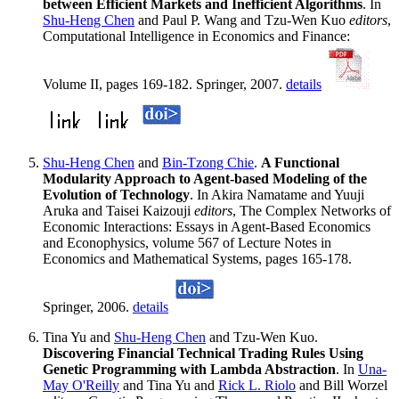
between Efficient Markets and Inefficient Algorithms
. In
Shu-Heng Chen
and Paul P. Wang and Tzu-Wen Kuo
editors
,
Computational Intelligence in Economics and Finance:
Volume II, pages 169-182. Springer, 2007.
details
Shu-Heng Chen
and
Bin-Tzong Chie
.
A Functional
Modularity Approach to Agent-based Modeling of the
Evolution of Technology
. In Akira Namatame and Yuuji
Aruka and Taisei Kaizouji
editors
, The Complex Networks of
Economic Interactions: Essays in Agent-Based Economics
and Econophysics, volume 567 of Lecture Notes in
Economics and Mathematical Systems, pages 165-178.
Springer, 2006.
details
Tina Yu and
Shu-Heng Chen
and Tzu-Wen Kuo.
Discovering Financial Technical Trading Rules Using
Genetic Programming with Lambda Abstraction
. In
Una-
May O'Reilly
and Tina Yu and
Rick L. Riolo
and Bill Worzel