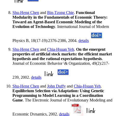
Shu-Heng Chen
and
Bin-Tzong Chie
.
Functional
Modularity in the Fundamentals of Economic Theory:
Toward an Agent-Based Economic Modeling of the
Evolution of Technology
. International Journal of Modern
Physics B, 18(17-19):2376-2386, 2004.
details
Shu-Heng Chen
and
Chia-Hsuan Yeh
.
On the emergent
properties of artificial stock markets: the efficient market
hypothesis and the rational expectations hypothesis
.
Journal of Economic Behavior \& Organization, 49(2):217-
239, 2002.
details
Shu-Heng Chen
and
John Duffy
and
Chia-Hsuan Yeh
.
Equilibrium Selection via Adaptation: Using Genetic
Programming to Model Learning in a Coordination
Game
. The Electronic Journal of Evolutionary Modeling and
Economic Dynamics, 2002.
details