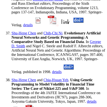
and Russ Eberhart
editors
, Proceedings of the Sixth
Conference on Evolutionary Programming, volume 1213,
pages 137-147, Indianapolis, Indiana, USA, 1997. Springer-
Verlag.
details
Shu-Heng Chen
and
Chih-Chi Ni
.
Evolutionary Artificial
Neural Networks and Genetic Programming: A
Comparative Study Based on Financial Data
. In
George
D. Smith
and Nigel C. Steele and Rudolf F. Albrecht
editors
,
Artificial Neural Nets and Genetic Algorithms: Proceedings of
the International Conference, ICANNGA97, pages 397-400,
University of East Anglia, Norwich, UK, 1997. Springer-
Verlag. published in 1998.
details
Shu-Heng Chen
and
Chia-Hsuan Yeh
.
Using Genetic
Programming to Model Volatility in Financial Time
Series: The Case of Nikkei 225 and S\&P 500
. In
Proceedings of the 4th JAFEE International Conference on
Investments and Derivatives (JIC'97), pages 288-306,
Aoyoma Gakuin University, Tokyo, Japan, 1997.
details