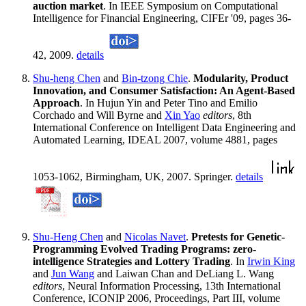
auction market
. In IEEE Symposium on Computational
Intelligence for Financial Engineering, CIFEr '09, pages 36-
42, 2009.
details
Shu-heng Chen
and
Bin-tzong Chie
.
Modularity, Product
Innovation, and Consumer Satisfaction: An Agent-Based
Approach
. In Hujun Yin and Peter Tino and Emilio
Corchado and Will Byrne and
Xin Yao
editors
, 8th
International Conference on Intelligent Data Engineering and
Automated Learning, IDEAL 2007, volume 4881, pages
1053-1062, Birmingham, UK, 2007. Springer.
details
Shu-Heng Chen
and
Nicolas Navet
.
Pretests for Genetic-
Programming Evolved Trading Programs: zero-
intelligence Strategies and Lottery Trading
. In
Irwin King
and
Jun Wang
and Laiwan Chan and DeLiang L. Wang
editors
, Neural Information Processing, 13th International
Conference, ICONIP 2006, Proceedings, Part III, volume