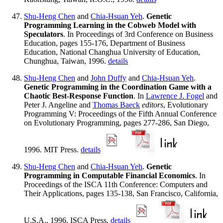
Shu-Heng Chen
and
Chia-Hsuan Yeh
.
Genetic
Programming Learning in the Cobweb Model with
Speculators
. In Proceedings of 3rd Conference on Business
Education, pages 155-176, Department of Business
Education, National Changhua University of Education,
Chunghua, Taiwan, 1996.
details
Shu-Heng Chen
and
John Duffy
and
Chia-Hsuan Yeh
.
Genetic Programming in the Coordination Game with a
Chaotic Best-Response Function
. In
Lawrence J. Fogel
and
Peter J. Angeline and
Thomas Baeck
editors
, Evolutionary
Programming V: Proceedings of the Fifth Annual Conference
on Evolutionary Programming, pages 277-286, San Diego,
1996. MIT Press.
details
Shu-Heng Chen
and
Chia-Hsuan Yeh
.
Genetic
Programming in Computable Financial Economics
. In
Proceedings of the ISCA 11th Conference: Computers and
Their Applications, pages 135-138, San Francisco, California,
U.S.A., 1996. ISCA Press.
details