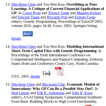
Shu-Heng Chen
and Tzu-Wen Kuo.
Overfitting or Poor
Learning: A Critique of Current Financial Applications of
GP
. In
Conor Ryan
and
Terence Soule
and
Maarten Keijzer
and
Edward Tsang
and
Riccardo Poli
and
Ernesto Costa
editors
, Genetic Programming, Proceedings of EuroGP'2003,
volume 2610, pages 34-46, Essex, 2003. Springer-Verlag.
details
Shu-Heng Chen
and Tzu-Wen Kuo.
Modeling International
Short-Term Capital Flow with Genetic Programming
. In
Proceedings of the Sixth International Conference on
Computational Intelligence and Natural Computing, Embassy
Suites Hotel and Conference Center, Cary, North Carolina
USA, 2003.
details
Shu-heng Chen
and
Bin-tzong Chie
.
Economic Models of
Innovations: Why GP Can Be a Possible Way Out?
. In
Hod Lipson
and
Erik K. Antonsson
and
John R. Koza
editors
, AAAI Spring Symposium, Computational Synthesis:
From Basic Building Blocks to High Level Functionality,