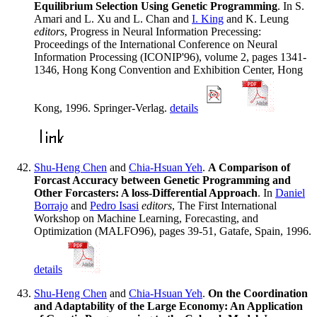
Equilibrium Selection Using Genetic Programming
. In S.
Amari and L. Xu and L. Chan and
I. King
and K. Leung
editors
, Progress in Neural Information Precessing:
Proceedings of the International Conference on Neural
Information Processing (ICONIP'96), volume 2, pages 1341-
1346, Hong Kong Convention and Exhibition Center, Hong
Kong, 1996. Springer-Verlag.
details
Shu-Heng Chen
and
Chia-Hsuan Yeh
.
A Comparison of
Forcast Accuracy between Genetic Programming and
Other Forcasters: A loss-Differential Approach
. In
Daniel
Borrajo
and
Pedro Isasi
editors
, The First International
Workshop on Machine Learning, Forecasting, and
Optimization (MALFO96), pages 39-51, Gatafe, Spain, 1996.
details
Shu-Heng Chen
and
Chia-Hsuan Yeh
.
On the Coordination
and Adaptability of the Large Economy: An Application