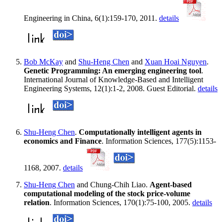
Engineering in China, 6(1):159-170, 2011.
details
Bob McKay
and
Shu-Heng Chen
and
Xuan Hoai Nguyen
.
Genetic Programming: An emerging engineering tool
.
International Journal of Knowledge-Based and Intelligent
Engineering Systems, 12(1):1-2, 2008. Guest Editorial.
details
Shu-Heng Chen
.
Computationally intelligent agents in
economics and Finance
. Information Sciences, 177(5):1153-
1168, 2007.
details
Shu-Heng Chen
and Chung-Chih Liao.
Agent-based
computational modeling of the stock price-volume
relation
. Information Sciences, 170(1):75-100, 2005.
details