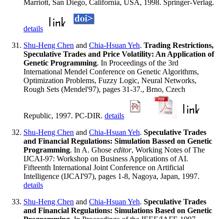
Marriott, San Diego, California, USA, 1998. Springer-Verlag.
details
Shu-Heng Chen
and
Chia-Hsuan Yeh
.
Trading Restrictions,
Speculative Trades and Price Volatility: An Application of
Genetic Programming
. In Proceedings of the 3rd
International Mendel Conference on Genetic Algorithms,
Optimization Problems, Fuzzy Logic, Neural Networks,
Rough Sets (Mendel'97), pages 31-37., Brno, Czech
Republic, 1997. PC-DIR.
details
Shu-Heng Chen
and
Chia-Hsuan Yeh
.
Speculative Trades
and Financial Regulations: Simulation Bassed on Genetic
Programming
. In A. Ghose
editor
, Working Notes of The
IJCAI-97: Workshop on Business Applications of AI.
Fifteenth International Joint Conference on Artificial
Intelligence (IJCAI'97), pages 1-8, Nagoya, Japan, 1997.
details
Shu-Heng Chen
and
Chia-Hsuan Yeh
.
Speculative Trades
and Financial Regulations: Simulations Based on Genetic