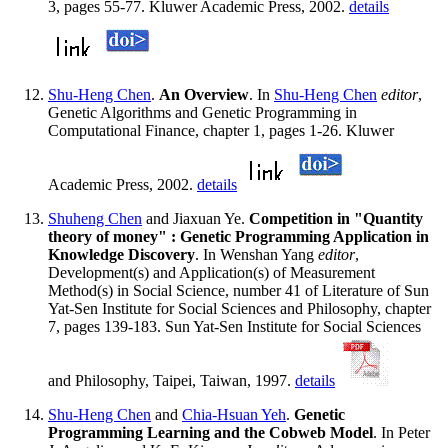
3, pages 55-77. Kluwer Academic Press, 2002.
details
Shu-Heng Chen
.
An Overview
. In
Shu-Heng Chen
editor
,
Genetic Algorithms and Genetic Programming in
Computational Finance, chapter 1, pages 1-26. Kluwer
Academic Press, 2002.
details
Shuheng Chen
and Jiaxuan Ye.
Competition in "Quantity
theory of money" : Genetic Programming Application in
Knowledge Discovery
. In Wenshan Yang
editor
,
Development(s) and Application(s) of Measurement
Method(s) in Social Science, number 41 of Literature of Sun
Yat-Sen Institute for Social Sciences and Philosophy, chapter
7, pages 139-183. Sun Yat-Sen Institute for Social Sciences
and Philosophy, Taipei, Taiwan, 1997.
details
Shu-Heng Chen
and
Chia-Hsuan Yeh
.
Genetic
Programming Learning and the Cobweb Model
. In Peter