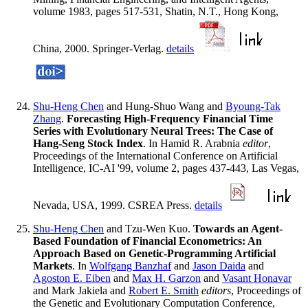
volume 1983, pages 517-531, Shatin, N.T., Hong Kong,
China, 2000. Springer-Verlag.
details
Shu-Heng Chen
and Hung-Shuo Wang and
Byoung-Tak
Zhang
.
Forecasting High-Frequency Financial Time
Series with Evolutionary Neural Trees: The Case of
Hang-Seng Stock Index
. In Hamid R. Arabnia
editor
,
Proceedings of the International Conference on Artificial
Intelligence, IC-AI '99, volume 2, pages 437-443, Las Vegas,
Nevada, USA, 1999. CSREA Press.
details
Shu-Heng Chen
and Tzu-Wen Kuo.
Towards an Agent-
Based Foundation of Financial Econometrics: An
Approach Based on Genetic-Programming Artificial
Markets
. In
Wolfgang Banzhaf
and
Jason Daida
and
Agoston E. Eiben
and
Max H. Garzon
and
Vasant Honavar
and Mark Jakiela and
Robert E. Smith
editors
, Proceedings of
the Genetic and Evolutionary Computation Conference,