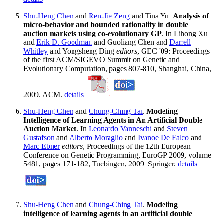
Shu-Heng Chen
and
Ren-Jie Zeng
and Tina Yu.
Analysis of
micro-behavior and bounded rationality in double
auction markets using co-evolutionary GP
. In Lihong Xu
and
Erik D. Goodman
and Guoliang Chen and
Darrell
Whitley
and Yongsheng Ding
editors
, GEC '09: Proceedings
of the first ACM/SIGEVO Summit on Genetic and
Evolutionary Computation, pages 807-810, Shanghai, China,
2009. ACM.
details
Shu-Heng Chen
and
Chung-Ching Tai
.
Modeling
Intelligence of Learning Agents in An Artificial Double
Auction Market
. In
Leonardo Vanneschi
and
Steven
Gustafson
and
Alberto Moraglio
and
Ivanoe De Falco
and
Marc Ebner
editors
, Proceedings of the 12th European
Conference on Genetic Programming, EuroGP 2009, volume
5481, pages 171-182, Tuebingen, 2009. Springer.
details
Shu-Heng Chen
and
Chung-Ching Tai
.
Modeling
intelligence of learning agents in an artificial double