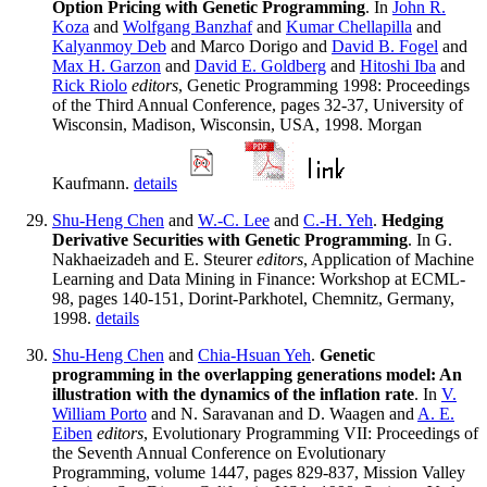
Option Pricing with Genetic Programming
. In
John R.
Koza
and
Wolfgang Banzhaf
and
Kumar Chellapilla
and
Kalyanmoy Deb
and Marco Dorigo and
David B. Fogel
and
Max H. Garzon
and
David E. Goldberg
and
Hitoshi Iba
and
Rick Riolo
editors
, Genetic Programming 1998: Proceedings
of the Third Annual Conference, pages 32-37, University of
Wisconsin, Madison, Wisconsin, USA, 1998. Morgan
Kaufmann.
details
Shu-Heng Chen
and
W.-C. Lee
and
C.-H. Yeh
.
Hedging
Derivative Securities with Genetic Programming
. In G.
Nakhaeizadeh and E. Steurer
editors
, Application of Machine
Learning and Data Mining in Finance: Workshop at ECML-
98, pages 140-151, Dorint-Parkhotel, Chemnitz, Germany,
1998.
details
Shu-Heng Chen
and
Chia-Hsuan Yeh
.
Genetic
programming in the overlapping generations model: An
illustration with the dynamics of the inflation rate
. In
V.
William Porto
and N. Saravanan and D. Waagen and
A. E.
Eiben
editors
, Evolutionary Programming VII: Proceedings of
the Seventh Annual Conference on Evolutionary
Programming, volume 1447, pages 829-837, Mission Valley