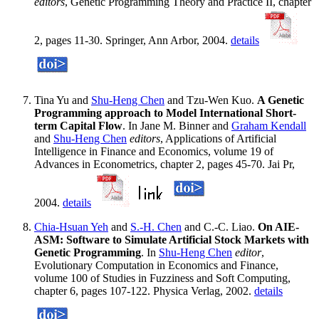
editors
, Genetic Programming Theory and Practice II, chapter
2, pages 11-30. Springer, Ann Arbor, 2004.
details
Tina Yu and
Shu-Heng Chen
and Tzu-Wen Kuo.
A Genetic
Programming approach to Model International Short-
term Capital Flow
. In Jane M. Binner and
Graham Kendall
and
Shu-Heng Chen
editors
, Applications of Artificial
Intelligence in Finance and Economics, volume 19 of
Advances in Econometrics, chapter 2, pages 45-70. Jai Pr,
2004.
details
Chia-Hsuan Yeh
and
S.-H. Chen
and C.-C. Liao.
On AIE-
ASM: Software to Simulate Artificial Stock Markets with
Genetic Programming
. In
Shu-Heng Chen
editor
,
Evolutionary Computation in Economics and Finance,
volume 100 of Studies in Fuzziness and Soft Computing,
chapter 6, pages 107-122. Physica Verlag, 2002.
details