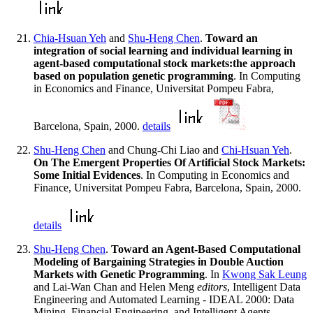
Chia-Hsuan Yeh
and
Shu-Heng Chen
.
Toward an
integration of social learning and individual learning in
agent-based computational stock markets:the approach
based on population genetic programming
. In Computing
in Economics and Finance, Universitat Pompeu Fabra,
Barcelona, Spain, 2000.
details
Shu-Heng Chen
and Chung-Chi Liao and
Chi-Hsuan Yeh
.
On The Emergent Properties Of Artificial Stock Markets:
Some Initial Evidences
. In Computing in Economics and
Finance, Universitat Pompeu Fabra, Barcelona, Spain, 2000.
details
Shu-Heng Chen
.
Toward an Agent-Based Computational
Modeling of Bargaining Strategies in Double Auction
Markets with Genetic Programming
. In
Kwong Sak Leung
and Lai-Wan Chan and Helen Meng
editors
, Intelligent Data
Engineering and Automated Learning - IDEAL 2000: Data
Mining, Financial Engineering, and Intelligent Agents,