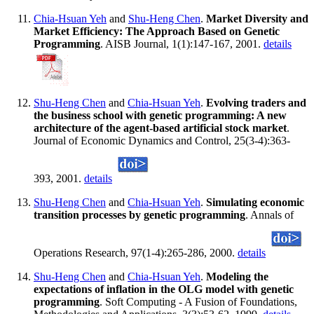
Chia-Hsuan Yeh
and
Shu-Heng Chen
.
Market Diversity and
Market Efficiency: The Approach Based on Genetic
Programming
. AISB Journal, 1(1):147-167, 2001.
details
Shu-Heng Chen
and
Chia-Hsuan Yeh
.
Evolving traders and
the business school with genetic programming: A new
architecture of the agent-based artificial stock market
.
Journal of Economic Dynamics and Control, 25(3-4):363-
393, 2001.
details
Shu-Heng Chen
and
Chia-Hsuan Yeh
.
Simulating economic
transition processes by genetic programming
. Annals of
Operations Research, 97(1-4):265-286, 2000.
details
Shu-Heng Chen
and
Chia-Hsuan Yeh
.
Modeling the
expectations of inflation in the OLG model with genetic
programming
. Soft Computing - A Fusion of Foundations,