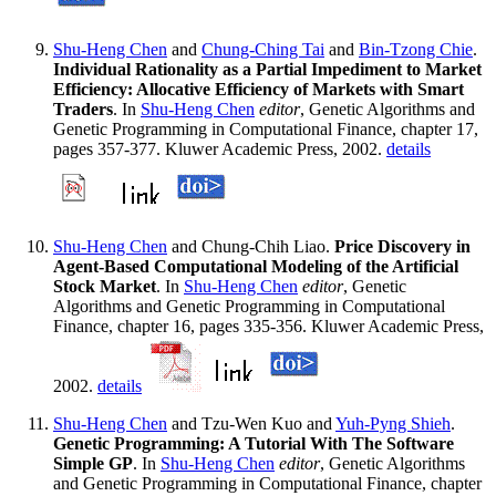
Shu-Heng Chen
and
Chung-Ching Tai
and
Bin-Tzong Chie
.
Individual Rationality as a Partial Impediment to Market
Efficiency: Allocative Efficiency of Markets with Smart
Traders
. In
Shu-Heng Chen
editor
, Genetic Algorithms and
Genetic Programming in Computational Finance, chapter 17,
pages 357-377. Kluwer Academic Press, 2002.
details
Shu-Heng Chen
and Chung-Chih Liao.
Price Discovery in
Agent-Based Computational Modeling of the Artificial
Stock Market
. In
Shu-Heng Chen
editor
, Genetic
Algorithms and Genetic Programming in Computational
Finance, chapter 16, pages 335-356. Kluwer Academic Press,
2002.
details
Shu-Heng Chen
and Tzu-Wen Kuo and
Yuh-Pyng Shieh
.
Genetic Programming: A Tutorial With The Software
Simple GP
. In
Shu-Heng Chen
editor
, Genetic Algorithms
and Genetic Programming in Computational Finance, chapter