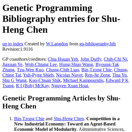
Genetic Programming
Bibliography entries for Shu-
Heng Chen
up to index
Created by
W.Langdon
from
gp-bibliography.bib
Revision:1.9116
GP coauthors/coeditors:
Chia Hsuan Yeh
,
John Duffy
,
Chih-Chi Ni
,
Jiaxuan Ye
,
Woh-Chiang Lee
,
Hung-Shuo Wang
,
Byoung-Tak
Zhang
,
Tzu-Wen Kuo
,
Chung-Chih Liao
,
Bin-Tzong Chie
,
Chung-
Ching Tai
,
Yuh-Pyng Shieh
,
Nicolas Navet
,
Ren-Jie Zeng
,
Tina Yu
,
Shu G Wang
,
Kuo-Chuan Shik
,
Michael Kampouridis
,
Edward P K
Tsang
,
R I (Bob) McKay
,
Nguyen Xuan Hoai
,
Genetic Programming Articles by Shu-
Heng Chen
Bin-Tzong Chie
and
Shu-Heng Chen
.
Competition in a
New Industrial Economy: Toward an Agent-Based
Economic Model of Modularity
. Administrative Sciences,