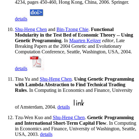
4234, pages 450-460, Hong Kong, China, 2006. Springer.
details
Shu-Heng Chen
and
Bin-Tzong Chie
.
Functional
Modularity in the Test Bed of Economic Theory -- Using
Genetic Programming
. In
Maarten Keijzer
editor
, Late
Breaking Papers at the 2004 Genetic and Evolutionary
Computation Conference, Seattle, Washington, USA, 2004.
details
Tina Yu and
Shu-Heng Chen
.
Using Genetic Programming
with Lambda Abstraction to Find Technical Trading
Rules
. In Computing in Economics and Finance, University
of Amsterdam, 2004.
details
Tzu-Wen Kuo and
Shu-Heng Chen
.
Genetic Programming
and International Short-Term Capital Flow
. In Computing
in Economics and Finance, University of Washington, Seattle,
USA, 2003.
details