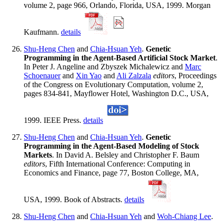
volume 2, page 966, Orlando, Florida, USA, 1999. Morgan
Kaufmann.
details
Shu-Heng Chen
and
Chia-Hsuan Yeh
.
Genetic
Programming in the Agent-Based Artificial Stock Market
.
In Peter J. Angeline and Zbyszek Michalewicz and
Marc
Schoenauer
and
Xin Yao
and
Ali Zalzala
editors
, Proceedings
of the Congress on Evolutionary Computation, volume 2,
pages 834-841, Mayflower Hotel, Washington D.C., USA,
1999. IEEE Press.
details
Shu-Heng Chen
and
Chia-Hsuan Yeh
.
Genetic
Programming in the Agent-Based Modeling of Stock
Markets
. In David A. Belsley and Christopher F. Baum
editors
, Fifth International Conference: Computing in
Economics and Finance, page 77, Boston College, MA,
USA, 1999. Book of Abstracts.
details
Shu-Heng Chen
and
Chia-Hsuan Yeh
and
Woh-Chiang Lee
.