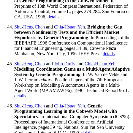
of Genetic Programming to the Cobweb Model
. In
Preprints of 13th World Congress International Federation of
Automatic Control, volume L, pages 279-284, San Francisco,
CA, USA, 1996.
details
Shu-Heng Chen
and
Chia-Hsuan Yeh
.
Bridging the Gap
between Nonlinearity Tests and the Efficient Market
Hypothesis by Genetic Programming
. In Proceedings of the
IEEE/IAFE 1996 Conference on Computational Intelligence
for Financial Engineering, pages 34-39, Crowne Plaza
Manhattan, New York City, 1996. IEEE Press.
details
Shu-Heng Chen
and
John Duffy
and
Chia-Hsuan Yeh
.
Modelling Coordination Game as a Multi-Agent Adaptive
System by Genetic Programming
. In W. Van de Velde and
J. W. Perram
editors
, Position Papers of the 7th European
Workshop on Modelling Autonomous Agents in a Multi-
Agent World (MAAMAW'96), 1996. Technical Report 96-1.
details
Shu-Heng Chen
and
Chia-Hsuan Yeh
.
Genetic
Programming Learning in the Cobweb Model with
Speculators
. In International Computer Symposium (ICS'96).
Proceedings of International Conference on Artificial
Intelligence, pages 39-46, National Sun Yat-Sen University,
Kaohsiung, Taiwan, R.O.C., 1996.
details