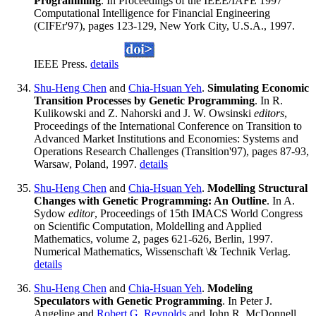
Programming
. In Proceedings of the IEEE/IAFE 1997
Computational Intelligence for Financial Engineering
(CIFEr'97), pages 123-129, New York City, U.S.A., 1997.
IEEE Press.
details
Shu-Heng Chen
and
Chia-Hsuan Yeh
.
Simulating Economic
Transition Processes by Genetic Programming
. In R.
Kulikowski and Z. Nahorski and J. W. Owsinski
editors
,
Proceedings of the International Conference on Transition to
Advanced Market Institutions and Economies: Systems and
Operations Research Challenges (Transition'97), pages 87-93,
Warsaw, Poland, 1997.
details
Shu-Heng Chen
and
Chia-Hsuan Yeh
.
Modelling Structural
Changes with Genetic Programming: An Outline
. In A.
Sydow
editor
, Proceedings of 15th IMACS World Congress
on Scientific Computation, Moldelling and Applied
Mathematics, volume 2, pages 621-626, Berlin, 1997.
Numerical Mathematics, Wissenschaft \& Technik Verlag.
details
Shu-Heng Chen
and
Chia-Hsuan Yeh
.
Modeling
Speculators with Genetic Programming
. In Peter J.
Angeline and
Robert G. Reynolds
and John R. McDonnell