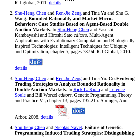
IGI global, 2011.
details
Shu-Heng Chen
and
Ren-Jie Zeng
and Tina Yu and Shu G.
Wang.
Bounded Rationality and Market Micro-
Behaviors: Case Studies Based on Agent-Based Double
Auction Markets
. In
Shu-Heng Chen
and Yasushi
Kambayashi and Hiroshi Sato
editors
, Multi-Agent
Applications with Evolutionary Computation and Biologically
Inspired Technologies: Intelligent Techniques for Ubiquity
and Optimization, chapter 5, pages 78-94. IGI Global, 2010.
details
Shu-Heng Chen
and
Ren-Jie Zeng
and Tina Yu.
Co-Evolving
Trading Strategies to Analyze Bounded Rationality in
Double Auction Markets
. In
Rick L. Riolo
and
Terence
Soule
and Bill Worzel
editors
, Genetic Programming Theory
and Practice VI, chapter 13, pages 195-215. Springer, Ann
Arbor, 2008.
details
Shu-heng Chen
and
Nicolas Navet
.
Failure of Genetic-
Programming Induced Trading Strategies: Distinguishing