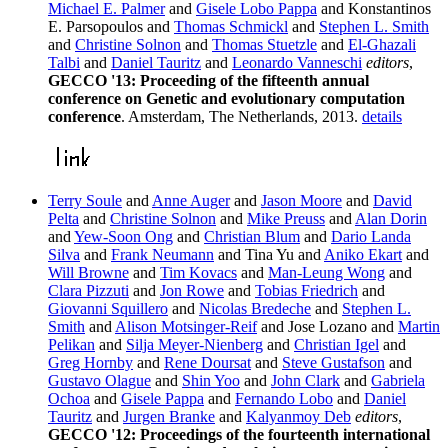
Michael E. Palmer
and
Gisele Lobo Pappa
and Konstantinos
E. Parsopoulos and
Thomas Schmickl
and
Stephen L. Smith
and
Christine Solnon
and
Thomas Stuetzle
and
El-Ghazali
Talbi
and
Daniel Tauritz
and
Leonardo Vanneschi
editors
,
GECCO '13: Proceeding of the fifteenth annual
conference on Genetic and evolutionary computation
conference
. Amsterdam, The Netherlands, 2013.
details
Terry Soule
and
Anne Auger
and
Jason Moore
and
David
Pelta
and
Christine Solnon
and
Mike Preuss
and
Alan Dorin
and
Yew-Soon Ong
and
Christian Blum
and
Dario Landa
Silva
and
Frank Neumann
and Tina Yu and
Aniko Ekart
and
Will Browne
and
Tim Kovacs
and
Man-Leung Wong
and
Clara Pizzuti
and
Jon Rowe
and
Tobias Friedrich
and
Giovanni Squillero
and
Nicolas Bredeche
and
Stephen L.
Smith
and
Alison Motsinger-Reif
and Jose Lozano and
Martin
Pelikan
and
Silja Meyer-Nienberg
and
Christian Igel
and
Greg Hornby
and
Rene Doursat
and
Steve Gustafson
and
Gustavo Olague
and
Shin Yoo
and
John Clark
and
Gabriela
Ochoa
and
Gisele Pappa
and
Fernando Lobo
and
Daniel
Tauritz
and
Jurgen Branke
and
Kalyanmoy Deb
editors
,
GECCO '12: Proceedings of the fourteenth international