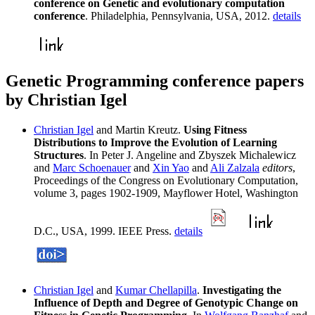
conference on Genetic and evolutionary computation
conference
. Philadelphia, Pennsylvania, USA, 2012.
details
Genetic Programming conference papers
by Christian Igel
Christian Igel
and Martin Kreutz.
Using Fitness
Distributions to Improve the Evolution of Learning
Structures
. In Peter J. Angeline and Zbyszek Michalewicz
and
Marc Schoenauer
and
Xin Yao
and
Ali Zalzala
editors
,
Proceedings of the Congress on Evolutionary Computation,
volume 3, pages 1902-1909, Mayflower Hotel, Washington
D.C., USA, 1999. IEEE Press.
details
Christian Igel
and
Kumar Chellapilla
.
Investigating the
Influence of Depth and Degree of Genotypic Change on