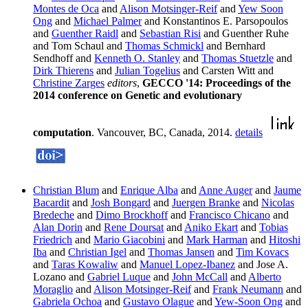
Montes de Oca
and
Alison Motsinger-Reif
and
Yew Soon
Ong
and
Michael Palmer
and Konstantinos E. Parsopoulos
and
Guenther Raidl
and
Sebastian Risi
and Guenther Ruhe
and Tom Schaul and
Thomas Schmickl
and Bernhard
Sendhoff and
Kenneth O. Stanley
and
Thomas Stuetzle
and
Dirk Thierens
and
Julian Togelius
and Carsten Witt and
Christine Zarges
editors
,
GECCO '14: Proceedings of the
2014 conference on Genetic and evolutionary
computation
. Vancouver, BC, Canada, 2014.
details
Christian Blum
and
Enrique Alba
and
Anne Auger
and
Jaume
Bacardit
and
Josh Bongard
and
Juergen Branke
and
Nicolas
Bredeche
and
Dimo Brockhoff
and
Francisco Chicano
and
Alan Dorin
and
Rene Doursat
and
Aniko Ekart
and
Tobias
Friedrich
and
Mario Giacobini
and
Mark Harman
and
Hitoshi
Iba
and
Christian Igel
and
Thomas Jansen
and
Tim Kovacs
and
Taras Kowaliw
and
Manuel Lopez-Ibanez
and Jose A.
Lozano and
Gabriel Luque
and
John McCall
and
Alberto
Moraglio
and
Alison Motsinger-Reif
and
Frank Neumann
and
Gabriela Ochoa
and
Gustavo Olague
and
Yew-Soon Ong
and