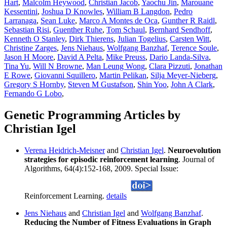
Hart
,
Malcolm Heywood
,
Christian Jacob
,
Yaochu Jin
,
Marouane
Kessentini
,
Joshua D Knowles
,
William B Langdon
,
Pedro
Larranaga
,
Sean Luke
,
Marco A Montes de Oca
,
Gunther R Raidl
,
Sebastian Risi
,
Guenther Ruhe
,
Tom Schaul
,
Bernhard Sendhoff
,
Kenneth O Stanley
,
Dirk Thierens
,
Julian Togelius
,
Carsten Witt
,
Christine Zarges
,
Jens Niehaus
,
Wolfgang Banzhaf
,
Terence Soule
,
Jason H Moore
,
David A Pelta
,
Mike Preuss
,
Dario Landa-Silva
,
Tina Yu
,
Will N Browne
,
Man Leung Wong
,
Clara Pizzuti
,
Jonathan
E Rowe
,
Giovanni Squillero
,
Martin Pelikan
,
Silja Meyer-Nieberg
,
Gregory S Hornby
,
Steven M Gustafson
,
Shin Yoo
,
John A Clark
,
Fernando G Lobo
,
Genetic Programming Articles by
Christian Igel
Verena Heidrich-Meisner
and
Christian Igel
.
Neuroevolution
strategies for episodic reinforcement learning
. Journal of
Algorithms, 64(4):152-168, 2009. Special Issue:
Reinforcement Learning.
details
Jens Niehaus
and
Christian Igel
and
Wolfgang Banzhaf
.
Reducing the Number of Fitness Evaluations in Graph