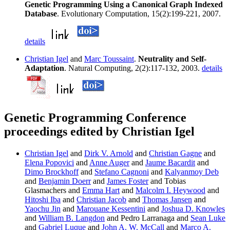
Genetic Programming Using a Canonical Graph Indexed
Database
. Evolutionary Computation, 15(2):199-221, 2007.
details
Christian Igel
and
Marc Toussaint
.
Neutrality and Self-
Adaptation
. Natural Computing, 2(2):117-132, 2003.
details
Genetic Programming Conference
proceedings edited by Christian Igel
Christian Igel
and
Dirk V. Arnold
and
Christian Gagne
and
Elena Popovici
and
Anne Auger
and
Jaume Bacardit
and
Dimo Brockhoff
and
Stefano Cagnoni
and
Kalyanmoy Deb
and
Benjamin Doerr
and
James Foster
and Tobias
Glasmachers and
Emma Hart
and
Malcolm I. Heywood
and
Hitoshi Iba
and
Christian Jacob
and
Thomas Jansen
and
Yaochu Jin
and
Marouane Kessentini
and
Joshua D. Knowles
and
William B. Langdon
and Pedro Larranaga and
Sean Luke
and
Gabriel Luque
and
John A. W. McCall
and
Marco A.