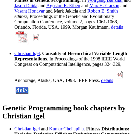
Fitness in Genetic Programming
. In
Wolfgang Banzhaf
and
Jason Daida
and
Agoston E. Eiben
and
Max H. Garzon
and
Vasant Honavar
and Mark Jakiela and
Robert E. Smith
editors
, Proceedings of the Genetic and Evolutionary
Computation Conference, volume 2, pages 1061-1068,
Orlando, Florida, USA, 1999. Morgan Kaufmann.
details
Christian Igel
.
Causality of Hierarchical Variable Length
Representations
. In Proceedings of the 1998 IEEE World
Congress on Computational Intelligence, pages 324-329,
Anchorage, Alaska, USA, 1998. IEEE Press.
details
Genetic Programming book chapters by
Christian Igel
Christian Igel
and
Kumar Chellapilla
.
Fitness Distributions: