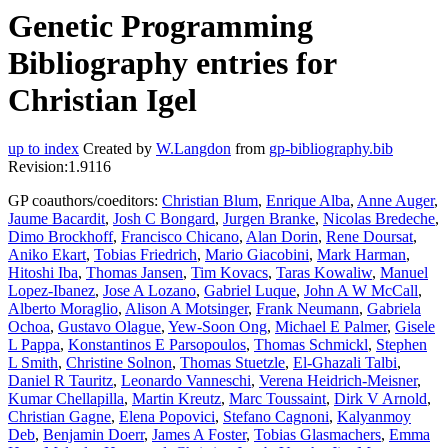
Genetic Programming
Bibliography entries for
Christian Igel
up to index
Created by
W.Langdon
from
gp-bibliography.bib
Revision:1.9116
GP coauthors/coeditors:
Christian Blum
,
Enrique Alba
,
Anne Auger
,
Jaume Bacardit
,
Josh C Bongard
,
Jurgen Branke
,
Nicolas Bredeche
,
Dimo Brockhoff
,
Francisco Chicano
,
Alan Dorin
,
Rene Doursat
,
Aniko Ekart
,
Tobias Friedrich
,
Mario Giacobini
,
Mark Harman
,
Hitoshi Iba
,
Thomas Jansen
,
Tim Kovacs
,
Taras Kowaliw
,
Manuel
Lopez-Ibanez
,
Jose A Lozano
,
Gabriel Luque
,
John A W McCall
,
Alberto Moraglio
,
Alison A Motsinger
,
Frank Neumann
,
Gabriela
Ochoa
,
Gustavo Olague
,
Yew-Soon Ong
,
Michael E Palmer
,
Gisele
L Pappa
,
Konstantinos E Parsopoulos
,
Thomas Schmickl
,
Stephen
L Smith
,
Christine Solnon
,
Thomas Stuetzle
,
El-Ghazali Talbi
,
Daniel R Tauritz
,
Leonardo Vanneschi
,
Verena Heidrich-Meisner
,
Kumar Chellapilla
,
Martin Kreutz
,
Marc Toussaint
,
Dirk V Arnold
,
Christian Gagne
,
Elena Popovici
,
Stefano Cagnoni
,
Kalyanmoy
Deb
,
Benjamin Doerr
,
James A Foster
,
Tobias Glasmachers
,
Emma